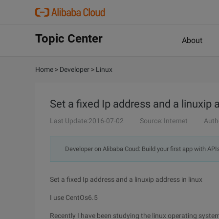
Topic Center
About
Home
>
Developer
>
Linux
Set a fixed Ip address and a linuxip 
Last Update:2016-07-02
Source: Internet
Auth
Developer on Alibaba Coud: Build your first app with API
Set a fixed Ip address and a linuxip address in linux
I use CentOs6.5
Recently I have been studying the linux operating system