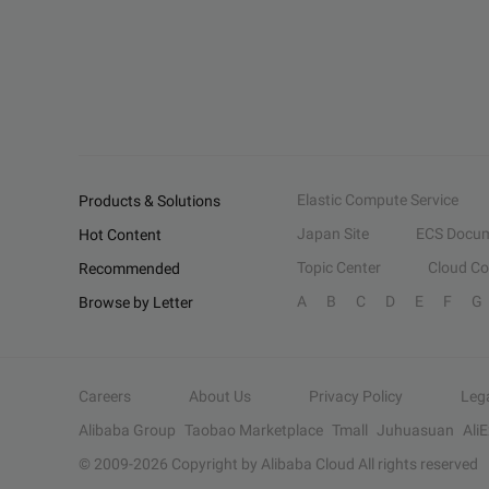
Elastic Compute Service
Products & Solutions
Japan Site
ECS Docum
Hot Content
Topic Center
Cloud C
Recommended
A
B
C
D
E
F
G
Browse by Letter
Careers
About Us
Privacy Policy
Leg
Alibaba Group
Taobao Marketplace
Tmall
Juhuasuan
Ali
© 2009-
2026
Copyright by Alibaba Cloud All rights reserved