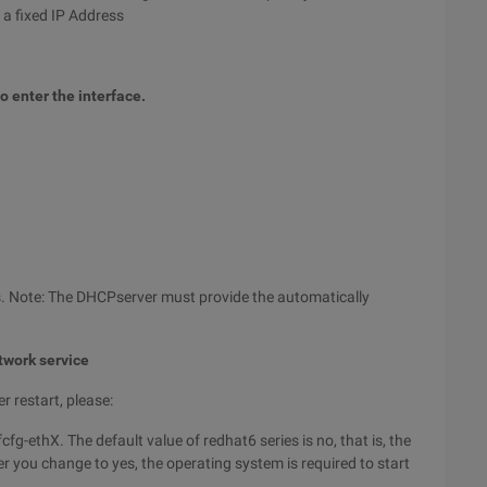
 a fixed IP Address
 enter the interface.
s. Note: The DHCPserver must provide the automatically
etwork service
r restart, please:
g-ethX. The default value of redhat6 series is no, that is, the
er you change to yes, the operating system is required to start