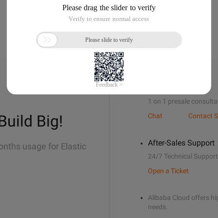
Sales Support
1 on 1 presale consulta
Build Big!
Chat
Contact S
After-Sales Support
onths usage for Elastic
24/7 Technical Support
Open a Ticket
Alibaba Cloud offers hig
needs.