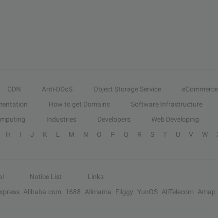
CDN
Anti-DDoS
Object Storage Service
eCommerce
entation
How to get Domains
Software Infrastructure
omputing
Industries
Developers
Web Developing
H
I
J
K
L
M
N
O
P
Q
R
S
T
U
V
W
al
Notice List
Links
Express
Alibaba.com
1688
Alimama
Fliggy
YunOS
AliTelecom
Amap