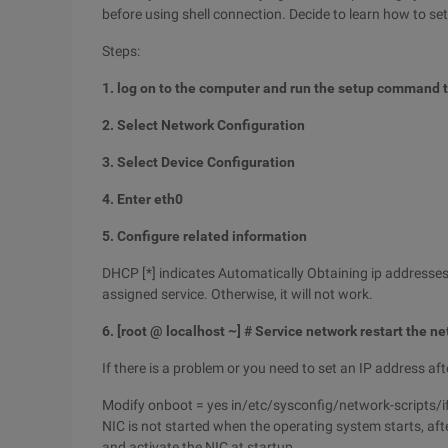
before using shell connection. Decide to learn how to set
Steps:
1. log on to the computer and run the setup command to
2. Select Network Configuration
3. Select Device Configuration
4. Enter eth0
5. Configure related information
DHCP [*] indicates Automatically Obtaining ip addresse
assigned service. Otherwise, it will not work.
6. [root @ localhost ~] # Service network restart the n
If there is a problem or you need to set an IP address afte
Modify onboot = yes in/etc/sysconfig/network-scripts/ifcf
NIC is not started when the operating system starts, aft
and activate the NIC at startup.