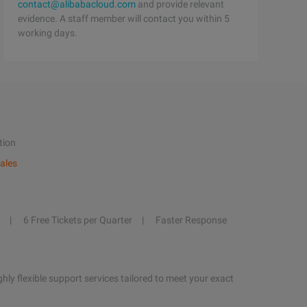
contact@alibabacloud.com
and provide relevant
evidence. A staff member will contact you within 5
working days.
tion
ales
6 Free Tickets per Quarter
Faster Response
hly flexible support services tailored to meet your exact