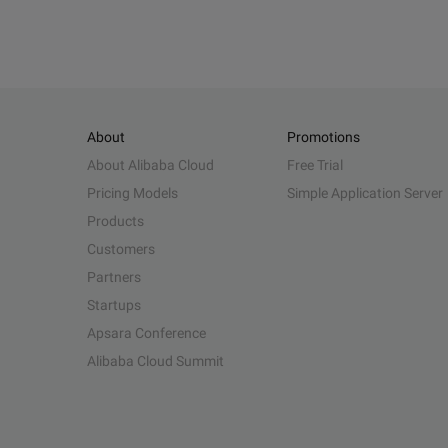
About
Promotions
About Alibaba Cloud
Free Trial
Pricing Models
Simple Application Server
Products
Customers
Partners
Startups
Apsara Conference
Alibaba Cloud Summit