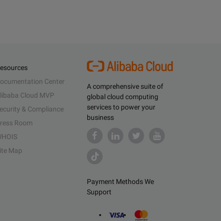
esources
ocumentation Center
A comprehensive suite of
libaba Cloud MVP
global cloud computing
services to power your
ecurity & Compliance
business
ress Room
HOIS
ite Map
Payment Methods We
Support