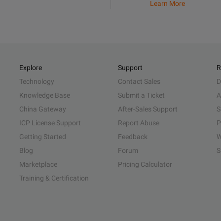
Learn More
Explore
Support
R
Technology
Contact Sales
D
Knowledge Base
Submit a Ticket
A
China Gateway
After-Sales Support
S
ICP License Support
Report Abuse
P
Getting Started
Feedback
W
Blog
Forum
S
Marketplace
Pricing Calculator
Training & Certification