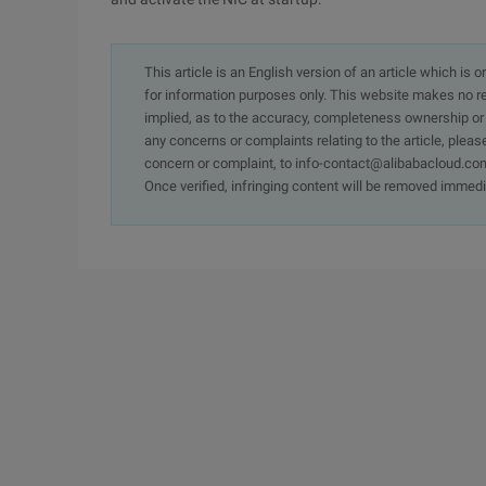
This article is an English version of an article which is 
for information purposes only. This website makes no re
implied, as to the accuracy, completeness ownership or rel
any concerns or complaints relating to the article, pleas
concern or complaint, to info-contact@alibabacloud.com
Once verified, infringing content will be removed immedi