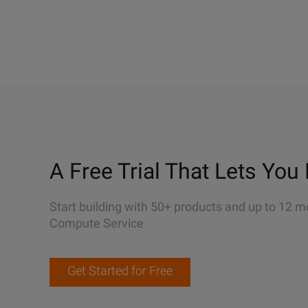
A Free Trial That Lets You 
Start building with 50+ products and up to 12 m
Compute Service
Get Started for Free