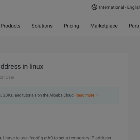
International - Englis
Products
Solutions
Pricing
Marketplace
Part
address in linux
or: User
s, SDKs, and tutorials on the Alibaba Cloud.
Read more ＞
. I have to use ifconfig eth0 to set a temporary IP address