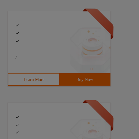
/
Learn More
Buy Now