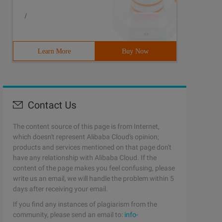
/
Learn More
Buy Now
Contact Us
The content source of this page is from Internet,
which doesn't represent Alibaba Cloud's opinion;
products and services mentioned on that page don't
have any relationship with Alibaba Cloud. If the
content of the page makes you feel confusing, please
write us an email, we will handle the problem within 5
days after receiving your email.
If you find any instances of plagiarism from the
community, please send an email to:
info-