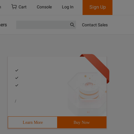
Sign Up
h
Cart
Console
Log In
ners
Contact Sales
/
Learn More
Buy Now