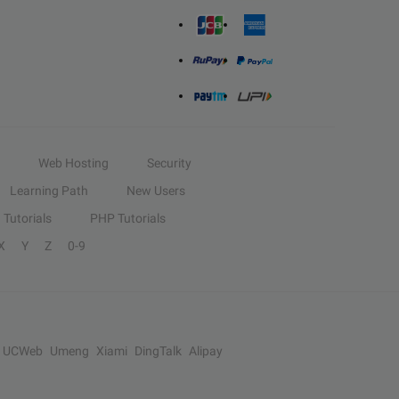
Web Hosting
Security
Learning Path
New Users
Tutorials
PHP Tutorials
X
Y
Z
0-9
UCWeb
Umeng
Xiami
DingTalk
Alipay