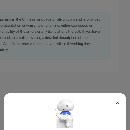
originally in the Chinese language on aliyun.com and is provided
presentation or warranty of any kind, either expressed or
iability of the article or any translations thereof. If you have
e send an email, providing a detailed description of the
. A staff member will contact you within 5 working days.
ately.
X