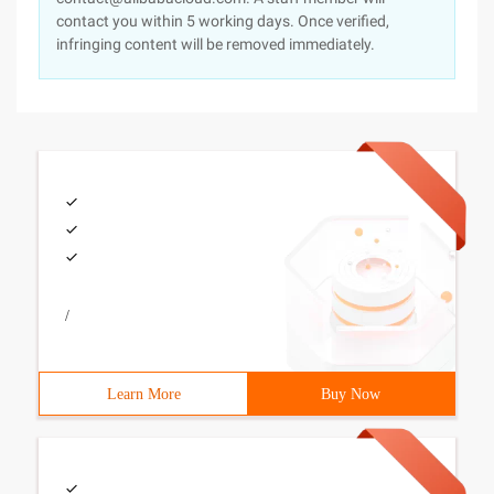
contact you within 5 working days. Once verified,
infringing content will be removed immediately.
/
Learn More
Buy Now