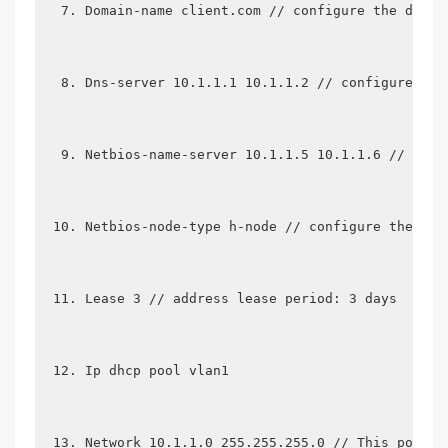
Domain-name client.com // configure the domai
Dns-server 10.1.1.1 10.1.1.2 // configure the
Netbios-name-server 10.1.1.5 10.1.1.6 // conf
Netbios-node-type h-node // configure the nod
Lease 3 // address lease period: 3 days
Ip dhcp pool vlan1
Network 10.1.1.0 255.255.255.0 // This pool i