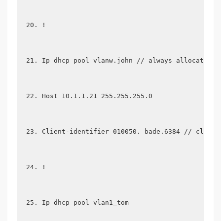
!
Ip dhcp pool vlanw.john // always allocates a
Host 10.1.1.21 255.255.255.0
Client-identifier 010050. bade.6384 // client
!
Ip dhcp pool vlan1_tom