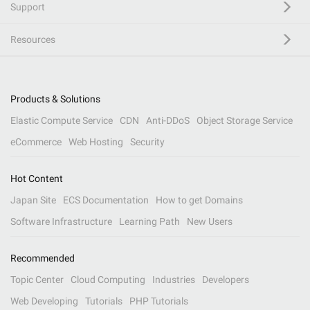
Support
Resources
Products & Solutions
Elastic Compute Service
CDN
Anti-DDoS
Object Storage Service
eCommerce
Web Hosting
Security
Hot Content
Japan Site
ECS Documentation
How to get Domains
Software Infrastructure
Learning Path
New Users
Recommended
Topic Center
Cloud Computing
Industries
Developers
Web Developing
Tutorials
PHP Tutorials