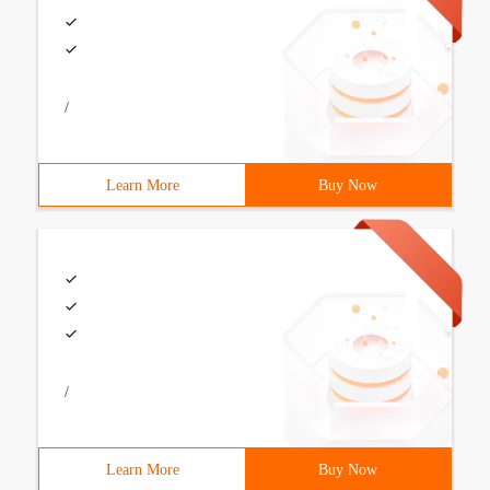
/
Learn More
Buy Now
/
Learn More
Buy Now