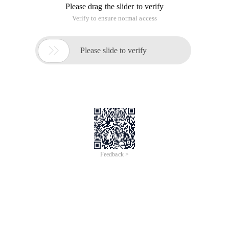
the Cisco650 device. A customer wants to migrate the dhcp
server to the msfc of the 6509 switch. Don't use tears to
touch love. The requirements are quite complicated:
1. Allocate addresses for multiple VLAN clients at the same
time
2. Some IP addresses in a VLAN are manually allocated.
3. Specify the gateway and Wins server for the customer
4. The IP address lease term for VLAN 2 is one day, and the
other is three days.
5. assign a specified IP address to a specific user based on
the MAC address
The final configuration is as follows: