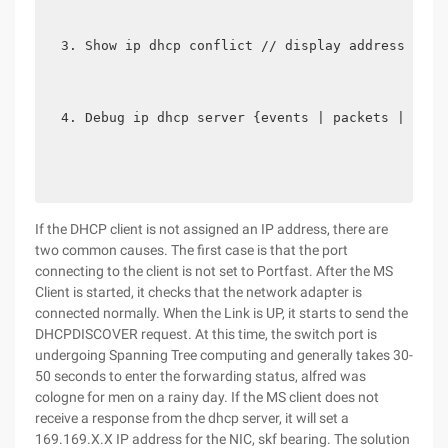
Show ip dhcp conflict // display address conf
Debug ip dhcp server {events | packets | link
If the DHCP client is not assigned an IP address, there are
two common causes. The first case is that the port
connecting to the client is not set to Portfast. After the MS
Client is started, it checks that the network adapter is
connected normally. When the Link is UP, it starts to send the
DHCPDISCOVER request. At this time, the switch port is
undergoing Spanning Tree computing and generally takes 30-
50 seconds to enter the forwarding status, alfred was
cologne for men on a rainy day. If the MS client does not
receive a response from the dhcp server, it will set a
169.169.X.X IP address for the NIC, skf bearing. The solution