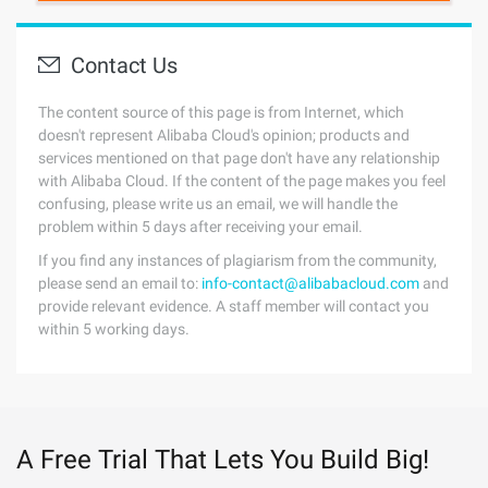
Contact Us
The content source of this page is from Internet, which
doesn't represent Alibaba Cloud's opinion; products and
services mentioned on that page don't have any relationship
with Alibaba Cloud. If the content of the page makes you feel
confusing, please write us an email, we will handle the
problem within 5 days after receiving your email.
If you find any instances of plagiarism from the community,
please send an email to:
info-contact@alibabacloud.com
and
provide relevant evidence. A staff member will contact you
within 5 working days.
A Free Trial That Lets You Build Big!