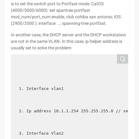
is to set the switch port to Portfast mode: CatOS
(4000/5000/6000): set spantree portfast
mod_num/port_num enable, club cohiba san antonio; IOS
(2900/3500 ): interface ...; spanning-tree portfast.
In another case, the DHCP server and the DHCP workstation
are not in the same VLAN. In this case, ip helper-address is
usually set to solve the problem:
Interface vlan1
Ip address 10.1.1.254 255.255.255.0 // set th
Interface Vlan2