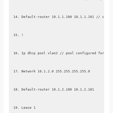
Default-router 10.1.1.100 10.1.1.101 // confi
!
Ip dhcp pool vlan2 // pool configured for ano
Network 10.1.2.0 255.255.255.255.0
Default-router 10.1.2.100 10.1.2.101
Lease 1