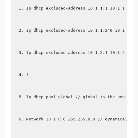
Ip dhcp excluded-address 10.1.1.1 10.1.1.19 /
Ip dhcp excluded-address 10.1.1.240 10.1.1.25
Ip dhcp excluded-address 10.1.2.1 10.1.2.19
!
Ip dhcp pool global // global is the pool nam
Network 10.1.0.0 255.255.0.0 // dynamically a