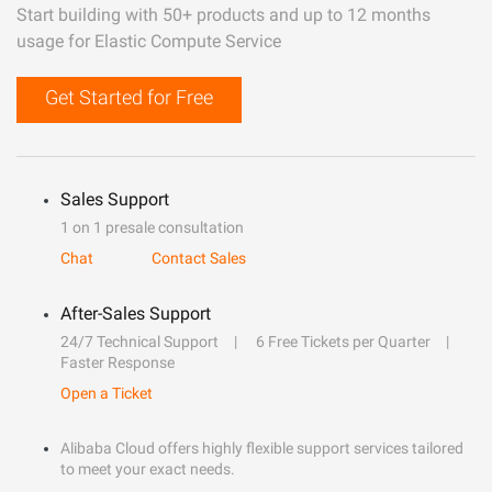
Start building with 50+ products and up to 12 months
usage for Elastic Compute Service
Get Started for Free
Sales Support
1 on 1 presale consultation
Chat
Contact Sales
After-Sales Support
24/7 Technical Support
6 Free Tickets per Quarter
Faster Response
Open a Ticket
Alibaba Cloud offers highly flexible support services tailored
to meet your exact needs.