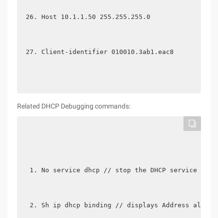
Host 10.1.1.50 255.255.255.0
Client-identifier 010010.3ab1.eac8
Related DHCP Debugging commands:
No service dhcp // stop the DHCP service [DHC
Sh ip dhcp binding // displays Address alloca