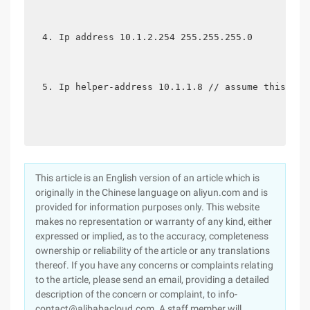
Ip address 10.1.2.254 255.255.255.0
Ip helper-address 10.1.1.8 // assume this is 
This article is an English version of an article which is
originally in the Chinese language on aliyun.com and is
provided for information purposes only. This website
makes no representation or warranty of any kind, either
expressed or implied, as to the accuracy, completeness
ownership or reliability of the article or any translations
thereof. If you have any concerns or complaints relating
to the article, please send an email, providing a detailed
description of the concern or complaint, to info-
contact@alibabacloud.com. A staff member will