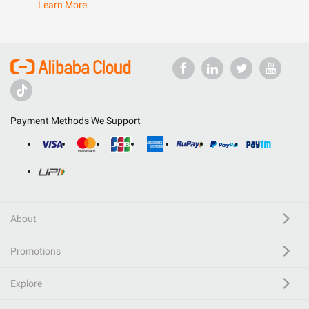
Learn More
Payment Methods We Support
About
Promotions
Explore