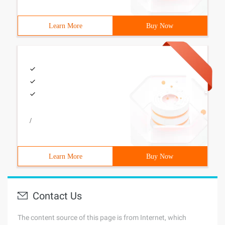
Learn More
Buy Now
/
Learn More
Buy Now
Contact Us
The content source of this page is from Internet, which