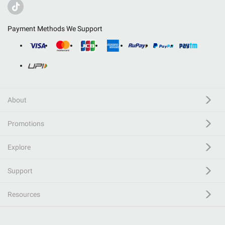
Payment Methods We Support
About
Promotions
Explore
Support
Resources