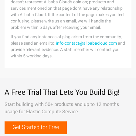
doesn't represent Alibaba Cloud's opinion; products and
services mentioned on that page don't have any relationship
with Alibaba Cloud. If the content of the page makes you feel
confusing, please write us an email, we will handle the
problem within 5 days after receiving your email.
If you find any instances of plagiarism from the community,
please send an email to:
info-contact@alibabacloud.com
and
provide relevant evidence. A staff member will contact you
within 5 working days.
A Free Trial That Lets You Build Big!
Start building with 50+ products and up to 12 months
usage for Elastic Compute Service
Get Started for Free