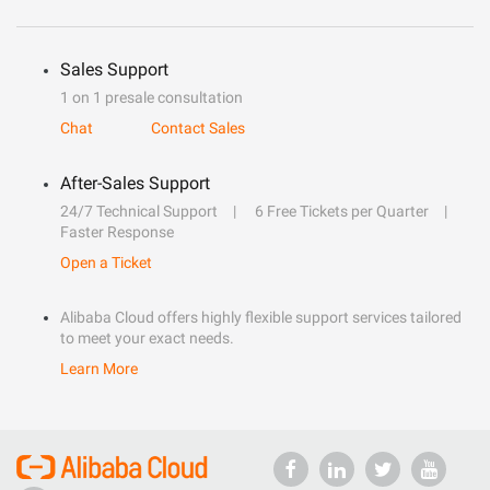
Sales Support
1 on 1 presale consultation
Chat
Contact Sales
After-Sales Support
24/7 Technical Support
6 Free Tickets per Quarter
Faster Response
Open a Ticket
Alibaba Cloud offers highly flexible support services tailored
to meet your exact needs.
Learn More