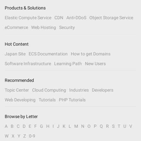
Products & Solutions
Elastic Compute Service
CDN
Anti-DDoS
Object Storage Service
eCommerce
Web Hosting
Security
Hot Content
Japan Site
ECS Documentation
How to get Domains
Software Infrastructure
Learning Path
New Users
Recommended
Topic Center
Cloud Computing
Industries
Developers
Web Developing
Tutorials
PHP Tutorials
Browse by Letter
A
B
C
D
E
F
G
H
I
J
K
L
M
N
O
P
Q
R
S
T
U
V
W
X
Y
Z
0-9