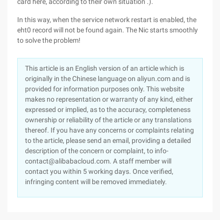
card here, according to their own situation .).
In this way, when the service network restart is enabled, the
eht0 record will not be found again. The Nic starts smoothly
to solve the problem!
This article is an English version of an article which is
originally in the Chinese language on aliyun.com and is
provided for information purposes only. This website
makes no representation or warranty of any kind, either
expressed or implied, as to the accuracy, completeness
ownership or reliability of the article or any translations
thereof. If you have any concerns or complaints relating
to the article, please send an email, providing a detailed
description of the concern or complaint, to info-
contact@alibabacloud.com. A staff member will
contact you within 5 working days. Once verified,
infringing content will be removed immediately.