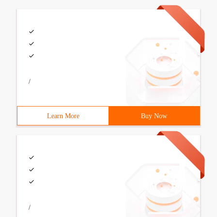
/
Learn More
Buy Now
/