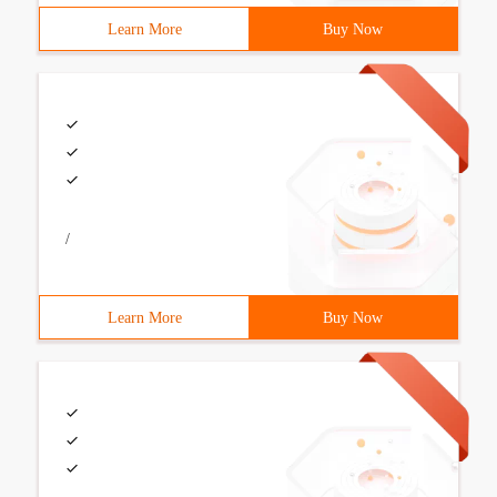
Learn More
Buy Now
/
Learn More
Buy Now