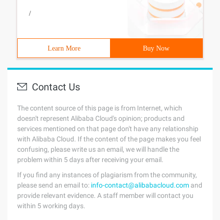
/
Learn More
Buy Now
Contact Us
The content source of this page is from Internet, which
doesn't represent Alibaba Cloud's opinion; products and
services mentioned on that page don't have any relationship
with Alibaba Cloud. If the content of the page makes you feel
confusing, please write us an email, we will handle the
problem within 5 days after receiving your email.
If you find any instances of plagiarism from the community,
please send an email to:
info-contact@alibabacloud.com
and
provide relevant evidence. A staff member will contact you
within 5 working days.