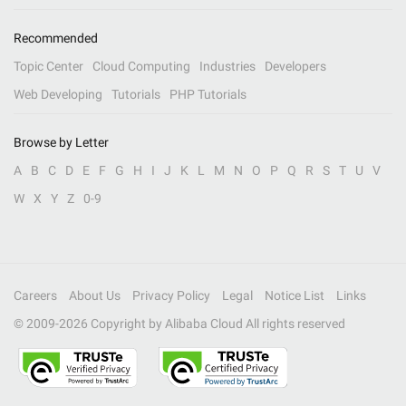
Recommended
Topic Center
Cloud Computing
Industries
Developers
Web Developing
Tutorials
PHP Tutorials
Browse by Letter
A
B
C
D
E
F
G
H
I
J
K
L
M
N
O
P
Q
R
S
T
U
V
W
X
Y
Z
0-9
Careers
About Us
Privacy Policy
Legal
Notice List
Links
© 2009-
2026
Copyright by Alibaba Cloud All rights reserved