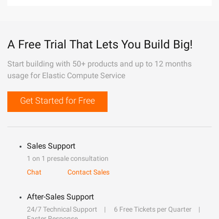
A Free Trial That Lets You Build Big!
Start building with 50+ products and up to 12 months
usage for Elastic Compute Service
Get Started for Free
Sales Support
1 on 1 presale consultation
Chat
Contact Sales
After-Sales Support
24/7 Technical Support
6 Free Tickets per Quarter
Faster Response