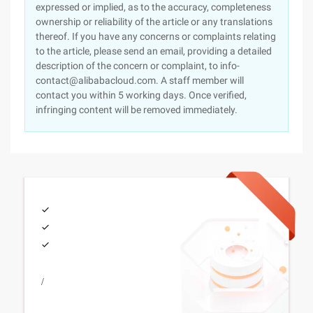
expressed or implied, as to the accuracy, completeness
ownership or reliability of the article or any translations
thereof. If you have any concerns or complaints relating
to the article, please send an email, providing a detailed
description of the concern or complaint, to info-
contact@alibabacloud.com. A staff member will
contact you within 5 working days. Once verified,
infringing content will be removed immediately.
/