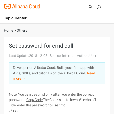
Topic Center
Submit
About
International - English
Home
>
Others
Products
Cart
Set password for cmd call
Console
Solutions
Last Update:2018-12-08
Source: Internet
Author: User
Pricing
Developer on Alibaba Coud: Build your first app with
Sign Up
Log In
APIs, SDKs, and tutorials on the Alibaba Cloud.
Read
Marketplace
more ＞
Partners
Note: You can use cmd only after you enter the correct
password.
CopyCode
The Code is as follows: @ echo off
Title: enter the password to use cmd
: First