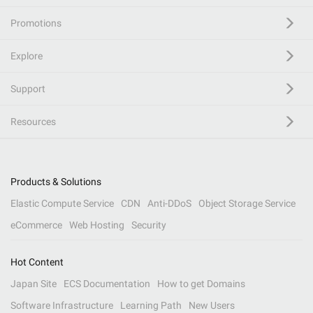
Promotions
Explore
Support
Resources
Products & Solutions
Elastic Compute Service
CDN
Anti-DDoS
Object Storage Service
eCommerce
Web Hosting
Security
Hot Content
Japan Site
ECS Documentation
How to get Domains
Software Infrastructure
Learning Path
New Users