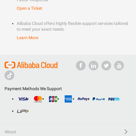
Open a Ticket
Alibaba Cloud offers highly flexible support services tailored
to meet your exact needs.
Learn More
Payment Methods We Support
About