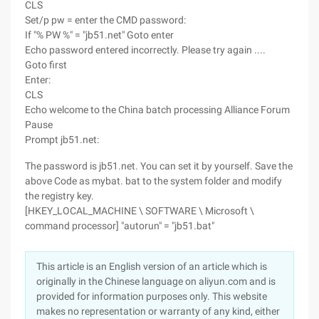
CLS
Set/p pw = enter the CMD password:
If "% PW %" = "jb51.net" Goto enter
Echo password entered incorrectly. Please try again ....
Goto first
Enter:
CLS
Echo welcome to the China batch processing Alliance Forum
Pause
Prompt jb51.net:
The password is jb51.net. You can set it by yourself. Save the
above Code as mybat. bat to the system folder and modify
the registry key.
[HKEY_LOCAL_MACHINE \ SOFTWARE \ Microsoft \
command processor] "autorun" = "jb51.bat"
This article is an English version of an article which is
originally in the Chinese language on aliyun.com and is
provided for information purposes only. This website
makes no representation or warranty of any kind, either