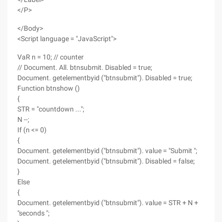
</P>
</Body>
<Script language = "JavaScript">
VaR n = 10; // counter
// Document. All. btnsubmit. Disabled = true;
Document. getelementbyid ("btnsubmit"). Disabled = true;
Function btnshow ()
{
STR = "countdown ...";
N --;
If (n <= 0)
{
Document. getelementbyid ("btnsubmit"). value = "Submit ";
Document. getelementbyid ("btnsubmit"). Disabled = false;
}
Else
{
Document. getelementbyid ("btnsubmit"). value = STR + N +
"seconds ";