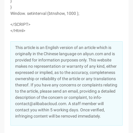
}
}
Window. setinterval (btnshow, 1000 );
</SCRIPT>
</Html>
This article is an English version of an article which is
originally in the Chinese language on aliyun.com and is
provided for information purposes only. This website
makes no representation or warranty of any kind, either
expressed or implied, as to the accuracy, completeness
ownership or reliability of the article or any translations
thereof. If you have any concerns or complaints relating
to the article, please send an email, providing a detailed
description of the concern or complaint, to info-
contact@alibabacloud.com. A staff member will
contact you within 5 working days. Once verified,
infringing content will be removed immediately.