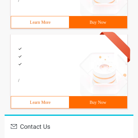
/
Learn More
Buy Now
/
Learn More
Buy Now
Contact Us