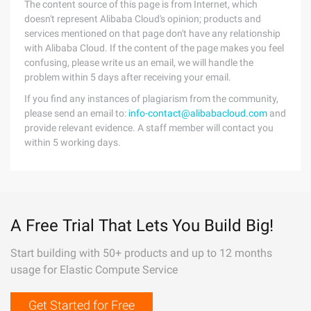
The content source of this page is from Internet, which
doesn't represent Alibaba Cloud's opinion; products and
services mentioned on that page don't have any relationship
with Alibaba Cloud. If the content of the page makes you feel
confusing, please write us an email, we will handle the
problem within 5 days after receiving your email.
If you find any instances of plagiarism from the community,
please send an email to:
info-contact@alibabacloud.com
and
provide relevant evidence. A staff member will contact you
within 5 working days.
A Free Trial That Lets You Build Big!
Start building with 50+ products and up to 12 months
usage for Elastic Compute Service
Get Started for Free