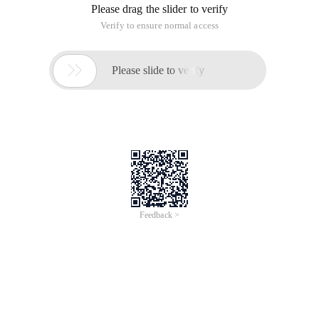
<Input value = "agree" type = "Submit" name = "ru
Method 2:
<! Doctype HTML public "-// W3C // dtd xhtml 1.0 transitional
// en" "http://www.w3.org/TR/xhtml1/DTD/xhtml1-
transitional.dtd">
<HTML xmlns = "http://www.w3.org/1999/xhtml">
<Head>
<Meta http-equiv = "Content-Type" content = "text/html;
charset = gb2312"/>
<Title> button countdown </title>
</Head>
<Body>
<P>
<Label> <input type = "Submit" name = "btnsubmit" id =
"btnsubmit" value = "Submit"/>
</Label>