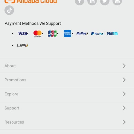
Payment Methods We Support
About
Promotions
Explore
Support
Resources