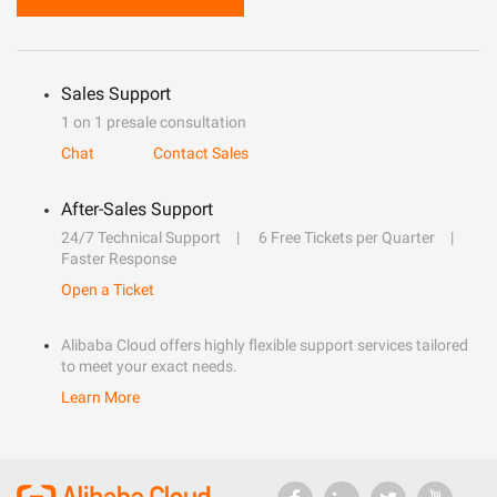
Sales Support
1 on 1 presale consultation
Chat
Contact Sales
After-Sales Support
24/7 Technical Support
6 Free Tickets per Quarter
Faster Response
Open a Ticket
Alibaba Cloud offers highly flexible support services tailored
to meet your exact needs.
Learn More