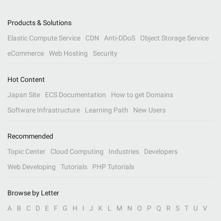
Products & Solutions
Elastic Compute Service
CDN
Anti-DDoS
Object Storage Service
eCommerce
Web Hosting
Security
Hot Content
Japan Site
ECS Documentation
How to get Domains
Software Infrastructure
Learning Path
New Users
Recommended
Topic Center
Cloud Computing
Industries
Developers
Web Developing
Tutorials
PHP Tutorials
Browse by Letter
A
B
C
D
E
F
G
H
I
J
K
L
M
N
O
P
Q
R
S
T
U
V