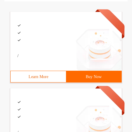
/
Learn More
Buy Now