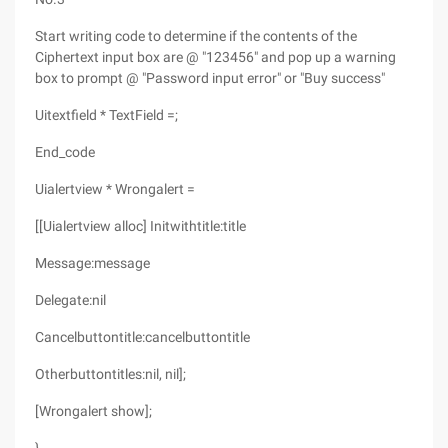
Start writing code to determine if the contents of the
Ciphertext input box are @ "123456" and pop up a warning
box to prompt @ "Password input error" or "Buy success"
Uitextfield * TextField =;
End_code
Uialertview * Wrongalert =
[[Uialertview alloc] Initwithtitle:title
Message:message
Delegate:nil
Cancelbuttontitle:cancelbuttontitle
Otherbuttontitles:nil, nil];
[Wrongalert show];