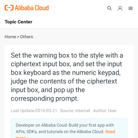
Topic Center
Submit
About
International - English
Home
>
Others
Products
Cart
Set the warning box to the style with a
ciphertext input box, and set the input
Console
Solutions
box keyboard as the numeric keypad,
Pricing
judge the contents of the ciphertext
Sign Up
Log In
input box, and pop up the
Marketplace
corresponding prompt.
Partners
Last Update:2016-05-21
Source: Internet
Author: User
Developer on Alibaba Coud: Build your first app with
APIs, SDKs, and tutorials on the Alibaba Cloud.
Read