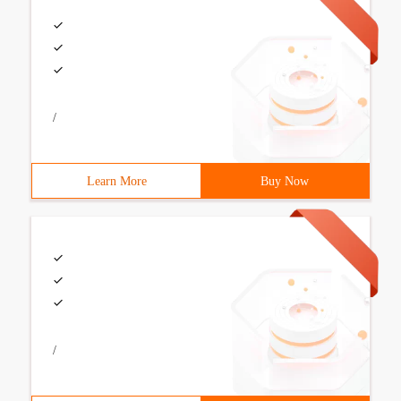
/
Learn More
Buy Now
/