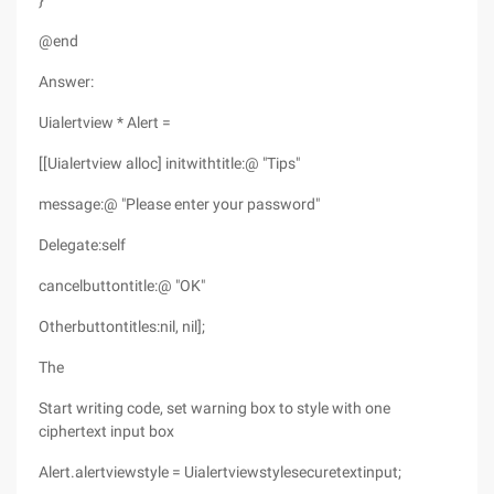
}
@end
Answer:
Uialertview * Alert =
[[Uialertview alloc] initwithtitle:@ "Tips"
message:@ "Please enter your password"
Delegate:self
cancelbuttontitle:@ "OK"
Otherbuttontitles:nil, nil];
The
Start writing code, set warning box to style with one
ciphertext input box
Alert.alertviewstyle = Uialertviewstylesecuretextinput;