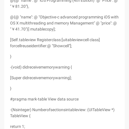
@{@ "name": @ "iOS Programming (4th Edition)" @ "Price": @
"￥81.20"},
@{@ "name": @ "Objective-c advanced programming iOS with
OS X multithreading and memory Management" @ "price": @
"￥41.70"}] mutablecopy];
[Self.tableview Registerclass:[uitableviewcell class]
forcellreuseidentifier:@ "Showcell"];
}
-(void) didreceivememorywarning {
[Super didreceivememorywarning];
}
#pragma mark-table View data source
-(Nsinteger) Numberofsectionsintableview: (UITableView *)
TableView {
return 1;