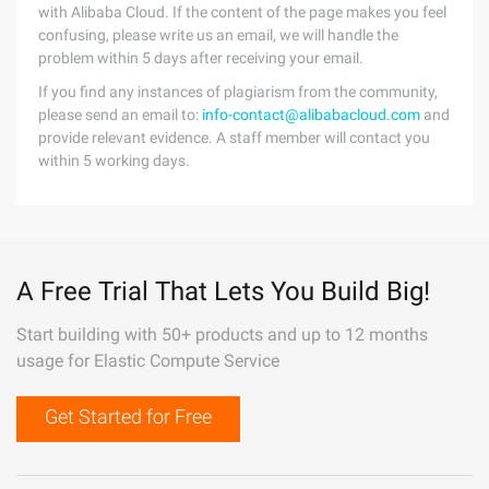
with Alibaba Cloud. If the content of the page makes you feel
confusing, please write us an email, we will handle the
problem within 5 days after receiving your email.
If you find any instances of plagiarism from the community,
please send an email to:
info-contact@alibabacloud.com
and
provide relevant evidence. A staff member will contact you
within 5 working days.
A Free Trial That Lets You Build Big!
Start building with 50+ products and up to 12 months
usage for Elastic Compute Service
Get Started for Free