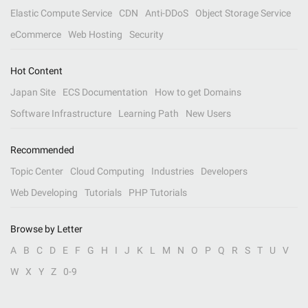
Elastic Compute Service
CDN
Anti-DDoS
Object Storage Service
eCommerce
Web Hosting
Security
Hot Content
Japan Site
ECS Documentation
How to get Domains
Software Infrastructure
Learning Path
New Users
Recommended
Topic Center
Cloud Computing
Industries
Developers
Web Developing
Tutorials
PHP Tutorials
Browse by Letter
A
B
C
D
E
F
G
H
I
J
K
L
M
N
O
P
Q
R
S
T
U
V
W
X
Y
Z
0-9