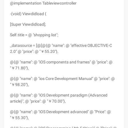
@implementation Tableviewcontroller
-(void) Viewdidload {
[Super Viewdidload];
Self.title = @ "shopping list";
_datasource = [@[@{@ "name": @ "effective OBJECTIVE-C
2.0" @ "price": @ "￥55.20"},
@{@ "name": @ "iOS components and frames" @ "price": @
"￥71.80"},
@{@ "name": @ "ios Core Development Manual" @ "price": @
"￥98.20"},
@{@ "name": @ "iOS Development paradigm (Advanced
article)", @ "price": @ "￥70.00"},
@{@ "name": @ "iOS Development advanced" @ "Price": @
"￥55.30"},