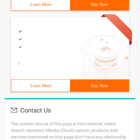
Learn More
Buy Now
/
Learn More
Buy Now
Contact Us
The content source of this page is from Internet, which
doesn't represent Alibaba Cloud's opinion; products and
services mentioned on that page don't have any relationship