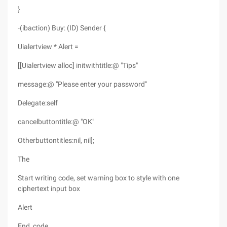
}
-(ibaction) Buy: (ID) Sender {
Uialertview * Alert =
[[Uialertview alloc] initwithtitle:@ "Tips"
message:@ "Please enter your password"
Delegate:self
cancelbuttontitle:@ "OK"
Otherbuttontitles:nil, nil];
The
Start writing code, set warning box to style with one
ciphertext input box
Alert
End_code