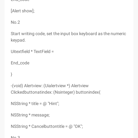
[Alert show];
No.2
Start writing code, set the input box keyboard as the numeric
keypad.
Uitextfield * TextField =
End_code
}
-(void) Alertview: (Uialertview *) Alertview
Clickedbuttonatindex: (Nsinteger) buttonindex{
NSString * title = @ "Hint";
NSString * message;
NSString * Cancelbuttontitle = @ "OK";
No.3