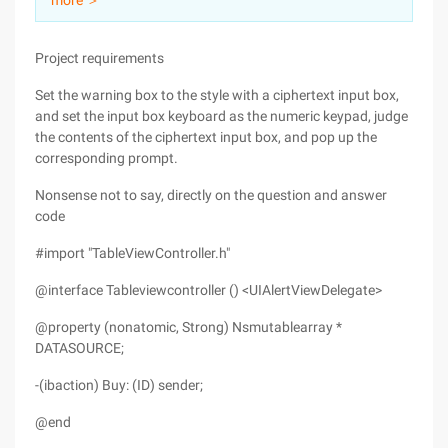
more ＞
Project requirements
Set the warning box to the style with a ciphertext input box,
and set the input box keyboard as the numeric keypad, judge
the contents of the ciphertext input box, and pop up the
corresponding prompt.
Nonsense not to say, directly on the question and answer
code
#import "TableViewController.h"
@interface Tableviewcontroller () <UIAlertViewDelegate>
@property (nonatomic, Strong) Nsmutablearray *
DATASOURCE;
-(ibaction) Buy: (ID) sender;
@end