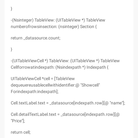
}
-(Nsinteger) TableView: (UITableView *) TableView
numberofrowsinsection: (nsinteger) Section {
return _datasource.count;
}
-(UITableViewCell *) TableView: (UITableView *) TableView
Cellforrowatindexpath: (Nsindexpath *) Indexpath {
UITableViewCell *cell = [TableView
dequeuereusablecellwithidentifier:@ "Showcell"
Forindexpath:indexpath];
Cell.textLabel.text = _datasource[indexpath.row][@ "name"];
Cell.detailTextLabel.text = _datasource[indexpath.row][@
"Price"];
return cell;