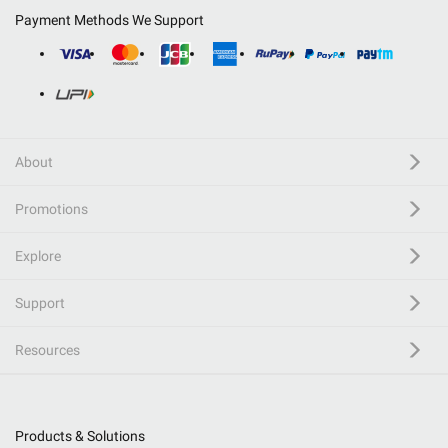
Payment Methods We Support
About
Promotions
Explore
Support
Resources
Products & Solutions