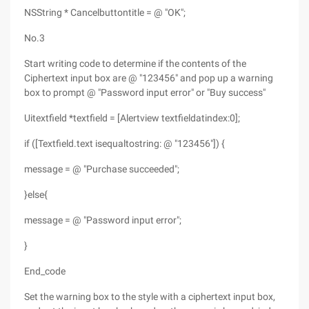
NSString * Cancelbuttontitle = @ "OK";
No.3
Start writing code to determine if the contents of the
Ciphertext input box are @ "123456" and pop up a warning
box to prompt @ "Password input error" or "Buy success"
Uitextfield *textfield = [Alertview textfieldatindex:0];
if ([Textfield.text isequaltostring: @ "123456"]) {
message = @ "Purchase succeeded";
}else{
message = @ "Password input error";
}
End_code
Set the warning box to the style with a ciphertext input box,