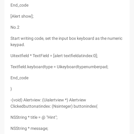
End_code
[Alert show];
No.2
Start writing code, set the input box keyboard as the numeric
keypad.
Uitextfield * TextField = [alert textfieldatindex:0];
Textfield.keyboardtype = Uikeyboardtypenumberpad;
End_code
}
-(void) Alertview: (Uialertview *) Alertview
Clickedbuttonatindex: (Nsinteger) buttonindex{
NSString * title = @ "Hint";
NSString * message;