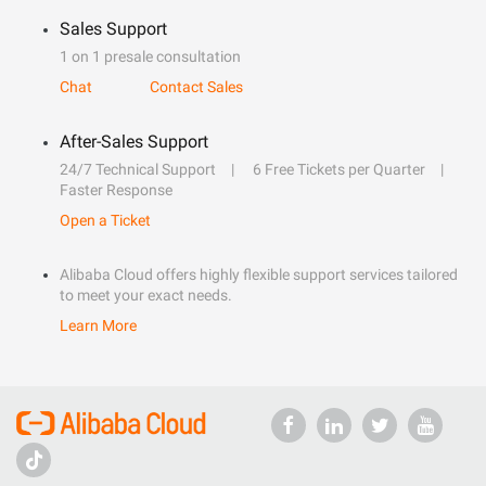
Sales Support
1 on 1 presale consultation
Chat
Contact Sales
After-Sales Support
24/7 Technical Support
6 Free Tickets per Quarter
Faster Response
Open a Ticket
Alibaba Cloud offers highly flexible support services tailored
to meet your exact needs.
Learn More