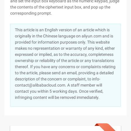
and set the input box keyboard as the numeric keypad, judge
the contents of the ciphertext input box, and pop up the
corresponding prompt.
This article is an English version of an article which is
originally in the Chinese language on aliyun.com and is
provided for information purposes only. This website
makes no representation or warranty of any kind, either
expressed or implied, as to the accuracy, completeness
ownership or reliability of the article or any translations
thereof. If you have any concerns or complaints relating
to the article, please send an email, providing a detailed
description of the concern or complaint, to info-
contact@alibabacloud.com. A staff member will
contact you within 5 working days. Once verified,
infringing content will be removed immediately.