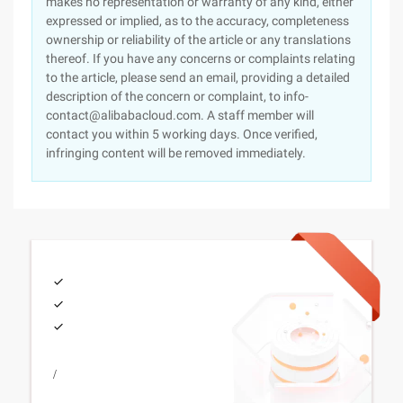
makes no representation or warranty of any kind, either
expressed or implied, as to the accuracy, completeness
ownership or reliability of the article or any translations
thereof. If you have any concerns or complaints relating
to the article, please send an email, providing a detailed
description of the concern or complaint, to info-
contact@alibabacloud.com. A staff member will
contact you within 5 working days. Once verified,
infringing content will be removed immediately.
/