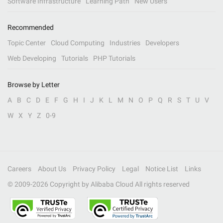
Software Infrastructure
Learning Path
New Users
Recommended
Topic Center
Cloud Computing
Industries
Developers
Web Developing
Tutorials
PHP Tutorials
Browse by Letter
A
B
C
D
E
F
G
H
I
J
K
L
M
N
O
P
Q
R
S
T
U
V
W
X
Y
Z
0-9
Careers
About Us
Privacy Policy
Legal
Notice List
Links
© 2009-
2026
Copyright by Alibaba Cloud All rights reserved