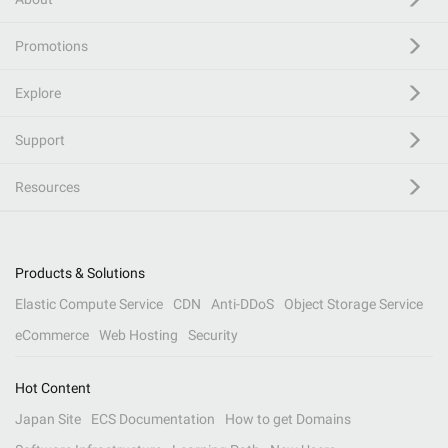
Promotions
Explore
Support
Resources
Products & Solutions
Elastic Compute Service
CDN
Anti-DDoS
Object Storage Service
eCommerce
Web Hosting
Security
Hot Content
Japan Site
ECS Documentation
How to get Domains