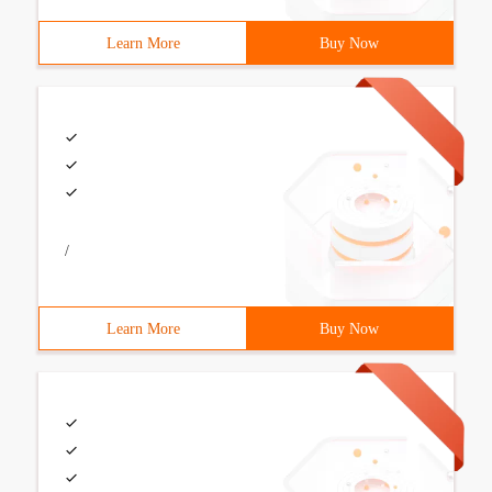
Learn More
Buy Now
/
Learn More
Buy Now