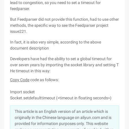
lead to congestion, so you need to set a timeout for
feedparser.
But Feedparser did not provide this function, had to use other
methods, the specific way to see the Feedparser project
issue221.
In fact, it is also very simple, according to the above
document description
Developers have had the ability to set a global timeout for
over seven years by importing the socket library and setting T
He timeout in this way:
Copy Code
code as follows:
Import socket
Socket.setdefaulttimeout (<timeout in floating seconds>)
This article is an English version of an article which is
originally in the Chinese language on aliyun.com and is
provided for information purposes only. This website