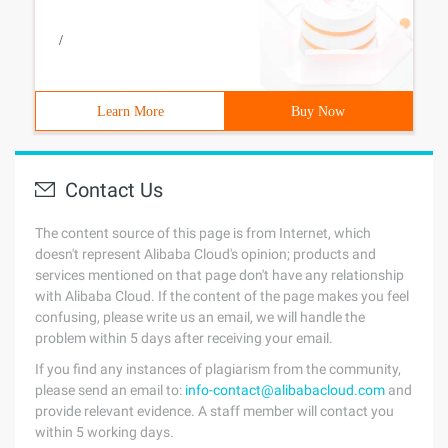
/
Learn More
Buy Now
Contact Us
The content source of this page is from Internet, which
doesn't represent Alibaba Cloud's opinion; products and
services mentioned on that page don't have any relationship
with Alibaba Cloud. If the content of the page makes you feel
confusing, please write us an email, we will handle the
problem within 5 days after receiving your email.
If you find any instances of plagiarism from the community,
please send an email to:
info-contact@alibabacloud.com
and
provide relevant evidence. A staff member will contact you
within 5 working days.