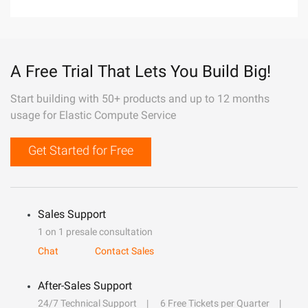
A Free Trial That Lets You Build Big!
Start building with 50+ products and up to 12 months
usage for Elastic Compute Service
Get Started for Free
Sales Support
1 on 1 presale consultation
Chat
Contact Sales
After-Sales Support
24/7 Technical Support
6 Free Tickets per Quarter