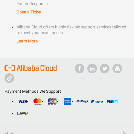
Faster Response
Open a Ticket
Alibaba Cloud offers highly flexible support services tailored
to meet your exact needs.
Learn More
Payment Methods We Support
About