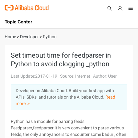
Topic Center
Submit
About
International - English
Home
>
Developer
>
Python
Products
Cart
Set timeout time for feedparser in
Python to avoid clogging _python
Console
Solutions
Last Update:2017-01-19
Source: Internet
Author: User
Pricing
Sign Up
Log In
Developer on Alibaba Coud: Build your first app with
Marketplace
APIs, SDKs, and tutorials on the Alibaba Cloud.
Read
more ＞
Partners
Python has a module for parsing feeds:
Feedparser,feedparser It is very convenient to parse various
feeds, the only annoyance is to encounter some badurl, often