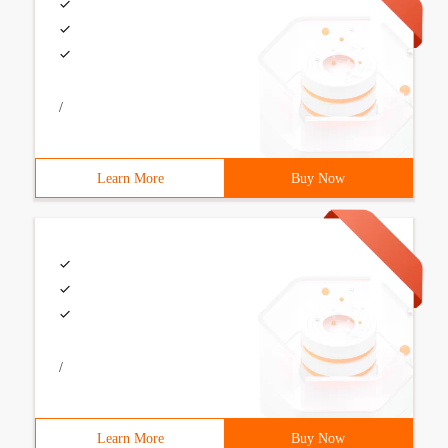
/
Learn More
Buy Now
/
Learn More
Buy Now