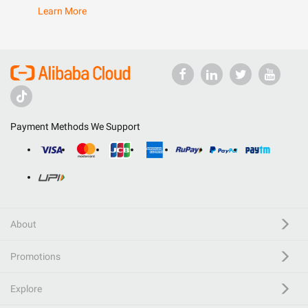
Learn More
Payment Methods We Support
About
Promotions
Explore