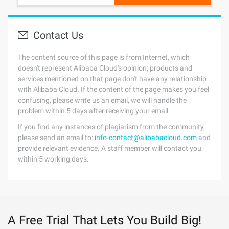
Contact Us
The content source of this page is from Internet, which
doesn't represent Alibaba Cloud's opinion; products and
services mentioned on that page don't have any relationship
with Alibaba Cloud. If the content of the page makes you feel
confusing, please write us an email, we will handle the
problem within 5 days after receiving your email.
If you find any instances of plagiarism from the community,
please send an email to:
info-contact@alibabacloud.com
and
provide relevant evidence. A staff member will contact you
within 5 working days.
A Free Trial That Lets You Build Big!