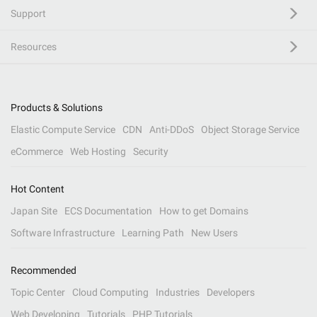
Support
Resources
Products & Solutions
Elastic Compute Service
CDN
Anti-DDoS
Object Storage Service
eCommerce
Web Hosting
Security
Hot Content
Japan Site
ECS Documentation
How to get Domains
Software Infrastructure
Learning Path
New Users
Recommended
Topic Center
Cloud Computing
Industries
Developers
Web Developing
Tutorials
PHP Tutorials