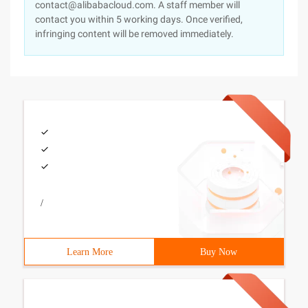
contact@alibabacloud.com. A staff member will
contact you within 5 working days. Once verified,
infringing content will be removed immediately.
/
Learn More
Buy Now