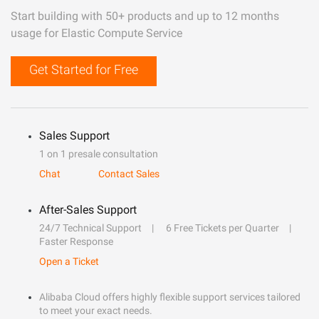
Start building with 50+ products and up to 12 months
usage for Elastic Compute Service
Get Started for Free
Sales Support
1 on 1 presale consultation
Chat
Contact Sales
After-Sales Support
24/7 Technical Support
6 Free Tickets per Quarter
Faster Response
Open a Ticket
Alibaba Cloud offers highly flexible support services tailored
to meet your exact needs.