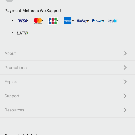
Payment Methods We Support
About
Promotions
Explore
Support
Resources