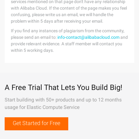
services mentioned on that page don't have any relationship
with Alibaba Cloud. If the content of the page makes you feel
confusing, please write us an email, we will handle the
problem within 5 days after receiving your email.
If you find any instances of plagiarism from the community,
please send an email to:
info-contact@alibabacloud.com
and
provide relevant evidence. A staff member will contact you
within 5 working days.
A Free Trial That Lets You Build Big!
Start building with 50+ products and up to 12 months
usage for Elastic Compute Service
Get Started for Free