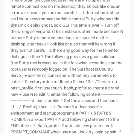
(this is often the case because there are multiple Putty
remote connections on the desktop, they all look like one, an
error will occur if you are not careful !... Information & nbsp
set Ubuntu environment variable control Putty window title
dynamic display ghost, sold GE! This time is over ~ Turn off
the wrong server, and: (This mistake is often made because N
or more Putty remote connections are opened on the
desktop, and they all look like one, so they will be wrong if
they are not careful! Is there any good way for me to better
distinguish them? The following provides a good solution
(the Putty tool is executed in the following scenarios, and the
root user is remotely logged on. The SSH host is Ubuntu
Server) ● use the cd command without any parameters to
enter ~ Directory ● due to Ubuntu Server 13 ~ /There is no.
bash_profile. first use touch. bash_profile to create a brand
new ● use vi to edit it. enter the following content ------------------
----------------- #. bash_profile # Get the aliases and functions if
[-f ~ /. Bashrc]; then .~ /. Bashrc fi # User specific
environment and startupprograms # PATH = $ PATH: $
HOME/bin # export PATH # add following statement to the
END offile ~ /. Bash_profile # auto add env parameter $
PROMPT_COMMANDwhen use non-Linux tty login by ssh. if