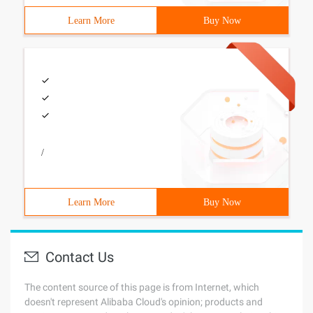
Learn More
Buy Now
/
Learn More
Buy Now
Contact Us
The content source of this page is from Internet, which
doesn't represent Alibaba Cloud's opinion; products and