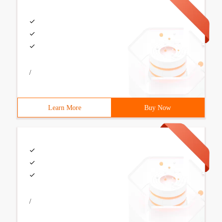
/
Learn More
Buy Now
/