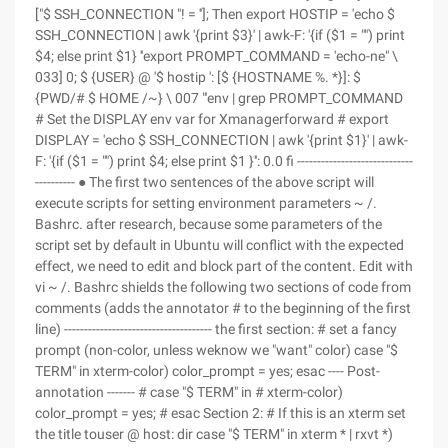
["$ SSH_CONNECTION "! = '']; Then export HOSTIP = 'echo $
SSH_CONNECTION | awk '{print $3}' | awk-F: '{if ($1 = "") print
$4; else print $1} ''export PROMPT_COMMAND = 'echo-ne" \
033] 0; $ {USER} @ '$ hostip ': [$ {HOSTNAME %. *}]: $
{PWD/# $ HOME /~} \ 007 "'env | grep PROMPT_COMMAND
# Set the DISPLAY env var for Xmanagerforward # export
DISPLAY = 'echo $ SSH_CONNECTION | awk '{print $1}' | awk-
F: '{if ($1 = "") print $4; else print $1 }'': 0.0 fi -----------------------------
---------- ● The first two sentences of the above script will
execute scripts for setting environment parameters ~ /.
Bashrc. after research, because some parameters of the
script set by default in Ubuntu will conflict with the expected
effect, we need to edit and block part of the content. Edit with
vi ~ /. Bashrc shields the following two sections of code from
comments (adds the annotator # to the beginning of the first
line) ------------------------------------- the first section: # set a fancy
prompt (non-color, unless weknow we "want" color) case "$
TERM" in xterm-color) color_prompt = yes; esac ---- Post-
annotation ------- # case "$ TERM" in # xterm-color)
color_prompt = yes; # esac Section 2: # If this is an xterm set
the title touser @ host: dir case "$ TERM" in xterm * | rxvt *)