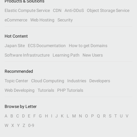
Products & Solutions
Elastic Compute Service
CDN
Anti-DDoS
Object Storage Service
eCommerce
Web Hosting
Security
Hot Content
Japan Site
ECS Documentation
How to get Domains
Software Infrastructure
Learning Path
New Users
Recommended
Topic Center
Cloud Computing
Industries
Developers
Web Developing
Tutorials
PHP Tutorials
Browse by Letter
A
B
C
D
E
F
G
H
I
J
K
L
M
N
O
P
Q
R
S
T
U
V
W
X
Y
Z
0-9