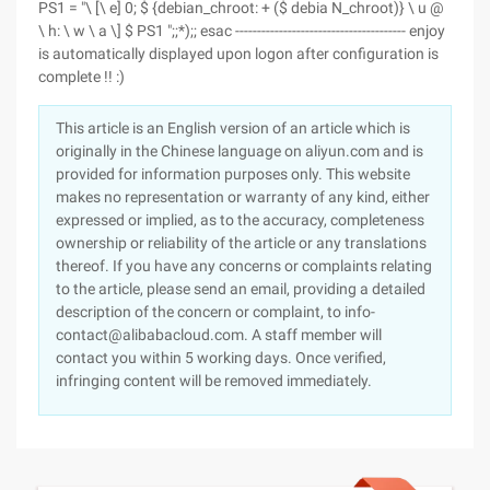
PS1 = "\ [\ e] 0; $ {debian_chroot: + ($ debia N_chroot)} \ u @
\ h: \ w \ a \] $ PS1 ";;*);; esac --------------------------------------- enjoy
is automatically displayed upon logon after configuration is
complete !! :)
This article is an English version of an article which is
originally in the Chinese language on aliyun.com and is
provided for information purposes only. This website
makes no representation or warranty of any kind, either
expressed or implied, as to the accuracy, completeness
ownership or reliability of the article or any translations
thereof. If you have any concerns or complaints relating
to the article, please send an email, providing a detailed
description of the concern or complaint, to info-
contact@alibabacloud.com. A staff member will
contact you within 5 working days. Once verified,
infringing content will be removed immediately.