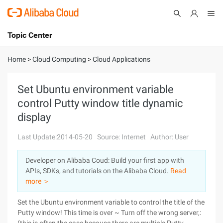
Topic Center
Submit
About
International - English
Home
>
Cloud Computing
>
Cloud Applications
Products
Cart
Set Ubuntu environment variable
control Putty window title dynamic
Console
Solutions
display
Pricing
Sign Up
Log In
Last Update:2014-05-20
Source: Internet
Author: User
Marketplace
Developer on Alibaba Coud: Build your first app with
APIs, SDKs, and tutorials on the Alibaba Cloud.
Read
Partners
more ＞
Set the Ubuntu environment variable to control the title of the
Putty window! This time is over ~ Turn off the wrong server,: