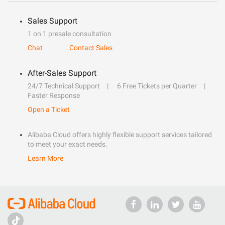
Sales Support
1 on 1 presale consultation
Chat
Contact Sales
After-Sales Support
24/7 Technical Support
6 Free Tickets per Quarter
Faster Response
Open a Ticket
Alibaba Cloud offers highly flexible support services tailored
to meet your exact needs.
Learn More