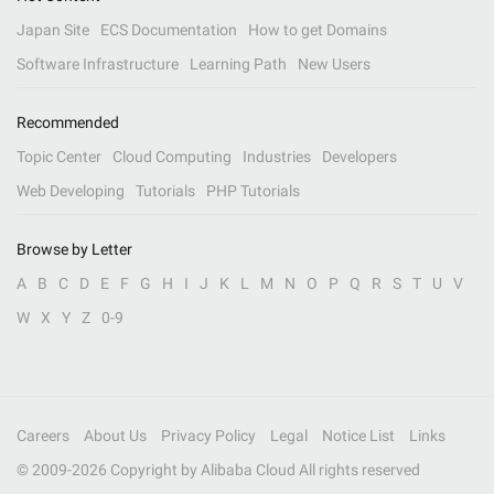
Japan Site
ECS Documentation
How to get Domains
Software Infrastructure
Learning Path
New Users
Recommended
Topic Center
Cloud Computing
Industries
Developers
Web Developing
Tutorials
PHP Tutorials
Browse by Letter
A
B
C
D
E
F
G
H
I
J
K
L
M
N
O
P
Q
R
S
T
U
V
W
X
Y
Z
0-9
Careers
About Us
Privacy Policy
Legal
Notice List
Links
© 2009-
2026
Copyright by Alibaba Cloud All rights reserved