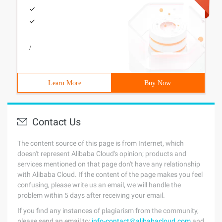
/
Learn More
Buy Now
Contact Us
The content source of this page is from Internet, which
doesn't represent Alibaba Cloud's opinion; products and
services mentioned on that page don't have any relationship
with Alibaba Cloud. If the content of the page makes you feel
confusing, please write us an email, we will handle the
problem within 5 days after receiving your email.
If you find any instances of plagiarism from the community,
please send an email to:
info-contact@alibabacloud.com
and