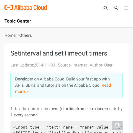
Topic Center
Submit
About
International - English
Home
>
Others
Products
Cart
Setinterval and setTimeout timers
Console
Solutions
Last Update:2014-11-03
Source: Internet
Author: User
Pricing
Developer on Alibaba Coud: Build your first app with
Sign Up
Log In
APIs, SDKs, and tutorials on the Alibaba Cloud.
Read
Marketplace
more ＞
Partners
1. text box auto-increment (starting from zero) increments by
1 every second
<Input type = "text" name = "name" value = "0" id 
<SCRIPT type = "text/JavaScript"> window. onload =