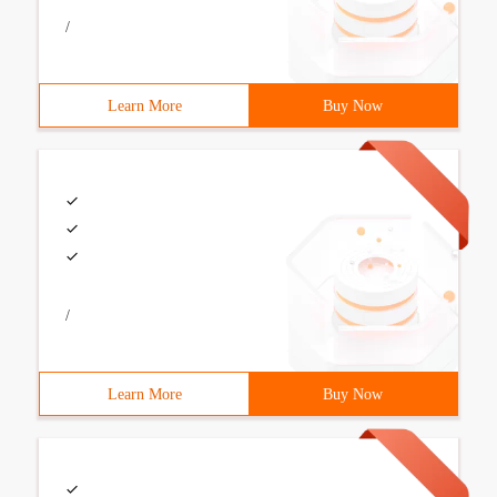
/
Learn More
Buy Now
/
Learn More
Buy Now