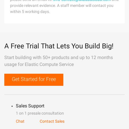
provide relevant evidence. A staff member will contact you
within 5 working days.
A Free Trial That Lets You Build Big!
Start building with 50+ products and up to 12 months
usage for Elastic Compute Service
Get Started for Free
Sales Support
1 on 1 presale consultation
Chat
Contact Sales