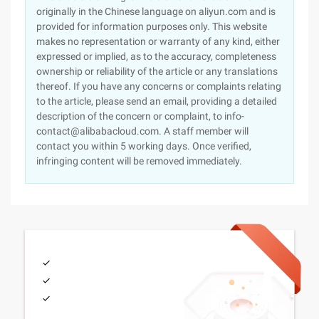
originally in the Chinese language on aliyun.com and is
provided for information purposes only. This website
makes no representation or warranty of any kind, either
expressed or implied, as to the accuracy, completeness
ownership or reliability of the article or any translations
thereof. If you have any concerns or complaints relating
to the article, please send an email, providing a detailed
description of the concern or complaint, to info-
contact@alibabacloud.com. A staff member will
contact you within 5 working days. Once verified,
infringing content will be removed immediately.