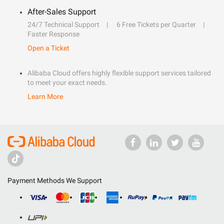
After-Sales Support
24/7 Technical Support
6 Free Tickets per Quarter
Faster Response
Open a Ticket
Alibaba Cloud offers highly flexible support services tailored
to meet your exact needs.
Learn More
Payment Methods We Support