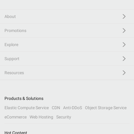
About
Promotions
Explore
Support
Resources
Products & Solutions
Elastic Compute Service
CDN
Anti-DDoS
Object Storage Service
eCommerce
Web Hosting
Security
Hot Content