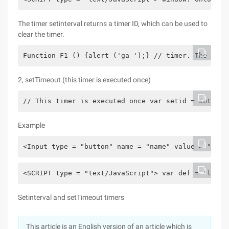
The timer setinterval returns a timer ID, which can be used to
clear the timer.
Function F1 () {alert ('ga ');} // timer. The retu
2, setTimeout (this timer is executed once)
// This timer is executed once var setid = setTime
Example
<Input type = "button" name = "name" value = "Left
<SCRIPT type = "text/JavaScript"> var def = 'left'
Setinterval and setTimeout timers
This article is an English version of an article which is