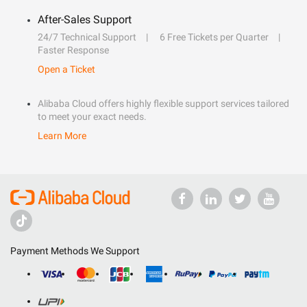
After-Sales Support
24/7 Technical Support
6 Free Tickets per Quarter
Faster Response
Open a Ticket
Alibaba Cloud offers highly flexible support services tailored
to meet your exact needs.
Learn More
Payment Methods We Support