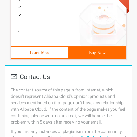
/
Learn More
Buy Now
Contact Us
The content source of this page is from Internet, which
doesn't represent Alibaba Cloud's opinion; products and
services mentioned on that page don't have any relationship
with Alibaba Cloud. If the content of the page makes you feel
confusing, please write us an email, we will handle the
problem within 5 days after receiving your email.
If you find any instances of plagiarism from the community,