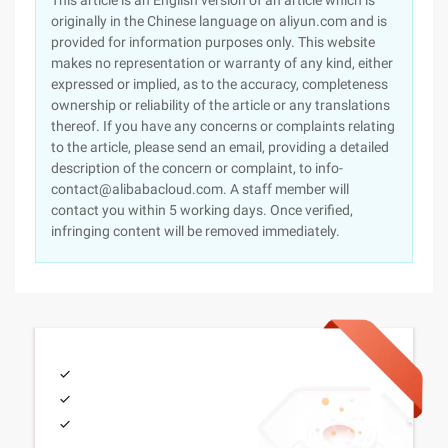
This article is an English version of an article which is
originally in the Chinese language on aliyun.com and is
provided for information purposes only. This website
makes no representation or warranty of any kind, either
expressed or implied, as to the accuracy, completeness
ownership or reliability of the article or any translations
thereof. If you have any concerns or complaints relating
to the article, please send an email, providing a detailed
description of the concern or complaint, to info-
contact@alibabacloud.com. A staff member will
contact you within 5 working days. Once verified,
infringing content will be removed immediately.