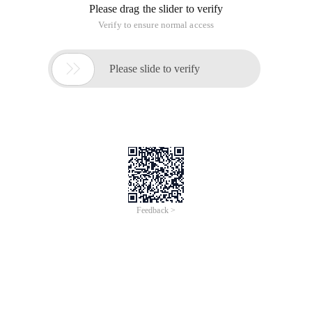
the transformation of the kingdom!!!
1. Drag a control label in storyboard, drag the Line setting
property to:
@property (Weak, nonatomic) Iboutlet UILabel *eas
2. Set the properties in Viewdidload:
The main use of a key word is attribute, see the following
code:
- (void) viewdidload {[Super viewdidload];
Attribute: Properties//The following two exist sim
Sets the property settings for certain specified fonts in the
label (Color,size,fontcolor)