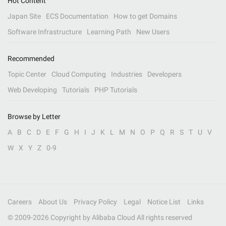
Hot Content
Japan Site
ECS Documentation
How to get Domains
Software Infrastructure
Learning Path
New Users
Recommended
Topic Center
Cloud Computing
Industries
Developers
Web Developing
Tutorials
PHP Tutorials
Browse by Letter
A
B
C
D
E
F
G
H
I
J
K
L
M
N
O
P
Q
R
S
T
U
V
W
X
Y
Z
0-9
Careers
About Us
Privacy Policy
Legal
Notice List
Links
© 2009-
2026
Copyright by Alibaba Cloud All rights reserved