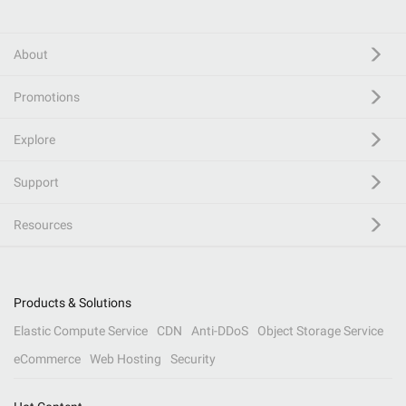
About
Promotions
Explore
Support
Resources
Products & Solutions
Elastic Compute Service
CDN
Anti-DDoS
Object Storage Service
eCommerce
Web Hosting
Security