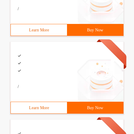
/
Learn More
Buy Now
/
Learn More
Buy Now