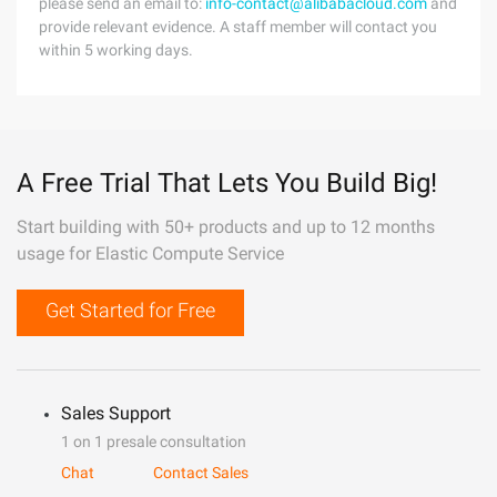
please send an email to:
info-contact@alibabacloud.com
and
provide relevant evidence. A staff member will contact you
within 5 working days.
A Free Trial That Lets You Build Big!
Start building with 50+ products and up to 12 months
usage for Elastic Compute Service
Get Started for Free
Sales Support
1 on 1 presale consultation
Chat
Contact Sales