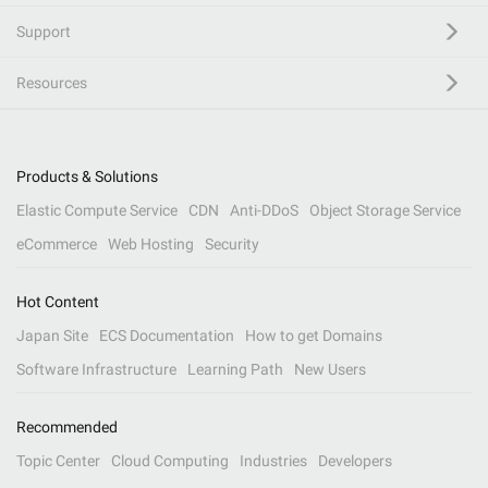
Support
Resources
Products & Solutions
Elastic Compute Service
CDN
Anti-DDoS
Object Storage Service
eCommerce
Web Hosting
Security
Hot Content
Japan Site
ECS Documentation
How to get Domains
Software Infrastructure
Learning Path
New Users
Recommended
Topic Center
Cloud Computing
Industries
Developers