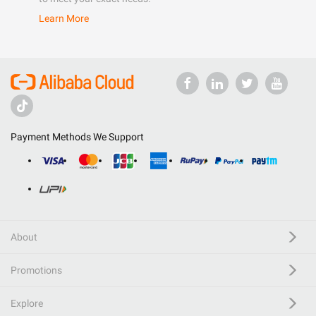
Learn More
Payment Methods We Support
About
Promotions
Explore