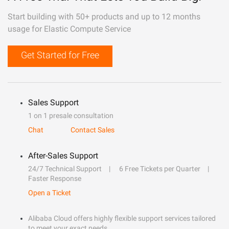
Start building with 50+ products and up to 12 months
usage for Elastic Compute Service
Get Started for Free
Sales Support
1 on 1 presale consultation
Chat
Contact Sales
After-Sales Support
24/7 Technical Support
6 Free Tickets per Quarter
Faster Response
Open a Ticket
Alibaba Cloud offers highly flexible support services tailored
to meet your exact needs.