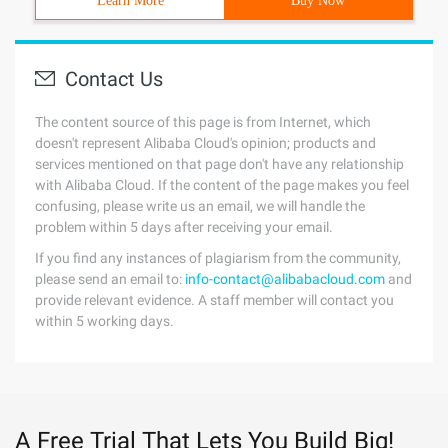
Learn More
Buy Now
Contact Us
The content source of this page is from Internet, which
doesn't represent Alibaba Cloud's opinion; products and
services mentioned on that page don't have any relationship
with Alibaba Cloud. If the content of the page makes you feel
confusing, please write us an email, we will handle the
problem within 5 days after receiving your email.
If you find any instances of plagiarism from the community,
please send an email to:
info-contact@alibabacloud.com
and
provide relevant evidence. A staff member will contact you
within 5 working days.
A Free Trial That Lets You Build Big!