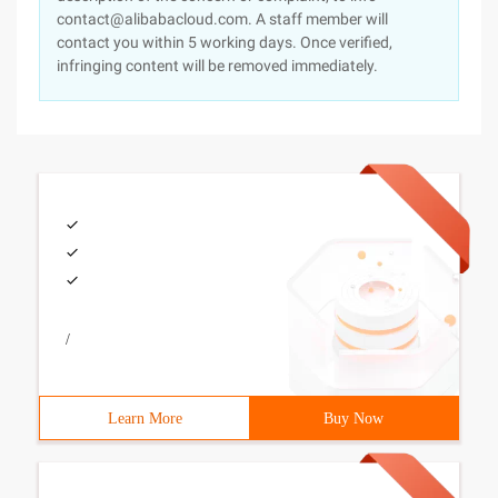
contact@alibabacloud.com. A staff member will
contact you within 5 working days. Once verified,
infringing content will be removed immediately.
/
Learn More
Buy Now