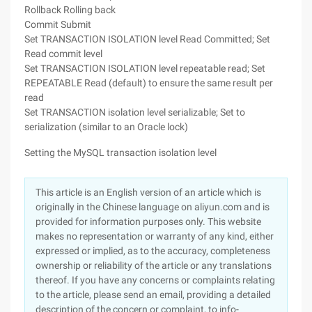
Rollback Rolling back
Commit Submit
Set TRANSACTION ISOLATION level Read Committed; Set
Read commit level
Set TRANSACTION ISOLATION level repeatable read; Set
REPEATABLE Read (default) to ensure the same result per
read
Set TRANSACTION isolation level serializable; Set to
serialization (similar to an Oracle lock)
Setting the MySQL transaction isolation level
This article is an English version of an article which is
originally in the Chinese language on aliyun.com and is
provided for information purposes only. This website
makes no representation or warranty of any kind, either
expressed or implied, as to the accuracy, completeness
ownership or reliability of the article or any translations
thereof. If you have any concerns or complaints relating
to the article, please send an email, providing a detailed
description of the concern or complaint, to info-