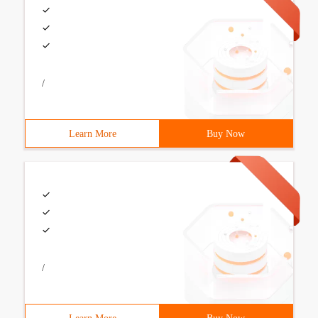
/
Learn More
Buy Now
/