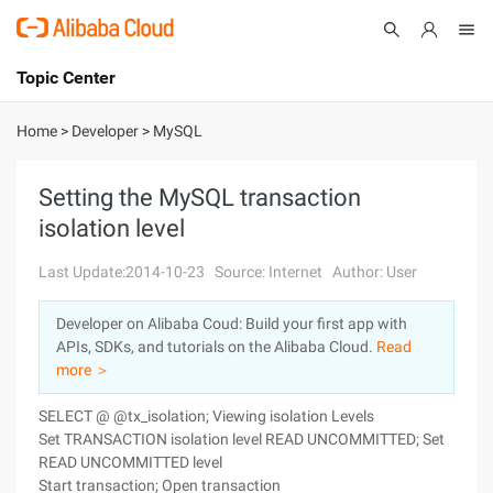
Topic Center
Submit
About
International - English
Home
>
Developer
>
MySQL
Products
Cart
Setting the MySQL transaction
isolation level
Console
Solutions
Last Update:2014-10-23
Source: Internet
Author: User
Pricing
Sign Up
Log In
Developer on Alibaba Coud: Build your first app with
Marketplace
APIs, SDKs, and tutorials on the Alibaba Cloud.
Read
more ＞
Partners
SELECT @ @tx_isolation; Viewing isolation Levels
Set TRANSACTION isolation level READ UNCOMMITTED; Set
READ UNCOMMITTED level
Start transaction; Open transaction