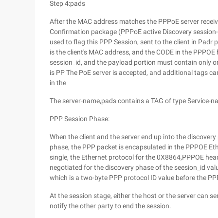
Step 4:pads
After the MAC address matches the PPPoE server receiv
Confirmation package (PPPoE active Discovery session-c
used to flag this PPP Session, sent to the client in Pad
is the client's MAC address, and the CODE in the PPPOE 
session_id, and the payload portion must contain only on
is PP The PoE server is accepted, and additional tags c
in the
The server-name,pads contains a TAG of type Service-nam
PPP Session Phase:
When the client and the server end up into the discovery 
phase, the PPP packet is encapsulated in the PPPOE Eth
single, the Ethernet protocol for the 0X8864,PPPOE hea
negotiated for the discovery phase of the seesion_id val
which is a two-byte PPP protocol ID value before the PP
At the session stage, either the host or the server can
notify the other party to end the session.