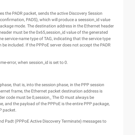
es the PADR packet, sends the active Discovery Session
onfirmation, PADS), which will produce a seession_id value
r package mode. The destination address in the Ethernet header
header must be the 0x65,session_id value of the generated
e service-name type of TAG, indicating that the service type
an be included. If the PPPoE server does not accept the PADR
e-error, when session_id is set to 0.
phase, that is, into the session phase, in the PPP session
ernet frame, the Ethernet packet destination address is
der code must be 0,session_ The ID must always be
ue, and the payload of the PPPoE is the entire PPP package,
P packet.
 send Padt (PPPoE Active Discovery Terminate) messages to