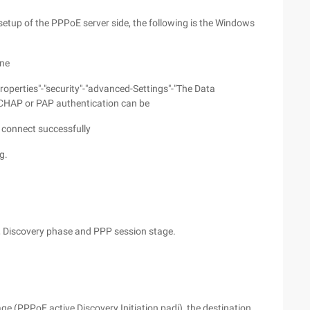
etup of the PPPoE server side, the following is the Windows
ine
roperties"-"security"-"advanced-Settings"-"The Data
e CHAP or PAP authentication can be
 connect successfully
g.
s, Discovery phase and PPP session stage.
ge (PPPoE active Discovery Initiation,padi), the destination