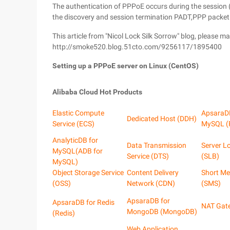
The authentication of PPPoE occurs during the session 
the discovery and session termination PADT,PPP packet i
This article from "Nicol Lock Silk Sorrow" blog, please m
http://smoke520.blog.51cto.com/9256117/1895400
Setting up a PPPoE server on Linux (CentOS)
Alibaba Cloud Hot Products
Elastic Compute
ApsaraD
Dedicated Host (DDH)
Service (ECS)
MySQL (
AnalyticDB for
Data Transmission
Server L
MySQL(ADB for
Service (DTS)
(SLB)
MySQL)
Object Storage Service
Content Delivery
Short Me
(OSS)
Network (CDN)
(SMS)
ApsaraDB for
ApsaraDB for Redis
NAT Gat
MongoDB (MongoDB)
(Redis)
Web Application