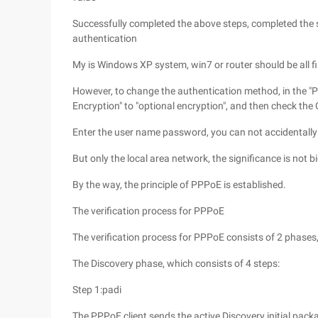
Successfully completed the above steps, completed the s
authentication
My is Windows XP system, win7 or router should be all f
However, to change the authentication method, in the "P
Encryption" to "optional encryption", and then check th
Enter the user name password, you can not accidentally
But only the local area network, the significance is not bi
By the way, the principle of PPPoE is established.
The verification process for PPPoE
The verification process for PPPoE consists of 2 phase
The Discovery phase, which consists of 4 steps:
Step 1:padi
The PPPoE client sends the active Discovery initial packa