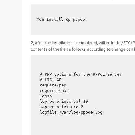
Yum Install Rp-pppoe
2, after the installation is completed, will be in the/ETC
contents of the file as follows, according to change can 
# PPP options for the PPPoE server

# LIC: GPL

require-pap

require-chap

login

lcp-echo-interval 10

lcp-echo-failure 2

logfile /var/log/pppoe.log