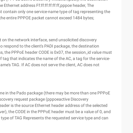
 Ethernet address Ff:ff:ff:ff:ff:ff,pppoe header, The
t contain only one service-name type of tag representing the
d the entire PPPOE packet cannot exceed 1484 bytes;
 on the network interface, send unsolicited discovery
o respond to the client's PADI package, the destination
ess, the PPPoE header CODE is 0x07, the session_id value must
 tag that indicates the name of the AC, a tag for the service-
ame's TAG. If AC does not serve the client, AC does not
t one in the Pado package (there may be more than one PPPoE
 Discovery request package (pppoeactive Discovery
eader is the source Ethernet header address of the selected
ver), the CODE in the PPPoE header must be a value of 0, and
 type of TAG Represents the requested service type and can