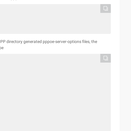
/PPP directory generated pppoe-server-options files, the
be