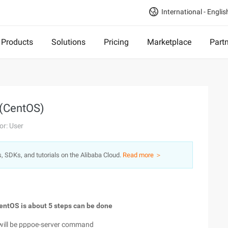
International - Englis
Products
Solutions
Pricing
Marketplace
Part
 (CentOS)
or: User
s, SDKs, and tutorials on the Alibaba Cloud.
Read more ＞
CentOS is about 5 steps can be done
re will be pppoe-server command