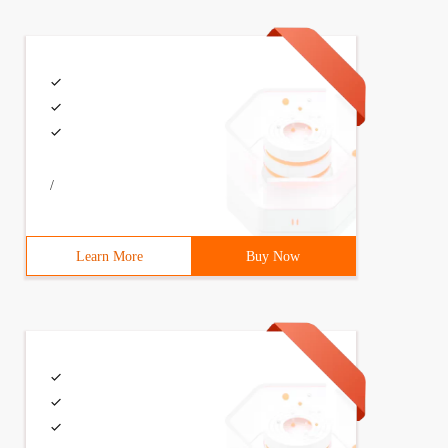
/
Learn More
Buy Now