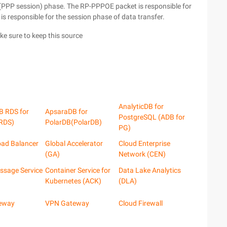
(PPP session) phase. The RP-PPPOE packet is responsible for
s responsible for the session phase of data transfer.
ake sure to keep this source
AnalyticDB for
B RDS for
ApsaraDB for
PostgreSQL (ADB for
RDS)
PolarDB(PolarDB)
PG)
oad Balancer
Global Accelerator
Cloud Enterprise
(GA)
Network (CEN)
ssage Service
Container Service for
Data Lake Analytics
Kubernetes (ACK)
(DLA)
eway
VPN Gateway
Cloud Firewall