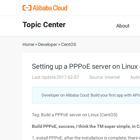
Topic Center
About
Home
>
Developer
>
CentOS
Setting up a PPPoE server on Linux
Last Update:2017-02-07
Source: Internet
Auth
Developer on Alibaba Coud: Build your first app with API
Tag: Build a PPPoE server on Linux (CentOS)
Build PPPoE, success, I think the TM super simple, in 
1, install PPPoE, after the installation is complete, the