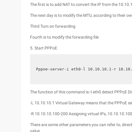
The first is to add NAT to convert the IP from the 10.1
The next day is to modify the MTU, according to their 
Third Turn on forwarding
Fourth is to modify the forwarding file
5. Start PPPoE
Pppoe-server-i eth0-l 10.10.10.1-r 10.10
The function of this command is:-I eth0 detect PPPoE D
-L 10.10.10.1 Virtual Gateway means that the PPPoE ser
-R 10.10.10.100-200 Assigning virtual IPs, 10.10.10.100
There are some other parameters you can refer to, direc
value