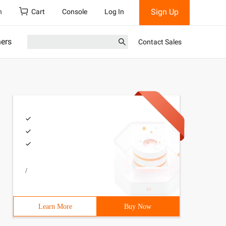
Sign Up
h
Cart
Console
Log In
ners
Contact Sales
/
Learn More
Buy Now