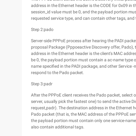
address in the Ethernet header is the CODE for 0x09 in the
session_id value must be 0, and the payload portion mus
requested service type, and can contain other tags, an
Step 2:pado
Server-side PPPoE process after hearing the PADI packet
proposal Package (Pppoeactive Discovery offer, Pado), t
address in the Ethernet header is the client's MAC addr
be 0, the payload portion must contain a ac-name type of
name specified in the PADI package, and other Service -n
respond to the Pado packet.
Step 3:padr
After the PPPoE client receives the Pado packet, selec
server, usually pick the fastest one) to send the active
request,padr). The destination address in the Ethernet h
Pado packet (that is, the MAC address of the PPPoE ser
the payload portion must contain only one service-name
also contain additional tags.