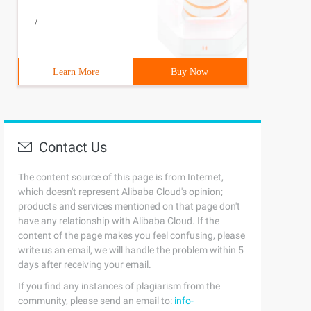
/
Learn More
Buy Now
Contact Us
The content source of this page is from Internet,
which doesn't represent Alibaba Cloud's opinion;
products and services mentioned on that page don't
have any relationship with Alibaba Cloud. If the
content of the page makes you feel confusing, please
write us an email, we will handle the problem within 5
days after receiving your email.
If you find any instances of plagiarism from the
community, please send an email to:
info-