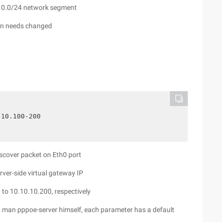
0.10.0/24 network segment
own needs changed
.10.100-200
iscover packet on Eth0 port
ver-side virtual gateway IP
 to 10.10.10.200, respectively
t man pppoe-server himself, each parameter has a default