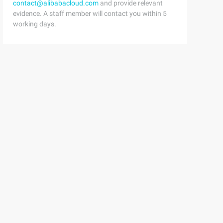
contact@alibabacloud.com
and provide relevant
evidence. A staff member will contact you within 5
working days.