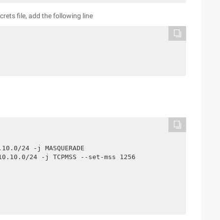
ts file, add the following line
10.0/24 -j MASQUERADE

0.10.0/24 -j TCPMSS --set-mss 1256
