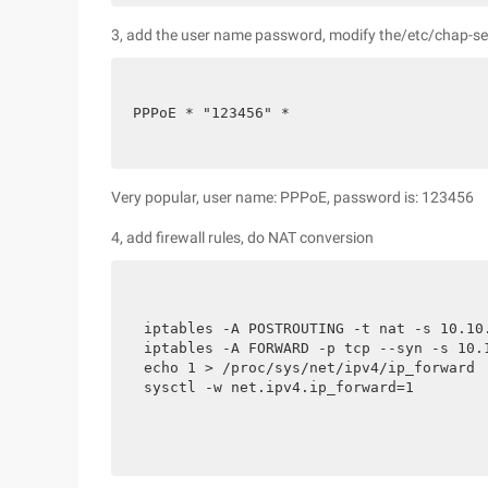
3, add the user name password, modify the/etc/chap-secre
PPPoE * "123456" *
Very popular, user name: PPPoE, password is: 123456
4, add firewall rules, do NAT conversion
iptables -A POSTROUTING -t nat -s 10.10.
iptables -A FORWARD -p tcp --syn -s 10.1
echo 1 > /proc/sys/net/ipv4/ip_forward

sysctl -w net.ipv4.ip_forward=1