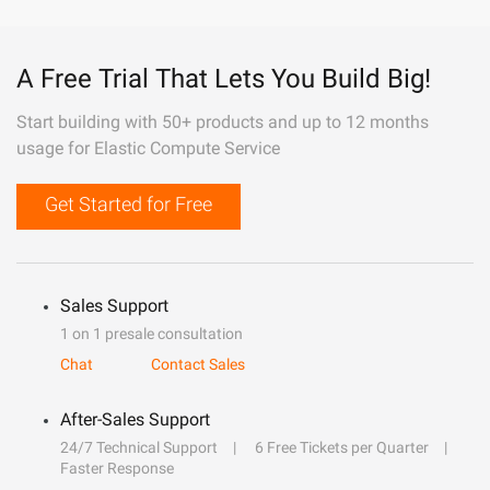
A Free Trial That Lets You Build Big!
Start building with 50+ products and up to 12 months
usage for Elastic Compute Service
Get Started for Free
Sales Support
1 on 1 presale consultation
Chat
Contact Sales
After-Sales Support
24/7 Technical Support
6 Free Tickets per Quarter
Faster Response