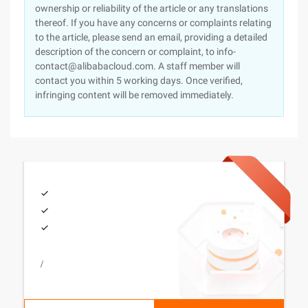
ownership or reliability of the article or any translations
thereof. If you have any concerns or complaints relating
to the article, please send an email, providing a detailed
description of the concern or complaint, to info-
contact@alibabacloud.com. A staff member will
contact you within 5 working days. Once verified,
infringing content will be removed immediately.
/