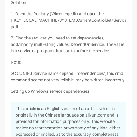
Solution:
1. Open the Registry (Win+r regedit) and open the
HKEY_LOCAL_MACHINE\SYSTEM\CurrentControlSet\Services
path.
2. Find the services you need to set dependencies,
add/modify multi-string values: DependOnService. The value
is a service or program that starts before the service.
Note:
SC CONIFG Service name depend= "dependencies", this cmd
command seems not very reliable, may be written incorrectly.
Setting up Windows service dependencies
This article is an English version of an article which is
originally in the Chinese language on aliyun.com and is
provided for information purposes only. This website
makes no representation or warranty of any kind, either
expressed or implied, as to the accuracy, completeness