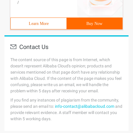
/
Learn More
Buy Now
Contact Us
The content source of this page is from Internet, which
doesn't represent Alibaba Cloud's opinion; products and
services mentioned on that page don't have any relationship
with Alibaba Cloud. If the content of the page makes you feel
confusing, please write us an email, we will handle the
problem within 5 days after receiving your email.
If you find any instances of plagiarism from the community,
please send an email to:
info-contact@alibabacloud.com
and
provide relevant evidence. A staff member will contact you
within 5 working days.