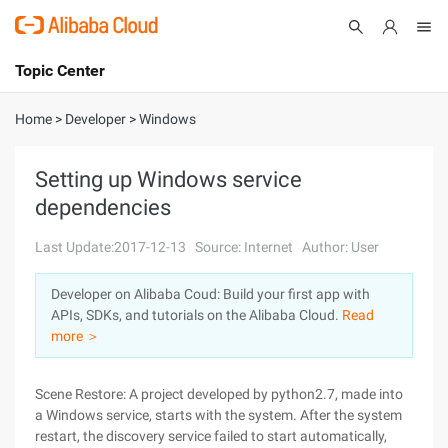
Topic Center
Submit
About
International - English
Home
>
Developer
>
Windows
Products
Cart
Setting up Windows service
dependencies
Console
Solutions
Last Update:2017-12-13
Source: Internet
Author: User
Pricing
Sign Up
Log In
Developer on Alibaba Coud: Build your first app with
Marketplace
APIs, SDKs, and tutorials on the Alibaba Cloud.
Read
more ＞
Partners
Scene Restore: A project developed by python2.7, made into
a Windows service, starts with the system. After the system
restart, the discovery service failed to start automatically,