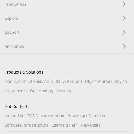
Promotions
Explore
Support
Resources
Products & Solutions
Elastic Compute Service
CDN
Anti-DDoS
Object Storage Service
eCommerce
Web Hosting
Security
Hot Content
Japan Site
ECS Documentation
How to get Domains
Software Infrastructure
Learning Path
New Users