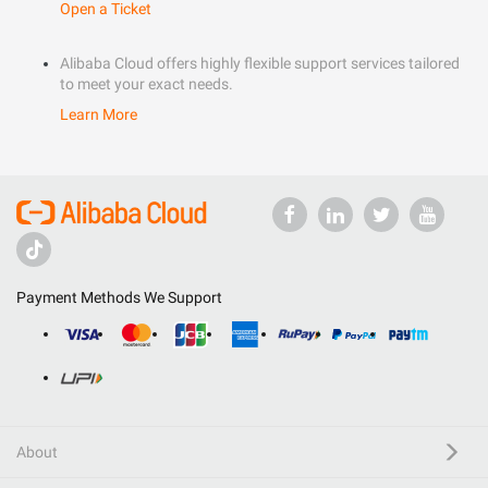
Open a Ticket
Alibaba Cloud offers highly flexible support services tailored
to meet your exact needs.
Learn More
Payment Methods We Support
About