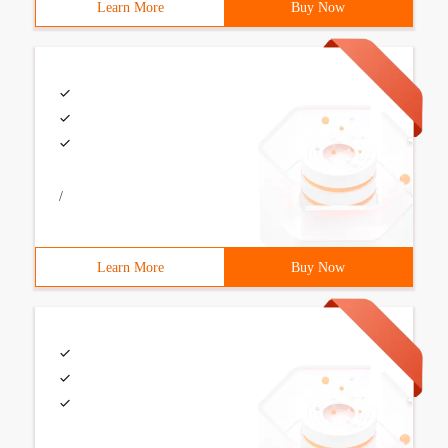
Learn More
Buy Now
/
Learn More
Buy Now