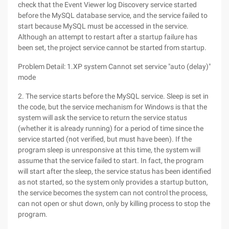
check that the Event Viewer log Discovery service started
before the MySQL database service, and the service failed to
start because MySQL must be accessed in the service.
Although an attempt to restart after a startup failure has
been set, the project service cannot be started from startup.
Problem Detail: 1.XP system Cannot set service "auto (delay)"
mode
2. The service starts before the MySQL service. Sleep is set in
the code, but the service mechanism for Windows is that the
system will ask the service to return the service status
(whether it is already running) for a period of time since the
service started (not verified, but must have been). If the
program sleep is unresponsive at this time, the system will
assume that the service failed to start. In fact, the program
will start after the sleep, the service status has been identified
as not started, so the system only provides a startup button,
the service becomes the system can not control the process,
can not open or shut down, only by killing process to stop the
program.