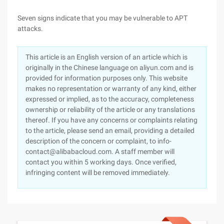
Seven signs indicate that you may be vulnerable to APT
attacks.
This article is an English version of an article which is
originally in the Chinese language on aliyun.com and is
provided for information purposes only. This website
makes no representation or warranty of any kind, either
expressed or implied, as to the accuracy, completeness
ownership or reliability of the article or any translations
thereof. If you have any concerns or complaints relating
to the article, please send an email, providing a detailed
description of the concern or complaint, to info-
contact@alibabacloud.com. A staff member will
contact you within 5 working days. Once verified,
infringing content will be removed immediately.