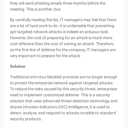
they will send phishing emails three months before the
meeting. This is another clue.
By carefully reading this list, IT managers may feel that there
are a lot of hard work to do. It is undeniable that preventing
apt-targeted network attacks is indeed an arduous task.
However, the cost of preparing for an attack is much more
cost-effective than the cost of solving an attack. Therefore,
as the first line of defense for the company, IT managers are
very important to prepare for the attack.
Solution
Traditional anti-virus blacklist practices are no longer enough
to protect the enterprise network against targeted attacks.
To reduce the risks caused by this security threat, enterprises
need to implement customized defense. This is a security
solution that uses advanced threat detection technology and
shares intrusion indicators (IOC) intelligence, it is used to
detect, analyze, and respond to attacks invisible to standard
security products.