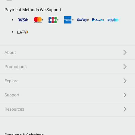
Payment Methods We Support
About
Promotions
Explore
Support
Resources