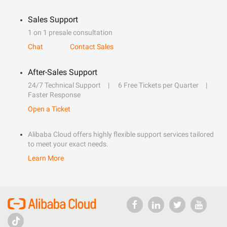
Sales Support
1 on 1 presale consultation
Chat
Contact Sales
After-Sales Support
24/7 Technical Support
6 Free Tickets per Quarter
Faster Response
Open a Ticket
Alibaba Cloud offers highly flexible support services tailored
to meet your exact needs.
Learn More