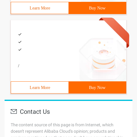
Learn More
Buy Now
/
Learn More
Buy Now
Contact Us
The content source of this page is from Internet, which
doesn't represent Alibaba Cloud's opinion; products and