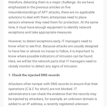
therefore, detecting them is a major challenge. As we have
emphasized in the previous articles on five
misunderstandings of APT attacks, there are no applicable
solutions to deal with them; enterprises need to place
sensors wherever they need them for protection. At the same
time, it must have enough equipment to identify network
exceptions and take appropriate measures.
However, to detect exceptions early, IT managers need to
know what to see first. Because attacks are usually designed
to have few or almost no traces to follow, it is important to
know where possible indicators of intrusion can be found.
Here, we will list the network parts that IT managers need to
closely monitor to detect any signs of intrusion.
1. Check the injected DNS records
Attackers often tamper with DNS records to ensure that their
operations (C & C for short) are not blocked. IT
administrators can check the evidence that the records may
be injected by attackers, for example, an unknown domain is
added to an IP address, a recently registered unknown