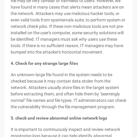
file may be very familiar or harmless to users. However, we
have found in many cases that alerts mean attackers are on
the network. Attackers may use malicious hacker tools, or
even valid tools from sysinternals suite, to perform system or
network check jobs. If these non-malicious tools are not pre-
installed on the user's computer, some security solutions will
be identified. IT managers must ask why users use these
tools. If there is no sufficient reason, IT managers may have
bumped into the attacker's horizontal movement.
4. Check for any strange large files
An unknown large file found in the system needs to be
checked because it may contain data stolen from the
network. Attackers usually store files in the target system
before extracting them, and often hide them by "seemingly
normal" file names and file types. IT administrators can check
the vulnerability through the file management program.
5. check and review abnormal online network logs
It is important to continuously inspect and review network
monitoring logs because it can help identify abnormal