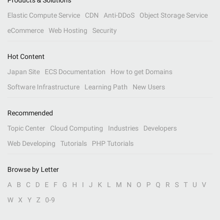
Products & Solutions
Elastic Compute Service
CDN
Anti-DDoS
Object Storage Service
eCommerce
Web Hosting
Security
Hot Content
Japan Site
ECS Documentation
How to get Domains
Software Infrastructure
Learning Path
New Users
Recommended
Topic Center
Cloud Computing
Industries
Developers
Web Developing
Tutorials
PHP Tutorials
Browse by Letter
A
B
C
D
E
F
G
H
I
J
K
L
M
N
O
P
Q
R
S
T
U
V
W
X
Y
Z
0-9