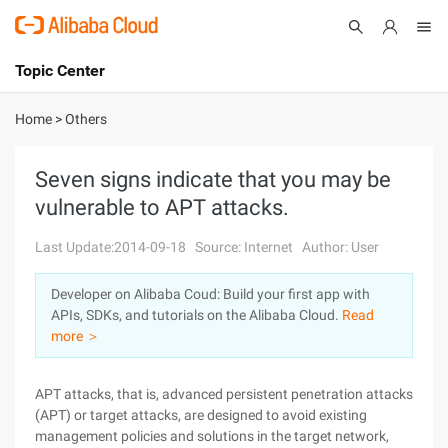
Topic Center
Submit
About
International - English
Home
>
Others
Products
Cart
Seven signs indicate that you may be
vulnerable to APT attacks.
Console
Solutions
Last Update:2014-09-18
Source: Internet
Author: User
Pricing
Sign Up
Log In
Developer on Alibaba Coud: Build your first app with
Marketplace
APIs, SDKs, and tutorials on the Alibaba Cloud.
Read
more ＞
Partners
APT attacks, that is, advanced persistent penetration attacks
(APT) or target attacks, are designed to avoid existing
management policies and solutions in the target network,