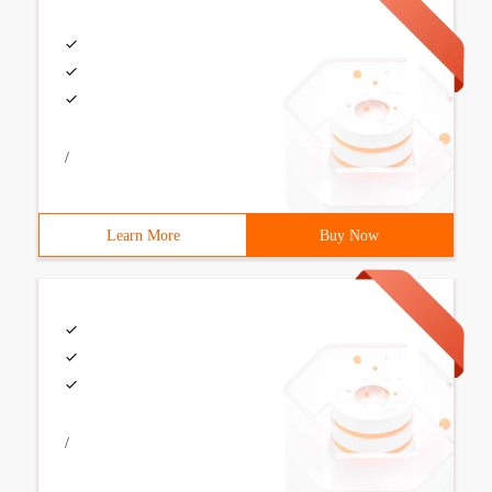
/
Learn More
Buy Now
/