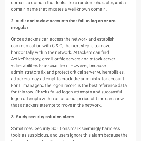
domain, a domain that looks like a random character, and a
domain name that imitates a well-known domain.
2. audit and review accounts that fail to log on or are
irregular
Once attackers can access the network and establish
communication with C & C, the next step is to move
horizontally within the network. Attackers can find
ActiveDirectory, email, or file servers and attack server
vulnerabilities to access them. However, because
administrators fix and protect critical server vulnerabilities,
attackers may attempt to crack the administrator account.
For IT managers, the logon record is the best reference data
for this row. Checks failed logon attempts and successful
logon attempts within an unusual period of time can show
that attackers attempt to move in the network.
3. Study security solution alerts
Sometimes, Security Solutions mark seemingly harmless
tools as suspicious, and users ignore this alarm because the