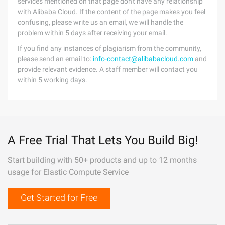
services mentioned on that page don't have any relationship
with Alibaba Cloud. If the content of the page makes you feel
confusing, please write us an email, we will handle the
problem within 5 days after receiving your email.
If you find any instances of plagiarism from the community,
please send an email to:
info-contact@alibabacloud.com
and
provide relevant evidence. A staff member will contact you
within 5 working days.
A Free Trial That Lets You Build Big!
Start building with 50+ products and up to 12 months
usage for Elastic Compute Service
Get Started for Free