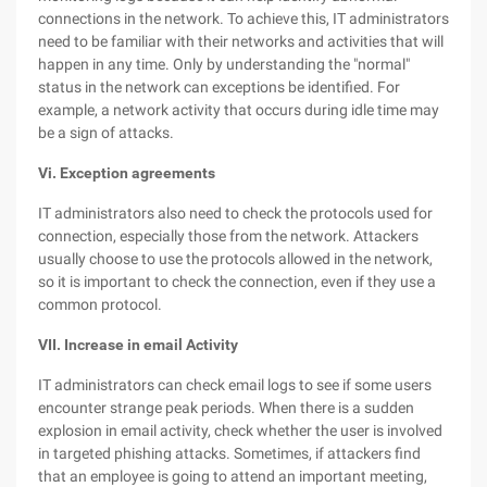
connections in the network. To achieve this, IT administrators
need to be familiar with their networks and activities that will
happen in any time. Only by understanding the "normal"
status in the network can exceptions be identified. For
example, a network activity that occurs during idle time may
be a sign of attacks.
Vi. Exception agreements
IT administrators also need to check the protocols used for
connection, especially those from the network. Attackers
usually choose to use the protocols allowed in the network,
so it is important to check the connection, even if they use a
common protocol.
VII. Increase in email Activity
IT administrators can check email logs to see if some users
encounter strange peak periods. When there is a sudden
explosion in email activity, check whether the user is involved
in targeted phishing attacks. Sometimes, if attackers find
that an employee is going to attend an important meeting,