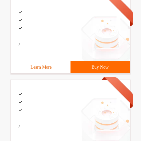
/
Learn More
Buy Now
/