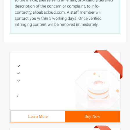
to the article, please send an email, providing a detailed
description of the concern or complaint, to info-
contact@alibabacloud.com. A staff member will
contact you within 5 working days. Once verified,
infringing content will be removed immediately.
/
Learn More
Buy Now