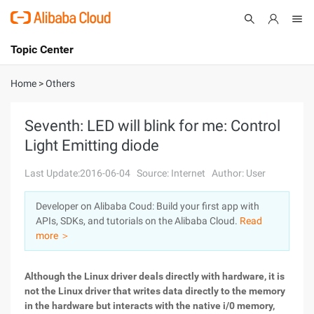
Topic Center
Submit
About
International - English
Home
>
Others
Products
Cart
Seventh: LED will blink for me: Control
Light Emitting diode
Console
Solutions
Last Update:2016-06-04
Source: Internet
Author: User
Pricing
Sign Up
Log In
Developer on Alibaba Coud: Build your first app with
Marketplace
APIs, SDKs, and tutorials on the Alibaba Cloud.
Read
more ＞
Partners
Although the Linux driver deals directly with hardware, it is
not the Linux driver that writes data directly to the memory
in the hardware but interacts with the native i/0 memory,