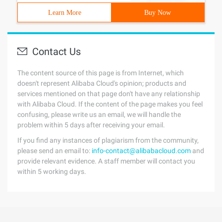
Learn More
Buy Now
Contact Us
The content source of this page is from Internet, which
doesn't represent Alibaba Cloud's opinion; products and
services mentioned on that page don't have any relationship
with Alibaba Cloud. If the content of the page makes you feel
confusing, please write us an email, we will handle the
problem within 5 days after receiving your email.
If you find any instances of plagiarism from the community,
please send an email to:
info-contact@alibabacloud.com
and
provide relevant evidence. A staff member will contact you
within 5 working days.