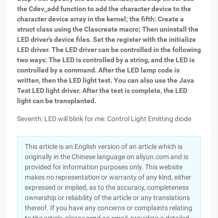
the Cdev_add function to add the character device to the
character device array in the kernel; the fifth: Create a
struct class using the Clascreate macro; Then uninstall the
LED driver's device files. Set the register with the initialize
LED driver. The LED driver can be controlled in the following
two ways: The LED is controlled by a string, and the LED is
controlled by a command. After the LED lamp code is
written, then the LED light test. You can also use the Java
Test LED light driver. After the test is complete, the LED
light can be transplanted.
Seventh: LED will blink for me: Control Light Emitting diode
This article is an English version of an article which is
originally in the Chinese language on aliyun.com and is
provided for information purposes only. This website
makes no representation or warranty of any kind, either
expressed or implied, as to the accuracy, completeness
ownership or reliability of the article or any translations
thereof. If you have any concerns or complaints relating