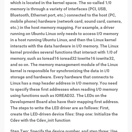
which is located in the kernel space. The so-called 1/0
memory is through a variety of interfaces (PCI, USB,
Bluetooth, Ethernet port, etc.) connected to the host (PC,
mobile phone) hardware (network card, sound card, camera,
etc.) in the host memory mapping. For example, a driver
running on Ubuntu Linux only needs to access I/O memory
in a host running Ubuntu Linux, and then the Linux kernel
interacts with the data hardware in I/O memory. The Linux
kernel provides several functions that interact with 1/0 of
memory, such as Ioread16 ioread32 Iowrite16 iowrite32,
and so on. The memory management module of the Linux
kernel is responsible for synchronizing the data in i/0
storage and hardware. Every hardware that connects to
Linux has a map header address in I/O memory. You need
to specify these first addresses when reading I/O memory
using functions such as IOREAD32. The LEDs on the
Development Board also have their mapping first address.
The steps to write the LED driver are as follows: First,
create the LED-driven device files: Step one: Initialize the
Cdev with the Cdev_init function
Step Two: Specify the device number, and step three: Use