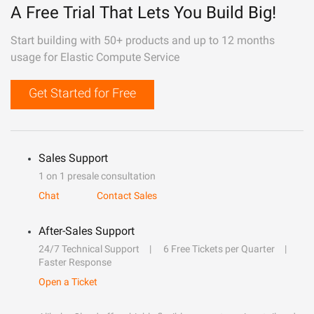
A Free Trial That Lets You Build Big!
Start building with 50+ products and up to 12 months
usage for Elastic Compute Service
Get Started for Free
Sales Support
1 on 1 presale consultation
Chat
Contact Sales
After-Sales Support
24/7 Technical Support
6 Free Tickets per Quarter
Faster Response
Open a Ticket