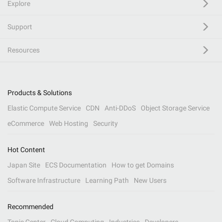
Explore
Support
Resources
Products & Solutions
Elastic Compute Service
CDN
Anti-DDoS
Object Storage Service
eCommerce
Web Hosting
Security
Hot Content
Japan Site
ECS Documentation
How to get Domains
Software Infrastructure
Learning Path
New Users
Recommended