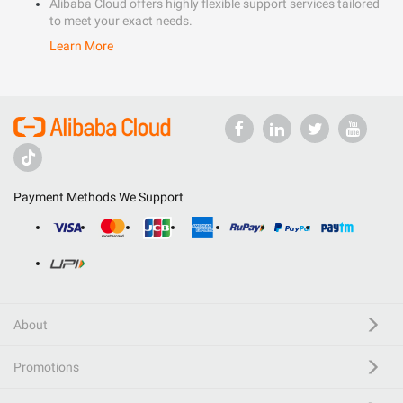
Alibaba Cloud offers highly flexible support services tailored
to meet your exact needs.
Learn More
Payment Methods We Support
About
Promotions