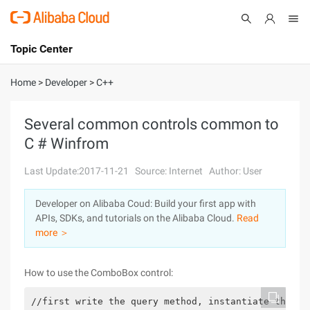
Topic Center
Submit
About
International - English
Home
>
Developer
>
C++
Products
Cart
Several common controls common to
C # Winfrom
Console
Solutions
Last Update:2017-11-21
Source: Internet
Author: User
Pricing
Sign Up
Log In
Developer on Alibaba Coud: Build your first app with
Marketplace
APIs, SDKs, and tutorials on the Alibaba Cloud.
Read
more ＞
Partners
How to use the ComboBox control:
//first write the query method, instantiate the ob