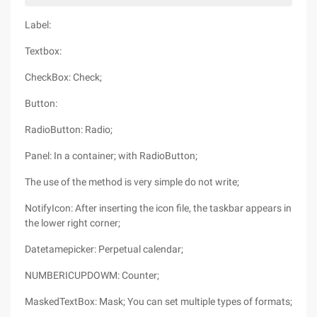
Label:
Textbox:
CheckBox: Check;
Button:
RadioButton: Radio;
Panel: In a container; with RadioButton;
The use of the method is very simple do not write;
NotifyIcon: After inserting the icon file, the taskbar appears in
the lower right corner;
Datetamepicker: Perpetual calendar;
NUMBERICUPDOWM: Counter;
MaskedTextBox: Mask; You can set multiple types of formats;