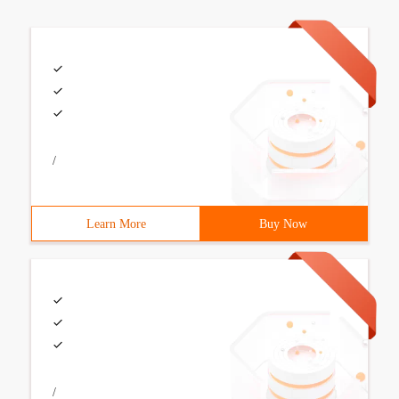
/
Learn More
Buy Now
/