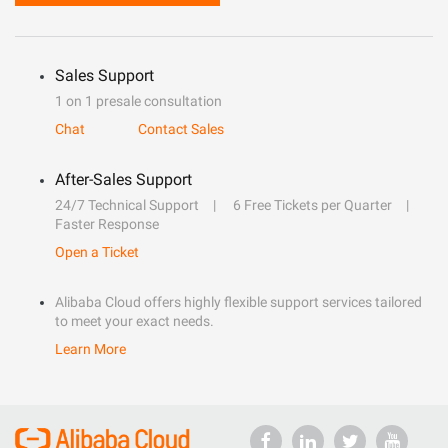
Sales Support
1 on 1 presale consultation
Chat
Contact Sales
After-Sales Support
24/7 Technical Support
6 Free Tickets per Quarter
Faster Response
Open a Ticket
Alibaba Cloud offers highly flexible support services tailored
to meet your exact needs.
Learn More