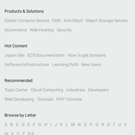
Products & Solutions
Elastic Compute Service
CDN
Anti-DDoS
Object Storage Service
eCommerce
Web Hosting
Security
Hot Content
Japan Site
ECS Documentation
How to get Domains
Software Infrastructure
Learning Path
New Users
Recommended
Topic Center
Cloud Computing
Industries
Developers
Web Developing
Tutorials
PHP Tutorials
Browse by Letter
A
B
C
D
E
F
G
H
I
J
K
L
M
N
O
P
Q
R
S
T
U
V
W
X
Y
Z
0-9