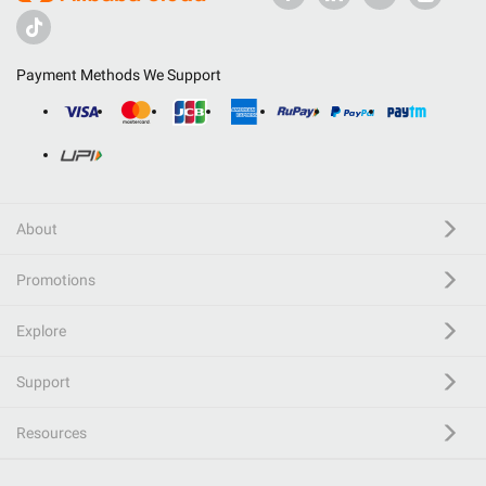
Payment Methods We Support
About
Promotions
Explore
Support
Resources