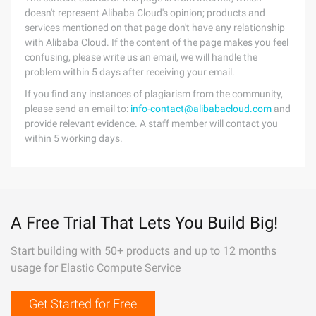
doesn't represent Alibaba Cloud's opinion; products and
services mentioned on that page don't have any relationship
with Alibaba Cloud. If the content of the page makes you feel
confusing, please write us an email, we will handle the
problem within 5 days after receiving your email.
If you find any instances of plagiarism from the community,
please send an email to:
info-contact@alibabacloud.com
and
provide relevant evidence. A staff member will contact you
within 5 working days.
A Free Trial That Lets You Build Big!
Start building with 50+ products and up to 12 months
usage for Elastic Compute Service
Get Started for Free