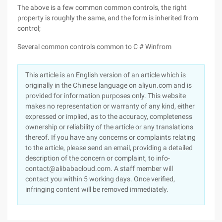
The above is a few common common controls, the right
property is roughly the same, and the form is inherited from
control;
Several common controls common to C # Winfrom
This article is an English version of an article which is
originally in the Chinese language on aliyun.com and is
provided for information purposes only. This website
makes no representation or warranty of any kind, either
expressed or implied, as to the accuracy, completeness
ownership or reliability of the article or any translations
thereof. If you have any concerns or complaints relating
to the article, please send an email, providing a detailed
description of the concern or complaint, to info-
contact@alibabacloud.com. A staff member will
contact you within 5 working days. Once verified,
infringing content will be removed immediately.