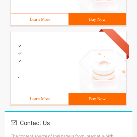
Learn More
Buy Now
/
Learn More
Buy Now
Contact Us
The content source of this page is from Internet, which