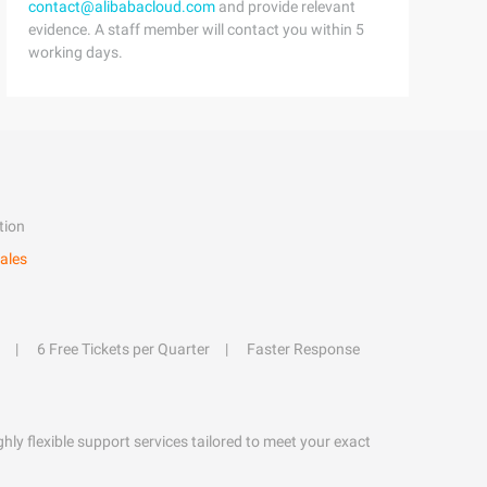
contact@alibabacloud.com
and provide relevant
evidence. A staff member will contact you within 5
working days.
tion
ales
6 Free Tickets per Quarter
Faster Response
hly flexible support services tailored to meet your exact