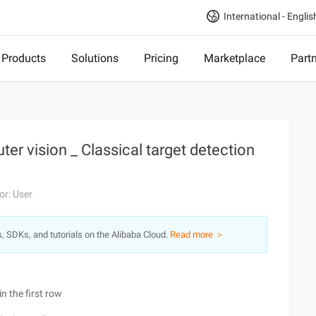
International - Englis
Products
Solutions
Pricing
Marketplace
Part
er vision _ Classical target detection
or: User
s, SDKs, and tutorials on the Alibaba Cloud.
Read more ＞
n the first row