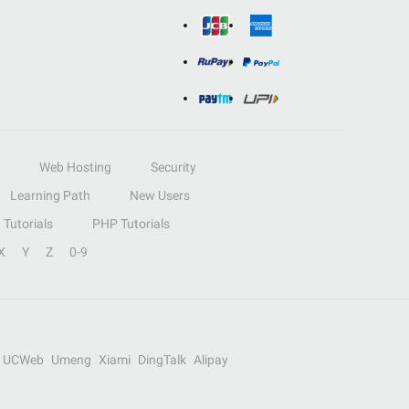
Web Hosting
Security
Learning Path
New Users
Tutorials
PHP Tutorials
X
Y
Z
0-9
UCWeb
Umeng
Xiami
DingTalk
Alipay