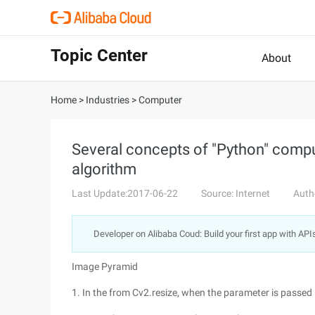
Topic Center
About
Home
>
Industries
>
Computer
Several concepts of "Python" comput
algorithm
Last Update:2017-06-22
Source: Internet
Auth
Developer on Alibaba Coud: Build your first app with API
Image Pyramid
1. In the from Cv2.resize, when the parameter is passed i