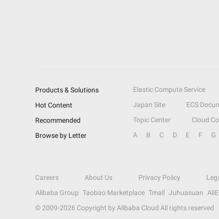
Elastic Compute Service
Products & Solutions
Japan Site
ECS Docum
Hot Content
Topic Center
Cloud C
Recommended
A
B
C
D
E
F
G
Browse by Letter
Careers
About Us
Privacy Policy
Leg
Alibaba Group
Taobao Marketplace
Tmall
Juhuasuan
Ali
© 2009-
2026
Copyright by Alibaba Cloud All rights reserved