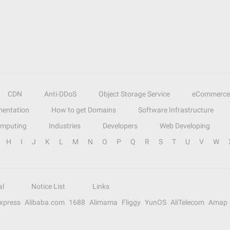
CDN
Anti-DDoS
Object Storage Service
eCommerce
entation
How to get Domains
Software Infrastructure
omputing
Industries
Developers
Web Developing
H
I
J
K
L
M
N
O
P
Q
R
S
T
U
V
W
al
Notice List
Links
Express
Alibaba.com
1688
Alimama
Fliggy
YunOS
AliTelecom
Amap