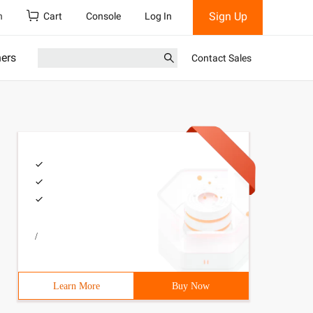
Sign Up
h
Cart
Console
Log In
ners
Contact Sales
/
Learn More
Buy Now