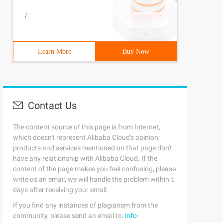
/
Learn More
Buy Now
Contact Us
The content source of this page is from Internet,
which doesn't represent Alibaba Cloud's opinion;
products and services mentioned on that page don't
have any relationship with Alibaba Cloud. If the
content of the page makes you feel confusing, please
write us an email, we will handle the problem within 5
days after receiving your email.
If you find any instances of plagiarism from the
community, please send an email to:
info-