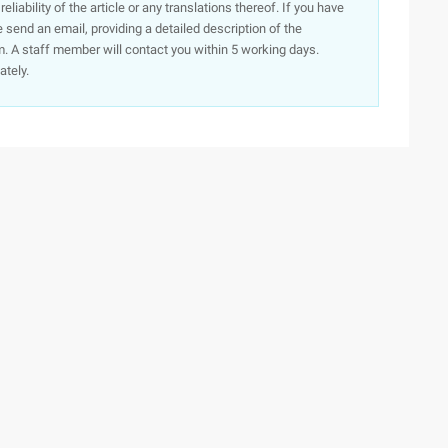
iability of the article or any translations thereof. If you have
e send an email, providing a detailed description of the
. A staff member will contact you within 5 working days.
ately.