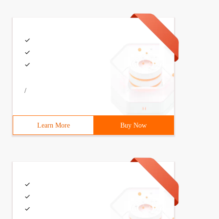
s the return    Cv2.resize (IMG, (int (img.shape[1)). * 
/
hape[0], stepsize): for        x in Range (0, image.shap
Learn More
Buy Now
e is no box, return to the empty list if Len (boxes) = =