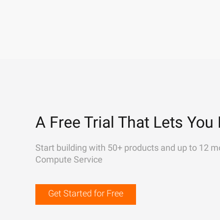
A Free Trial That Lets You 
Start building with 50+ products and up to 12 m
Compute Service
Get Started for Free