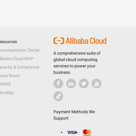
esources
ocumentation Center
A comprehensive suite of
libaba Cloud MVP
global cloud computing
services to power your
ecurity & Compliance
business
ress Room
HOIS
ite Map
Payment Methods We
Support