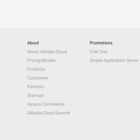
About
Promotions
About Alibaba Cloud
Free Trial
Pricing Models
Simple Application Server
Products
Customers
Partners
Startups
Apsara Conference
Alibaba Cloud Summit