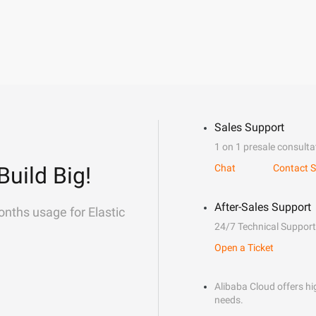
Sales Support
1 on 1 presale consulta
Build Big!
Chat
Contact S
After-Sales Support
onths usage for Elastic
24/7 Technical Support
Open a Ticket
Alibaba Cloud offers hig
needs.