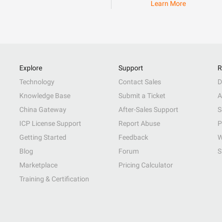
Learn More
Explore
Support
R
Technology
Contact Sales
D
Knowledge Base
Submit a Ticket
A
China Gateway
After-Sales Support
S
ICP License Support
Report Abuse
P
Getting Started
Feedback
W
Blog
Forum
S
Marketplace
Pricing Calculator
Training & Certification