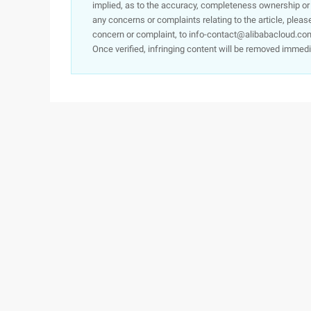
implied, as to the accuracy, completeness ownership or rel
any concerns or complaints relating to the article, pleas
concern or complaint, to info-contact@alibabacloud.com
Once verified, infringing content will be removed immedi