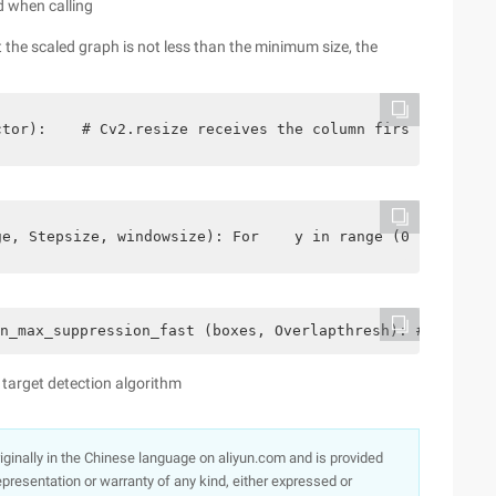
d when calling
t the scaled graph is not less than the minimum size, the
ctor):    # Cv2.resize receives the column first, return
ge, Stepsize, windowsize): For    y in range (0, image.s
n_max_suppression_fast (boxes, Overlapthresh): # If ther
 target detection algorithm
originally in the Chinese language on aliyun.com and is provided
presentation or warranty of any kind, either expressed or