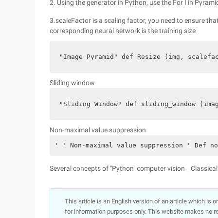
2. Using the generator in Python, use the For I in Pyrami
3.scaleFactor is a scaling factor, you need to ensure tha
corresponding neural network is the training size
"Image Pyramid" def Resize (img, scalefa
Sliding window
"Sliding Window" def sliding_window (ima
Non-maximal value suppression
' ' Non-maximal value suppression ' Def no
Several concepts of "Python" computer vision _ Classical
This article is an English version of an article which is 
for information purposes only. This website makes no re