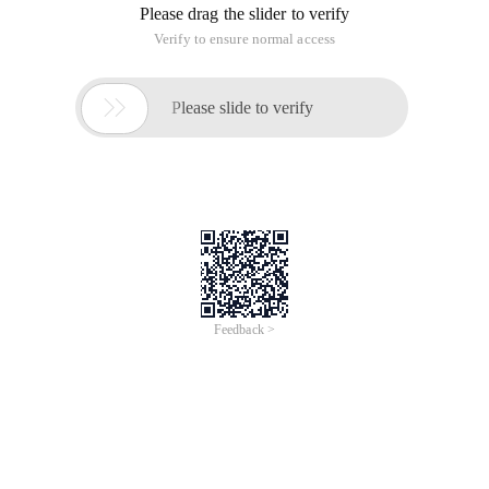
2, Lineadornments
This plugin can highlight the line where the cursor is located,
and many people like the effect.
3, Align Assignments
Code formatting is a very powerful feature
4. Go to Definition
This tool can be quickly positioned to the definition of a
variable or function by Ctrl+click, similar to Sourceinsight.
Although this feature is available in the right-click menu, this
tool is useful for programmers who need to develop and
maintain hundreds of thousands of of lines of code, which
can save a lot of time.
5, JS Enhancements
This extension provides a syntax highlighting editor for
JavaScript and CSS.