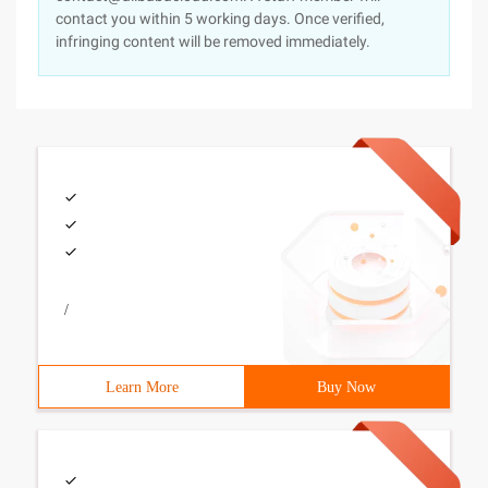
contact you within 5 working days. Once verified,
infringing content will be removed immediately.
/
Learn More
Buy Now