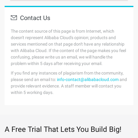
Contact Us
The content source of this page is from Internet, which
doesn't represent Alibaba Cloud's opinion; products and
services mentioned on that page don't have any relationship
with Alibaba Cloud. If the content of the page makes you feel
confusing, please write us an email, we will handle the
problem within 5 days after receiving your email.
If you find any instances of plagiarism from the community,
please send an email to:
info-contact@alibabacloud.com
and
provide relevant evidence. A staff member will contact you
within 5 working days.
A Free Trial That Lets You Build Big!