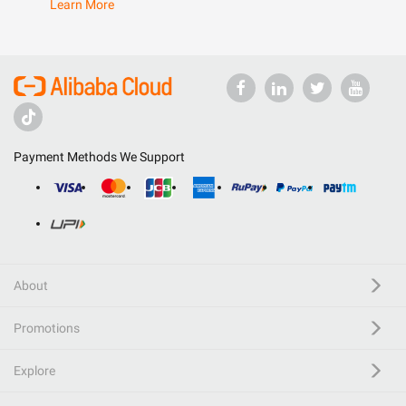
Learn More
Payment Methods We Support
About
Promotions
Explore