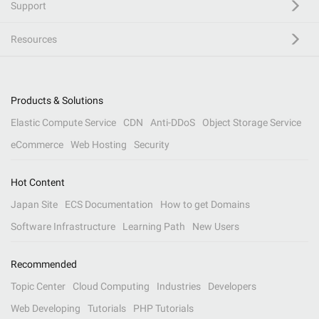
Support
Resources
Products & Solutions
Elastic Compute Service
CDN
Anti-DDoS
Object Storage Service
eCommerce
Web Hosting
Security
Hot Content
Japan Site
ECS Documentation
How to get Domains
Software Infrastructure
Learning Path
New Users
Recommended
Topic Center
Cloud Computing
Industries
Developers
Web Developing
Tutorials
PHP Tutorials