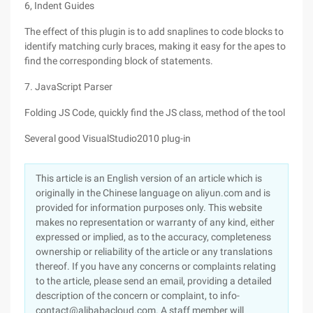
6, Indent Guides
The effect of this plugin is to add snaplines to code blocks to
identify matching curly braces, making it easy for the apes to
find the corresponding block of statements.
7. JavaScript Parser
Folding JS Code, quickly find the JS class, method of the tool
Several good VisualStudio2010 plug-in
This article is an English version of an article which is
originally in the Chinese language on aliyun.com and is
provided for information purposes only. This website
makes no representation or warranty of any kind, either
expressed or implied, as to the accuracy, completeness
ownership or reliability of the article or any translations
thereof. If you have any concerns or complaints relating
to the article, please send an email, providing a detailed
description of the concern or complaint, to info-
contact@alibabacloud.com. A staff member will