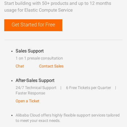
Start building with 50+ products and up to 12 months
usage for Elastic Compute Service
Get Started for Free
Sales Support
1 on 1 presale consultation
Chat
Contact Sales
After-Sales Support
24/7 Technical Support
6 Free Tickets per Quarter
Faster Response
Open a Ticket
Alibaba Cloud offers highly flexible support services tailored
to meet your exact needs.