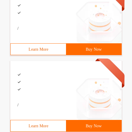
/
Learn More
Buy Now
/
Learn More
Buy Now