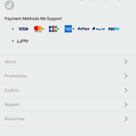
Payment Methods We Support
About
Promotions
Explore
Support
Resources