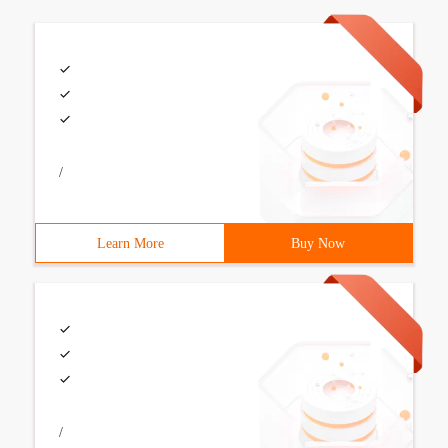
/
Learn More
Buy Now
/