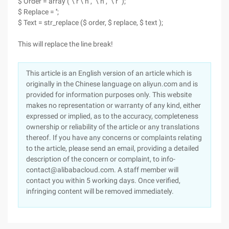
$ Order = array ("\ r \ n", "\ n", "\ r ");
$ Replace = '';
$ Text = str_replace ($ order, $ replace, $ text );
This will replace the line break!
This article is an English version of an article which is
originally in the Chinese language on aliyun.com and is
provided for information purposes only. This website
makes no representation or warranty of any kind, either
expressed or implied, as to the accuracy, completeness
ownership or reliability of the article or any translations
thereof. If you have any concerns or complaints relating
to the article, please send an email, providing a detailed
description of the concern or complaint, to info-
contact@alibabacloud.com. A staff member will
contact you within 5 working days. Once verified,
infringing content will be removed immediately.