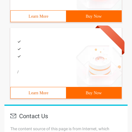
Learn More
Buy Now
/
Learn More
Buy Now
Contact Us
The content source of this page is from Internet, which