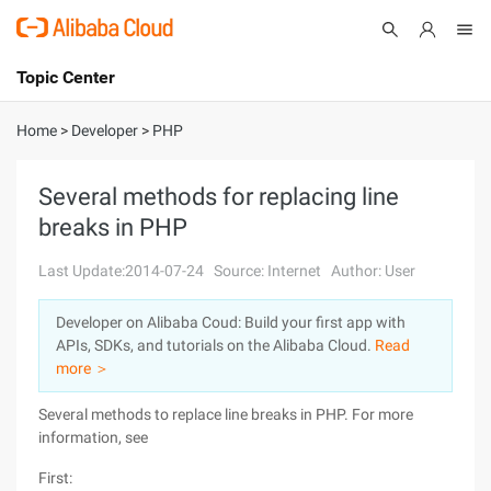
Topic Center
Submit
About
International - English
Home
>
Developer
>
PHP
Products
Cart
Several methods for replacing line
breaks in PHP
Console
Solutions
Last Update:2014-07-24
Source: Internet
Author: User
Pricing
Sign Up
Log In
Developer on Alibaba Coud: Build your first app with
Marketplace
APIs, SDKs, and tutorials on the Alibaba Cloud.
Read
more ＞
Partners
Several methods to replace line breaks in PHP. For more
information, see
First: