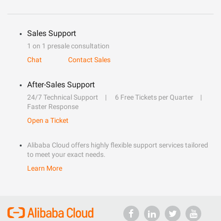
Sales Support
1 on 1 presale consultation
Chat
Contact Sales
After-Sales Support
24/7 Technical Support
6 Free Tickets per Quarter
Faster Response
Open a Ticket
Alibaba Cloud offers highly flexible support services tailored
to meet your exact needs.
Learn More