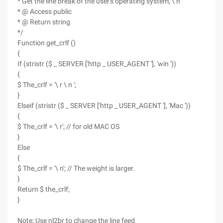
* Get the line break of the user's operating system, \ n
* @ Access public
* @ Return string
*/
Function get_crlf ()
{
If (stristr ($ _ SERVER ['http _ USER_AGENT '], 'win '))
{
$ The_crlf = '\ r \ n ';
}
Elseif (stristr ($ _ SERVER ['http _ USER_AGENT '], 'Mac '))
{
$ The_crlf = '\ r'; // for old MAC OS
}
Else
{
$ The_crlf = '\ n'; // The weight is larger.
}
Return $ the_crlf;
}
Note: Use nl2br to change the line feed