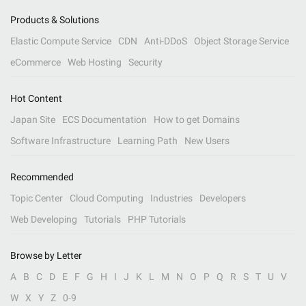
Products & Solutions
Elastic Compute Service
CDN
Anti-DDoS
Object Storage Service
eCommerce
Web Hosting
Security
Hot Content
Japan Site
ECS Documentation
How to get Domains
Software Infrastructure
Learning Path
New Users
Recommended
Topic Center
Cloud Computing
Industries
Developers
Web Developing
Tutorials
PHP Tutorials
Browse by Letter
A
B
C
D
E
F
G
H
I
J
K
L
M
N
O
P
Q
R
S
T
U
V
W
X
Y
Z
0-9