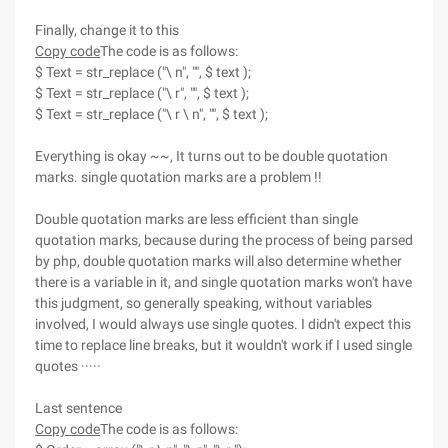
Finally, change it to this
Copy code
The code is as follows:
$ Text = str_replace ("\ n", "", $ text );
$ Text = str_replace ("\ r", "", $ text );
$ Text = str_replace ("\ r \ n", "", $ text );
Everything is okay ~~, It turns out to be double quotation
marks. single quotation marks are a problem !!
Double quotation marks are less efficient than single
quotation marks, because during the process of being parsed
by php, double quotation marks will also determine whether
there is a variable in it, and single quotation marks won't have
this judgment, so generally speaking, without variables
involved, I would always use single quotes. I didn't expect this
time to replace line breaks, but it wouldn't work if I used single
quotes ·····
Last sentence
Copy code
The code is as follows: