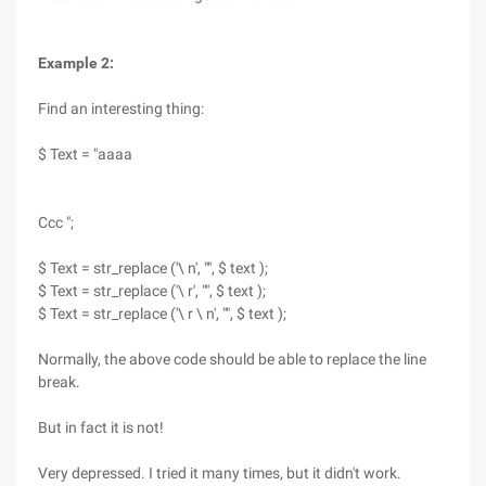
Example 2:
Find an interesting thing:
$ Text = "aaaa
Ccc ";
$ Text = str_replace ('\ n', "", $ text );
$ Text = str_replace ('\ r', "", $ text );
$ Text = str_replace ('\ r \ n', "", $ text );
Normally, the above code should be able to replace the line
break.
But in fact it is not!
Very depressed. I tried it many times, but it didn't work.