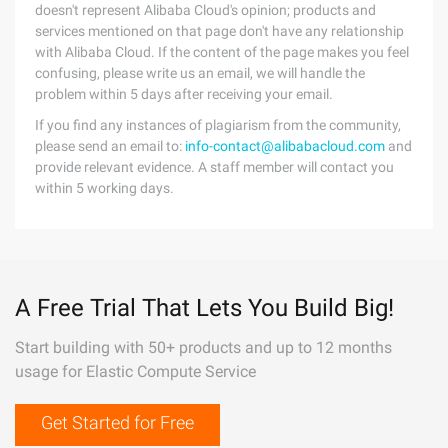
doesn't represent Alibaba Cloud's opinion; products and
services mentioned on that page don't have any relationship
with Alibaba Cloud. If the content of the page makes you feel
confusing, please write us an email, we will handle the
problem within 5 days after receiving your email.
If you find any instances of plagiarism from the community,
please send an email to:
info-contact@alibabacloud.com
and
provide relevant evidence. A staff member will contact you
within 5 working days.
A Free Trial That Lets You Build Big!
Start building with 50+ products and up to 12 months
usage for Elastic Compute Service
Get Started for Free