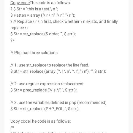
Copy code
The code is as follows:
? $ Str = "this is a test \ n ";
$ Patten = array ("\ r \ n", "\ n", "\ r ");
? // Replace \ r \ n first, check whether \ n exists, and finally
replace \ r
$ Str = str_replace ($ order, "", $ str );
?>
// Php has three solutions
// 1. use str_replace to replace the line feed.
$ Str = str_replace (array ("\ r \ n", "\ r", "\ n"), "", $ str );
// 2. use regular expression replacement
$ Str = preg_replace ('// s */', '', $ str );
// 3. use the variables defined in php (recommended)
$ Str = str_replace (PHP_EOL, '', $ str );
Copy code
The code is as follows:
/*