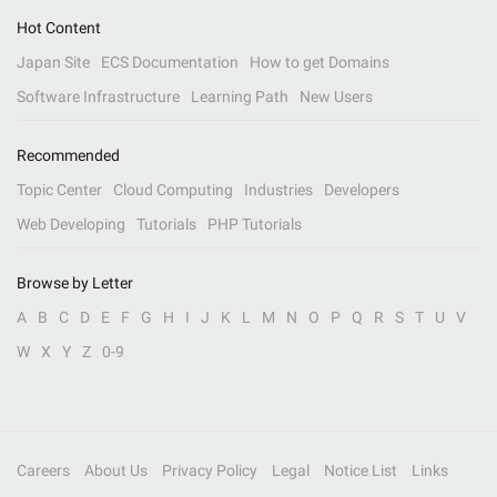
Hot Content
Japan Site
ECS Documentation
How to get Domains
Software Infrastructure
Learning Path
New Users
Recommended
Topic Center
Cloud Computing
Industries
Developers
Web Developing
Tutorials
PHP Tutorials
Browse by Letter
A
B
C
D
E
F
G
H
I
J
K
L
M
N
O
P
Q
R
S
T
U
V
W
X
Y
Z
0-9
Careers
About Us
Privacy Policy
Legal
Notice List
Links