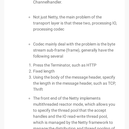
Channelhandler.
Not just Netty, the main problem of the
transport layer is that these two, processing IO,
processing codec
Codec mainly deal with the problem is the byte
stream sub-frame (frame), generally have the
following several
Press the Terminator, such as HTTP
Fixed length
Using the body of the message header, specify
the length in the message header, such as TCP,
Thrift
The front end of the Netty implements
multithreaded reactor mode, which allows you
to specify the thread pool that the accept
handles and the IO read-write thread pool,
which is managed by the Netty framework to
manage the distribution and thread pooling of