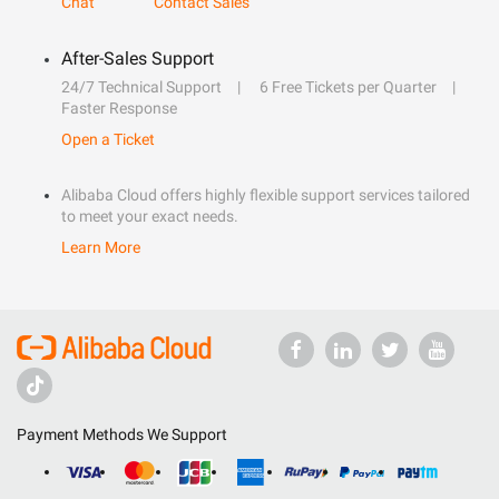
Chat
Contact Sales
After-Sales Support
24/7 Technical Support
6 Free Tickets per Quarter
Faster Response
Open a Ticket
Alibaba Cloud offers highly flexible support services tailored
to meet your exact needs.
Learn More
Payment Methods We Support