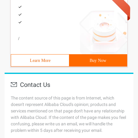
/
Learn More
Buy Now
Contact Us
The content source of this page is from Internet, which
doesn't represent Alibaba Cloud's opinion; products and
services mentioned on that page don't have any relationship
with Alibaba Cloud. If the content of the page makes you feel
confusing, please write us an email, we will handle the
problem within 5 days after receiving your email.