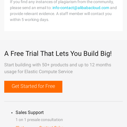
If you find any instances of plagiarism from the community,
please send an email to:
info-contact@alibabacloud.com
and
provide relevant evidence. A staff member will contact you
within 5 working days.
A Free Trial That Lets You Build Big!
Start building with 50+ products and up to 12 months
usage for Elastic Compute Service
Get Started for Free
Sales Support
1 on 1 presale consultation