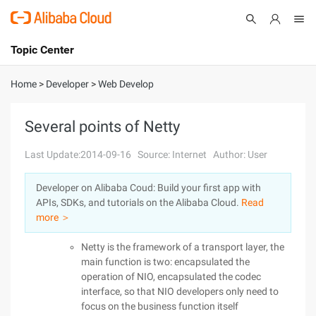
Topic Center
Submit
About
International - English
Home
>
Developer
>
Web Develop
Products
Cart
Several points of Netty
Console
Solutions
Last Update:2014-09-16
Source: Internet
Author: User
Pricing
Developer on Alibaba Coud: Build your first app with
Sign Up
Log In
APIs, SDKs, and tutorials on the Alibaba Cloud.
Read
Marketplace
more ＞
Netty is the framework of a transport layer, the
Partners
main function is two: encapsulated the
operation of NIO, encapsulated the codec
interface, so that NIO developers only need to
focus on the business function itself