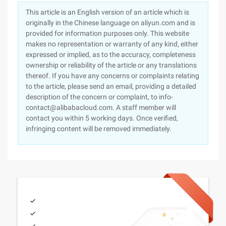
This article is an English version of an article which is
originally in the Chinese language on aliyun.com and is
provided for information purposes only. This website
makes no representation or warranty of any kind, either
expressed or implied, as to the accuracy, completeness
ownership or reliability of the article or any translations
thereof. If you have any concerns or complaints relating
to the article, please send an email, providing a detailed
description of the concern or complaint, to info-
contact@alibabacloud.com. A staff member will
contact you within 5 working days. Once verified,
infringing content will be removed immediately.