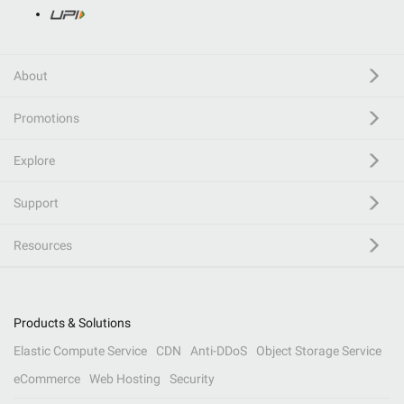
About
Promotions
Explore
Support
Resources
Products & Solutions
Elastic Compute Service
CDN
Anti-DDoS
Object Storage Service
eCommerce
Web Hosting
Security