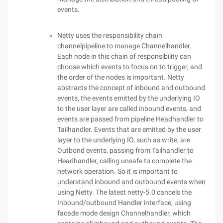
events.
Netty uses the responsibility chain
channelpipeline to manage Channelhandler.
Each node in this chain of responsibility can
choose which events to focus on to trigger, and
the order of the nodes is important. Netty
abstracts the concept of inbound and outbound
events, the events emitted by the underlying IO
to the user layer are called inbound events, and
events are passed from pipeline Headhandler to
Tailhandler. Events that are emitted by the user
layer to the underlying IO, such as write, are
Outbond events, passing from Tailhandler to
Headhandler, calling unsafe to complete the
network operation. So it is important to
understand inbound and outbound events when
using Netty. The latest netty-5.0 cancels the
Inbound/outbound Handler interface, using
facade mode design Channelhandler, which