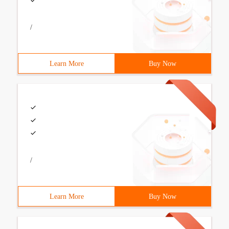
/
Learn More
Buy Now
/
Learn More
Buy Now