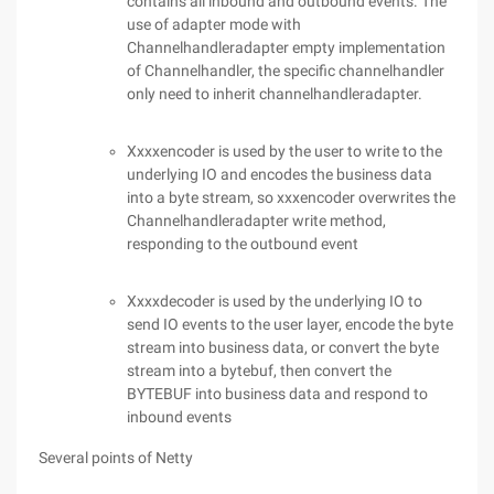
contains all inbound and outbound events. The
use of adapter mode with
Channelhandleradapter empty implementation
of Channelhandler, the specific channelhandler
only need to inherit channelhandleradapter.
Xxxxencoder is used by the user to write to the
underlying IO and encodes the business data
into a byte stream, so xxxencoder overwrites the
Channelhandleradapter write method,
responding to the outbound event
Xxxxdecoder is used by the underlying IO to
send IO events to the user layer, encode the byte
stream into business data, or convert the byte
stream into a bytebuf, then convert the
BYTEBUF into business data and respond to
inbound events
Several points of Netty