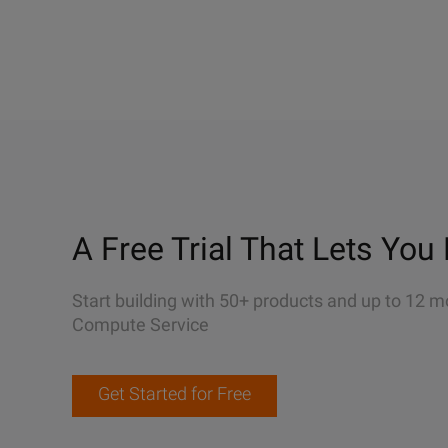
A Free Trial That Lets You 
Start building with 50+ products and up to 12 m
Compute Service
Get Started for Free