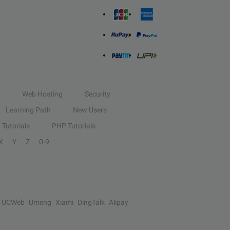
Web Hosting
Security
Learning Path
New Users
Tutorials
PHP Tutorials
X
Y
Z
0-9
UCWeb
Umeng
Xiami
DingTalk
Alipay