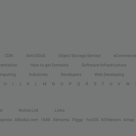
CDN
Anti-DDoS
Object Storage Service
eCommerce
entation
How to get Domains
Software Infrastructure
omputing
Industries
Developers
Web Developing
H
I
J
K
L
M
N
O
P
Q
R
S
T
U
V
W
al
Notice List
Links
Express
Alibaba.com
1688
Alimama
Fliggy
YunOS
AliTelecom
Amap