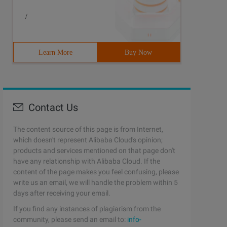
/
Learn More
Buy Now
Contact Us
The content source of this page is from Internet,
which doesn't represent Alibaba Cloud's opinion;
products and services mentioned on that page don't
have any relationship with Alibaba Cloud. If the
content of the page makes you feel confusing, please
write us an email, we will handle the problem within 5
days after receiving your email.
If you find any instances of plagiarism from the
community, please send an email to:
info-