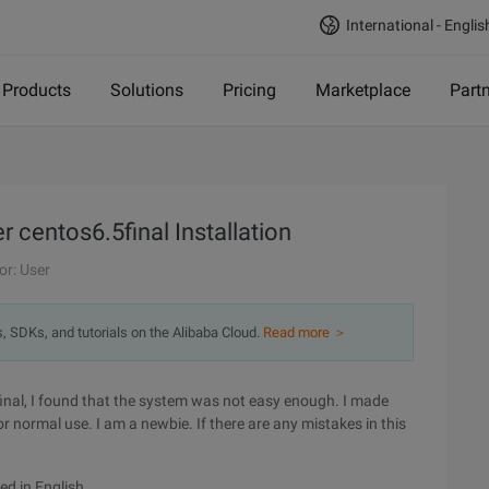
International - Englis
Products
Solutions
Pricing
Marketplace
Part
 centos6.5final Installation
or: User
s, SDKs, and tutorials on the Alibaba Cloud.
Read more ＞
final, I found that the system was not easy enough. I made
normal use. I am a newbie. If there are any mistakes in this
yed in English.