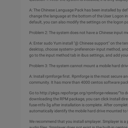
A: The Chinese Language Pack has been installed by defa
change the language at the bottom of the User Logon in
default, you can also modify the settings on the logon p
Problem 2: The system does not have a Chinese input m
A: Enter sudo Yum install "@ Chinese support" on the term
desktop, choose system> preference> input method, and 
go to the input method tab in ibus settings, and add you
Problem 3: The system cannot mount a mobile hard drive
A: Install rpmforge first. Rpmforge is the most secure 
community. It has more than 4000 centos software pack
Go to http://pkgs.repoforge.org/rpmforge-release/”to 
downloading the RPM package, you can click Install direct
fuse-ntfs-3g after installation is complete. After comple
automatically identify the mobile hard drive mounted to 
We recommend that you install smplayer. Smplayer is a 
audio files. Smplayer does not exist in the built-in centos