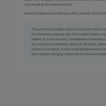
Yum install on the command line.
Several Problems and Solutions after centos6.5final Inst
This article is an English version of an article which is 
for information purposes only. This website makes no re
implied, as to the accuracy, completeness ownership or rel
any concerns or complaints relating to the article, pleas
concern or complaint, to info-contact@alibabacloud.com
Once verified, infringing content will be removed immedi