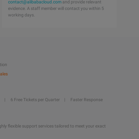
contact@alibabacloud.com
and provide relevant
evidence. A staff member will contact you within 5
working days.
tion
ales
6 Free Tickets per Quarter
Faster Response
hly flexible support services tailored to meet your exact