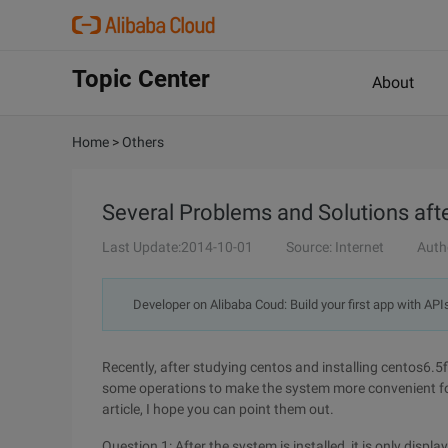
Topic Center
About
Home
>
Others
Several Problems and Solutions after
Last Update:2014-10-01
Source: Internet
Auth
Developer on Alibaba Coud: Build your first app with API
Recently, after studying centos and installing centos6.5
some operations to make the system more convenient for 
article, I hope you can point them out.
Question 1: After the system is installed, it is only displa