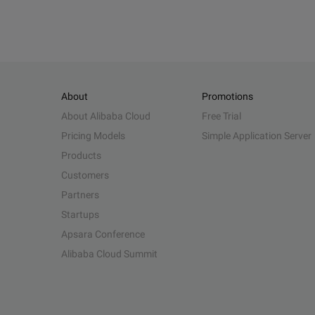
About
Promotions
About Alibaba Cloud
Free Trial
Pricing Models
Simple Application Server
Products
Customers
Partners
Startups
Apsara Conference
Alibaba Cloud Summit