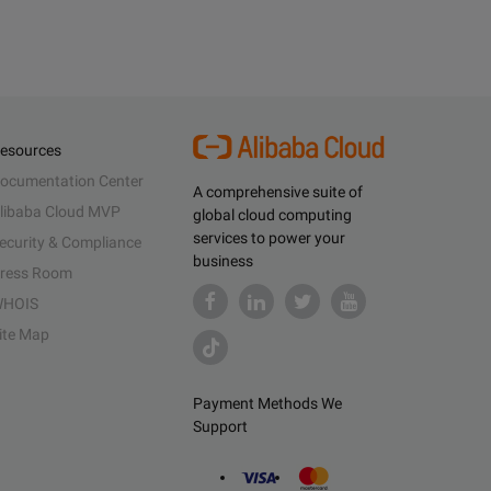
esources
ocumentation Center
A comprehensive suite of
libaba Cloud MVP
global cloud computing
services to power your
ecurity & Compliance
business
ress Room
HOIS
ite Map
Payment Methods We
Support