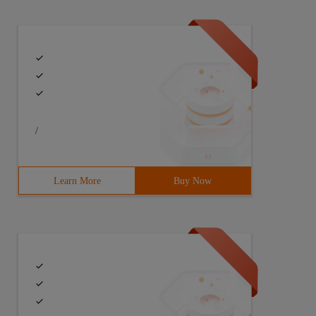
/
Learn More
Buy Now