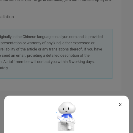
allation
originally in the Chinese language on aliyun.com and is provided
presentation or warranty of any kind, either expressed or
iability of the article or any translations thereof. If you have
e send an email, providing a detailed description of the
. A staff member will contact you within 5 working days.
ately.
X