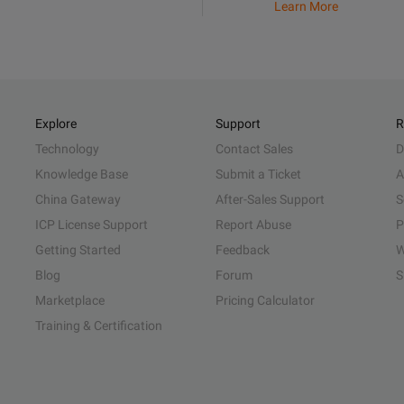
Learn More
Explore
Support
R
Technology
Contact Sales
D
Knowledge Base
Submit a Ticket
A
China Gateway
After-Sales Support
S
ICP License Support
Report Abuse
P
Getting Started
Feedback
W
Blog
Forum
S
Marketplace
Pricing Calculator
Training & Certification