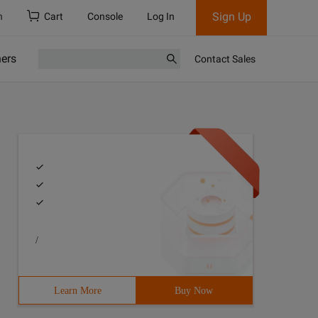
Sign Up
h
Cart
Console
Log In
ners
Contact Sales
/
Learn More
Buy Now