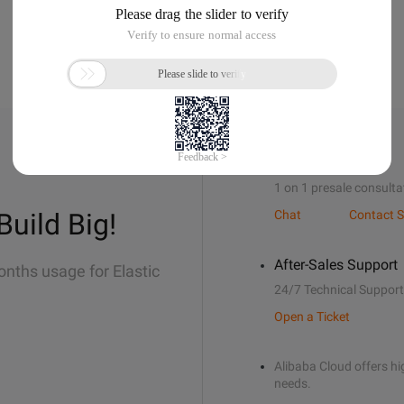
Sales Support
1 on 1 presale consulta
Build Big!
Chat
Contact S
After-Sales Support
onths usage for Elastic
24/7 Technical Support
Open a Ticket
Alibaba Cloud offers hig
needs.