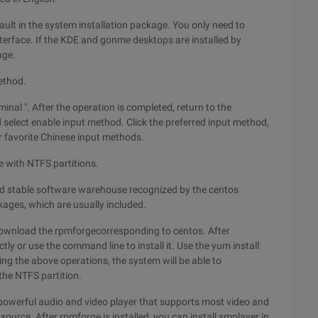
ult in the system installation package. You only need to
terface. If the KDE and gonme desktops are installed by
age.
ethod.
inal ". After the operation is completed, return to the
select enable input method. Click the preferred input method,
r favorite Chinese input methods.
 with NTFS partitions.
and stable software warehouse recognized by the centos
ages, which are usually included.
download the rpmforgecorresponding to centos. After
ly or use the command line to install it. Use the yum install
ting the above operations, the system will be able to
the NTFS partition.
powerful audio and video player that supports most video and
 source. After rpmforge is installed, you can install smplayer in