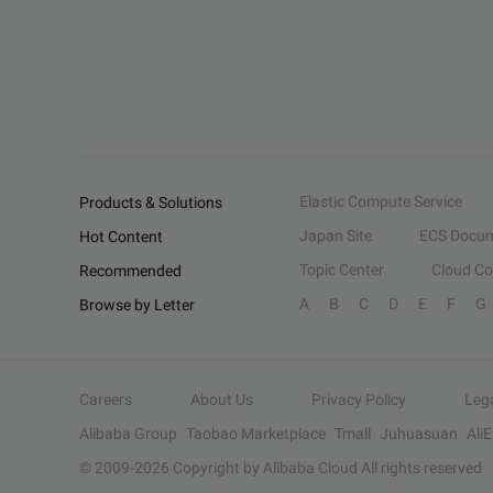
Elastic Compute Service
Products & Solutions
Japan Site
ECS Docum
Hot Content
Topic Center
Cloud C
Recommended
A
B
C
D
E
F
G
Browse by Letter
Careers
About Us
Privacy Policy
Leg
Alibaba Group
Taobao Marketplace
Tmall
Juhuasuan
Ali
© 2009-
2026
Copyright by Alibaba Cloud All rights reserved