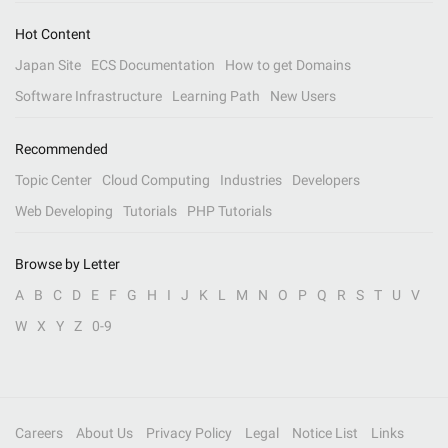
Hot Content
Japan Site
ECS Documentation
How to get Domains
Software Infrastructure
Learning Path
New Users
Recommended
Topic Center
Cloud Computing
Industries
Developers
Web Developing
Tutorials
PHP Tutorials
Browse by Letter
A
B
C
D
E
F
G
H
I
J
K
L
M
N
O
P
Q
R
S
T
U
V
W
X
Y
Z
0-9
Careers
About Us
Privacy Policy
Legal
Notice List
Links