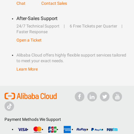
Chat
Contact Sales
After-Sales Support
24/7 Technical Support
6 Free Tickets per Quarter
Faster Response
Open a Ticket
Alibaba Cloud offers highly flexible support services tailored
to meet your exact needs.
Learn More
Payment Methods We Support