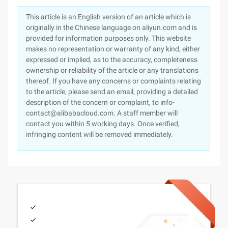
This article is an English version of an article which is
originally in the Chinese language on aliyun.com and is
provided for information purposes only. This website
makes no representation or warranty of any kind, either
expressed or implied, as to the accuracy, completeness
ownership or reliability of the article or any translations
thereof. If you have any concerns or complaints relating
to the article, please send an email, providing a detailed
description of the concern or complaint, to info-
contact@alibabacloud.com. A staff member will
contact you within 5 working days. Once verified,
infringing content will be removed immediately.