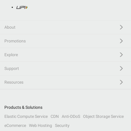
About
Promotions
Explore
Support
Resources
Products & Solutions
Elastic Compute Service
CDN
Anti-DDoS
Object Storage Service
eCommerce
Web Hosting
Security