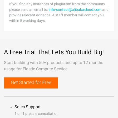
If you find any instances of plagiarism from the community,
please send an email to:
info-contact@alibabacloud.com
and
provide relevant evidence. A staff member will contact you
within 5 working days.
A Free Trial That Lets You Build Big!
Start building with 50+ products and up to 12 months
usage for Elastic Compute Service
Get Started for Free
Sales Support
1 on 1 presale consultation