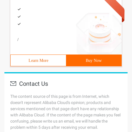
/
Learn More
Buy Now
Contact Us
The content source of this page is from Internet, which
doesn't represent Alibaba Cloud's opinion; products and
services mentioned on that page don't have any relationship
with Alibaba Cloud. If the content of the page makes you feel
confusing, please write us an email, we will handle the
problem within 5 days after receiving your email.