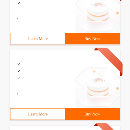
/
Learn More
Buy Now
/
Learn More
Buy Now