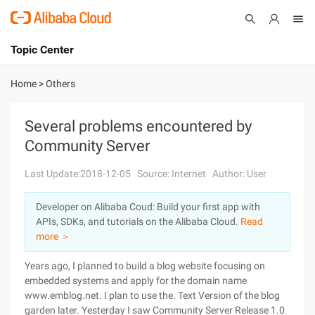
Topic Center
Submit
About
International - English
Home
>
Others
Products
Cart
Several problems encountered by
Community Server
Console
Solutions
Last Update:2018-12-05
Source: Internet
Author: User
Pricing
Sign Up
Log In
Developer on Alibaba Coud: Build your first app with
Marketplace
APIs, SDKs, and tutorials on the Alibaba Cloud.
Read
more ＞
Partners
Years ago, I planned to build a blog website focusing on
embedded systems and apply for the domain name
www.emblog.net. I plan to use the. Text Version of the blog
garden later. Yesterday I saw Community Server Release 1.0