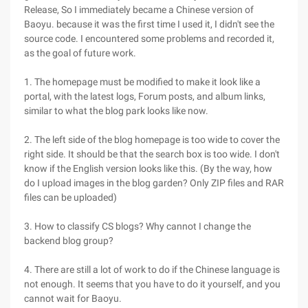
Release, So I immediately became a Chinese version of
Baoyu. because it was the first time I used it, I didn't see the
source code. I encountered some problems and recorded it,
as the goal of future work.
1. The homepage must be modified to make it look like a
portal, with the latest logs, Forum posts, and album links,
similar to what the blog park looks like now.
2. The left side of the blog homepage is too wide to cover the
right side. It should be that the search box is too wide. I don't
know if the English version looks like this. (By the way, how
do I upload images in the blog garden? Only ZIP files and RAR
files can be uploaded)
3. How to classify CS blogs? Why cannot I change the
backend blog group?
4. There are still a lot of work to do if the Chinese language is
not enough. It seems that you have to do it yourself, and you
cannot wait for Baoyu.