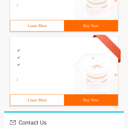
/
Learn More
Buy Now
/
Learn More
Buy Now
Contact Us