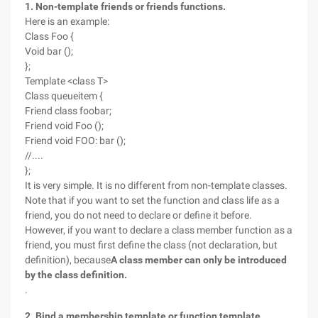
1. Non-template friends or friends functions.
Here is an example:
Class Foo {
Void bar ();
};
Template <class T>
Class queueitem {
Friend class foobar;
Friend void Foo ();
Friend void FOO: bar ();
//....
};
It is very simple. It is no different from non-template classes.
Note that if you want to set the function and class life as a
friend, you do not need to declare or define it before.
However, if you want to declare a class member function as a
friend, you must first define the class (not declaration, but
definition), because
A class member can only be introduced
by the class definition.
.
2. Bind a membership template or function template.