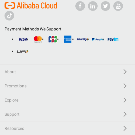
Payment Methods We Support
About
Promotions
Explore
Support
Resources