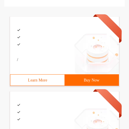
/
Learn More
Buy Now