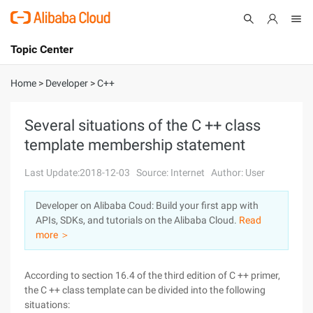
Topic Center
Submit
About
International - English
Home
>
Developer
>
C++
Products
Cart
Several situations of the C ++ class
template membership statement
Console
Solutions
Last Update:2018-12-03
Source: Internet
Author: User
Pricing
Sign Up
Log In
Developer on Alibaba Coud: Build your first app with
Marketplace
APIs, SDKs, and tutorials on the Alibaba Cloud.
Read
more ＞
Partners
According to section 16.4 of the third edition of C ++ primer,
the C ++ class template can be divided into the following
situations: