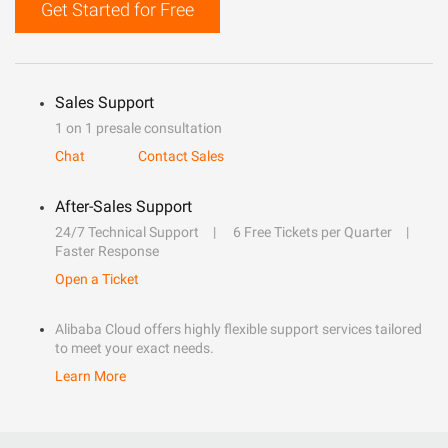
Get Started for Free
Sales Support
1 on 1 presale consultation
Chat
Contact Sales
After-Sales Support
24/7 Technical Support
6 Free Tickets per Quarter
Faster Response
Open a Ticket
Alibaba Cloud offers highly flexible support services tailored
to meet your exact needs.
Learn More