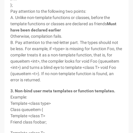
};
Pay attention to the following two points:
A. Unlike non-template functions or classes, before the
template functions or classes are declared as friends
Must
have been declared earlier
Otherwise, compilation fails.
B. Pay attention to the red-letter part. The types should not
be less. For example, if <type> is missing for function Foo, the
compiler treats it as a non-template function, that is, for
queueitem <int>, the compiler looks for void Foo (queueitem
<int>) and turns a blind eye to template <class T> void Foo
(queueitem <t>). If no non-template function is found, an
error is returned.
3. Non-bind user meta templates or function templates.
Example:
Template <class type>
Class queueitem {
Template <class T>
Friend class foobar;