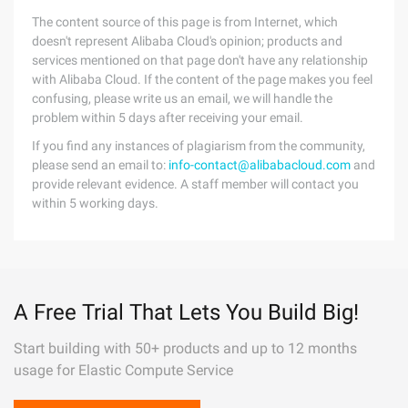
The content source of this page is from Internet, which
doesn't represent Alibaba Cloud's opinion; products and
services mentioned on that page don't have any relationship
with Alibaba Cloud. If the content of the page makes you feel
confusing, please write us an email, we will handle the
problem within 5 days after receiving your email.
If you find any instances of plagiarism from the community,
please send an email to:
info-contact@alibabacloud.com
and
provide relevant evidence. A staff member will contact you
within 5 working days.
A Free Trial That Lets You Build Big!
Start building with 50+ products and up to 12 months
usage for Elastic Compute Service