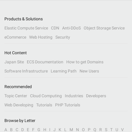
Products & Solutions
Elastic Compute Service
CDN
Anti-DDoS
Object Storage Service
eCommerce
Web Hosting
Security
Hot Content
Japan Site
ECS Documentation
How to get Domains
Software Infrastructure
Learning Path
New Users
Recommended
Topic Center
Cloud Computing
Industries
Developers
Web Developing
Tutorials
PHP Tutorials
Browse by Letter
A
B
C
D
E
F
G
H
I
J
K
L
M
N
O
P
Q
R
S
T
U
V