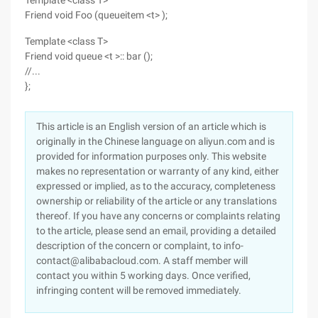
Template <class T>
Friend void Foo (queueitem <t> );
Template <class T>
Friend void queue <t >:: bar ();
//...
};
This article is an English version of an article which is
originally in the Chinese language on aliyun.com and is
provided for information purposes only. This website
makes no representation or warranty of any kind, either
expressed or implied, as to the accuracy, completeness
ownership or reliability of the article or any translations
thereof. If you have any concerns or complaints relating
to the article, please send an email, providing a detailed
description of the concern or complaint, to info-
contact@alibabacloud.com. A staff member will
contact you within 5 working days. Once verified,
infringing content will be removed immediately.