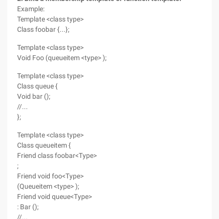
Example:
Template <class type>
Class foobar {...};
Template <class type>
Void Foo (queueitem <type> );
Template <class type>
Class queue {
Void bar ();
//...
};
Template <class type>
Class queueitem {
Friend class foobar<Type>
;
Friend void foo<Type>
(Queueitem <type> );
Friend void queue<Type>
: Bar ();
//...