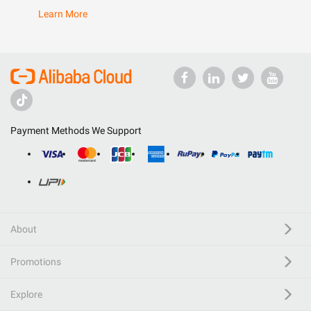
Learn More
Payment Methods We Support
About
Promotions
Explore