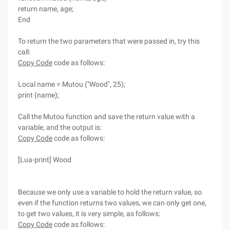
return name, age;
End
To return the two parameters that were passed in, try this
call:
Copy Code
code as follows:
Local name = Mutou ("Wood", 25);
print (name);
Call the Mutou function and save the return value with a
variable, and the output is:
Copy Code
code as follows:
[Lua-print] Wood
Because we only use a variable to hold the return value, so
even if the function returns two values, we can only get one,
to get two values, it is very simple, as follows:
Copy Code
code as follows: