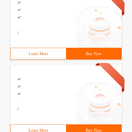
/
Learn More
Buy Now
/
Learn More
Buy Now