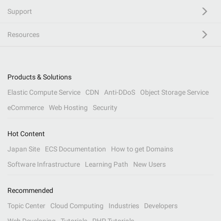
Support
Resources
Products & Solutions
Elastic Compute Service
CDN
Anti-DDoS
Object Storage Service
eCommerce
Web Hosting
Security
Hot Content
Japan Site
ECS Documentation
How to get Domains
Software Infrastructure
Learning Path
New Users
Recommended
Topic Center
Cloud Computing
Industries
Developers