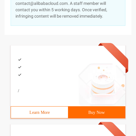
contact@alibabacloud.com. A staff member will
contact you within 5 working days. Once verified,
infringing content will be removed immediately.
/
Learn More
Buy Now