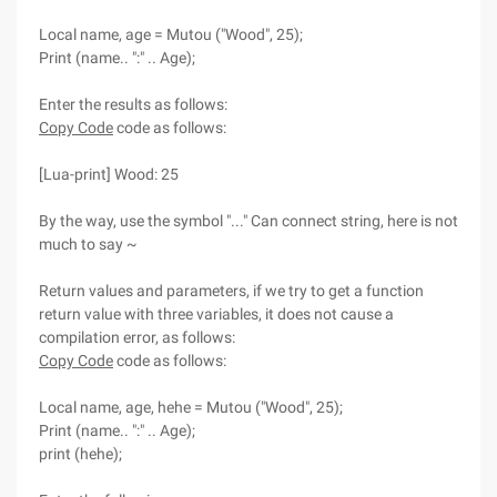
Local name, age = Mutou ("Wood", 25);
Print (name.. ":" .. Age);
Enter the results as follows:
Copy Code
code as follows:
[Lua-print] Wood: 25
By the way, use the symbol "..." Can connect string, here is not
much to say ~
Return values and parameters, if we try to get a function
return value with three variables, it does not cause a
compilation error, as follows:
Copy Code
code as follows:
Local name, age, hehe = Mutou ("Wood", 25);
Print (name.. ":" .. Age);
print (hehe);