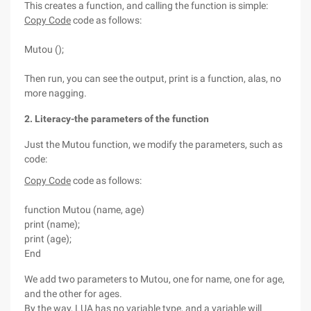
This creates a function, and calling the function is simple:
Copy Code
code as follows:
Mutou ();
Then run, you can see the output, print is a function, alas, no
more nagging.
2. Literacy-the parameters of the function
Just the Mutou function, we modify the parameters, such as
code:
Copy Code
code as follows:
function Mutou (name, age)
print (name);
print (age);
End
We add two parameters to Mutou, one for name, one for age,
and the other for ages.
By the way, LUA has no variable type, and a variable will