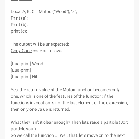
Local A, B, C = Mutou ("Wood"), "a";
Print (a);
Print (b);
print (c);
The output will be unexpected:
Copy Code
code as follows:
[Lua-print] Wood
[Lua-print]
[Lua-print] Nil
Yes, the return value of the Mutou function becomes only
one, which is one of the features of the function: if the
function's invocation is not the last element of the expression,
then only one value is returned.
What the? Isn't it clear enough? Then let's raise a particle (Jor:
particle you!) ）
So we call the function ... Well, that, let's move on to the next