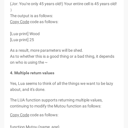
(Jor: You're only 45 years old!) Your entire cell is 45 years old!
）
The output is as follows:
Copy Code
code as follows:
[Lua-print] Wood
[Lua-print] 25
As a result, more parameters will be shed.
As to whether this is a good thing or a bad thing, it depends
on who is using the ~
4. Multiple return values
Yes, Lua seems to think of all the things we want to be lazy
about, and it's done.
The LUA function supports returning multiple values,
continuing to modify the Mutou function as follows:
Copy Code
code as follows:
function Mutou (name, age)