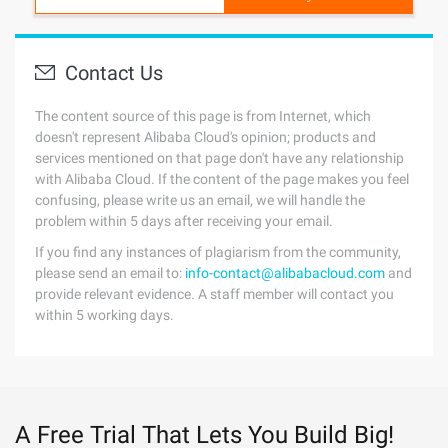
Contact Us
The content source of this page is from Internet, which
doesn't represent Alibaba Cloud's opinion; products and
services mentioned on that page don't have any relationship
with Alibaba Cloud. If the content of the page makes you feel
confusing, please write us an email, we will handle the
problem within 5 days after receiving your email.
If you find any instances of plagiarism from the community,
please send an email to:
info-contact@alibabacloud.com
and
provide relevant evidence. A staff member will contact you
within 5 working days.
A Free Trial That Lets You Build Big!