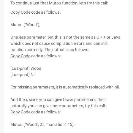
To continue just that Mutou function, let's try this call:
Copy Code
code as follows:
Mutou ("Wood");
One less parameter, but this is not the same as C + + or Java,
which does not cause compilation errors and can still
function correctly. The output is as follows:
Copy Code
code as follows:
[Lua-print] Wood
[Lua-print] Nil
For missing parameters, it is automatically replaced with nil.
And then, since you can give fewer parameters, then
naturally you can give more parameters, try this call:
Copy Code
code as follows:
Mutou ("Wood", 25, "narration", 45);