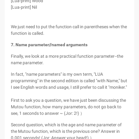
[Lua-print] Wood
[Lua-print] Nil
We just need to put the function call in parentheses when the
function is called.
7. Name parameter//named arguments
Finally, we look at a more practical function parameter--the
name parameter.
In fact, "name parameters" is my own term, "LUA
programming" in the second edition is called "with Name," but
I see English words and usage, I still prefer to call it "moniker."
First to ask you a question, we have just been discussing the
Mutou function, how many parameters, do not go back to
see, 1 seconds to answer ~ (Jor: 2!) ）
Second question, which is the age and name parameter of
the Mutou function, which is the previous one? Answer in
0.001 seconds! (Jor: Answer your head!) ）