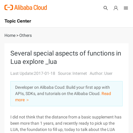
Topic Center
Submit
About
International - English
Home
>
Others
Products
Cart
Several special aspects of functions in
Lua explore _lua
Console
Solutions
Last Update:2017-01-18
Source: Internet
Author: User
Pricing
Sign Up
Log In
Developer on Alibaba Coud: Build your first app with
Marketplace
APIs, SDKs, and tutorials on the Alibaba Cloud.
Read
more ＞
Partners
I did not think that the distance from a basic supplement has
been more than 1 years, and recently ready to pick up the
LUA, the foundation to fill up, today to talk about the LUA