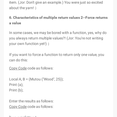
item. (Jor: Don't give an example.) You were just so excited
about the yarn! ）
6. Characteristics of multiple return values 2--Force returns
a value
In some cases, we may be bored with a function, yes, why do
you always return multiple values?! (Jor: You're not writing
your own function yet!) ）
If you want to force a function to return only one value, you
can do this:
Copy Code
code as follows:
Local A, B = (Mutou ("Wood", 25));
Print (a);
Print (b);
Enter the results as follows:
Copy Code
code as follows: