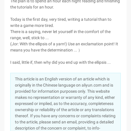
The plan is to spend an hour each night reading and finishing
the tutorials for an hour.
Today is the first day, very tired, writing a tutorial than to
write a game more tired.
There is a saying, never let yourself in the comfort of the
range, well, stick to ...
(Jor: With the ellipsis of a yarn!) Use an exclamation point! It
means you have the determination ... ）
I said, little if, then why did you end up with the ellipsis ...
This article is an English version of an article which is
originally in the Chinese language on aliyun.com and is
provided for information purposes only. This website
makes no representation or warranty of any kind, either
expressed or implied, as to the accuracy, completeness
ownership or reliability of the article or any translations
thereof. If you have any concerns or complaints relating
to the article, please send an email, providing a detailed
description of the concern or complaint, to info-