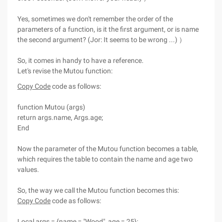
Yes, sometimes we don't remember the order of the
parameters of a function, is it the first argument, or is name
the second argument? (Jor: It seems to be wrong ...) ）
So, it comes in handy to have a reference.
Let's revise the Mutou function:
Copy Code
code as follows:
function Mutou (args)
return args.name, Args.age;
End
Now the parameter of the Mutou function becomes a table,
which requires the table to contain the name and age two
values.
So, the way we call the Mutou function becomes this:
Copy Code
code as follows:
Local args = {name = "Wood", age = 25};