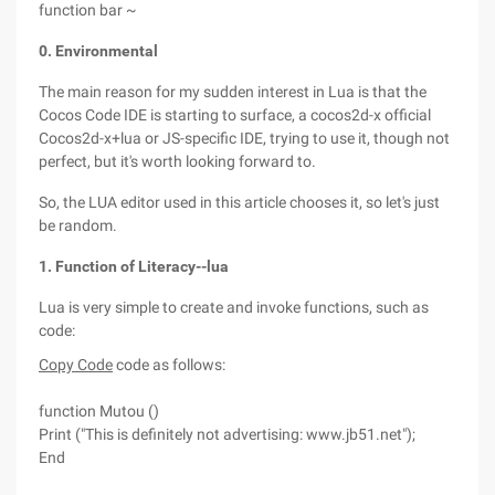
function bar ~
0. Environmental
The main reason for my sudden interest in Lua is that the
Cocos Code IDE is starting to surface, a cocos2d-x official
Cocos2d-x+lua or JS-specific IDE, trying to use it, though not
perfect, but it's worth looking forward to.
So, the LUA editor used in this article chooses it, so let's just
be random.
1. Function of Literacy--lua
Lua is very simple to create and invoke functions, such as
code:
Copy Code
code as follows:
function Mutou ()
Print ("This is definitely not advertising: www.jb51.net");
End