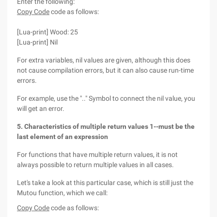
Enter the following:
Copy Code
code as follows:
[Lua-print] Wood: 25
[Lua-print] Nil
For extra variables, nil values are given, although this does
not cause compilation errors, but it can also cause run-time
errors.
For example, use the ".." Symbol to connect the nil value, you
will get an error.
5. Characteristics of multiple return values 1--must be the
last element of an expression
For functions that have multiple return values, it is not
always possible to return multiple values in all cases.
Let's take a look at this particular case, which is still just the
Mutou function, which we call:
Copy Code
code as follows: