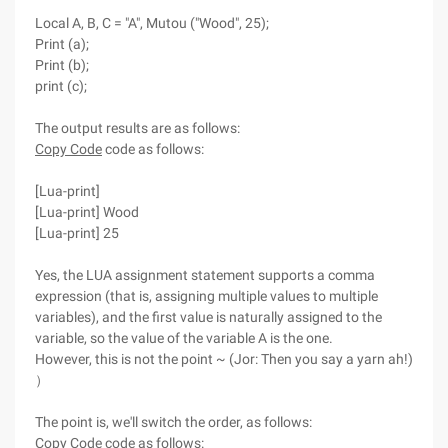
Local A, B, C = "A", Mutou ("Wood", 25);
Print (a);
Print (b);
print (c);
The output results are as follows:
Copy Code
code as follows:
[Lua-print]
[Lua-print] Wood
[Lua-print] 25
Yes, the LUA assignment statement supports a comma
expression (that is, assigning multiple values to multiple
variables), and the first value is naturally assigned to the
variable, so the value of the variable A is the one.
However, this is not the point ~ (Jor: Then you say a yarn ah!)
）
The point is, we'll switch the order, as follows:
Copy Code
code as follows: