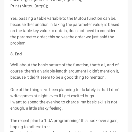
Print (Mutou (args));
Yes, passing a table variable to the Mutou function can be,
because the function in taking the parameter value, is based
on the table key value to obtain, does not need to consider
the parameter order, this solves the order we just said the
problem.
8. End
Well, about the basic nature of the function, that's all, and of
course, there's a variable-length argument I didn't mention it,
because it didn't seem to be a good thing to mention.
One of the things I've been planning to do lately is that I don't
write games at night, even if I get excited bugs.
I want to spend the evening to charge, my basic skills is not
enough, a little shaky feeling.
The recent plan to "LUA programming" this book over again,
hoping to adhere to ~