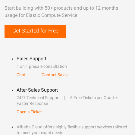
Start building with 50+ products and up to 12 months
usage for Elastic Compute Service
Get Started for Free
Sales Support
1 on 1 presale consultation
Chat
Contact Sales
After-Sales Support
24/7 Technical Support
6 Free Tickets per Quarter
Faster Response
Open a Ticket
Alibaba Cloud offers highly flexible support services tailored
to meet your exact needs.