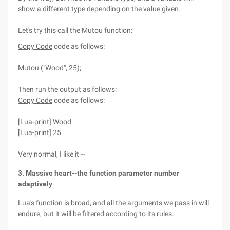
show a different type depending on the value given.
Let's try this call the Mutou function:
Copy Code
code as follows:
Mutou ("Wood", 25);
Then run the output as follows:
Copy Code
code as follows:
[Lua-print] Wood
[Lua-print] 25
Very normal, I like it ~
3. Massive heart--the function parameter number
adaptively
Lua's function is broad, and all the arguments we pass in will
endure, but it will be filtered according to its rules.