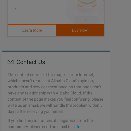
/
Learn More
Buy Now
Contact Us
The content source of this page is from Internet,
which doesn't represent Alibaba Cloud's opinion;
products and services mentioned on that page don't
have any relationship with Alibaba Cloud. If the
content of the page makes you feel confusing, please
write us an email, we will handle the problem within 5
days after receiving your email.
If you find any instances of plagiarism from the
community, please send an email to:
info-