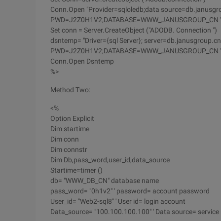
Conn.Open "Provider=sqloledb;data source=db.janusgr
PWD=J2Z0H1V2;DATABASE=WWW_JANUSGROUP_CN 
Set conn = Server.CreateObject ("ADODB. Connection ")
dsntemp= "Driver={sql Server}; server=db.janusgroup.c
PWD=J2Z0H1V2;DATABASE=WWW_JANUSGROUP_CN 
Conn.Open Dsntemp
%>
Method Two:
<%
Option Explicit
Dim startime
Dim conn
Dim connstr
Dim Db,pass_word,user_id,data_source
Startime=timer ()
db= "WWW_DB_CN" database name
pass_word= "0h1v2" ' password= account password
User_id= "Web2-sql8" ' User id= login account
Data_source= "100.100.100.100" ' Data source= service