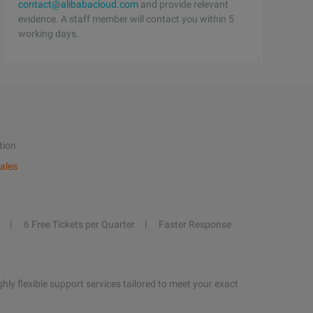
contact@alibabacloud.com
and provide relevant
evidence. A staff member will contact you within 5
working days.
tion
ales
6 Free Tickets per Quarter
Faster Response
hly flexible support services tailored to meet your exact