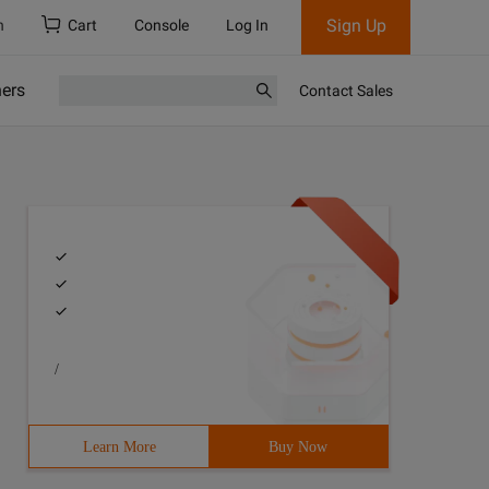
Sign Up
h
Cart
Console
Log In
ners
Contact Sales
/
Learn More
Buy Now