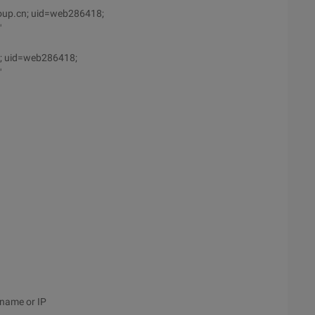
oup.cn; uid=web286418;
"
n; uid=web286418;
"
 name or IP