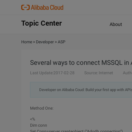
Topic Center
About
Home
>
Developer
>
ASP
Several ways to connect MSSQL in
Last Update:2017-02-28
Source: Internet
Auth
Developer on Alibaba Coud: Build your first app with API
Method One:
<%
Dim conn
Set Conn=server.createobject ("Adodb.connection")