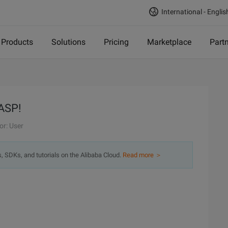
International - Englis
Products
Solutions
Pricing
Marketplace
Part
 ASP!
or: User
s, SDKs, and tutorials on the Alibaba Cloud.
Read more ＞