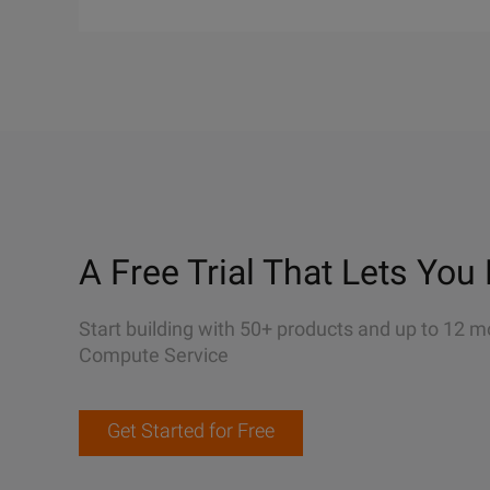
A Free Trial That Lets You 
Start building with 50+ products and up to 12 m
Compute Service
Get Started for Free