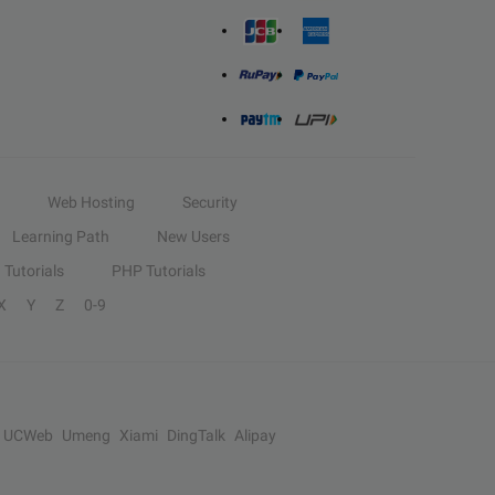
Web Hosting
Security
Learning Path
New Users
Tutorials
PHP Tutorials
X
Y
Z
0-9
UCWeb
Umeng
Xiami
DingTalk
Alipay