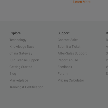
Learn More
Explore
Support
R
Technology
Contact Sales
D
Knowledge Base
Submit a Ticket
A
China Gateway
After-Sales Support
S
ICP License Support
Report Abuse
P
Getting Started
Feedback
W
Blog
Forum
S
Marketplace
Pricing Calculator
Training & Certification