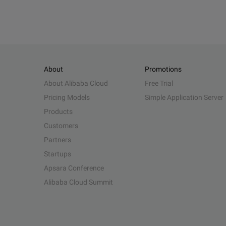
About
Promotions
About Alibaba Cloud
Free Trial
Pricing Models
Simple Application Server
Products
Customers
Partners
Startups
Apsara Conference
Alibaba Cloud Summit