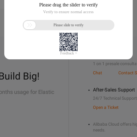
Sales Support
1 on 1 presale consulta
Build Big!
Chat
Contact S
After-Sales Support
onths usage for Elastic
24/7 Technical Support
Open a Ticket
Alibaba Cloud offers hig
needs.