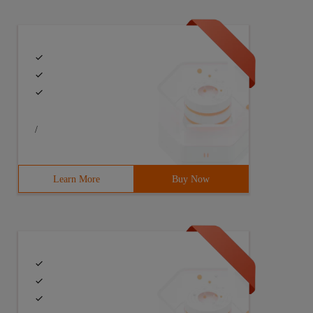
/
Learn More
Buy Now