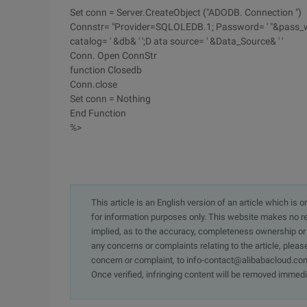
Set conn = Server.CreateObject ("ADODB. Connection ")
Connstr= "Provider=SQLOLEDB.1; Password= ' "&pass_word&"
catalog= ' &db& ' ';D ata source= ' &Data_Source& ' '
Conn. Open ConnStr
function Closedb
Conn.close
Set conn = Nothing
End Function
%>
This article is an English version of an article which is 
for information purposes only. This website makes no re
implied, as to the accuracy, completeness ownership or rel
any concerns or complaints relating to the article, pleas
concern or complaint, to info-contact@alibabacloud.com
Once verified, infringing content will be removed immedi