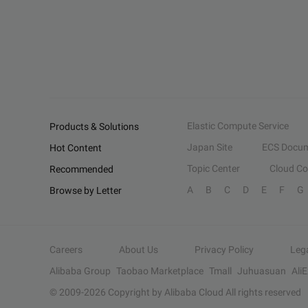
Elastic Compute Service
Products & Solutions
Japan Site
ECS Docum
Hot Content
Topic Center
Cloud C
Recommended
A
B
C
D
E
F
G
Browse by Letter
Careers
About Us
Privacy Policy
Leg
Alibaba Group
Taobao Marketplace
Tmall
Juhuasuan
Ali
© 2009-
2026
Copyright by Alibaba Cloud All rights reserved