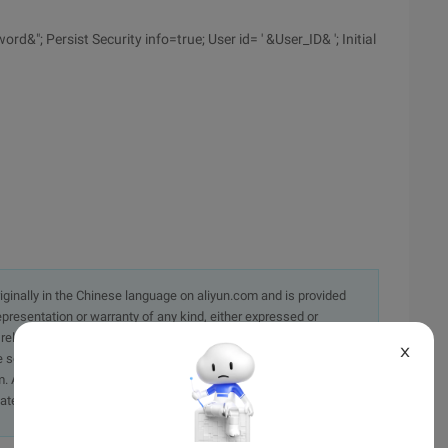
; Persist Security info=true; User id= ' &User_ID& '; Initial
originally in the Chinese language on aliyun.com and is provided
presentation or warranty of any kind, either expressed or
iability of the article or any translations thereof. If you have
X
e send an email, providing a detailed description of the
. A staff member will contact you within 5 working days.
ately.