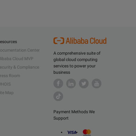
esources
ocumentation Center
A comprehensive suite of
libaba Cloud MVP
global cloud computing
services to power your
ecurity & Compliance
business
ress Room
HOIS
ite Map
Payment Methods We
Support