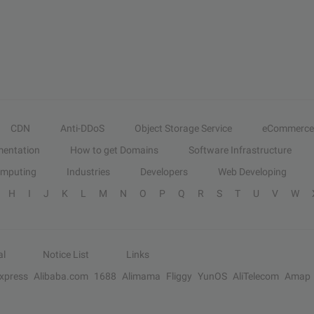
CDN
Anti-DDoS
Object Storage Service
eCommerce
entation
How to get Domains
Software Infrastructure
omputing
Industries
Developers
Web Developing
H
I
J
K
L
M
N
O
P
Q
R
S
T
U
V
W
al
Notice List
Links
Express
Alibaba.com
1688
Alimama
Fliggy
YunOS
AliTelecom
Amap