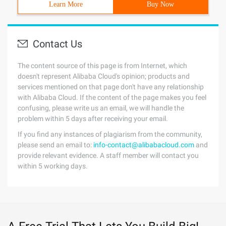
Learn More
Buy Now
Contact Us
The content source of this page is from Internet, which
doesn't represent Alibaba Cloud's opinion; products and
services mentioned on that page don't have any relationship
with Alibaba Cloud. If the content of the page makes you feel
confusing, please write us an email, we will handle the
problem within 5 days after receiving your email.
If you find any instances of plagiarism from the community,
please send an email to:
info-contact@alibabacloud.com
and
provide relevant evidence. A staff member will contact you
within 5 working days.