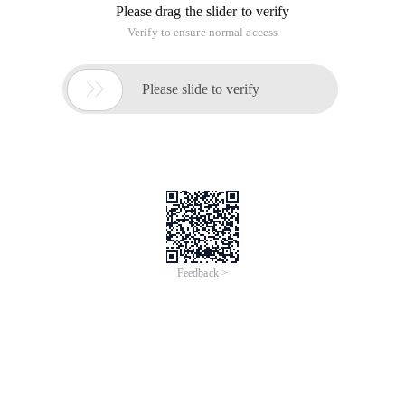
is a single piece mode in PHP several implementation
methods:
class Stat{
static $instance = NULL;
static function getInstance(){
if(self::$instance == NULL){
self::$instance = new
Stat();
}
return self::$instance;
}
private function __construct(){
}
private function __clone(){
}
function sayHi(){