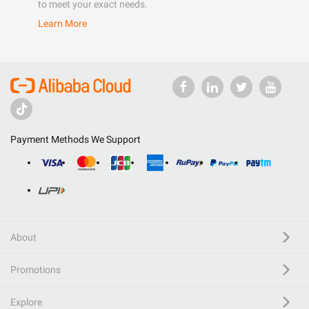
to meet your exact needs.
Learn More
Payment Methods We Support
About
Promotions
Explore