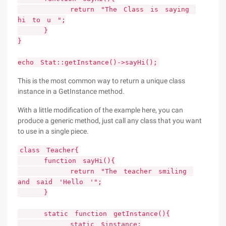
return "The Class is saying
hi to u ";
}
}
echo Stat::getInstance()->sayHi();
This is the most common way to return a unique class
instance in a GetInstance method.
With a little modification of the example here, you can
produce a generic method, just call any class that you want
to use in a single piece.
class Teacher{
function sayHi(){
return "The teacher smiling
and said 'Hello '";
}
static function getInstance(){
static $instance;