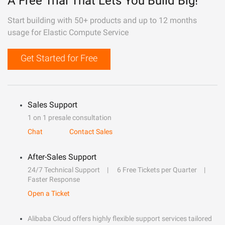
A Free Trial That Lets You Build Big!
Start building with 50+ products and up to 12 months
usage for Elastic Compute Service
Get Started for Free
Sales Support
1 on 1 presale consultation
Chat
Contact Sales
After-Sales Support
24/7 Technical Support
6 Free Tickets per Quarter
Faster Response
Open a Ticket
Alibaba Cloud offers highly flexible support services tailored