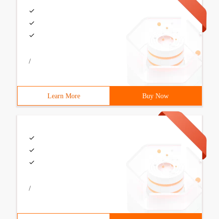
/
Learn More
Buy Now
/