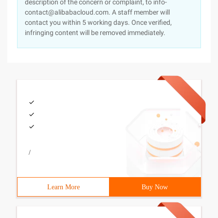
description of the concern or complaint, to info-
contact@alibabacloud.com. A staff member will
contact you within 5 working days. Once verified,
infringing content will be removed immediately.
/
Learn More
Buy Now