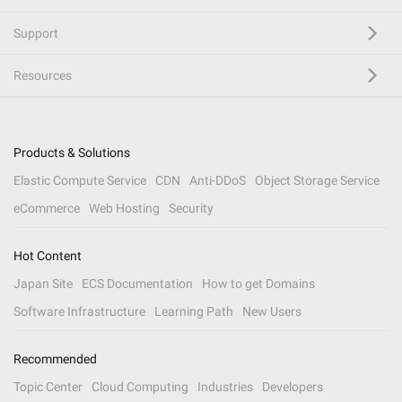
Support
Resources
Products & Solutions
Elastic Compute Service
CDN
Anti-DDoS
Object Storage Service
eCommerce
Web Hosting
Security
Hot Content
Japan Site
ECS Documentation
How to get Domains
Software Infrastructure
Learning Path
New Users
Recommended
Topic Center
Cloud Computing
Industries
Developers