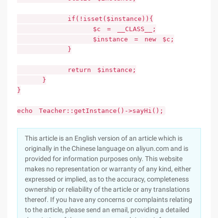
if(!isset($instance)){
$c = __CLASS__;
$instance = new $c;
}
return $instance;
}
}
echo Teacher::getInstance()->sayHi();
This article is an English version of an article which is
originally in the Chinese language on aliyun.com and is
provided for information purposes only. This website
makes no representation or warranty of any kind, either
expressed or implied, as to the accuracy, completeness
ownership or reliability of the article or any translations
thereof. If you have any concerns or complaints relating
to the article, please send an email, providing a detailed