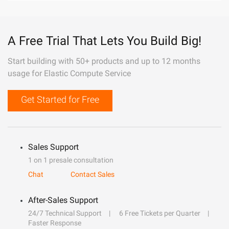
A Free Trial That Lets You Build Big!
Start building with 50+ products and up to 12 months
usage for Elastic Compute Service
Get Started for Free
Sales Support
1 on 1 presale consultation
Chat
Contact Sales
After-Sales Support
24/7 Technical Support
6 Free Tickets per Quarter
Faster Response