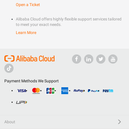
Open a Ticket
Alibaba Cloud offers highly flexible support services tailored
to meet your exact needs.
Learn More
Payment Methods We Support
About