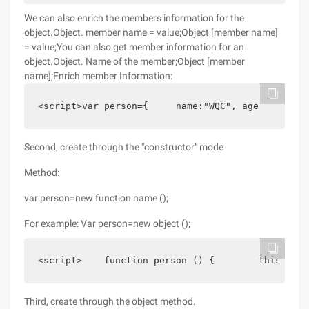
We can also enrich the members information for the
object.Object. member name = value;Object [member name]
= value;You can also get member information for an
object.Object. Name of the member;Object [member
name];Enrich member Information:
<script>var person={     name:"WQC", age     :$, 
Second, create through the "constructor" mode
Method:
var person=new function name ();
For example: Var person=new object ();
<script>    function person () {        this. Nam
Third, create through the object method.