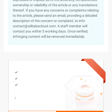
ownership or reliability of the article or any translations
thereof. If you have any concerns or complaints relating
to the article, please send an email, providing a detailed
description of the concern or complaint, to info-
contact@alibabacloud.com. A staff member will
contact you within 5 working days. Once verified,
infringing content will be removed immediately.
/