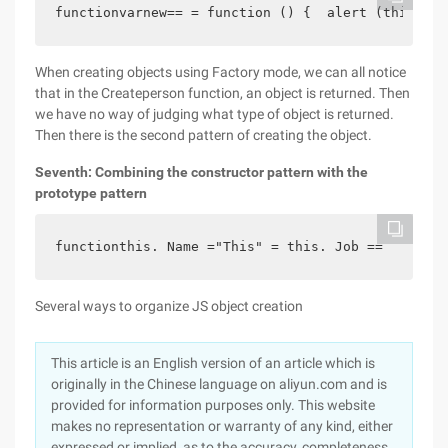
functionvarnew== = function () {  alert (this. Na
When creating objects using Factory mode, we can all notice
that in the Createperson function, an object is returned. Then
we have no way of judging what type of object is returned.
Then there is the second pattern of creating the object.
Seventh: Combining the constructor pattern with the
prototype pattern
functionthis. Name ="This" = this. Job ==   funct
Several ways to organize JS object creation
This article is an English version of an article which is
originally in the Chinese language on aliyun.com and is
provided for information purposes only. This website
makes no representation or warranty of any kind, either
expressed or implied, as to the accuracy, completeness