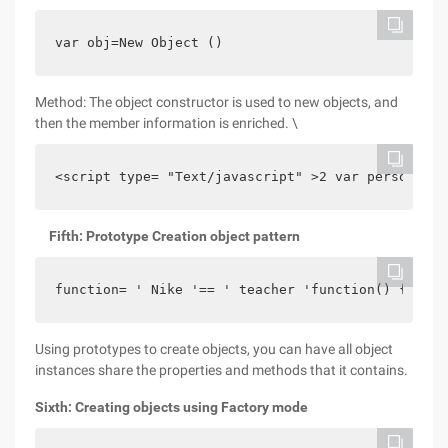
var obj=New Object ()
Method: The object constructor is used to new objects, and
then the member information is enriched. \
<script type= "Text/javascript" >2 var person = n
Fifth: Prototype Creation object pattern
function= ' Nike '== ' teacher 'function() {alert
Using prototypes to create objects, you can have all object
instances share the properties and methods that it contains.
Sixth: Creating objects using Factory mode