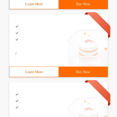
Learn More
Buy Now
/
Learn More
Buy Now