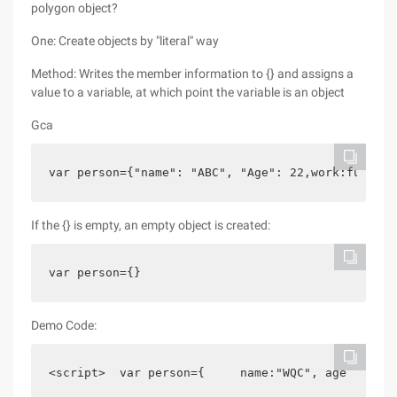
polygon object?
One: Create objects by "literal" way
Method: Writes the member information to {} and assigns a
value to a variable, at which point the variable is an object
Gca
var person={"name": "ABC", "Age": 22,work:functio
If the {} is empty, an empty object is created:
var person={}
Demo Code:
<script>  var person={     name:"WQC", age     :$