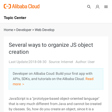
Topic Center
Submit
About
International - English
Home
>
Developer
>
Web Develop
Products
Cart
Several ways to organize JS object
creation
Console
Solutions
Last Update:2018-08-30
Source: Internet
Author: User
Pricing
Sign Up
Log In
Developer on Alibaba Coud: Build your first app with
Marketplace
APIs, SDKs, and tutorials on the Alibaba Cloud.
Read
more ＞
Partners
JavaScript is a "prototype-based object-oriented language"
that is very much different from Java and cannot be created
by classes. So, how do you create an object, since it is a