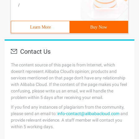
/
Learn More
Buy Now
Contact Us
The content source of this page is from Internet, which
doesn't represent Alibaba Cloud's opinion; products and
services mentioned on that page don't have any relationship
with Alibaba Cloud. If the content of the page makes you feel
confusing, please write us an email, we will handle the
problem within 5 days after receiving your email.
If you find any instances of plagiarism from the community,
please send an email to:
info-contact@alibabacloud.com
and
provide relevant evidence. A staff member will contact you
within 5 working days.