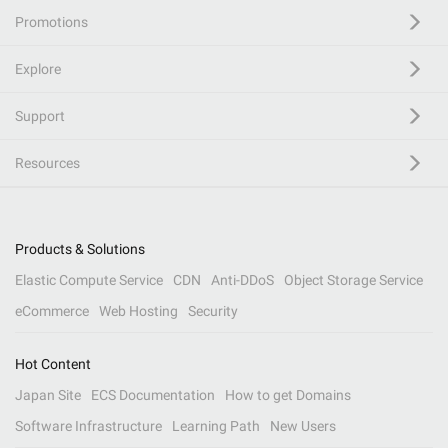
Promotions
Explore
Support
Resources
Products & Solutions
Elastic Compute Service
CDN
Anti-DDoS
Object Storage Service
eCommerce
Web Hosting
Security
Hot Content
Japan Site
ECS Documentation
How to get Domains
Software Infrastructure
Learning Path
New Users