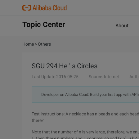
Topic Center
About
Home
>
Others
SGU 294 He ' s Circles
Last Update:2016-05-25
Source: Internet
Auth
Developer on Alibaba Coud: Build your first app with API
Test instructions: A necklace has n beads and each bead
there?
Note that the number of n is very large, therefore, we enu
L, then these numbers and L coprime, so gcd (k,n) =i k A t