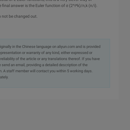
final answer is the Euler function of σ (2^i*k)/n,k (n/i).
an not be changed out.
originally in the Chinese language on aliyun.com and is provided
presentation or warranty of any kind, either expressed or
iability of the article or any translations thereof. If you have
e send an email, providing a detailed description of the
. A staff member will contact you within 5 working days.
ately.