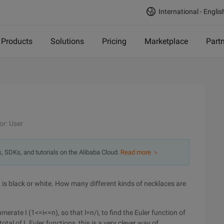
International - Englis
Products
Solutions
Pricing
Marketplace
Part
or: User
s, SDKs, and tutorials on the Alibaba Cloud.
Read more ＞
 is black or white. How many different kinds of necklaces are
merate I (1<=i<=n), so that l=n/i, to find the Euler function of
otal of L Euler functions, this is a very clever way of