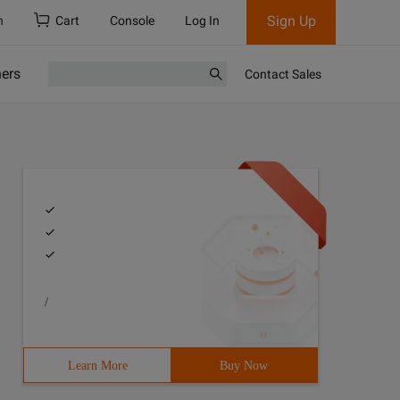
Sign Up
h
Cart
Console
Log In
ners
Contact Sales
/
Learn More
Buy Now