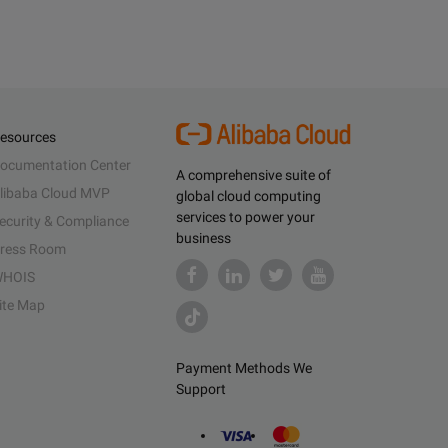
esources
ocumentation Center
A comprehensive suite of
libaba Cloud MVP
global cloud computing
services to power your
ecurity & Compliance
business
ress Room
HOIS
ite Map
Payment Methods We
Support