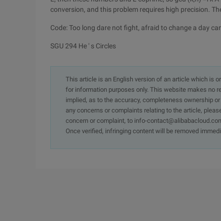
conversion, and this problem requires high precision. The 
Code: Too long dare not fight, afraid to change a day c
SGU 294 He ' s Circles
This article is an English version of an article which is 
for information purposes only. This website makes no re
implied, as to the accuracy, completeness ownership or rel
any concerns or complaints relating to the article, pleas
concern or complaint, to info-contact@alibabacloud.com
Once verified, infringing content will be removed immedi