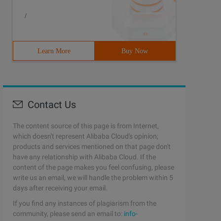
/
Learn More
Buy Now
Contact Us
The content source of this page is from Internet,
which doesn't represent Alibaba Cloud's opinion;
products and services mentioned on that page don't
have any relationship with Alibaba Cloud. If the
content of the page makes you feel confusing, please
write us an email, we will handle the problem within 5
days after receiving your email.
If you find any instances of plagiarism from the
community, please send an email to:
info-