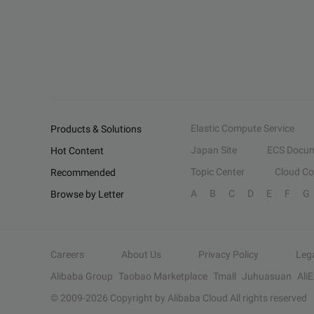
Elastic Compute Service
Products & Solutions
Japan Site
ECS Docum
Hot Content
Topic Center
Cloud C
Recommended
A
B
C
D
E
F
G
Browse by Letter
Careers
About Us
Privacy Policy
Leg
Alibaba Group
Taobao Marketplace
Tmall
Juhuasuan
Ali
© 2009-
2026
Copyright by Alibaba Cloud All rights reserved