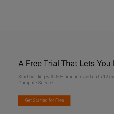
A Free Trial That Lets You 
Start building with 50+ products and up to 12 m
Compute Service
Get Started for Free