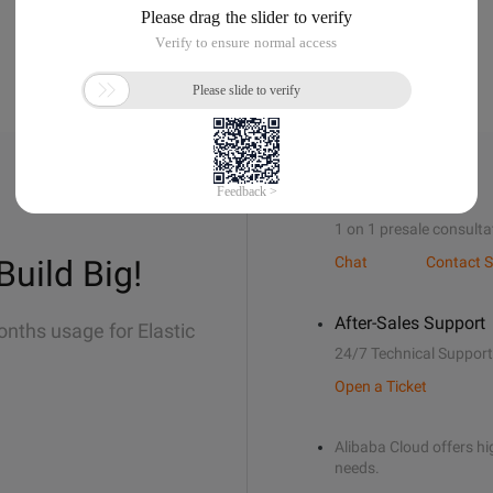
Sales Support
1 on 1 presale consulta
Build Big!
Chat
Contact S
After-Sales Support
onths usage for Elastic
24/7 Technical Support
Open a Ticket
Alibaba Cloud offers hig
needs.