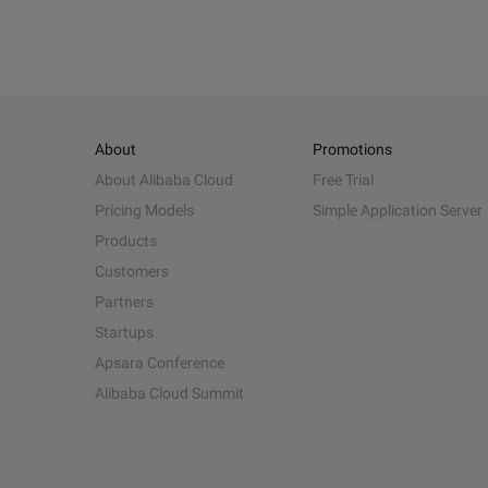
About
Promotions
About Alibaba Cloud
Free Trial
Pricing Models
Simple Application Server
Products
Customers
Partners
Startups
Apsara Conference
Alibaba Cloud Summit