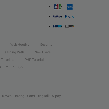
Web Hosting
Security
Learning Path
New Users
Tutorials
PHP Tutorials
X
Y
Z
0-9
UCWeb
Umeng
Xiami
DingTalk
Alipay