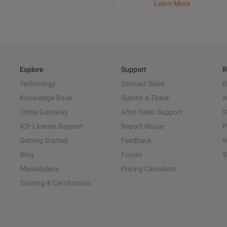
Learn More
Explore
Support
R
Technology
Contact Sales
D
Knowledge Base
Submit a Ticket
A
China Gateway
After-Sales Support
S
ICP License Support
Report Abuse
P
Getting Started
Feedback
W
Blog
Forum
S
Marketplace
Pricing Calculator
Training & Certification