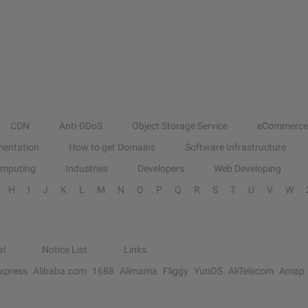
CDN
Anti-DDoS
Object Storage Service
eCommerce
entation
How to get Domains
Software Infrastructure
omputing
Industries
Developers
Web Developing
H
I
J
K
L
M
N
O
P
Q
R
S
T
U
V
W
al
Notice List
Links
Express
Alibaba.com
1688
Alimama
Fliggy
YunOS
AliTelecom
Amap