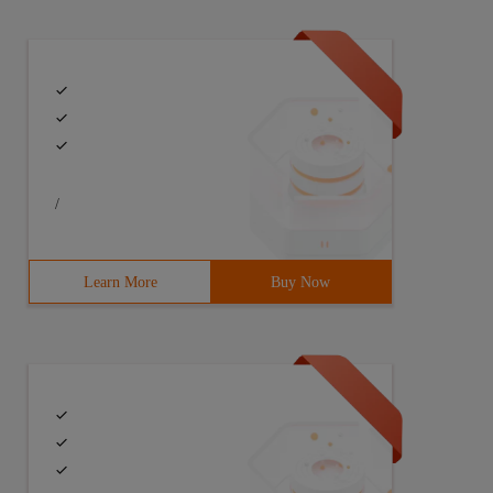
/
Learn More
Buy Now