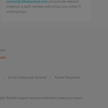
contact@alibabacloud.com
and provide relevant
evidence. A staff member will contact you within 5
working days.
tion
ales
6 Free Tickets per Quarter
Faster Response
hly flexible support services tailored to meet your exact