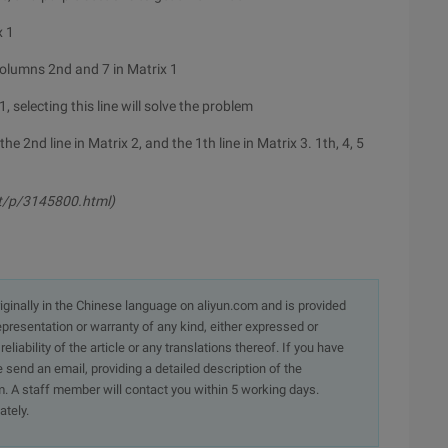
x 1
olumns 2nd and 7 in Matrix 1
, selecting this line will solve the problem
the 2nd line in Matrix 2, and the 1th line in Matrix 3. 1th, 4, 5
t/p/3145800.html)
originally in the Chinese language on aliyun.com and is provided
presentation or warranty of any kind, either expressed or
iability of the article or any translations thereof. If you have
e send an email, providing a detailed description of the
. A staff member will contact you within 5 working days.
ately.