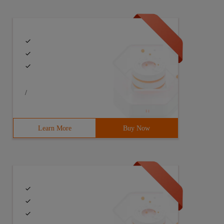
/
Learn More
Buy Now