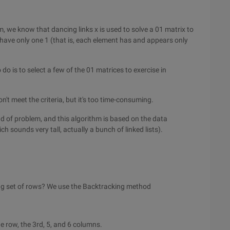
m, we know that dancing links x is used to solve a 01 matrix to
ave only one 1 (that is, each element has and appears only
do is to select a few of the 01 matrices to exercise in
n't meet the criteria, but it's too time-consuming.
kind of problem, and this algorithm is based on the data
ch sounds very tall, actually a bunch of linked lists).
ng set of rows? We use the Backtracking method
he row, the 3rd, 5, and 6 columns.