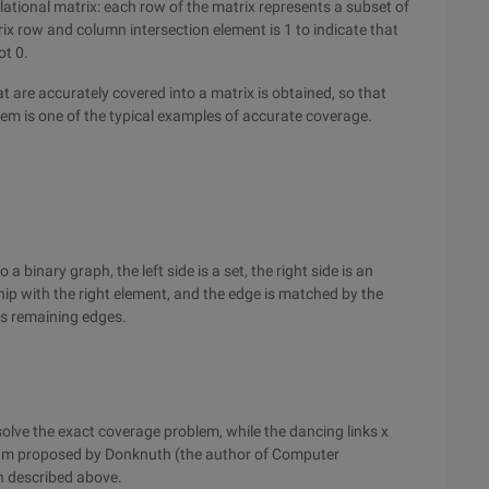
ational matrix: each row of the matrix represents a subset of
ix row and column intersection element is 1 to indicate that
ot 0.
t are accurately covered into a matrix is obtained, so that
lem is one of the typical examples of accurate coverage.
binary graph, the left side is a set, the right side is an
hip with the right element, and the edge is matched by the
its remaining edges.
olve the exact coverage problem, while the dancing links x
rithm proposed by Donknuth (the author of Computer
n described above.