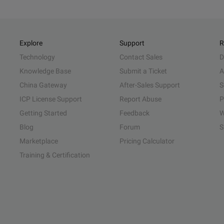
Explore
Support
R
Technology
Contact Sales
D
Knowledge Base
Submit a Ticket
A
China Gateway
After-Sales Support
S
ICP License Support
Report Abuse
P
Getting Started
Feedback
W
Blog
Forum
S
Marketplace
Pricing Calculator
Training & Certification