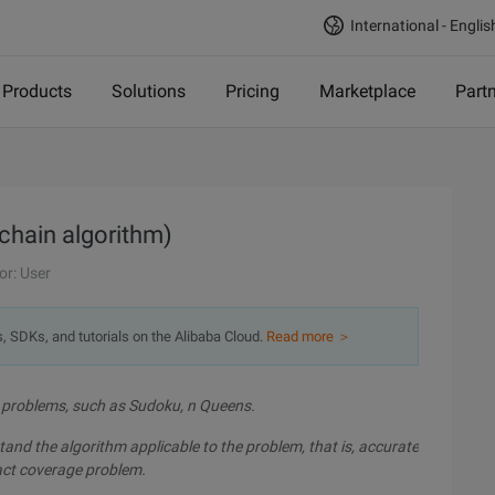
International - Englis
Products
Solutions
Pricing
Marketplace
Part
 chain algorithm)
or: User
s, SDKs, and tutorials on the Alibaba Cloud.
Read more ＞
e problems, such as Sudoku, n Queens.
rstand the algorithm applicable to the problem, that is, accurate
act coverage problem.