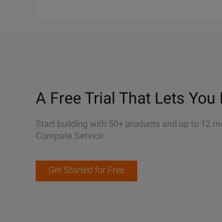
A Free Trial That Lets You 
Start building with 50+ products and up to 12 m
Compute Service
Get Started for Free