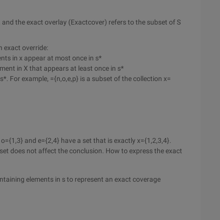
S, and the exact overlay (Exactcover) refers to the subset of S
n exact override:
ents in x appear at most once in s*
ement in X that appears at least once in s*
s*. For example, ={n,o,e,p} is a subset of the collection x=
o={1,3} and e={2,4} have a set that is exactly x={1,2,3,4}.
ty set does not affect the conclusion. How to express the exact
ontaining elements in s to represent an exact coverage