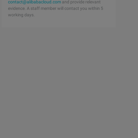
contact@alibabacloud.com
and provide relevant
evidence. A staff member will contact you within 5
working days.