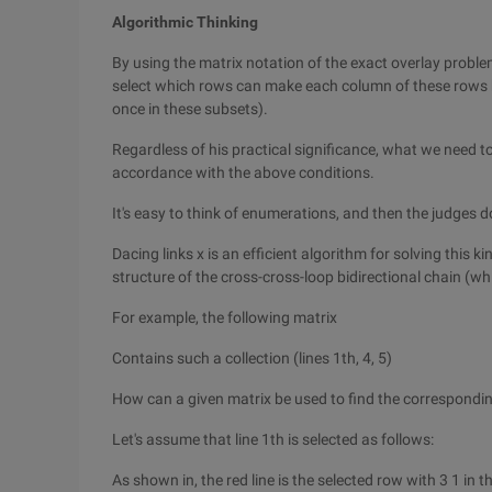
Algorithmic Thinking
By using the matrix notation of the exact overlay proble
select which rows can make each column of these rows h
once in these subsets).
Regardless of his practical significance, what we need to 
accordance with the above conditions.
It's easy to think of enumerations, and then the judges do
Dacing links x is an efficient algorithm for solving this 
structure of the cross-cross-loop bidirectional chain (whi
For example, the following matrix
Contains such a collection (lines 1th, 4, 5)
How can a given matrix be used to find the correspondi
Let's assume that line 1th is selected as follows:
As shown in, the red line is the selected row with 3 1 in t