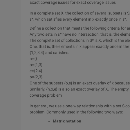
Exact coverage issues for exact coverage issues
In a complete set X, the collection of several subsets is 
s*, which satisfies every element in x exactly once in s*.
Define a collection that meets the following criteria for a
Any two sets in s* have no intersection, that is, the elem
The complete set of collections in S* is X, which is the el
One, that is, the elements in x appear exactly once in the 
{1,2,3,4} and satisfies:
n={}
o={1,3}
e={2,4}
p={2,3}.
One of the subsets {o,e} is an exact overlay of x because 
Similarly, {n,o,e} is also an exact overlay of X. The emp
coverage problem
In general, we use a one-way relationship with a set S c
problem. Commonly used in the following two ways:
Matrix notation