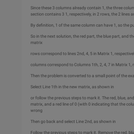
Since these 3 columns already contain 1, the three colu
section contains 3 1, respectively, in 2 rows, the 2 lines
By definition, 1 of the same column can have 1, so the pur
So in the next solution, the red part, the blue part, and 
matrix
rows correspond to lines 2nd, 4, 5 in Matrix 1, respective
columns correspond to Columns 1th, 2, 4, 7 in Matrix 1, 
Then the problem is converted to a small point of the e
Select Line 1th in the new matrix, as shown in
or follow the previous steps to mark it. The red, blue, an
matrix, and a red line of 0 (with 0 indicating that the col
wrong
Then go back and select Line 2nd, as shown in
Follow the previous steps to mark it. Remove the red, bl