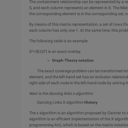
The containment relationship can be represented by a rel
S, and each column represents an element in X. The Matr
the corresponding element is in the corresponding set, n
By means of this matrix representation, a set of rows tha
each column has only one 1. At the same time, this prob
The following table is an example:
S*={B,D,F} is an exact overlay.
Graph-Theory notation
The exact coverage problem can be transformed into a 
element, and the left-hand set has an inclusion relations
right side of each node in the left-hand node by solving 
Next is the dancing links x algorithm.
Dancing Links X algorithm
History
The x algorithm is an algorithm proposed by Gartner to s
algorithm is an efficient implementation of the X algo
programming Art), which is based on the matrix notatio