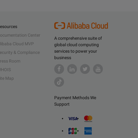
esources
ocumentation Center
A comprehensive suite of
libaba Cloud MVP
global cloud computing
services to power your
ecurity & Compliance
business
ress Room
HOIS
ite Map
Payment Methods We
Support