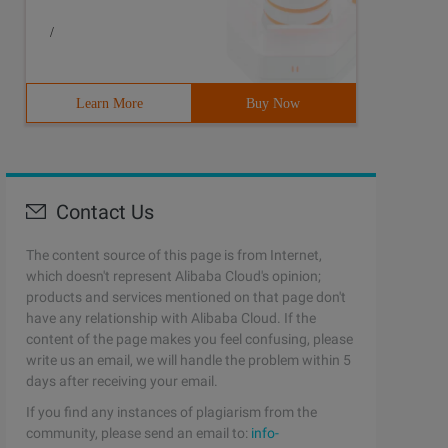
/
Learn More
Buy Now
Contact Us
The content source of this page is from Internet,
which doesn't represent Alibaba Cloud's opinion;
products and services mentioned on that page don't
have any relationship with Alibaba Cloud. If the
content of the page makes you feel confusing, please
write us an email, we will handle the problem within 5
days after receiving your email.
If you find any instances of plagiarism from the
community, please send an email to:
info-