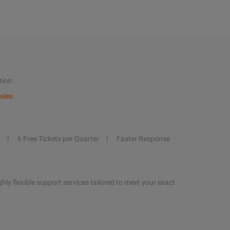
tion
ales
6 Free Tickets per Quarter
Faster Response
hly flexible support services tailored to meet your exact