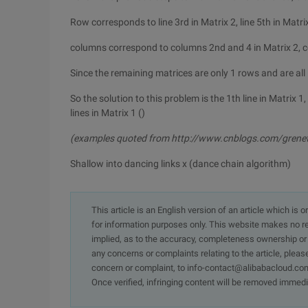
Row corresponds to line 3rd in Matrix 2, line 5th in Matri
columns correspond to columns 2nd and 4 in Matrix 2, c
Since the remaining matrices are only 1 rows and are all 1
So the solution to this problem is the 1th line in Matrix 1, 
lines in Matrix 1 ()
(examples quoted from http://www.cnblogs.com/grene
Shallow into dancing links x (dance chain algorithm)
This article is an English version of an article which is 
for information purposes only. This website makes no re
implied, as to the accuracy, completeness ownership or rel
any concerns or complaints relating to the article, pleas
concern or complaint, to info-contact@alibabacloud.com
Once verified, infringing content will be removed immedi