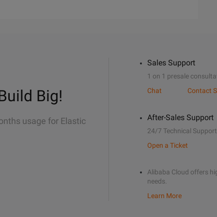
Sales Support
1 on 1 presale consulta
Build Big!
Chat
Contact S
After-Sales Support
onths usage for Elastic
24/7 Technical Support
Open a Ticket
Alibaba Cloud offers hig
needs.
Learn More