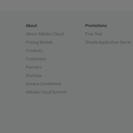
About
Promotions
About Alibaba Cloud
Free Trial
Pricing Models
Simple Application Server
Products
Customers
Partners
Startups
Apsara Conference
Alibaba Cloud Summit