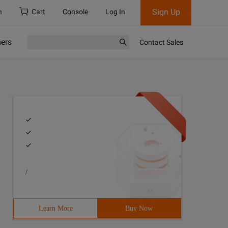
Sign Up
h
Cart
Console
Log In
ners
Contact Sales
/
Learn More
Buy Now