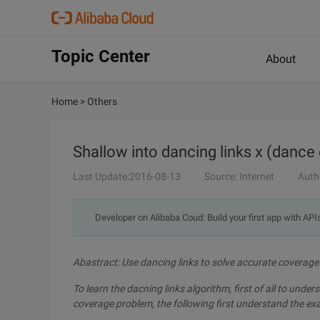
Topic Center
About
Home
>
Others
Shallow into dancing links x (dance
Last Update:2016-08-13
Source: Internet
Auth
Developer on Alibaba Coud: Build your first app with API
Abastract: Use dancing links to solve accurate coverag
To learn the dacning links algorithm, first of all to unde
coverage problem, the following first understand the ex