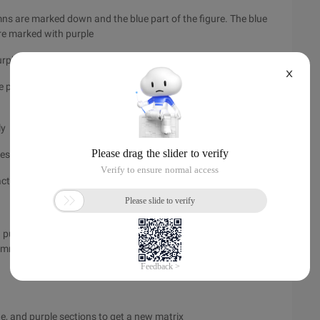
mns are marked down and the blue part of the figure. The blue
 are marked with purple
ple two lines, and the red line of 1 conflict.
X
the purple part are all useless, remove the parts and get a new
ly
respectively
xact coverage problem
d purple sections are all removed, resulting in a new empty
umn has no 1 coverage). Description, line 1th selection is
ue, and purple sections to get a new matrix