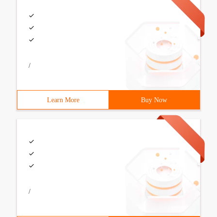
/
Learn More
Buy Now
/