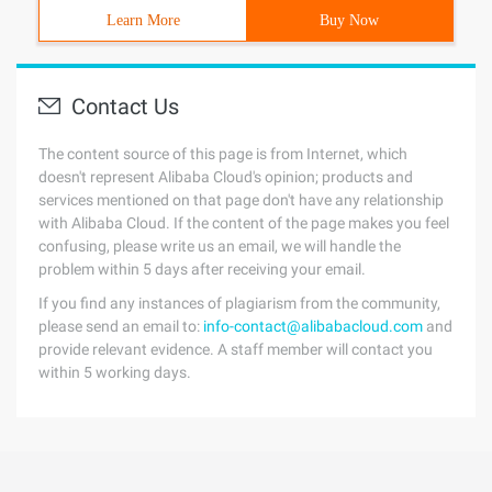
Learn More
Buy Now
Contact Us
The content source of this page is from Internet, which
doesn't represent Alibaba Cloud's opinion; products and
services mentioned on that page don't have any relationship
with Alibaba Cloud. If the content of the page makes you feel
confusing, please write us an email, we will handle the
problem within 5 days after receiving your email.
If you find any instances of plagiarism from the community,
please send an email to:
info-contact@alibabacloud.com
and
provide relevant evidence. A staff member will contact you
within 5 working days.