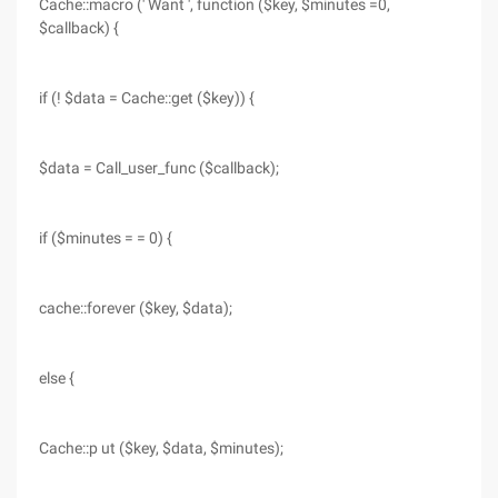
Cache::macro (' Want ', function ($key, $minutes =0,
$callback) {
if (! $data = Cache::get ($key)) {
$data = Call_user_func ($callback);
if ($minutes = = 0) {
cache::forever ($key, $data);
else {
Cache::p ut ($key, $data, $minutes);