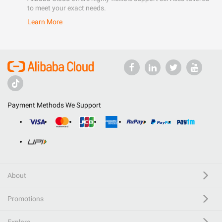
to meet your exact needs.
Learn More
Payment Methods We Support
About
Promotions