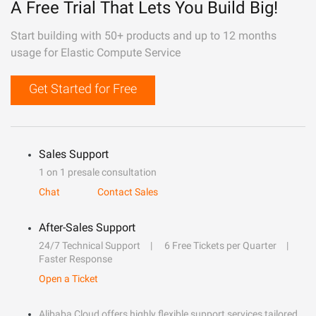
A Free Trial That Lets You Build Big!
Start building with 50+ products and up to 12 months
usage for Elastic Compute Service
Get Started for Free
Sales Support
1 on 1 presale consultation
Chat
Contact Sales
After-Sales Support
24/7 Technical Support
6 Free Tickets per Quarter
Faster Response
Open a Ticket
Alibaba Cloud offers highly flexible support services tailored