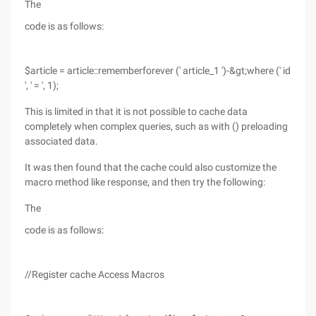
The
code is as follows:
$article = article::rememberforever (' article_1 ')-&gt;where (' id
', ' = ', 1);
This is limited in that it is not possible to cache data
completely when complex queries, such as with () preloading
associated data.
It was then found that the cache could also customize the
macro method like response, and then try the following:
The
code is as follows:
//Register cache Access Macros