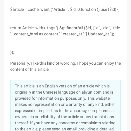
$article = cache::want (' Article_ '. $id, 0,function () use ($id) {
return Article::with (' tags ')-&gt;findorfail ($id, [' id ', ' cid ', ' title
', ' content_html as content ', ' created_at ', '] Updated_at ']);
});
Personally, I like this kind of wording. I hope you can enjoy the
content of this article.
This article is an English version of an article which is
originally in the Chinese language on aliyun.com and is
provided for information purposes only. This website
makes no representation or warranty of any kind, either
expressed or implied, as to the accuracy, completeness
ownership or reliability of the article or any translations
thereof. If you have any concerns or complaints relating
to the article, please send an email, providing a detailed