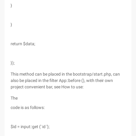
}
}
return $data;
});
This method can be placed in the bootstrap/start.php, can
also be placed in the filter App::before (), with their own
project convenient bar, see How to use:
The
code is as follows:
$id = input::get (' id ');