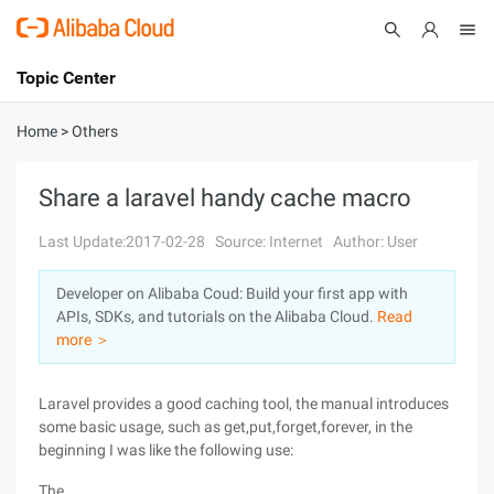
Topic Center
Submit
About
International - English
Home
>
Others
Products
Cart
Share a laravel handy cache macro
Console
Solutions
Last Update:2017-02-28
Source: Internet
Author: User
Pricing
Developer on Alibaba Coud: Build your first app with
Sign Up
Log In
APIs, SDKs, and tutorials on the Alibaba Cloud.
Read
Marketplace
more ＞
Partners
Laravel provides a good caching tool, the manual introduces
some basic usage, such as get,put,forget,forever, in the
beginning I was like the following use:
The