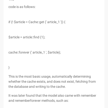
code is as follows:
if (! $article = Cache::get (' article_1 ')) {
$article = article::find (1);
cache::forever (' article_1 ', $article);
}
This is the most basic usage, automatically determining
whether the cache exists, and does not exist, fetching from
the database and writing to the cache.
It was later found that the model also came with remember
and rememberforever methods, such as: