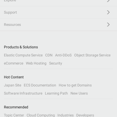
Explore
Support
Resources
Products & Solutions
Elastic Compute Service
CDN
Anti-DDoS
Object Storage Service
eCommerce
Web Hosting
Security
Hot Content
Japan Site
ECS Documentation
How to get Domains
Software Infrastructure
Learning Path
New Users
Recommended
Topic Center
Cloud Computing
Industries
Developers