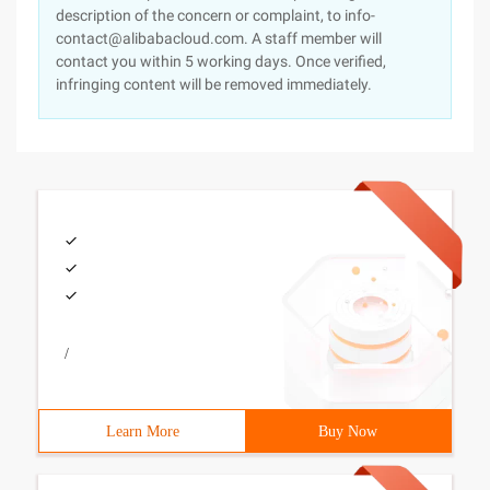
description of the concern or complaint, to info-
contact@alibabacloud.com. A staff member will
contact you within 5 working days. Once verified,
infringing content will be removed immediately.
/
Learn More
Buy Now