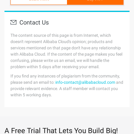
Contact Us
The content source of this page is from Internet, which
doesn't represent Alibaba Cloud's opinion; products and
services mentioned on that page don't have any relationship
with Alibaba Cloud. If the content of the page makes you feel
confusing, please write us an email, we will handle the
problem within 5 days after receiving your email.
If you find any instances of plagiarism from the community,
please send an email to:
info-contact@alibabacloud.com
and
provide relevant evidence. A staff member will contact you
within 5 working days.
A Free Trial That Lets You Build Big!