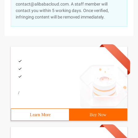
contact@alibabacloud.com. A staff member will
contact you within 5 working days. Once verified,
infringing content will be removed immediately.
/
Learn More
Buy Now