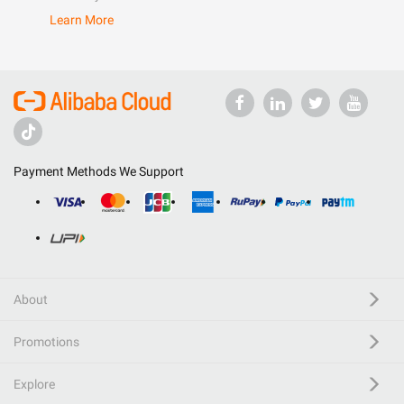
Learn More
Payment Methods We Support
About
Promotions
Explore