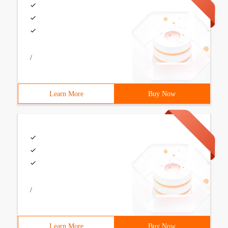
/
Learn More
Buy Now
/
Learn More
Buy Now