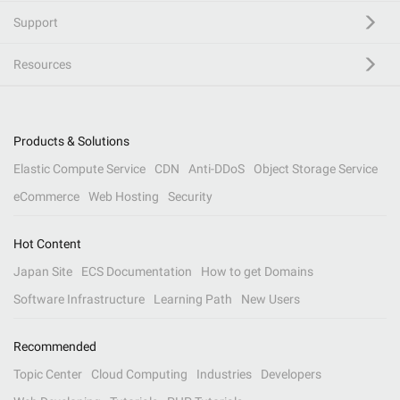
Support
Resources
Products & Solutions
Elastic Compute Service
CDN
Anti-DDoS
Object Storage Service
eCommerce
Web Hosting
Security
Hot Content
Japan Site
ECS Documentation
How to get Domains
Software Infrastructure
Learning Path
New Users
Recommended
Topic Center
Cloud Computing
Industries
Developers