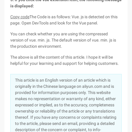
is displayed:
Copy code
The Code is as follows: Vue. js is detected on this
page. Open DevTools and look for the Vue panel.
You can check whether you are using the compressed
version of vue. min. js. The default version of vue. min. js is
the production environment.
The above is all the content of this article. I hope it will be
helpful for your learning and support for helping customers.
This article is an English version of an article which is
originally in the Chinese language on aliyun.com and is
provided for information purposes only. This website
makes no representation or warranty of any kind, either
expressed or implied, as to the accuracy, completeness
ownership or reliability of the article or any translations
thereof. If you have any concerns or complaints relating
to the article, please send an email, providing a detailed
description of the concern or complaint, to info-