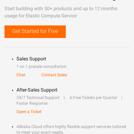
Start building with 50+ products and up to 12 months
usage for Elastic Compute Service
Get Started for Free
Sales Support
1 on 1 presale consultation
Chat
Contact Sales
After-Sales Support
24/7 Technical Support
6 Free Tickets per Quarter
Faster Response
Open a Ticket
Alibaba Cloud offers highly flexible support services tailored
to meet your exact needs.