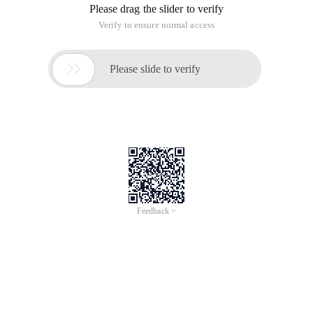
The following describes how to use vue. js devtools.
1. First, you need to click "get more" in the Google browser
extension.
2. Enter vue. js devtools in the search box and click Install
this extension.
3. Check whether the extension is enabled
We need to check whether my extension is enabled and
whether the file address is accessible. If the file address is not
checked, we must access it on the server.
4. Modify the plug-in configuration file
Copy code
The Code is as follows: C: \ Users \ zhanglei \
AppData \ Local \ Google \ Chrome \ User Data \ Default \
Extensions \ nhdogjmejiglipccpnnnanhbledajbpd \ 3.1.4 _ 0 \
manifest. json File
Modify as follows:
5. If you click the vue extension icon, the following message