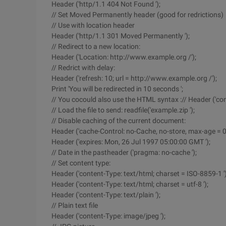
Header ('http/1.1 404 Not Found ');
// Set Moved Permanently header (good for redrictions)
// Use with location header
Header ('http/1.1 301 Moved Permanently ');
// Redirect to a new location:
Header ('Location: http://www.example.org /');
// Redrict with delay:
Header ('refresh: 10; url = http://www.example.org /');
Print 'You will be redirected in 10 seconds ';
// You cocould also use the HTML syntax :// Header ('con
// Load the file to send: readfile('example.zip ');
// Disable caching of the current document:
Header ('cache-Control: no-Cache, no-store, max-age = 0,
Header ('expires: Mon, 26 Jul 1997 05:00:00 GMT ');
// Date in the pastheader ('pragma: no-cache ');
// Set content type:
Header ('content-Type: text/html; charset = ISO-8859-1 ')
Header ('content-Type: text/html; charset = utf-8 ');
Header ('content-Type: text/plain ');
// Plain text file
Header ('content-Type: image/jpeg ');