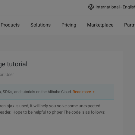
International - Englis
Products
Solutions
Pricing
Marketplace
Part
 tutorial
or: User
s, SDKs, and tutorials on the Alibaba Cloud.
Read more ＞
when ajax is used, it will help you solve some unexpected
header. Hope to be helpful to phper
The code is as follows: