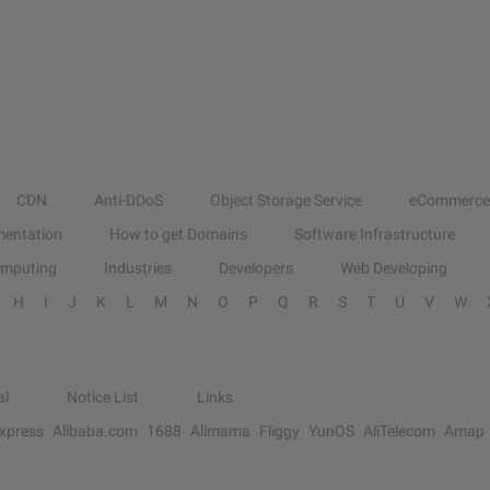
CDN
Anti-DDoS
Object Storage Service
eCommerce
entation
How to get Domains
Software Infrastructure
omputing
Industries
Developers
Web Developing
H
I
J
K
L
M
N
O
P
Q
R
S
T
U
V
W
al
Notice List
Links
Express
Alibaba.com
1688
Alimama
Fliggy
YunOS
AliTelecom
Amap