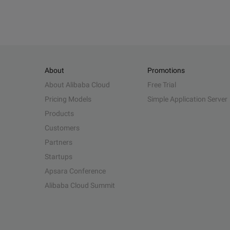
About
Promotions
About Alibaba Cloud
Free Trial
Pricing Models
Simple Application Server
Products
Customers
Partners
Startups
Apsara Conference
Alibaba Cloud Summit