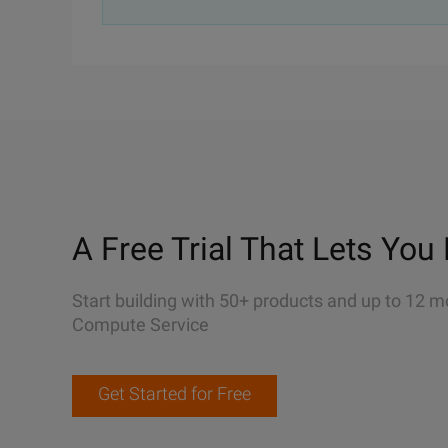
A Free Trial That Lets You 
Start building with 50+ products and up to 12 m
Compute Service
Get Started for Free