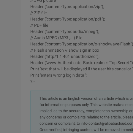
// JPG picture
Header ('content-Type: application/zip ');
// ZIP file
Header ('content-Type: application/pdf ');
// PDF file
Header ('content-Type: audio/mpeg ');
// Audio MPEG (MP3 ,...) File
Header ('content-Type: application/x-shockwave-Flash ')
// Flash animation // show sign in box
Header ('http/1.1 401 unauthorized ');
Header ('www-Authenticate: Basic realm = "Top Secret "')
Print 'text that will be displayed if the user hits cancel or '
Print 'enters wrong login data ';
?>
This article is an English version of an article which is 
for information purposes only. This website makes no re
implied, as to the accuracy, completeness ownership or rel
any concerns or complaints relating to the article, pleas
concern or complaint, to info-contact@alibabacloud.com
Once verified, infringing content will be removed immedi