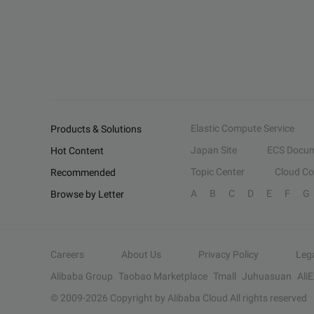
Elastic Compute Service
Products & Solutions
Japan Site
ECS Docum
Hot Content
Topic Center
Cloud C
Recommended
A
B
C
D
E
F
G
Browse by Letter
Careers
About Us
Privacy Policy
Leg
Alibaba Group
Taobao Marketplace
Tmall
Juhuasuan
Ali
© 2009-
2026
Copyright by Alibaba Cloud All rights reserved