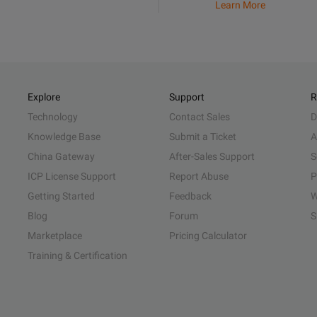
Learn More
Explore
Support
R
Technology
Contact Sales
D
Knowledge Base
Submit a Ticket
A
China Gateway
After-Sales Support
S
ICP License Support
Report Abuse
P
Getting Started
Feedback
W
Blog
Forum
S
Marketplace
Pricing Calculator
Training & Certification