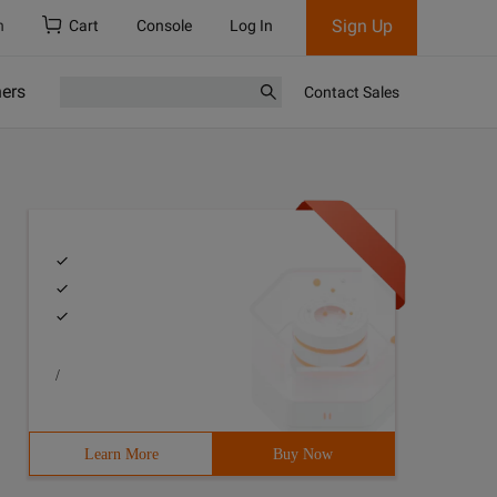
Sign Up
h
Cart
Console
Log In
ners
Contact Sales
/
Learn More
Buy Now