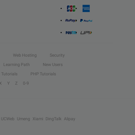
Web Hosting
Security
Learning Path
New Users
Tutorials
PHP Tutorials
X
Y
Z
0-9
UCWeb
Umeng
Xiami
DingTalk
Alipay