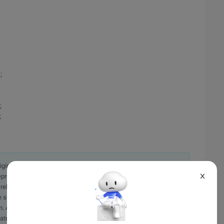
;
;
;
originally in the Chinese language on aliyun.com and is provided
X
presentation or warranty of any kind, either expressed or
iability of the article or any translations thereof. If you have
e send an email, providing a detailed description of the
. A staff member will contact you within 5 working days.
ately.