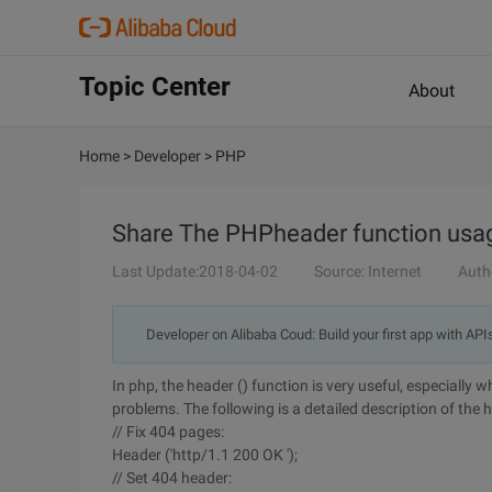
Topic Center
About
Home
>
Developer
>
PHP
Share The PHPheader function usage
Last Update:2018-04-02
Source: Internet
Auth
Developer on Alibaba Coud: Build your first app with API
In php, the header () function is very useful, especially 
problems. The following is a detailed description of the 
// Fix 404 pages:
Header ('http/1.1 200 OK ');
// Set 404 header: