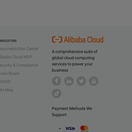
esources
ocumentation Center
A comprehensive suite of
libaba Cloud MVP
global cloud computing
services to power your
ecurity & Compliance
business
ress Room
HOIS
ite Map
Payment Methods We
Support