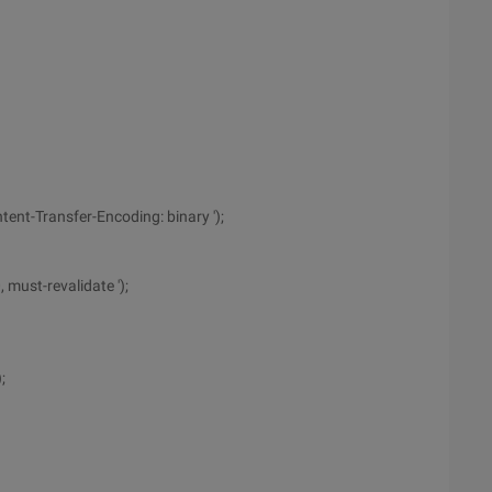
tent-Transfer-Encoding: binary ');
 must-revalidate ');
;