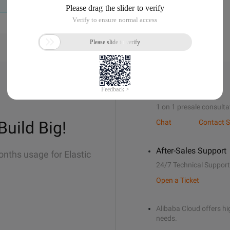
Sales Support
1 on 1 presale consulta
Build Big!
Chat
Contact S
After-Sales Support
onths usage for Elastic
24/7 Technical Support
Open a Ticket
Alibaba Cloud offers hig
needs.