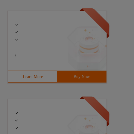
/
Learn More
Buy Now