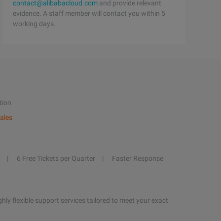
contact@alibabacloud.com
and provide relevant
evidence. A staff member will contact you within 5
working days.
tion
ales
6 Free Tickets per Quarter
Faster Response
hly flexible support services tailored to meet your exact