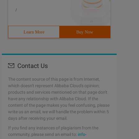
/
Learn More
Buy Now
Contact Us
The content source of this page is from Internet,
which doesn't represent Alibaba Cloud's opinion;
products and services mentioned on that page don't
have any relationship with Alibaba Cloud. If the
content of the page makes you feel confusing, please
write us an email, we will handle the problem within 5
days after receiving your email.
If you find any instances of plagiarism from the
community, please send an email to:
info-