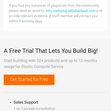
If you find any instances of plagiarism from the community,
please send an email to:
info-contact@alibabacloud.com
and
provide relevant evidence. A staff member will contact you
within 5 working days.
A Free Trial That Lets You Build Big!
Start building with 50+ products and up to 12 months
usage for Elastic Compute Service
Get Started for Free
Sales Support
1 on 1 presale consultation