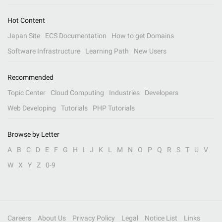
Hot Content
Japan Site
ECS Documentation
How to get Domains
Software Infrastructure
Learning Path
New Users
Recommended
Topic Center
Cloud Computing
Industries
Developers
Web Developing
Tutorials
PHP Tutorials
Browse by Letter
A
B
C
D
E
F
G
H
I
J
K
L
M
N
O
P
Q
R
S
T
U
V
W
X
Y
Z
0-9
Careers
About Us
Privacy Policy
Legal
Notice List
Links