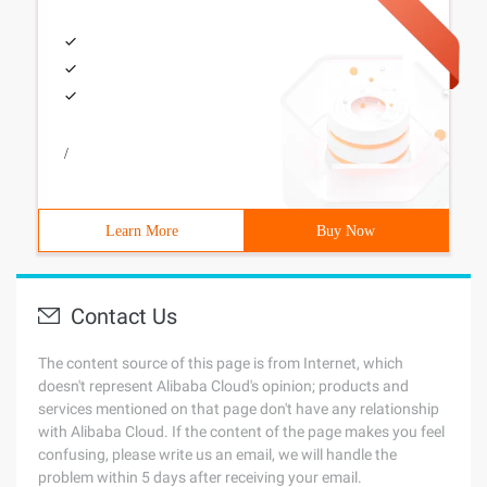
/
Learn More
Buy Now
Contact Us
The content source of this page is from Internet, which
doesn't represent Alibaba Cloud's opinion; products and
services mentioned on that page don't have any relationship
with Alibaba Cloud. If the content of the page makes you feel
confusing, please write us an email, we will handle the
problem within 5 days after receiving your email.