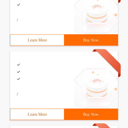
/
Learn More
Buy Now
/
Learn More
Buy Now