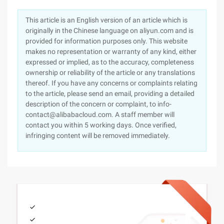
This article is an English version of an article which is
originally in the Chinese language on aliyun.com and is
provided for information purposes only. This website
makes no representation or warranty of any kind, either
expressed or implied, as to the accuracy, completeness
ownership or reliability of the article or any translations
thereof. If you have any concerns or complaints relating
to the article, please send an email, providing a detailed
description of the concern or complaint, to info-
contact@alibabacloud.com. A staff member will
contact you within 5 working days. Once verified,
infringing content will be removed immediately.