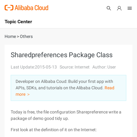
Topic Center
Submit
About
International - English
Home
>
Others
Products
Cart
Sharedpreferences Package Class
Console
Solutions
Last Update:2015-05-13
Source: Internet
Author: User
Pricing
Developer on Alibaba Coud: Build your first app with
Sign Up
Log In
APIs, SDKs, and tutorials on the Alibaba Cloud.
Read
Marketplace
more ＞
Partners
Today is free, the file configuration Sharepreference write a
package of demo good tidy up.
First look at the definition of it on the Internet: