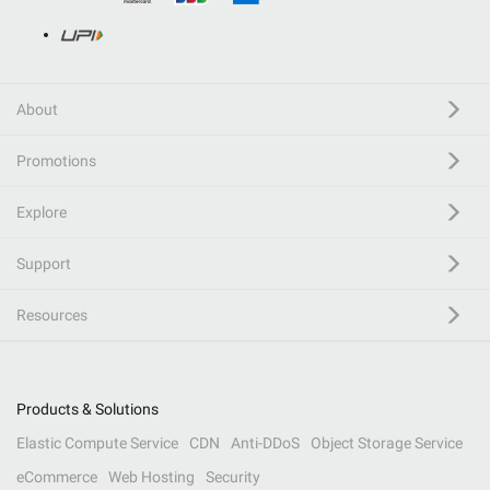
About
Promotions
Explore
Support
Resources
Products & Solutions
Elastic Compute Service
CDN
Anti-DDoS
Object Storage Service
eCommerce
Web Hosting
Security