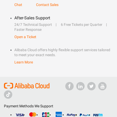
Chat
Contact Sales
After-Sales Support
24/7 Technical Support
6 Free Tickets per Quarter
Faster Response
Open a Ticket
Alibaba Cloud offers highly flexible support services tailored
to meet your exact needs.
Learn More
Payment Methods We Support