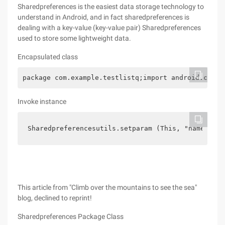
Sharedpreferences is the easiest data storage technology to
understand in Android, and in fact sharedpreferences is
dealing with a key-value (key-value pair) Sharedpreferences
used to store some lightweight data.
Encapsulated class
package com.example.testlistq;import android.conte
Invoke instance
Sharedpreferencesutils.setparam (This, "name", "X
This article from "Climb over the mountains to see the sea"
blog, declined to reprint!
Sharedpreferences Package Class