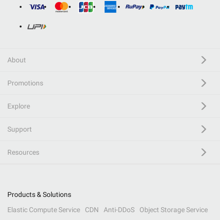
About
Promotions
Explore
Support
Resources
Products & Solutions
Elastic Compute Service
CDN
Anti-DDoS
Object Storage Service