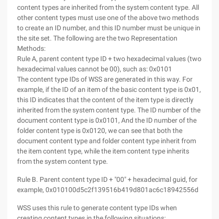
content types are inherited from the system content type. All
other content types must use one of the above two methods
to create an ID number, and this ID number must be unique in
the site set. The following are the two Representation
Methods:
Rule A, parent content type ID + two hexadecimal values (two
hexadecimal values cannot be 00), such as: 0x0101
The content type IDs of WSS are generated in this way. For
example, if the ID of an item of the basic content type is 0x01,
this ID indicates that the content of the item type is directly
inherited from the system content type. The ID number of the
document content type is 0x0101, And the ID number of the
folder content type is 0x0120, we can see that both the
document content type and folder content type inherit from
the item content type, while the item content type inherits
from the system content type.
Rule B. Parent content type ID + "00" + hexadecimal guid, for
example, 0x010100d5c2f139516b419d801ac6c18942556d
WSS uses this rule to generate content type IDs when
creating content types in the following situations: