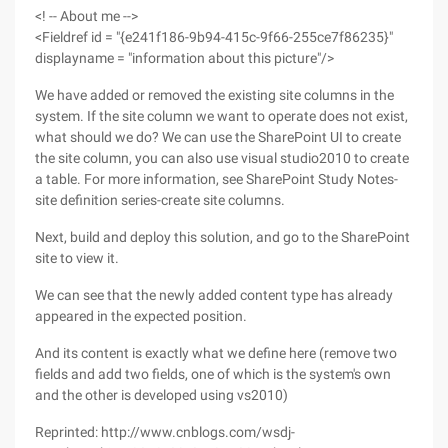
<! -- About me -->
<Fieldref id = "{e241f186-9b94-415c-9f66-255ce7f86235}"
displayname = "information about this picture"/>
We have added or removed the existing site columns in the
system. If the site column we want to operate does not exist,
what should we do? We can use the SharePoint UI to create
the site column, you can also use visual studio2010 to create
a table. For more information, see SharePoint Study Notes-
site definition series-create site columns.
Next, build and deploy this solution, and go to the SharePoint
site to view it.
We can see that the newly added content type has already
appeared in the expected position.
And its content is exactly what we define here (remove two
fields and add two fields, one of which is the system's own
and the other is developed using vs2010)
Reprinted: http://www.cnblogs.com/wsdj-