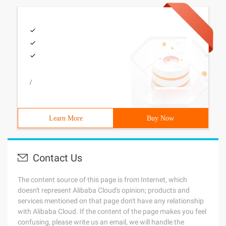
/
Learn More
Buy Now
Contact Us
The content source of this page is from Internet, which
doesn't represent Alibaba Cloud's opinion; products and
services mentioned on that page don't have any relationship
with Alibaba Cloud. If the content of the page makes you feel
confusing, please write us an email, we will handle the