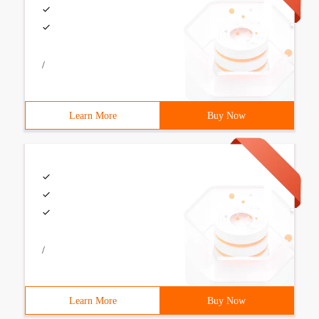
/
Learn More
Buy Now
/
Learn More
Buy Now