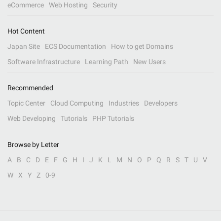
eCommerce
Web Hosting
Security
Hot Content
Japan Site
ECS Documentation
How to get Domains
Software Infrastructure
Learning Path
New Users
Recommended
Topic Center
Cloud Computing
Industries
Developers
Web Developing
Tutorials
PHP Tutorials
Browse by Letter
A
B
C
D
E
F
G
H
I
J
K
L
M
N
O
P
Q
R
S
T
U
V
W
X
Y
Z
0-9