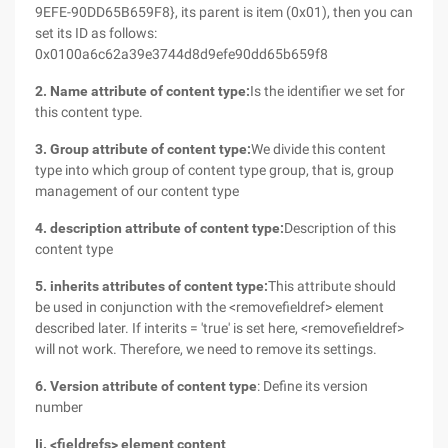
9EFE-90DD65B659F8}, its parent is item (0x01), then you can
set its ID as follows:
0x0100a6c62a39e3744d8d9efe90dd65b659f8
2. Name attribute of content type:
Is the identifier we set for
this content type.
3. Group attribute of content type:
We divide this content
type into which group of content type group, that is, group
management of our content type
4. description attribute of content type:
Description of this
content type
5. inherits attributes of content type:
This attribute should
be used in conjunction with the <removefieldref> element
described later. If interits = 'true' is set here, <removefieldref>
will not work. Therefore, we need to remove its settings.
6. Version attribute of content type
: Define its version
number
Ii. <fieldrefs> element content