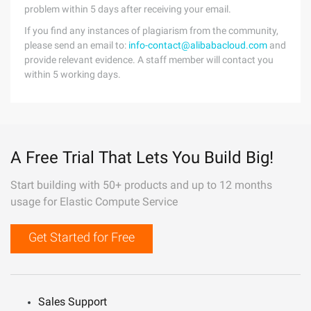
problem within 5 days after receiving your email.
If you find any instances of plagiarism from the community,
please send an email to:
info-contact@alibabacloud.com
and
provide relevant evidence. A staff member will contact you
within 5 working days.
A Free Trial That Lets You Build Big!
Start building with 50+ products and up to 12 months
usage for Elastic Compute Service
Get Started for Free
Sales Support