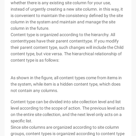
whether there is any existing site column for your use,
instead of urgently creating a new site column. in this way, it
is convenient to maintain the consistency defined by the site
column in the system and maintain and manage the site
column in the future.
Content type is organized according to the hierarchy. All
contenttypes have their parent contenttype. If you modify
their parent content type, such changes will include the Child
content type, but vice versa. The hierarchical relationship of
content type is as follows:
As shown in the figure, all content types come from items in
the system, while item is a hidden content type, which does
not contain any columns.
Content type can be divided into site collection level and list
level according to the scope of action. The previous level acts
on the entire site collection, and the next level only acts on a
specific list.
Since site columns are organized according to site column
groups, content types is organized according to content type