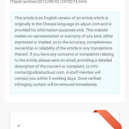
ITtech/archive/2012/09/01/2470274.html
This article is an English version of an article which is
originally in the Chinese language on aliyun.com and is
provided for information purposes only. This website
makes no representation or warranty of any kind, either
expressed or implied, as to the accuracy, completeness
ownership or reliability of the article or any translations
thereof. If you have any concerns or complaints relating
to the article, please send an email, providing a detailed
description of the concern or complaint, to info-
contact@alibabacloud.com. A staff member will
contact you within 5 working days. Once verified,
infringing content will be removed immediately.