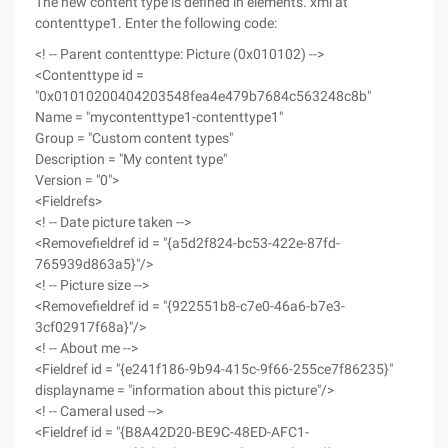
The new content type is defined in elements. xml at
contenttype1. Enter the following code:
<! -- Parent contenttype: Picture (0x010102) -->
<Contenttype id =
"0x01010200404203548fea4e479b7684c563248c8b"
Name = "mycontenttype1-contenttype1"
Group = "Custom content types"
Description = "My content type"
Version = "0">
<Fieldrefs>
<! -- Date picture taken -->
<Removefieldref id = "{a5d2f824-bc53-422e-87fd-
765939d863a5}"/>
<! -- Picture size -->
<Removefieldref id = "{922551b8-c7e0-46a6-b7e3-
3cf02917f68a}"/>
<! -- About me -->
<Fieldref id = "{e241f186-9b94-415c-9f66-255ce7f86235}"
displayname = "information about this picture"/>
<! -- Cameral used -->
<Fieldref id = "{B8A42D20-BE9C-48ED-AFC1-