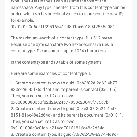
type. The GUID in the ID can assume the role of the
namespace. Any type inherited from this content type can be
added with two hexadecimal values to represent the new ID,
for example,
"0x010100d5c2f139516b419d801ac6c18942556d08"
The maximum length of a content type ID is 512 bytes.
Because one byte can store two hexadecimal values, a
content type ID can contain up to 1024 characters.
Is the contenttype and ID table of some systems
Here are some examples of content type ID
1. Create a content type with guid {0bb3f82d-2a62-4b77-
833c-28045f765d7b} and its parent is contact (0x0106).
Then, you can set its ID as follows:
0x00000000bb3f82d2a624b77833c28045f765d7b
2. Create a content type with guid {0e3e8f35-3a21-4ed7-
8151-816c48e2d64d} and its parent is document (0x0101).
Then, you can set its ID as follows:
0x0101000e3e8fda-a214ed78151816c48e2d64d
3. Create a content type, its guid {A6C62A39-E374-4d8d-