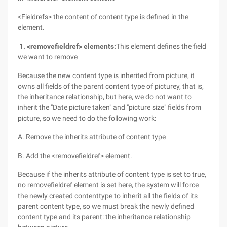
<Fieldrefs> the content of content type is defined in the
element.
1. <removefieldref> elements:
This element defines the field
we want to remove
Because the new content type is inherited from picture, it
owns all fields of the parent content type of picturey, that is,
the inheritance relationship, but here, we do not want to
inherit the "Date picture taken" and "picture size" fields from
picture, so we need to do the following work:
A. Remove the inherits attribute of content type
B. Add the <removefieldref> element.
Because if the inherits attribute of content type is set to true,
no removefieldref element is set here, the system will force
the newly created contenttype to inherit all the fields of its
parent content type, so we must break the newly defined
content type and its parent: the inheritance relationship