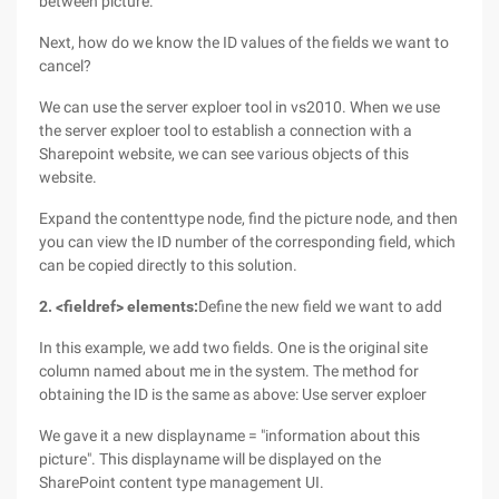
between picture.
Next, how do we know the ID values of the fields we want to
cancel?
We can use the server exploer tool in vs2010. When we use
the server exploer tool to establish a connection with a
Sharepoint website, we can see various objects of this
website.
Expand the contenttype node, find the picture node, and then
you can view the ID number of the corresponding field, which
can be copied directly to this solution.
2. <fieldref> elements:
Define the new field we want to add
In this example, we add two fields. One is the original site
column named about me in the system. The method for
obtaining the ID is the same as above: Use server exploer
We gave it a new displayname = "information about this
picture". This displayname will be displayed on the
SharePoint content type management UI.