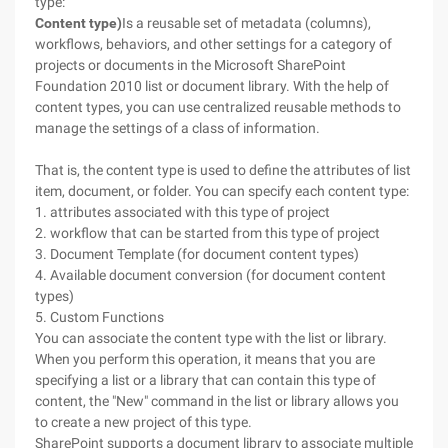
type:
Content type)
Is a reusable set of metadata (columns),
workflows, behaviors, and other settings for a category of
projects or documents in the Microsoft SharePoint
Foundation 2010 list or document library. With the help of
content types, you can use centralized reusable methods to
manage the settings of a class of information.
That is, the content type is used to define the attributes of list
item, document, or folder. You can specify each content type:
1. attributes associated with this type of project
2. workflow that can be started from this type of project
3. Document Template (for document content types)
4. Available document conversion (for document content
types)
5. Custom Functions
You can associate the content type with the list or library.
When you perform this operation, it means that you are
specifying a list or a library that can contain this type of
content, the "New" command in the list or library allows you
to create a new project of this type.
SharePoint supports a document library to associate multiple