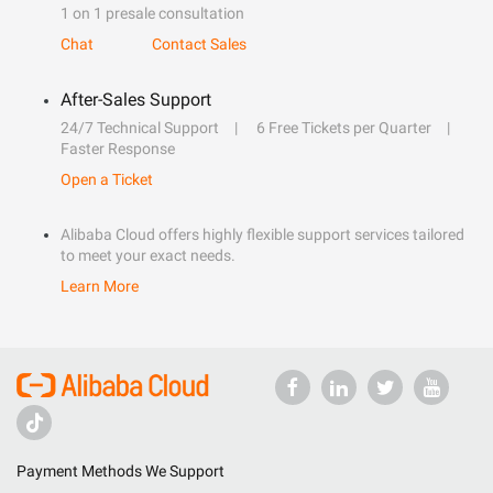
1 on 1 presale consultation
Chat
Contact Sales
After-Sales Support
24/7 Technical Support
6 Free Tickets per Quarter
Faster Response
Open a Ticket
Alibaba Cloud offers highly flexible support services tailored
to meet your exact needs.
Learn More
Payment Methods We Support