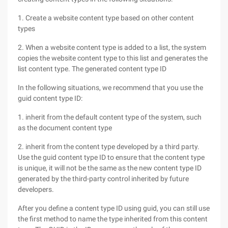
1. Create a website content type based on other content
types
2. When a website content type is added to a list, the system
copies the website content type to this list and generates the
list content type. The generated content type ID
In the following situations, we recommend that you use the
guid content type ID:
1. inherit from the default content type of the system, such
as the document content type
2. inherit from the content type developed by a third party.
Use the guid content type ID to ensure that the content type
is unique, it will not be the same as the new content type ID
generated by the third-party control inherited by future
developers.
After you define a content type ID using guid, you can still use
the first method to name the type inherited from this content