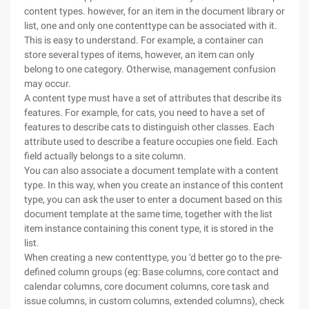
content types. however, for an item in the document library or
list, one and only one contenttype can be associated with it.
This is easy to understand. For example, a container can
store several types of items, however, an item can only
belong to one category. Otherwise, management confusion
may occur.
A content type must have a set of attributes that describe its
features. For example, for cats, you need to have a set of
features to describe cats to distinguish other classes. Each
attribute used to describe a feature occupies one field. Each
field actually belongs to a site column.
You can also associate a document template with a content
type. In this way, when you create an instance of this content
type, you can ask the user to enter a document based on this
document template at the same time, together with the list
item instance containing this conent type, it is stored in the
list.
When creating a new contenttype, you 'd better go to the pre-
defined column groups (eg: Base columns, core contact and
calendar columns, core document columns, core task and
issue columns, in custom columns, extended columns), check