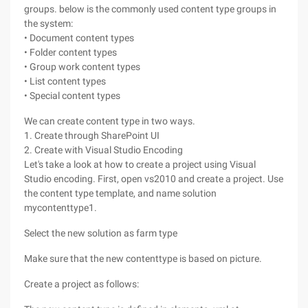
groups. below is the commonly used content type groups in
the system:
• Document content types
• Folder content types
• Group work content types
• List content types
• Special content types
We can create content type in two ways.
1. Create through SharePoint UI
2. Create with Visual Studio Encoding
Let's take a look at how to create a project using Visual
Studio encoding. First, open vs2010 and create a project. Use
the content type template, and name solution
mycontenttype1.
Select the new solution as farm type
Make sure that the new contenttype is based on picture.
Create a project as follows: