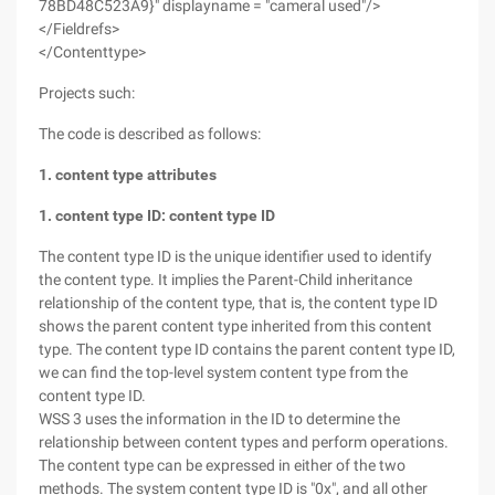
78BD48C523A9}" displayname = "cameral used"/>
</Fieldrefs>
</Contenttype>
Projects such:
The code is described as follows:
1. content type attributes
1. content type ID: content type ID
The content type ID is the unique identifier used to identify
the content type. It implies the Parent-Child inheritance
relationship of the content type, that is, the content type ID
shows the parent content type inherited from this content
type. The content type ID contains the parent content type ID,
we can find the top-level system content type from the
content type ID.
WSS 3 uses the information in the ID to determine the
relationship between content types and perform operations.
The content type can be expressed in either of the two
methods. The system content type ID is "0x", and all other