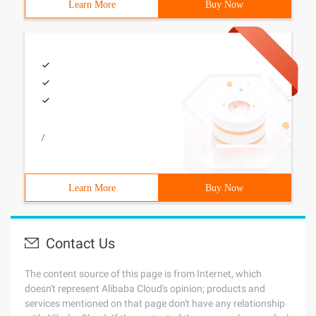
Learn More
Buy Now
/
Learn More
Buy Now
Contact Us
The content source of this page is from Internet, which
doesn't represent Alibaba Cloud's opinion; products and
services mentioned on that page don't have any relationship