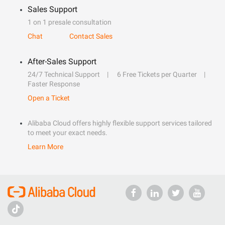
Sales Support
1 on 1 presale consultation
Chat
Contact Sales
After-Sales Support
24/7 Technical Support
6 Free Tickets per Quarter
Faster Response
Open a Ticket
Alibaba Cloud offers highly flexible support services tailored
to meet your exact needs.
Learn More