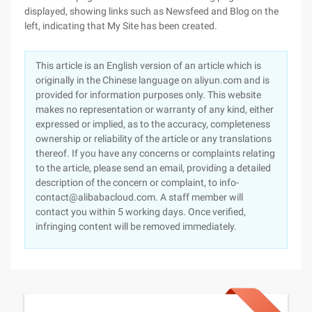
displayed, showing links such as Newsfeed and Blog on the
left, indicating that My Site has been created.
This article is an English version of an article which is
originally in the Chinese language on aliyun.com and is
provided for information purposes only. This website
makes no representation or warranty of any kind, either
expressed or implied, as to the accuracy, completeness
ownership or reliability of the article or any translations
thereof. If you have any concerns or complaints relating
to the article, please send an email, providing a detailed
description of the concern or complaint, to info-
contact@alibabacloud.com. A staff member will
contact you within 5 working days. Once verified,
infringing content will be removed immediately.