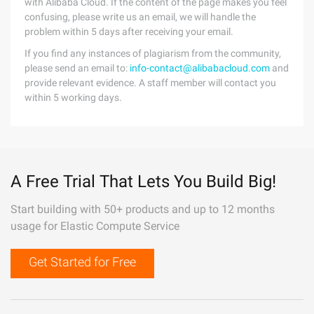
with Alibaba Cloud. If the content of the page makes you feel
confusing, please write us an email, we will handle the
problem within 5 days after receiving your email.
If you find any instances of plagiarism from the community,
please send an email to:
info-contact@alibabacloud.com
and
provide relevant evidence. A staff member will contact you
within 5 working days.
A Free Trial That Lets You Build Big!
Start building with 50+ products and up to 12 months
usage for Elastic Compute Service
Get Started for Free