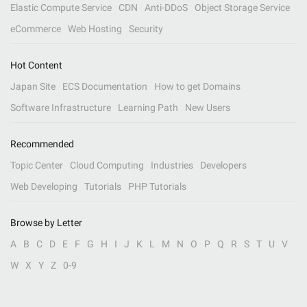
Elastic Compute Service
CDN
Anti-DDoS
Object Storage Service
eCommerce
Web Hosting
Security
Hot Content
Japan Site
ECS Documentation
How to get Domains
Software Infrastructure
Learning Path
New Users
Recommended
Topic Center
Cloud Computing
Industries
Developers
Web Developing
Tutorials
PHP Tutorials
Browse by Letter
A
B
C
D
E
F
G
H
I
J
K
L
M
N
O
P
Q
R
S
T
U
V
W
X
Y
Z
0-9