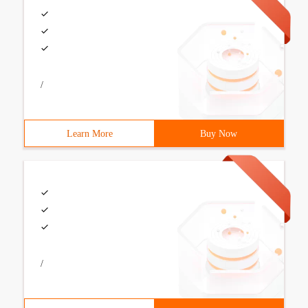
/
Learn More
Buy Now
/