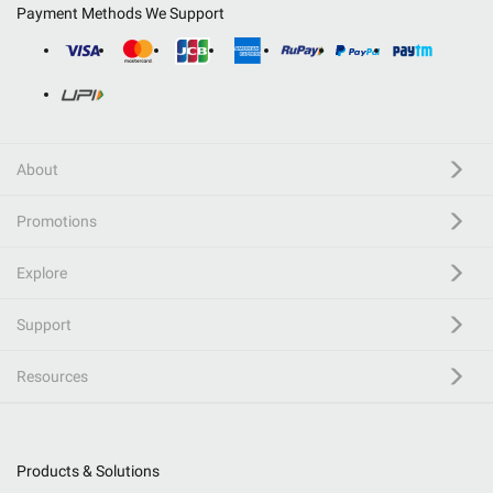
Payment Methods We Support
About
Promotions
Explore
Support
Resources
Products & Solutions