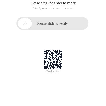
After creating the User Profile Service Application, you can
prepare to create the MySite.
To create a MySite, you must first create a My Site Host Site
Collection. Generally, a separate WebApplication is created to
store My Site for ease of management.
After the Web Application is created, you need to create a Site
Collection of the MySite Host type. You only need to select
the correct template when creating the Site Collection.
Then open the management page of the User Profile Service
Application, and click Set up my site:
On this page, enter the URL of the My Site Host you just
created:
After that, click the login name in the upper-right corner and
click "About Me". The following page is displayed, indicating
that My site is being created.
Refresh the page after a while. The following page is