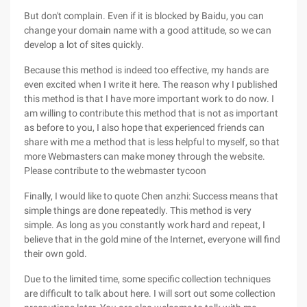
But don't complain. Even if it is blocked by Baidu, you can
change your domain name with a good attitude, so we can
develop a lot of sites quickly.
Because this method is indeed too effective, my hands are
even excited when I write it here. The reason why I published
this method is that I have more important work to do now. I
am willing to contribute this method that is not as important
as before to you, I also hope that experienced friends can
share with me a method that is less helpful to myself, so that
more Webmasters can make money through the website.
Please contribute to the webmaster tycoon
Finally, I would like to quote Chen anzhi: Success means that
simple things are done repeatedly. This method is very
simple. As long as you constantly work hard and repeat, I
believe that in the gold mine of the Internet, everyone will find
their own gold.
Due to the limited time, some specific collection techniques
are difficult to talk about here. I will sort out some collection