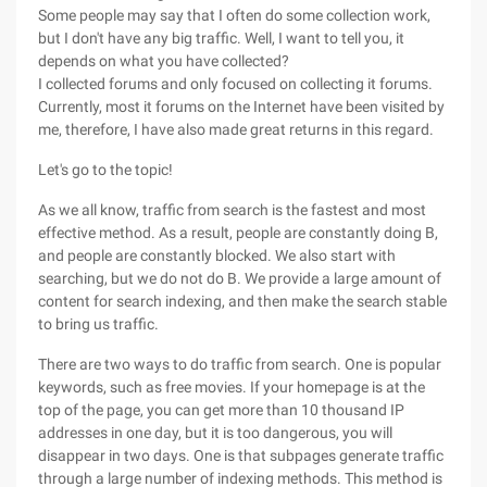
Some people may say that I often do some collection work,
but I don't have any big traffic. Well, I want to tell you, it
depends on what you have collected?
I collected forums and only focused on collecting it forums.
Currently, most it forums on the Internet have been visited by
me, therefore, I have also made great returns in this regard.
Let's go to the topic!
As we all know, traffic from search is the fastest and most
effective method. As a result, people are constantly doing B,
and people are constantly blocked. We also start with
searching, but we do not do B. We provide a large amount of
content for search indexing, and then make the search stable
to bring us traffic.
There are two ways to do traffic from search. One is popular
keywords, such as free movies. If your homepage is at the
top of the page, you can get more than 10 thousand IP
addresses in one day, but it is too dangerous, you will
disappear in two days. One is that subpages generate traffic
through a large number of indexing methods. This method is