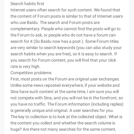
Search habits first
Internet users often search for such content. We found that
the content of Forum posts is similar to that of Internet users
who use Baidu. The search and Forum posts are
complementary. People who cannot find the posts will go to
the Forum to ask, or people who do not have a forum can
search for it (So Baidu now has a post ). Some Forum titles
are very similar to search keywords (you can also study your
search habits when you are free), so it is easy to search. If
you search for Forum content, you will find that your click
rate is very high.
Competition problems
First, most posts on the Forum are original user exchanges.
Unlike some news reposted everywhere, if your website and
Sina have such content at the same time, I am sure you will
not compete with Sina, and you will not be in the forefront, so
you have no traffic. The Forum information (including replies)
is generally unique and original. A user searches for you.
The key to collection is to look at the collected object. What is
the content you collect and whether the search volume is
huge? Are there not many searches for the same content,