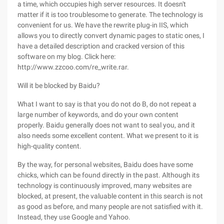
a time, which occupies high server resources. It doesn't
matter if it is too troublesome to generate. The technology is
convenient for us. We have the rewrite plug-in IIS, which
allows you to directly convert dynamic pages to static ones, I
have a detailed description and cracked version of this
software on my blog. Click here:
http://www.zzcoo.com/re_write.rar.
Will it be blocked by Baidu?
What I want to say is that you do not do B, do not repeat a
large number of keywords, and do your own content
properly. Baidu generally does not want to seal you, and it
also needs some excellent content. What we present to it is
high-quality content.
By the way, for personal websites, Baidu does have some
chicks, which can be found directly in the past. Although its
technology is continuously improved, many websites are
blocked, at present, the valuable content in this search is not
as good as before, and many people are not satisfied with it.
Instead, they use Google and Yahoo.