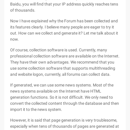
Baidu, you will find that your IP address quickly reaches tens
of thousands.
Now I have explained why the Forum has been collected and
its features clearly. I believe many people are eager to try it
out. How can we collect and generate it? Let me talk about it
now.
Of course, collection software is used. Currently, many
professional collection software are available on the Internet.
They have their own advantages. We recommend that you
use some collection software that supports multithreading
and website logon, currently, all forums can collect data.
If generated, we can use some news systems. Most of the
news systems available on the Internet have HTML
generation functions. So it is not difficult. We only need to
convert the collected content through the database and then
import it to the news system.
However, it is said that page generation is very troublesome,
especially when tens of thousands of pages are generated at