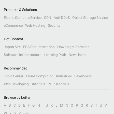
Products & Solutions
Elastic Compute Service
CDN
Anti-DDoS
Object Storage Service
eCommerce
Web Hosting
Security
Hot Content
Japan Site
ECS Documentation
How to get Domains
Software Infrastructure
Learning Path
New Users
Recommended
Topic Center
Cloud Computing
Industries
Developers
Web Developing
Tutorials
PHP Tutorials
Browse by Letter
A
B
C
D
E
F
G
H
I
J
K
L
M
N
O
P
Q
R
S
T
U
V
W
X
Y
Z
0-9