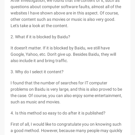
After investigation, we found that the content of it, such as
questions about computer software faults, almost all of the
websites I have shown above are in this aspect. Of course,
other content such as movies or music is also very good.
Let's take a look at the content.
2. What if it is blocked by Baidu?
It doesn't matter. If it is blocked by Baidu, we still have
Google, Yahoo, etc. Don't give up. Besides Baidu, they will
also include it and bring traffic.
3. Why do I select it content?
I found that the number of searches for IT computer
problems on Baidu is very large, and this is also proved to be
the case. Of course, you can also enjoy some entertainment,
such as music and movies.
4. Is this method so easy to do after it is published?
First of all, I would like to congratulate you on knowing such
a good method. However, because many people may quickly