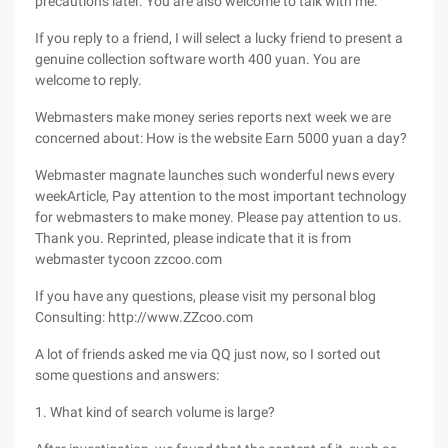
precautions later. You are also welcome to talk with me.
If you reply to a friend, I will select a lucky friend to present a
genuine collection software worth 400 yuan. You are
welcome to reply.
Webmasters make money series reports next week we are
concerned about: How is the website Earn 5000 yuan a day?
Webmaster magnate launches such wonderful news every
weekArticle, Pay attention to the most important technology
for webmasters to make money. Please pay attention to us.
Thank you. Reprinted, please indicate that it is from
webmaster tycoon zzcoo.com
If you have any questions, please visit my personal blog
Consulting: http://www.ZZcoo.com
A lot of friends asked me via QQ just now, so I sorted out
some questions and answers:
1. What kind of search volume is large?