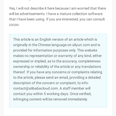
Yes, I will not describe it here because I am worried that there
will be advertisements. I have a mature collection software
that I have been using. If you are interested, you can consult
zzcoo.
This article is an English version of an article which is
originally in the Chinese language on aliyun.com and is
provided for information purposes only. This website
makes no representation or warranty of any kind, either
expressed or implied, as to the accuracy, completeness
ownership or reliability of the article or any translations
thereof. If you have any concerns or complaints relating
to the article, please send an email, providing a detailed
description of the concern or complaint, to info-
contact@alibabacloud.com. A staff member will
contact you within 5 working days. Once verified,
infringing content will be removed immediately.