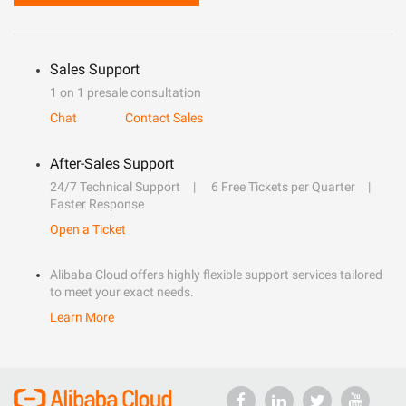
Sales Support
1 on 1 presale consultation
Chat
Contact Sales
After-Sales Support
24/7 Technical Support
6 Free Tickets per Quarter
Faster Response
Open a Ticket
Alibaba Cloud offers highly flexible support services tailored
to meet your exact needs.
Learn More