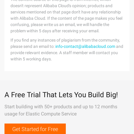
doesn't represent Alibaba Cloud's opinion; products and
services mentioned on that page don't have any relationship
with Alibaba Cloud. If the content of the page makes you feel
confusing, please write us an email, we will handle the
problem within 5 days after receiving your email.
If you find any instances of plagiarism from the community,
please send an email to:
info-contact@alibabacloud.com
and
provide relevant evidence. A staff member will contact you
within 5 working days.
A Free Trial That Lets You Build Big!
Start building with 50+ products and up to 12 months
usage for Elastic Compute Service
Get Started for Free