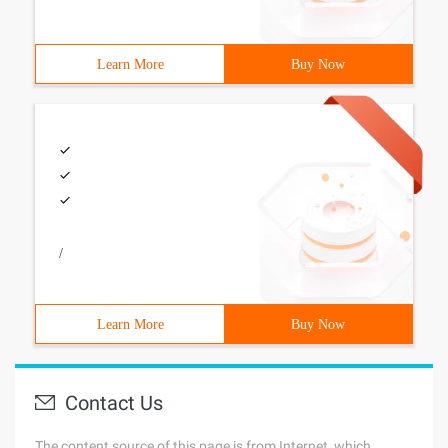
Learn More
Buy Now
/
Learn More
Buy Now
Contact Us
The content source of this page is from Internet, which