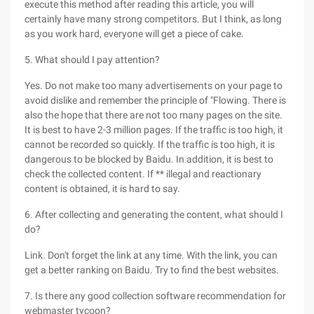
execute this method after reading this article, you will
certainly have many strong competitors. But I think, as long
as you work hard, everyone will get a piece of cake.
5. What should I pay attention?
Yes. Do not make too many advertisements on your page to
avoid dislike and remember the principle of "Flowing. There is
also the hope that there are not too many pages on the site.
It is best to have 2-3 million pages. If the traffic is too high, it
cannot be recorded so quickly. If the traffic is too high, it is
dangerous to be blocked by Baidu. In addition, it is best to
check the collected content. If ** illegal and reactionary
content is obtained, it is hard to say.
6. After collecting and generating the content, what should I
do?
Link. Don't forget the link at any time. With the link, you can
get a better ranking on Baidu. Try to find the best websites.
7. Is there any good collection software recommendation for
webmaster tycoon?