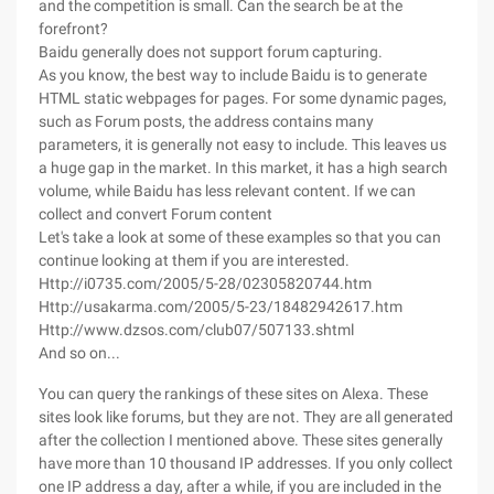
and the competition is small. Can the search be at the
forefront?
Baidu generally does not support forum capturing.
As you know, the best way to include Baidu is to generate
HTML static webpages for pages. For some dynamic pages,
such as Forum posts, the address contains many
parameters, it is generally not easy to include. This leaves us
a huge gap in the market. In this market, it has a high search
volume, while Baidu has less relevant content. If we can
collect and convert Forum content
Let's take a look at some of these examples so that you can
continue looking at them if you are interested.
Http://i0735.com/2005/5-28/02305820744.htm
Http://usakarma.com/2005/5-23/18482942617.htm
Http://www.dzsos.com/club07/507133.shtml
And so on...
You can query the rankings of these sites on Alexa. These
sites look like forums, but they are not. They are all generated
after the collection I mentioned above. These sites generally
have more than 10 thousand IP addresses. If you only collect
one IP address a day, after a while, if you are included in the