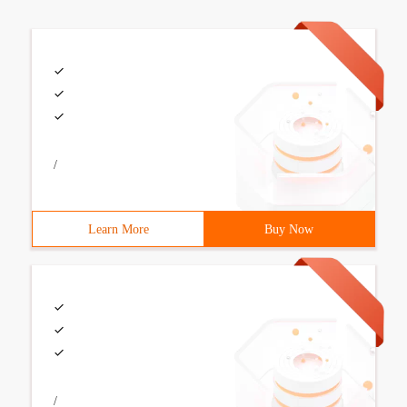
/
Learn More
Buy Now
/