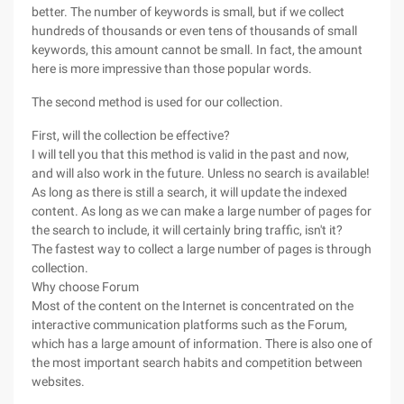
better. The number of keywords is small, but if we collect
hundreds of thousands or even tens of thousands of small
keywords, this amount cannot be small. In fact, the amount
here is more impressive than those popular words.
The second method is used for our collection.
First, will the collection be effective?
I will tell you that this method is valid in the past and now,
and will also work in the future. Unless no search is available!
As long as there is still a search, it will update the indexed
content. As long as we can make a large number of pages for
the search to include, it will certainly bring traffic, isn't it?
The fastest way to collect a large number of pages is through
collection.
Why choose Forum
Most of the content on the Internet is concentrated on the
interactive communication platforms such as the Forum,
which has a large amount of information. There is also one of
the most important search habits and competition between
websites.