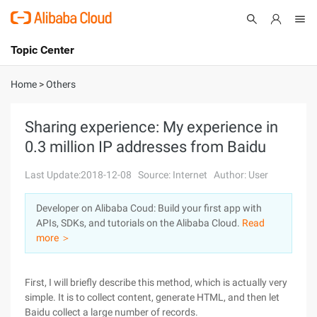
Topic Center
Submit
About
International - English
Home
>
Others
Products
Cart
Sharing experience: My experience in
0.3 million IP addresses from Baidu
Console
Solutions
Last Update:2018-12-08
Source: Internet
Author: User
Pricing
Sign Up
Log In
Developer on Alibaba Coud: Build your first app with
Marketplace
APIs, SDKs, and tutorials on the Alibaba Cloud.
Read
more ＞
Partners
First, I will briefly describe this method, which is actually very
simple. It is to collect content, generate HTML, and then let
Baidu collect a large number of records.