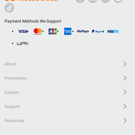
Payment Methods We Support
About
Promotions
Explore
Support
Resources