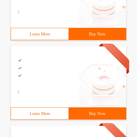
/
Learn More
Buy Now
/
Learn More
Buy Now