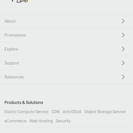
About
Promotions
Explore
Support
Resources
Products & Solutions
Elastic Compute Service
CDN
Anti-DDoS
Object Storage Service
eCommerce
Web Hosting
Security