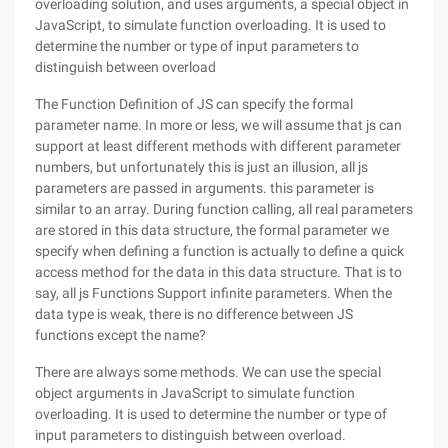
overloading solution, and uses arguments, a special object in
JavaScript, to simulate function overloading. It is used to
determine the number or type of input parameters to
distinguish between overload
The Function Definition of JS can specify the formal
parameter name. In more or less, we will assume that js can
support at least different methods with different parameter
numbers, but unfortunately this is just an illusion, all js
parameters are passed in arguments. this parameter is
similar to an array. During function calling, all real parameters
are stored in this data structure, the formal parameter we
specify when defining a function is actually to define a quick
access method for the data in this data structure. That is to
say, all js Functions Support infinite parameters. When the
data type is weak, there is no difference between JS
functions except the name?
There are always some methods. We can use the special
object arguments in JavaScript to simulate function
overloading. It is used to determine the number or type of
input parameters to distinguish between overload.