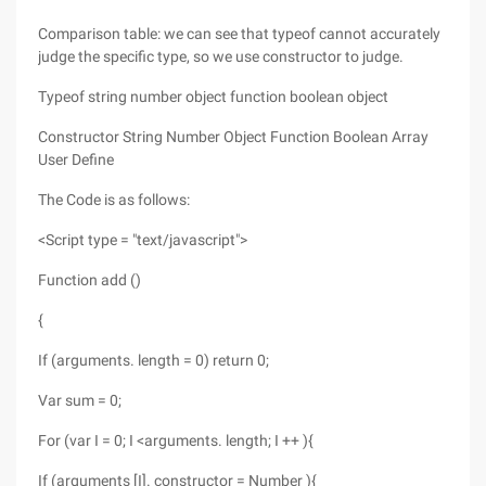
Comparison table: we can see that typeof cannot accurately
judge the specific type, so we use constructor to judge.
Typeof string number object function boolean object
Constructor String Number Object Function Boolean Array
User Define
The Code is as follows:
<Script type = "text/javascript">
Function add ()
{
If (arguments. length = 0) return 0;
Var sum = 0;
For (var I = 0; I <arguments. length; I ++ ){
If (arguments [I]. constructor = Number ){