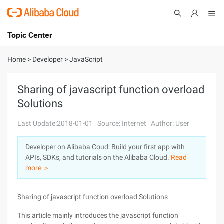
Topic Center
Submit
About
International - English
Home
>
Developer
>
JavaScript
Products
Cart
Sharing of javascript function overload
Solutions
Console
Solutions
Last Update:2018-01-01
Source: Internet
Author: User
Pricing
Sign Up
Log In
Developer on Alibaba Coud: Build your first app with
Marketplace
APIs, SDKs, and tutorials on the Alibaba Cloud.
Read
more ＞
Partners
Sharing of javascript function overload Solutions
This article mainly introduces the javascript function