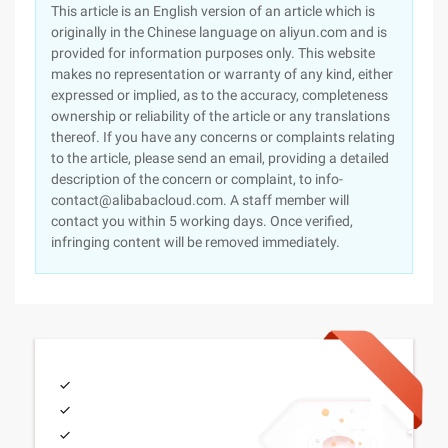
This article is an English version of an article which is
originally in the Chinese language on aliyun.com and is
provided for information purposes only. This website
makes no representation or warranty of any kind, either
expressed or implied, as to the accuracy, completeness
ownership or reliability of the article or any translations
thereof. If you have any concerns or complaints relating
to the article, please send an email, providing a detailed
description of the concern or complaint, to info-
contact@alibabacloud.com. A staff member will
contact you within 5 working days. Once verified,
infringing content will be removed immediately.