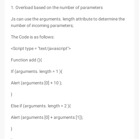
1. Overload based on the number of parameters
Js can use the arguments. length attribute to determine the
number of incoming parameters;
The Code is as follows:
<Script type = "text/javascript">
Function add (){
If (arguments. length = 1 ){
Alert (arguments [0] + 10 );
}
Else if (arguments. length = 2 ){
Alert (arguments [0] + arguments [1]);
}