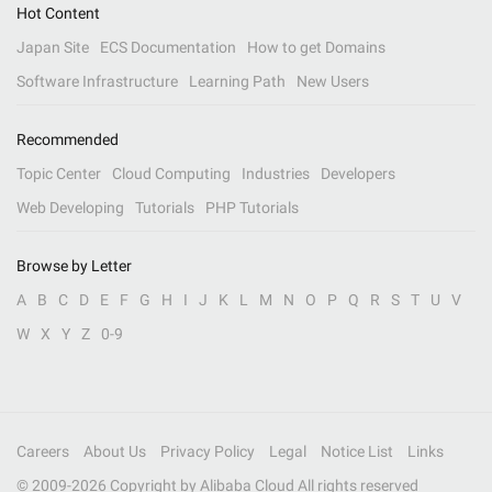
Hot Content
Japan Site
ECS Documentation
How to get Domains
Software Infrastructure
Learning Path
New Users
Recommended
Topic Center
Cloud Computing
Industries
Developers
Web Developing
Tutorials
PHP Tutorials
Browse by Letter
A
B
C
D
E
F
G
H
I
J
K
L
M
N
O
P
Q
R
S
T
U
V
W
X
Y
Z
0-9
Careers
About Us
Privacy Policy
Legal
Notice List
Links
© 2009-
2026
Copyright by Alibaba Cloud All rights reserved