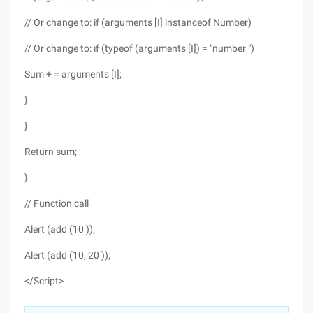
// Or change to: if (arguments [I] instanceof Number)
// Or change to: if (typeof (arguments [I]) = "number ")
Sum + = arguments [I];
}
}
Return sum;
}
// Function call
Alert (add (10 ));
Alert (add (10, 20 ));
</Script>