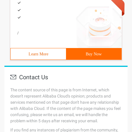
/
Learn More
Buy Now
Contact Us
The content source of this page is from Internet, which
doesn't represent Alibaba Cloud's opinion; products and
services mentioned on that page don't have any relationship
with Alibaba Cloud. If the content of the page makes you feel
confusing, please write us an email, we will handle the
problem within 5 days after receiving your email.
If you find any instances of plagiarism from the community,