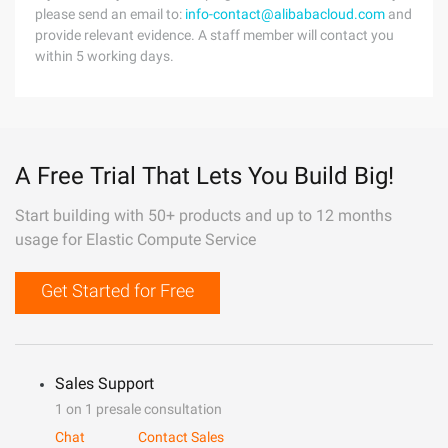
please send an email to:
info-contact@alibabacloud.com
and
provide relevant evidence. A staff member will contact you
within 5 working days.
A Free Trial That Lets You Build Big!
Start building with 50+ products and up to 12 months
usage for Elastic Compute Service
Get Started for Free
Sales Support
1 on 1 presale consultation
Chat
Contact Sales