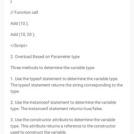
}
// Function call
Add (10 );
Add (10, 20 );
</Script>
2. Overload Based on Parameter type
Three methods to determine the variable type:
1. Use the typeof statement to determine the variable type.
The typeof statement returns the string corresponding to the
type.
2. Use the instanceof statement to determine the variable
type. The instanceof statement returns true/false.
3. Use the constructor attribute to determine the variable
type. This attribute returns a reference to the constructor
used to construct the variable.