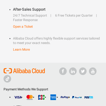
After-Sales Support
24/7 Technical Support
6 Free Tickets per Quarter
Faster Response
Open a Ticket
Alibaba Cloud offers highly flexible support services tailored
to meet your exact needs.
Learn More
Payment Methods We Support