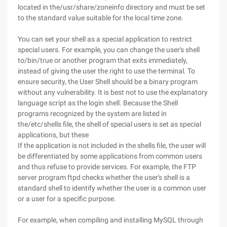
located in the/usr/share/zoneinfo directory and must be set
to the standard value suitable for the local time zone.
You can set your shell as a special application to restrict
special users. For example, you can change the user's shell
to/bin/true or another program that exits immediately,
instead of giving the user the right to use the terminal. To
ensure security, the User Shell should be a binary program
without any vulnerability. It is best not to use the explanatory
language script as the login shell. Because the Shell
programs recognized by the system are listed in
the/etc/shells file, the shell of special users is set as special
applications, but these
If the application is not included in the shells file, the user will
be differentiated by some applications from common users
and thus refuse to provide services. For example, the FTP
server program ftpd checks whether the user's shell is a
standard shell to identify whether the user is a common user
or a user for a specific purpose.
For example, when compiling and installing MySQL through