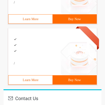
/
Learn More
Buy Now
/
Learn More
Buy Now
Contact Us