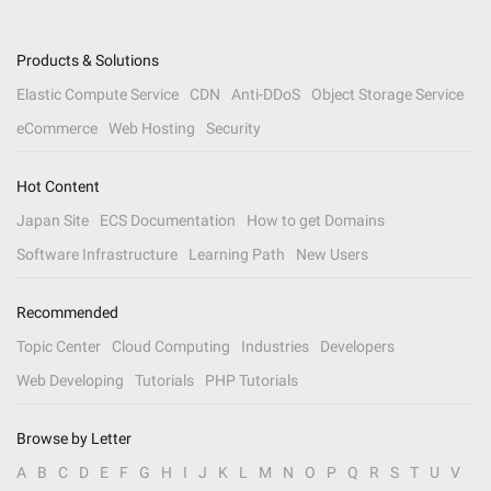
Products & Solutions
Elastic Compute Service
CDN
Anti-DDoS
Object Storage Service
eCommerce
Web Hosting
Security
Hot Content
Japan Site
ECS Documentation
How to get Domains
Software Infrastructure
Learning Path
New Users
Recommended
Topic Center
Cloud Computing
Industries
Developers
Web Developing
Tutorials
PHP Tutorials
Browse by Letter
A
B
C
D
E
F
G
H
I
J
K
L
M
N
O
P
Q
R
S
T
U
V