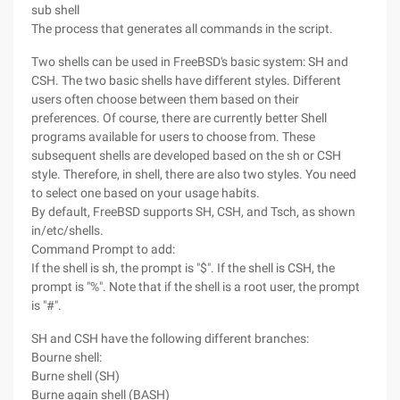
sub shell
The process that generates all commands in the script.
Two shells can be used in FreeBSD's basic system: SH and
CSH. The two basic shells have different styles. Different
users often choose between them based on their
preferences. Of course, there are currently better Shell
programs available for users to choose from. These
subsequent shells are developed based on the sh or CSH
style. Therefore, in shell, there are also two styles. You need
to select one based on your usage habits.
By default, FreeBSD supports SH, CSH, and Tsch, as shown
in/etc/shells.
Command Prompt to add:
If the shell is sh, the prompt is "$". If the shell is CSH, the
prompt is "%". Note that if the shell is a root user, the prompt
is "#".
SH and CSH have the following different branches:
Bourne shell:
Burne shell (SH)
Burne again shell (BASH)