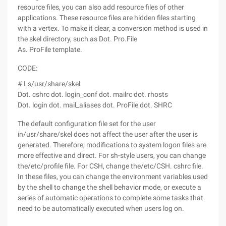
resource files, you can also add resource files of other
applications. These resource files are hidden files starting
with a vertex. To make it clear, a conversion method is used in
the skel directory, such as Dot. Pro.File
As. ProFile template.
CODE:
# Ls/usr/share/skel
Dot. cshrc dot. login_conf dot. mailrc dot. rhosts
Dot. login dot. mail_aliases dot. ProFile dot. SHRC
The default configuration file set for the user
in/usr/share/skel does not affect the user after the user is
generated. Therefore, modifications to system logon files are
more effective and direct. For sh-style users, you can change
the/etc/profile file. For CSH, change the/etc/CSH. cshrc file.
In these files, you can change the environment variables used
by the shell to change the shell behavior mode, or execute a
series of automatic operations to complete some tasks that
need to be automatically executed when users log on.