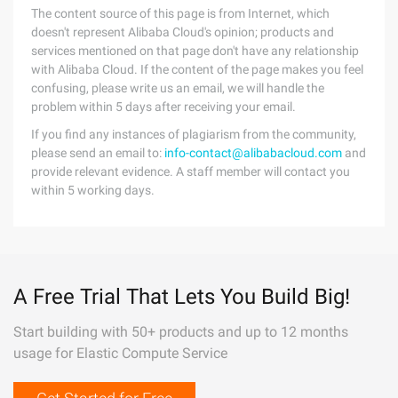
The content source of this page is from Internet, which
doesn't represent Alibaba Cloud's opinion; products and
services mentioned on that page don't have any relationship
with Alibaba Cloud. If the content of the page makes you feel
confusing, please write us an email, we will handle the
problem within 5 days after receiving your email.
If you find any instances of plagiarism from the community,
please send an email to:
info-contact@alibabacloud.com
and
provide relevant evidence. A staff member will contact you
within 5 working days.
A Free Trial That Lets You Build Big!
Start building with 50+ products and up to 12 months
usage for Elastic Compute Service