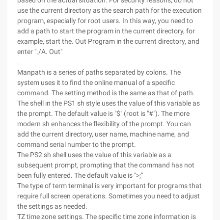
based on the actual situation. For security reasons, do not
use the current directory as the search path for the execution
program, especially for root users. In this way, you need to
add a path to start the program in the current directory, for
example, start the. Out Program in the current directory, and
enter "./A. Out"
.
Manpath is a series of paths separated by colons. The
system uses it to find the online manual of a specific
command. The setting method is the same as that of path.
The shell in the PS1 sh style uses the value of this variable as
the prompt. The default value is "$" (root is "#"). The more
modern sh enhances the flexibility of the prompt. You can
add the current directory, user name, machine name, and
command serial number to the prompt.
The PS2 sh shell uses the value of this variable as a
subsequent prompt, prompting that the command has not
been fully entered. The default value is ">;"
The type of term terminal is very important for programs that
require full screen operations. Sometimes you need to adjust
the settings as needed.
TZ time zone settings. The specific time zone information is