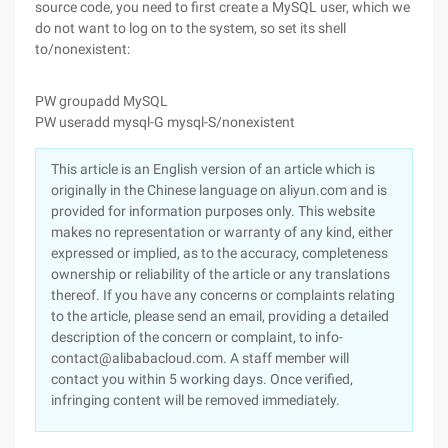
source code, you need to first create a MySQL user, which we
do not want to log on to the system, so set its shell
to/nonexistent:
PW groupadd MySQL
PW useradd mysql-G mysql-S/nonexistent
This article is an English version of an article which is
originally in the Chinese language on aliyun.com and is
provided for information purposes only. This website
makes no representation or warranty of any kind, either
expressed or implied, as to the accuracy, completeness
ownership or reliability of the article or any translations
thereof. If you have any concerns or complaints relating
to the article, please send an email, providing a detailed
description of the concern or complaint, to info-
contact@alibabacloud.com. A staff member will
contact you within 5 working days. Once verified,
infringing content will be removed immediately.