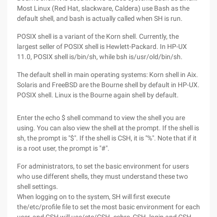
Most Linux (Red Hat, slackware, Caldera) use Bash as the
default shell, and bash is actually called when SH is run.
POSIX shell is a variant of the Korn shell. Currently, the
largest seller of POSIX shell is Hewlett-Packard. In HP-UX
11.0, POSIX shell is/bin/sh, while bsh is/usr/old/bin/sh.
The default shell in main operating systems: Korn shell in Aix.
Solaris and FreeBSD are the Bourne shell by default in HP-UX.
POSIX shell. Linux is the Bourne again shell by default.
Enter the echo $ shell command to view the shell you are
using. You can also view the shell at the prompt. If the shell is
sh, the prompt is "$". If the shell is CSH, it is "%". Note that if it
is a root user, the prompt is "#".
For administrators, to set the basic environment for users
who use different shells, they must understand these two
shell settings.
When logging on to the system, SH will first execute
the/etc/profile file to set the most basic environment for each