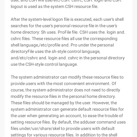
user, and CSH will use/etc/CSH. cshrc, CSH. login and CSH.
logout is used as the system CSH resource file.
After the system-level logon file is executed, each user's shell
searches for the user's personal resource file in the user's
home directory: Sh uses. ProFile file. CSH uses the. login and.
cshrc files. These resource files all use the corresponding
shell language,/etc/profile and. Pro under the personal
directoryFile uses the sh-style control language,
and/etc/cshrc and. login and. cshrc in the personal directory
use the CSH-style control language.
The system administrator can modify these resource files to
provide users with the most convenient environment. Of
course, the system administrator does not need to directly
modify the resource files in the personal home directory.
These files should be managed by the user. However, the
system administrator can generate default resource files for
the user when generating an account, to ease the trouble of
setting resource files. By default, the adduser command uses
files under/usr/share/skel to provide users with default
settings for various resource files. In addition to the shell