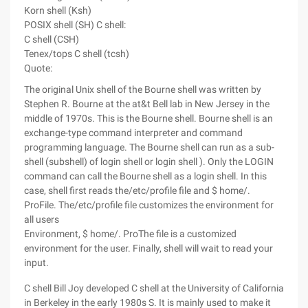
Korn shell (Ksh)
POSIX shell (SH) C shell:
C shell (CSH)
Tenex/tops C shell (tcsh)
Quote:
The original Unix shell of the Bourne shell was written by
Stephen R. Bourne at the at&t Bell lab in New Jersey in the
middle of 1970s. This is the Bourne shell. Bourne shell is an
exchange-type command interpreter and command
programming language. The Bourne shell can run as a sub-
shell (subshell) of login shell or login shell ). Only the LOGIN
command can call the Bourne shell as a login shell. In this
case, shell first reads the/etc/profile file and $ home/.
ProFile. The/etc/profile file customizes the environment for
all users
Environment, $ home/. ProThe file is a customized
environment for the user. Finally, shell will wait to read your
input.
C shell Bill Joy developed C shell at the University of California
in Berkeley in the early 1980s S. It is mainly used to make it