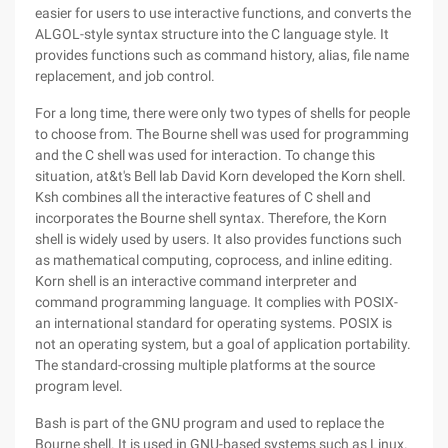
easier for users to use interactive functions, and converts the
ALGOL-style syntax structure into the C language style. It
provides functions such as command history, alias, file name
replacement, and job control.
For a long time, there were only two types of shells for people
to choose from. The Bourne shell was used for programming
and the C shell was used for interaction. To change this
situation, at&t's Bell lab David Korn developed the Korn shell.
Ksh combines all the interactive features of C shell and
incorporates the Bourne shell syntax. Therefore, the Korn
shell is widely used by users. It also provides functions such
as mathematical computing, coprocess, and inline editing.
Korn shell is an interactive command interpreter and
command programming language. It complies with POSIX-
an international standard for operating systems. POSIX is
not an operating system, but a goal of application portability.
The standard-crossing multiple platforms at the source
program level.
Bash is part of the GNU program and used to replace the
Bourne shell. It is used in GNU-based systems such as Linux.