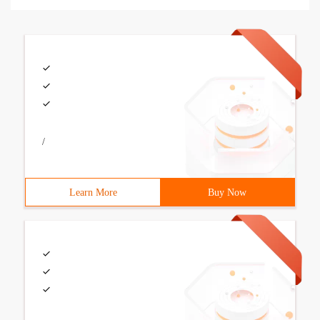
/
Learn More
Buy Now