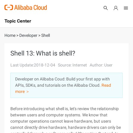
Topic Center
Submit
About
International - English
Home
>
Developer
>
Shell
Products
Cart
Shell 13: What is shell?
Console
Solutions
Last Update:2018-12-04
Source: Internet
Author: User
Pricing
Developer on Alibaba Coud: Build your first app with
Sign Up
Log In
APIs, SDKs, and tutorials on the Alibaba Cloud.
Read
Marketplace
more ＞
Partners
Before introducing what shell is, let's review the relationship
between users and computer systems. We know that
computer operations cannot leave hardware, but users
cannot directly drive hardware, hardware drivers can only be