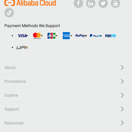
Payment Methods We Support
About
Promotions
Explore
Support
Resources