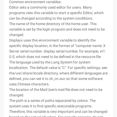
Common environment variables:
Editor sets a commonly used editor for users. Many
programs view this variable to start a specific Editor, which
can be changed according to the system conditions.
The name of the home directory of the home user. This
variable is set by the login program and does not need to be
changed.
Displayx uses this environment variable to identify the
specific display location, in the format of "computer name: X
Server serial number. display serial number, for example, xt1:
0.0, which does not need to be defined in the resource file
The language used by the Lang System for system
localization. The default value is "C". For specific settings, see
the/usr/share/locale directory, where different languages are
defined, you can set it to zh_cn.euc so that some software
uses Chinese characters.
The location of the Mail User's mail file does not need to be
changed.
The path is a series of paths separated by colons. The
system uses it to find specific executable programs.
Therefore, this variable is very important and can be changed