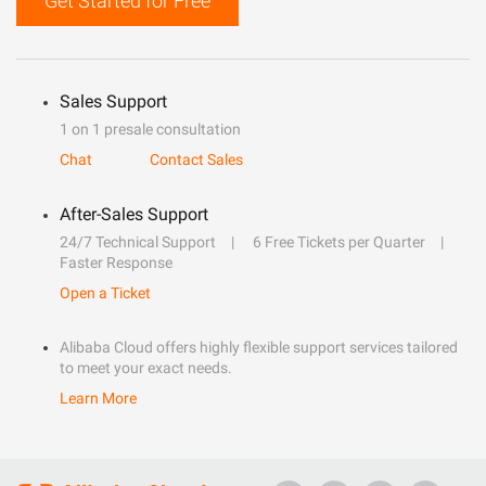
Get Started for Free
Sales Support
1 on 1 presale consultation
Chat
Contact Sales
After-Sales Support
24/7 Technical Support
6 Free Tickets per Quarter
Faster Response
Open a Ticket
Alibaba Cloud offers highly flexible support services tailored
to meet your exact needs.
Learn More