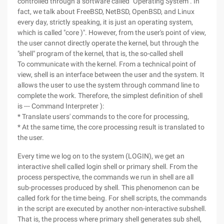
controlled through a software called "Operating System". In
fact, we talk about FreeBSD, NetBSD, OpenBSD, and Linux
every day, strictly speaking, it is just an operating system,
which is called "core )". However, from the user's point of view,
the user cannot directly operate the kernel, but through the
"shell" program of the kernel, that is, the so-called shell
To communicate with the kernel. From a technical point of
view, shell is an interface between the user and the system. It
allows the user to use the system through command line to
complete the work. Therefore, the simplest definition of shell
is --- Command Interpreter ):
* Translate users' commands to the core for processing,
* At the same time, the core processing result is translated to
the user.
Every time we log on to the system (LOGIN), we get an
interactive shell called login shell or primary shell. From the
process perspective, the commands we run in shell are all
sub-processes produced by shell. This phenomenon can be
called fork for the time being. For shell scripts, the commands
in the script are executed by another non-interactive subshell.
That is, the process where primary shell generates sub shell,