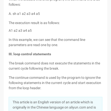
follows:
A. sh a1 a2 a3 a4 a5
The execution result is as follows:
A1 a2 a3 a4 a5
In this example, we can see that the command line
parameters are read one by one.
III. loop control statements
The break command does not execute the statements in the
current cycle following the break.
The continue command is used by the program to ignore the
following statements in the current cycle and start execution
from the loop header.
This article is an English version of an article which is
originally in the Chinese language on aliyun.com and is