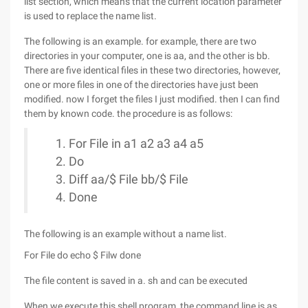
list section, which means that the current location parameter
is used to replace the name list.
The following is an example. for example, there are two
directories in your computer, one is aa, and the other is bb.
There are five identical files in these two directories, however,
one or more files in one of the directories have just been
modified. now I forget the files I just modified. then I can find
them by known code. the procedure is as follows:
For File in a1 a2 a3 a4 a5
Do
Diff aa/$ File bb/$ File
Done
The following is an example without a name list.
For File do echo $ Filw done
The file content is saved in a. sh and can be executed
When we execute this shell program, the command line is as