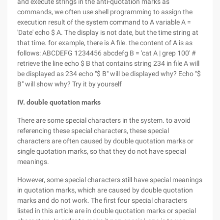
and execute strings in the anti-quotation marks as
commands, we often use shell programming to assign the
execution result of the system command to A variable A =
'Date' echo $ A. The display is not date, but the time string at
that time. for example, there is A file. the content of A is as
follows: ABCDEFG 1234456 abcdefg B = 'cat A | grep 100' #
retrieve the line echo $ B that contains string 234 in file A will
be displayed as 234 echo "$ B" will be displayed why? Echo "$
B" will show why? Try it by yourself
IV. double quotation marks
There are some special characters in the system. to avoid
referencing these special characters, these special
characters are often caused by double quotation marks or
single quotation marks, so that they do not have special
meanings.
However, some special characters still have special meanings
in quotation marks, which are caused by double quotation
marks and do not work. The first four special characters
listed in this article are in double quotation marks or special