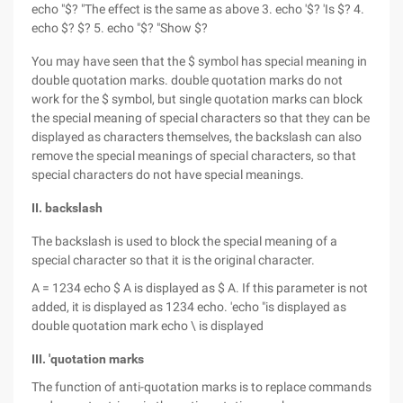
echo "$? "The effect is the same as above 3. echo '$? 'Is $? 4.
echo $? $? 5. echo "$? "Show $?
You may have seen that the $ symbol has special meaning in
double quotation marks. double quotation marks do not
work for the $ symbol, but single quotation marks can block
the special meaning of special characters so that they can be
displayed as characters themselves, the backslash can also
remove the special meanings of special characters, so that
special characters do not have special meanings.
II. backslash
The backslash is used to block the special meaning of a
special character so that it is the original character.
A = 1234 echo $ A is displayed as $ A. If this parameter is not
added, it is displayed as 1234 echo. 'echo "is displayed as
double quotation mark echo \ is displayed
III. 'quotation marks
The function of anti-quotation marks is to replace commands