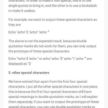
characters. In order to make it non-special, one is to use
single quotes to bring in, and the other is to use a backslash
to make it useless.
For example, we want to output these special characters as
they are.
Echo "echo" $ "echo" "echo "'"
The above is not the expected result, because double
quotation marks do not work for them, you can only output
the prototype of these special characters
Echo '"'echo' $ 'echo ''' or echo" echo "$" echo "\" echo "'" are
displayed as "$'
5. other special characters
We have noticed that apart from the first four special
characters, I put all the other special characters in one piece.
this is because the first four special characters still have
special meanings in double quotation marks, so I will explain
them separately, if you want to output the prototype of these
special characters, you can use double quotation marks or