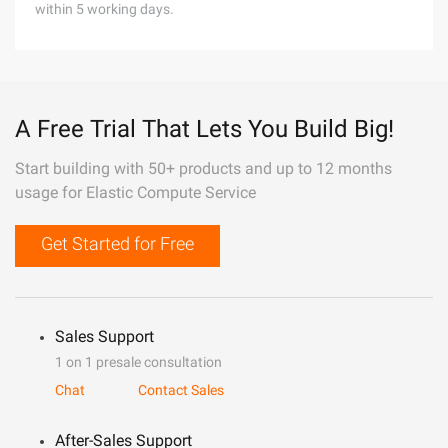
within 5 working days.
A Free Trial That Lets You Build Big!
Start building with 50+ products and up to 12 months
usage for Elastic Compute Service
Get Started for Free
Sales Support
1 on 1 presale consultation
Chat
Contact Sales
After-Sales Support