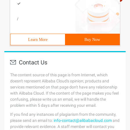
/
Learn More
Buy Now
Contact Us
The content source of this page is from Internet, which
doesn't represent Alibaba Cloud's opinion; products and
services mentioned on that page don't have any relationship
with Alibaba Cloud. If the content of the page makes you feel
confusing, please write us an email, we will handle the
problem within 5 days after receiving your email.
If you find any instances of plagiarism from the community,
please send an email to:
info-contact@alibabacloud.com
and
provide relevant evidence. A staff member will contact you