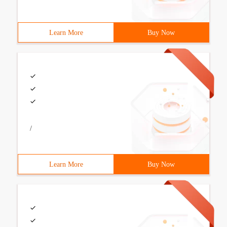
Learn More
Buy Now
/
Learn More
Buy Now