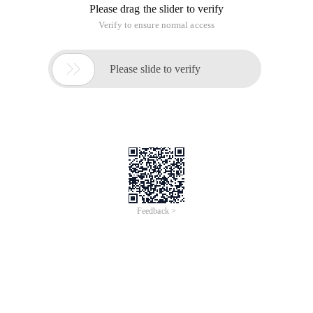
1. system environment variables after users log on to the
system
$ HOME user's directory $ PATH: The Directory searched
during command execution $ TZ time zone $ How many
seconds does MAILCHECK check for new letters? $ PS1
prompt number during command column $ PS2 when the
command has not been completed, the Shell requires that the
search path of the $ MANPATH man command be input
again.
II. special variables
$0 execution name of this program $ n the nth parameter
value of this program, n = 1 .. 9 $ * all parameters of this
program $ # number of parameters of this program $ PID of
this program $! Run the PID of the previous command $? The
return value of the previous command.
3. variable in shell
* Any string? Any character [a-n] from a to n of any character
[abc] a, B, and c