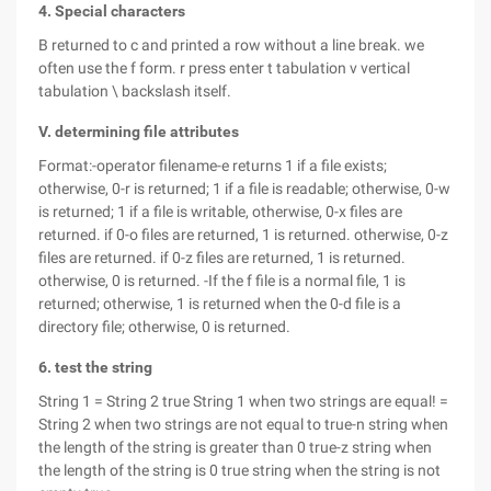
4. Special characters
B returned to c and printed a row without a line break. we
often use the f form. r press enter t tabulation v vertical
tabulation \ backslash itself.
V. determining file attributes
Format:-operator filename-e returns 1 if a file exists;
otherwise, 0-r is returned; 1 if a file is readable; otherwise, 0-w
is returned; 1 if a file is writable, otherwise, 0-x files are
returned. if 0-o files are returned, 1 is returned. otherwise, 0-z
files are returned. if 0-z files are returned, 1 is returned.
otherwise, 0 is returned. -If the f file is a normal file, 1 is
returned; otherwise, 1 is returned when the 0-d file is a
directory file; otherwise, 0 is returned.
6. test the string
String 1 = String 2 true String 1 when two strings are equal! =
String 2 when two strings are not equal to true-n string when
the length of the string is greater than 0 true-z string when
the length of the string is 0 true string when the string is not