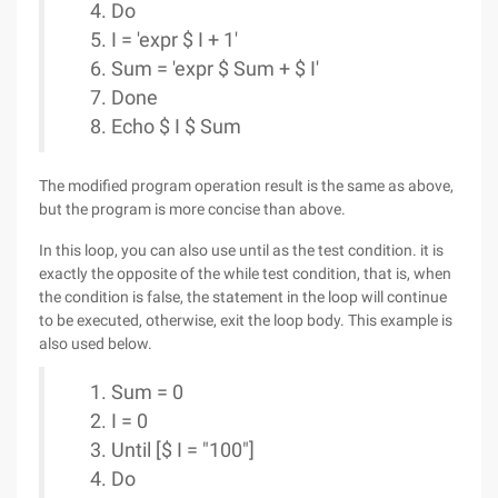
Do
I = 'expr $ I + 1'
Sum = 'expr $ Sum + $ I'
Done
Echo $ I $ Sum
The modified program operation result is the same as above,
but the program is more concise than above.
In this loop, you can also use until as the test condition. it is
exactly the opposite of the while test condition, that is, when
the condition is false, the statement in the loop will continue
to be executed, otherwise, exit the loop body. This example is
also used below.
Sum = 0
I = 0
Until [$ I = "100"]
Do