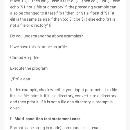
If test-f "$1" then lpr $1 else if test-d "$1" then cd $1 lpr $1 else
echo "$1 not a file or directory" fi the preceding example can
also be changed to if test-f "$1" then lpr $1 elif test-d "$1" #
elif is the same as else if then (cd $1; lpr $1) else echo "$1 is
not a file or directory" fi
Do you understand the above examples?
If we save this example as prfile
Chmod + x prfile
Execute the program
./Prfile aaa
In this example, check whether your input parameter is a file.
if it is a file, print it. if it is a directory, convert it to a directory
and then print it. if it is not a file or a directory, a prompt is
given.
II. Multi-condition test statement case
Format: case string in mode) command list;... esac