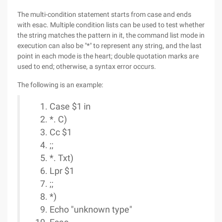
The multi-condition statement starts from case and ends
with esac. Multiple condition lists can be used to test whether
the string matches the pattern in it, the command list mode in
execution can also be "*" to represent any string, and the last
point in each mode is the heart; double quotation marks are
used to end; otherwise, a syntax error occurs.
The following is an example:
Case $1 in
*. C)
Cc $1
;;
*. Txt)
Lpr $1
;;
*)
Echo "unknown type"