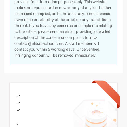
provided for information purposes only. This website
makes no representation or warranty of any kind, either
expressed or implied, as to the accuracy, completeness
ownership or reliability of the article or any translations
thereof. If you have any concerns or complaints relating
to the article, please send an email, providing a detailed
description of the concern or complaint, to info-
contact@alibabacloud.com. A staff member will
contact you within 5 working days. Once verified,
infringing content will be removed immediately.
/