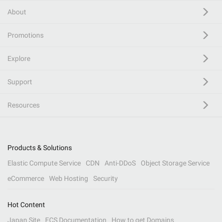
About
Promotions
Explore
Support
Resources
Products & Solutions
Elastic Compute Service
CDN
Anti-DDoS
Object Storage Service
eCommerce
Web Hosting
Security
Hot Content
Japan Site
ECS Documentation
How to get Domains