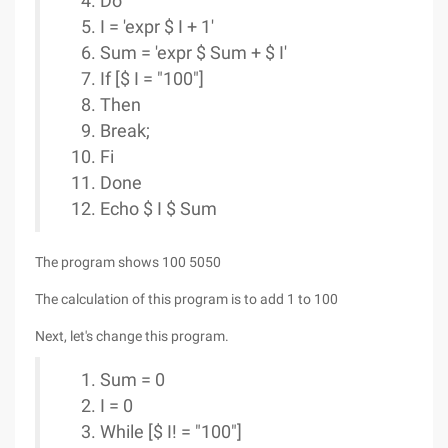
Do
I = 'expr $ I + 1'
Sum = 'expr $ Sum + $ I'
If [$ I = "100"]
Then
Break;
Fi
Done
Echo $ I $ Sum
The program shows 100 5050
The calculation of this program is to add 1 to 100
Next, let's change this program.
Sum = 0
I = 0
While [$ I! = "100"]