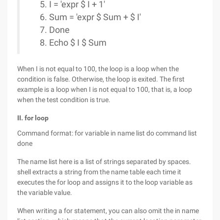
I = 'expr $ I + 1'
Sum = 'expr $ Sum + $ I'
Done
Echo $ I $ Sum
When I is not equal to 100, the loop is a loop when the
condition is false. Otherwise, the loop is exited. The first
example is a loop when I is not equal to 100, that is, a loop
when the test condition is true.
II. for loop
Command format: for variable in name list do command list
done
The name list here is a list of strings separated by spaces.
shell extracts a string from the name table each time it
executes the for loop and assigns it to the loop variable as
the variable value.
When writing a for statement, you can also omit the in name