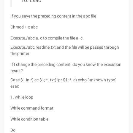
Esac
If you save the preceding content in the abc file
Chmod + x abc
Execute./abc a. c to compile the file a. c.
Execute./abc readme.txt and the file will be passed through
the printer
If I change the preceding content, do you know the execution
result?
Case $1 in *) cc $1; *. txt) lpr $1; *. c) echo "unknown type"
esac
1. while loop
While command format
While condition table
Do