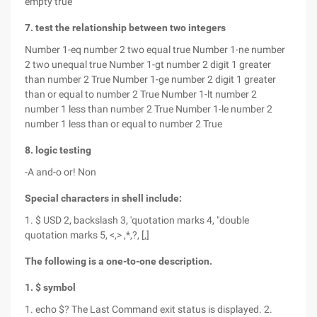
empty true
7. test the relationship between two integers
Number 1-eq number 2 two equal true Number 1-ne number
2 two unequal true Number 1-gt number 2 digit 1 greater
than number 2 True Number 1-ge number 2 digit 1 greater
than or equal to number 2 True Number 1-lt number 2
number 1 less than number 2 True Number 1-le number 2
number 1 less than or equal to number 2 True
8. logic testing
-A and-o or! Non
Special characters in shell include:
1. $ USD 2, backslash 3, 'quotation marks 4, "double
quotation marks 5, <,> ,*,?, [,]
The following is a one-to-one description.
1. $ symbol
1. echo $? The Last Command exit status is displayed. 2.