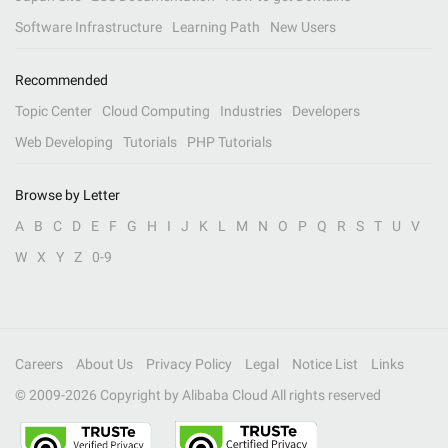
Software Infrastructure
Learning Path
New Users
Recommended
Topic Center
Cloud Computing
Industries
Developers
Web Developing
Tutorials
PHP Tutorials
Browse by Letter
A
B
C
D
E
F
G
H
I
J
K
L
M
N
O
P
Q
R
S
T
U
V
W
X
Y
Z
0-9
Careers
About Us
Privacy Policy
Legal
Notice List
Links
© 2009-
2026
Copyright by Alibaba Cloud All rights reserved