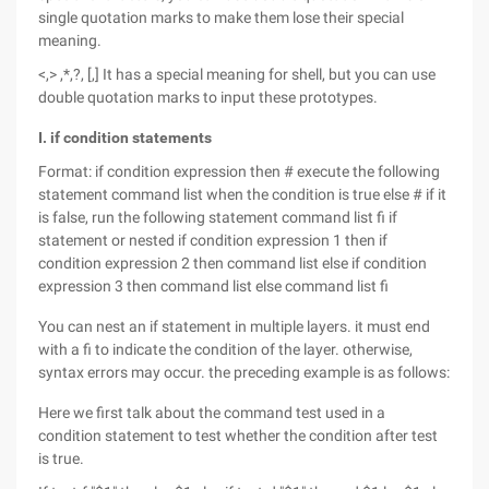
single quotation marks to make them lose their special
meaning.
<,> ,*,?, [,] It has a special meaning for shell, but you can use
double quotation marks to input these prototypes.
I. if condition statements
Format: if condition expression then # execute the following
statement command list when the condition is true else # if it
is false, run the following statement command list fi if
statement or nested if condition expression 1 then if
condition expression 2 then command list else if condition
expression 3 then command list else command list fi
You can nest an if statement in multiple layers. it must end
with a fi to indicate the condition of the layer. otherwise,
syntax errors may occur. the preceding example is as follows:
Here we first talk about the command test used in a
condition statement to test whether the condition after test
is true.