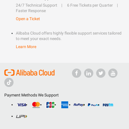
24/7 Technical Support
6 Free Tickets per Quarter
Faster Response
Open a Ticket
Alibaba Cloud offers highly flexible support services tailored
to meet your exact needs.
Learn More
Payment Methods We Support