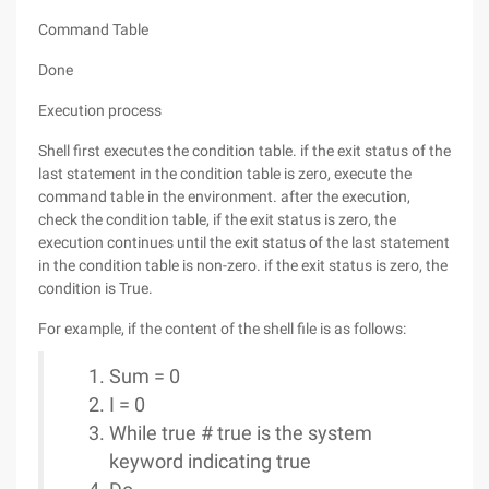
Command Table
Done
Execution process
Shell first executes the condition table. if the exit status of the
last statement in the condition table is zero, execute the
command table in the environment. after the execution,
check the condition table, if the exit status is zero, the
execution continues until the exit status of the last statement
in the condition table is non-zero. if the exit status is zero, the
condition is True.
For example, if the content of the shell file is as follows:
Sum = 0
I = 0
While true # true is the system
keyword indicating true