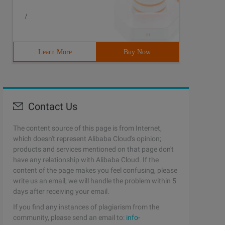
/
Learn More
Buy Now
Contact Us
The content source of this page is from Internet,
which doesn't represent Alibaba Cloud's opinion;
products and services mentioned on that page don't
have any relationship with Alibaba Cloud. If the
content of the page makes you feel confusing, please
write us an email, we will handle the problem within 5
days after receiving your email.
If you find any instances of plagiarism from the
community, please send an email to:
info-