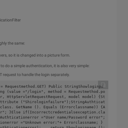
cationFilter
ughly the same:
rs, so it is changed into a picture form.
to do a simple authentication, it is also very simple:
 request to handle the login separately.
 = Requestmethod.GET) Public StringShowloginpa
ng (value ="/login", method = Requestmethod.po
r, HttpServletRequestRequest, model model) {St
ttribute ("Shirologinfailure");StringAuthticat
class. GetName (). Equals (Errorclassname)) {A
r"; }Else if(Incorrectcredentialsexception.cla
Authticationerror ="User name/Password error"; 
ionerror ="Unknown error:"+ Errorclassname; } 
uthticationerror);    return Showloginpage (); 