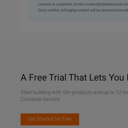
concern or complaint, to info-contact@alibabacloud.com
Once verified, infringing content will be removed immedi
A Free Trial That Lets You 
Start building with 50+ products and up to 12 m
Compute Service
Get Started for Free