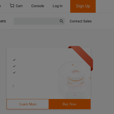
Sign Up
h
Cart
Console
Log In
ners
Contact Sales
/
Learn More
Buy Now