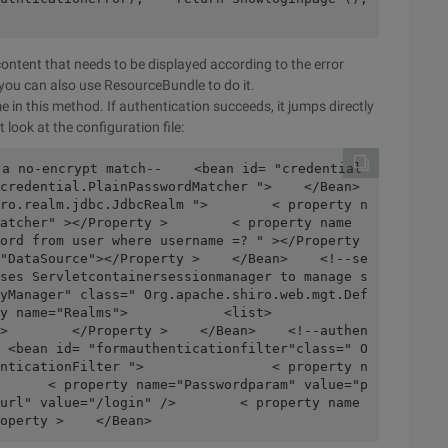
ontent that needs to be displayed according to the error
 you can also use ResourceBundle to do it.
e in this method. If authentication succeeds, it jumps directly
look at the configuration file:
redential.PlainPasswordMatcher ">    </Bean>    
ro.realm.jdbc.JdbcRealm ">        < property n
atcher" ></Property >        < property name
ord from user where username =? " ></Property 
"DataSource"></Property >    </Bean>    <!--se
ses Servletcontainersessionmanager to manage s
yManager" class=" Org.apache.shiro.web.mgt.Def
Realms">            <list>                
>        </Property >    </Bean>    <!--authen
 <bean id= "formauthenticationfilter"class=" O
nticationFilter ">                < property n
      < property name="Passwordparam" value="p
url" value="/login" />        < property name
operty >    </Bean>