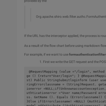
provided by the
Org.apache.shiro.web.filter.authc.FormAuthenti
If the URL has the interceptor applied, the process is ro
As a result of the flow chart before using markdown flowe
For example, if we want to use
formauthenticationfilter
First we write the GET request and the POST
@RequestMapping (value ="/login", method
ge () {return"User/login"; } @RequestMappi
st) Public StringSubmitloginform (user use
ringErrorclassname = (String)Request. geta
ionerror =NULL;if(Unknownaccountexception.
uthticationerror ="User name/Password erro
ss. GetName (). Equals (Errorclassname)) {
}Else if(Errorclassname! =NULL) {Authticat
model.addattribute ("Authticationerror", A