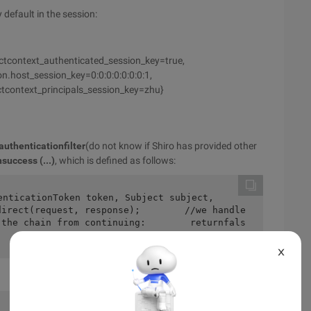
 default in the session:
ectcontext_authenticated_session_key=true,
n.host_session_key=0:0:0:0:0:0:0:1,
ctcontext_principals_session_key=zhu}
authenticationfilter
(do not know if Shiro has provided other
success (...)
, which is defined as follows:
direct(request, response);        //we handle
 the chain from continuing:        returnfals
X