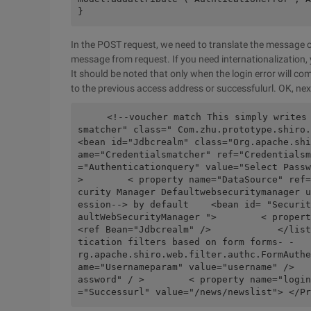
}
In the POST request, we need to translate the message c
message from request. If you need internationalization,
It should be noted that only when the login error will com
to the previous access address or successfulurl. OK, next 
    <!--voucher match This simply writes a no-encrypt match--    <bean id= "credential
smatcher" class=" Com.zhu.prototype.shiro.c
<bean id="Jdbcrealm" class="Org.apache.shi
ame="Credentialsmatcher" ref="Credentialsm
="Authenticationquery" value="Select Passw
>        < property name="DataSource" ref=
curity Manager Defaultwebsecuritymanager u
ession--> by default    <bean id= "Securit
aultWebSecurityManager ">        < property name="
<ref Bean="Jdbcrealm" />            </list
tication filters based on form forms- -   
rg.apache.shiro.web.filter.authc.FormAuthe
ame="Usernameparam" value="username" />   
assword" / >        < property name="login
="Successurl" value="/news/newslist"> </Pr