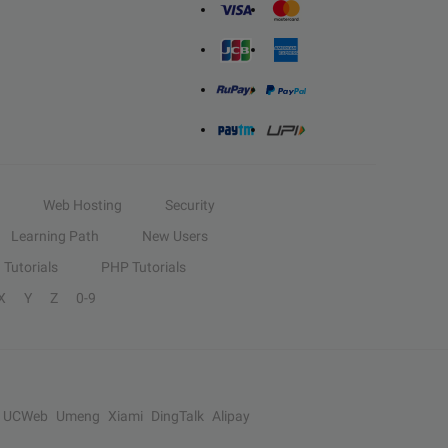
Web Hosting
Security
Learning Path
New Users
Tutorials
PHP Tutorials
X
Y
Z
0-9
UCWeb
Umeng
Xiami
DingTalk
Alipay