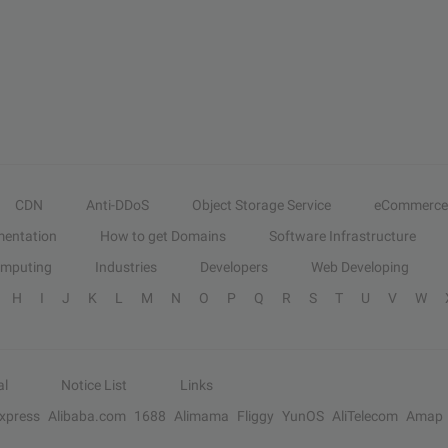
CDN
Anti-DDoS
Object Storage Service
eCommerce
entation
How to get Domains
Software Infrastructure
omputing
Industries
Developers
Web Developing
H
I
J
K
L
M
N
O
P
Q
R
S
T
U
V
W
al
Notice List
Links
Express
Alibaba.com
1688
Alimama
Fliggy
YunOS
AliTelecom
Amap