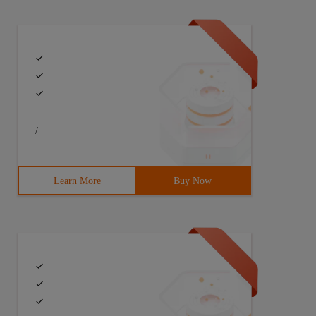
/
Learn More
Buy Now