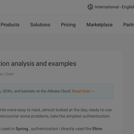
International - Englis
Products
Solutions
Pricing
Marketplace
Part
tion analysis and examples
or: User
s, SDKs, and tutorials on the Alibaba Cloud.
Read more ＞
write more easy to read, almost looked at the day, ready to use.
do encounter some problems, take the simplest authentication
n used in
Spring
, authentication I directly used the
Shiro