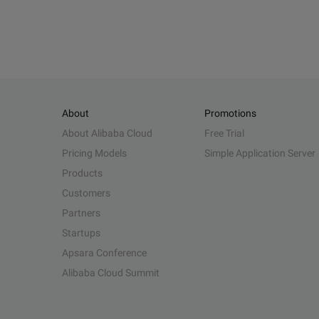
About
Promotions
About Alibaba Cloud
Free Trial
Pricing Models
Simple Application Server
Products
Customers
Partners
Startups
Apsara Conference
Alibaba Cloud Summit