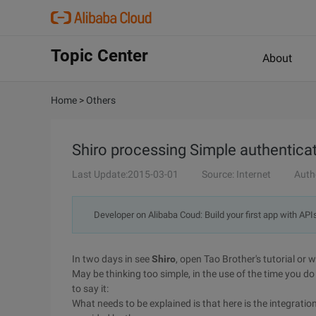
Topic Center
About
Home
>
Others
Shiro processing Simple authentica
Last Update:2015-03-01
Source: Internet
Auth
Developer on Alibaba Coud: Build your first app with API
In two days in see
Shiro
, open Tao Brother's tutorial or 
May be thinking too simple, in the use of the time you 
to say it:
What needs to be explained is that here is the integratio