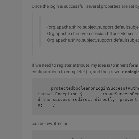
Once the login is successful, several properties are set by
{org.apache.shiro.subject.support.defaultsubj
Org.apache.shiro.web.session.httpservletsessio
Org.apache.shiro.subject.support.defaultsubje
If we need to register attribute, my idea is to inherit
form
configurations to complete?). ), and then rewrite
onlogin
    protectedbooleanonLoginSuccess(AuthenticationToken token, Subject subject,                                     
throws Exception {        issueSuccessRe
d the success redirect directly, prevent
e;    }
can be rewritten as