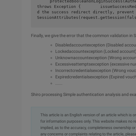
    protectedbooleanonLoginSuccess(AuthenticationToken token, Subject subject,                                     
throws Exception {        issueSuccessRe
d the success redirect directly, prevent
SessionAttributes(request.getSession(fal
Finally, we give the error that the common validation in 
Disabledaccountexception (Disabled accou
Lockedaccountexception (Locked account
Unknownaccountexception (Wrong accoun
Excessiveattemptsexception (excessive num
Incorrectcredentialsexception (Wrong vouc
Expiredcredentialsexception (Expired vouc
......
Shiro processing Simple authentication analysis and ex
This article is an English version of an article which is 
for information purposes only. This website makes no re
implied, as to the accuracy, completeness ownership or rel
any concerns or complaints relating to the article, pleas