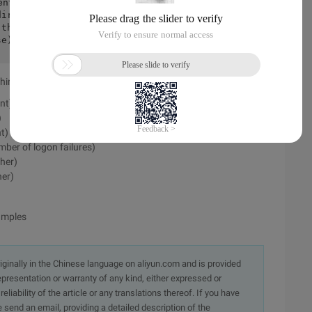
direct(request, response);        //we handle
 the chain from continuing:        initCustom
se));        returnfalse;    }
Shiro does not pass the report:
nt)
)
t)
ber of logon failures)
her)
her)
amples
originally in the Chinese language on aliyun.com and is provided
presentation or warranty of any kind, either expressed or
iability of the article or any translations thereof. If you have
e send an email, providing a detailed description of the