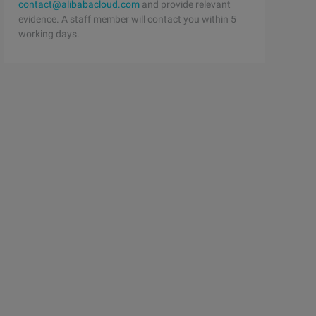
contact@alibabacloud.com
and provide relevant
evidence. A staff member will contact you within 5
working days.