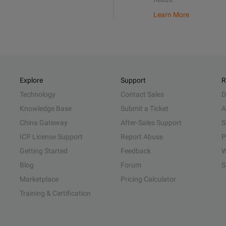
Learn More
Explore
Support
R
Technology
Contact Sales
D
Knowledge Base
Submit a Ticket
A
China Gateway
After-Sales Support
S
ICP License Support
Report Abuse
P
Getting Started
Feedback
W
Blog
Forum
S
Marketplace
Pricing Calculator
Training & Certification