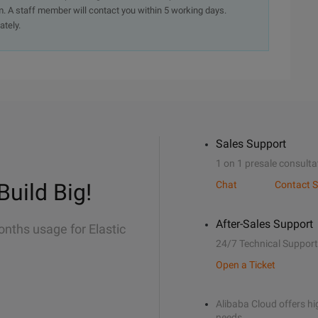
. A staff member will contact you within 5 working days.
ately.
Sales Support
1 on 1 presale consulta
Build Big!
Chat
Contact S
After-Sales Support
onths usage for Elastic
24/7 Technical Support
Open a Ticket
Alibaba Cloud offers hig
needs.