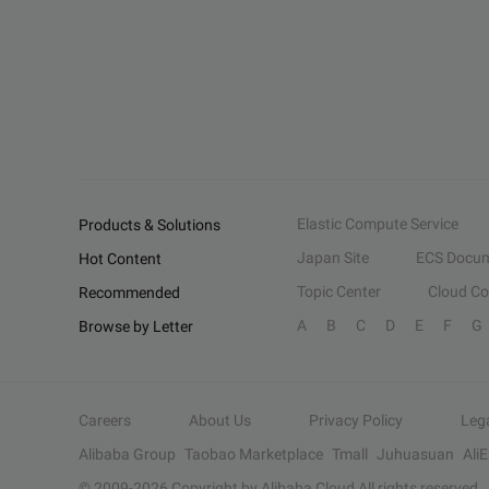
Elastic Compute Service
Products & Solutions
Japan Site
ECS Docum
Hot Content
Topic Center
Cloud C
Recommended
A
B
C
D
E
F
G
Browse by Letter
Careers
About Us
Privacy Policy
Leg
Alibaba Group
Taobao Marketplace
Tmall
Juhuasuan
Ali
© 2009-
2026
Copyright by Alibaba Cloud All rights reserved