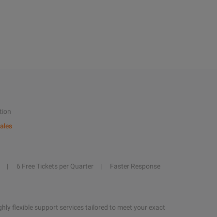
tion
ales
6 Free Tickets per Quarter
Faster Response
hly flexible support services tailored to meet your exact