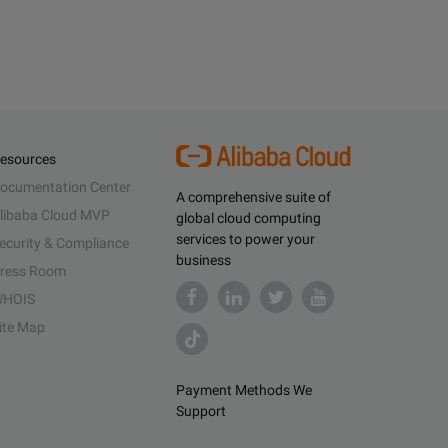
esources
ocumentation Center
A comprehensive suite of
libaba Cloud MVP
global cloud computing
services to power your
ecurity & Compliance
business
ress Room
HOIS
ite Map
Payment Methods We
Support