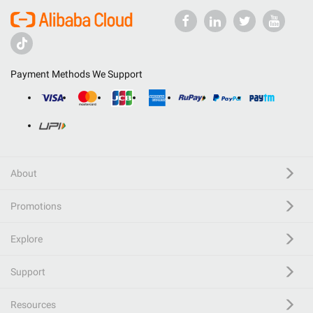
Payment Methods We Support
About
Promotions
Explore
Support
Resources