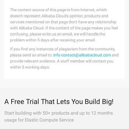
The content source of this page is from Internet, which
doesn't represent Alibaba Cloud's opinion; products and
services mentioned on that page don't have any relationship
with Alibaba Cloud. If the content of the page makes you feel
confusing, please write us an email, we will handle the
problem within 5 days after receiving your email.
If you find any instances of plagiarism from the community,
please send an email to:
info-contact@alibabacloud.com
and
provide relevant evidence. A staff member will contact you
within 5 working days.
A Free Trial That Lets You Build Big!
Start building with 50+ products and up to 12 months
usage for Elastic Compute Service