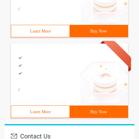
/
Learn More
Buy Now
/
Learn More
Buy Now
Contact Us