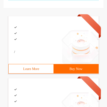
/
Learn More
Buy Now