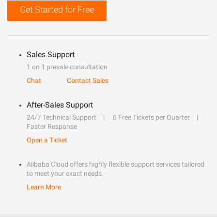
Get Started for Free
Sales Support
1 on 1 presale consultation
Chat
Contact Sales
After-Sales Support
24/7 Technical Support
6 Free Tickets per Quarter
Faster Response
Open a Ticket
Alibaba Cloud offers highly flexible support services tailored
to meet your exact needs.
Learn More