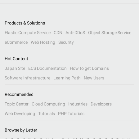
Products & Solutions
Elastic Compute Service
CDN
Anti-DDoS
Object Storage Service
eCommerce
Web Hosting
Security
Hot Content
Japan Site
ECS Documentation
How to get Domains
Software Infrastructure
Learning Path
New Users
Recommended
Topic Center
Cloud Computing
Industries
Developers
Web Developing
Tutorials
PHP Tutorials
Browse by Letter