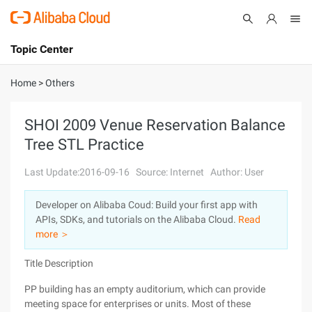
Topic Center
Submit
About
International - English
Home
>
Others
Products
Cart
SHOI 2009 Venue Reservation Balance
Tree STL Practice
Console
Solutions
Last Update:2016-09-16
Source: Internet
Author: User
Pricing
Sign Up
Log In
Developer on Alibaba Coud: Build your first app with
Marketplace
APIs, SDKs, and tutorials on the Alibaba Cloud.
Read
more ＞
Partners
Title Description
PP building has an empty auditorium, which can provide
meeting space for enterprises or units. Most of these