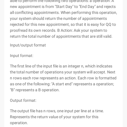
able to perform the following two operations: a operation: A
new appointment is from "Start Day" to "End Day" and rejects
all conflicting appointments. When performing this operation,
your system should return the number of appointments
rejected for this new appointment, so that it is easy for QQ to
proofread its own records. B Action: Ask your system to
return the total number of appointments that are still valid.
Input/output format
Input format:
The first line of the input file is an integer n, which indicates
the total number of operations your system will accept. Next
n rows each row represents an action. Each row is formatted
as one of the following: "A start end" represents a operation;
"B" represents a B operation.
Output format:
The output file has n rows, one input per line at a time.
Represents the return value of your system for this
operation.