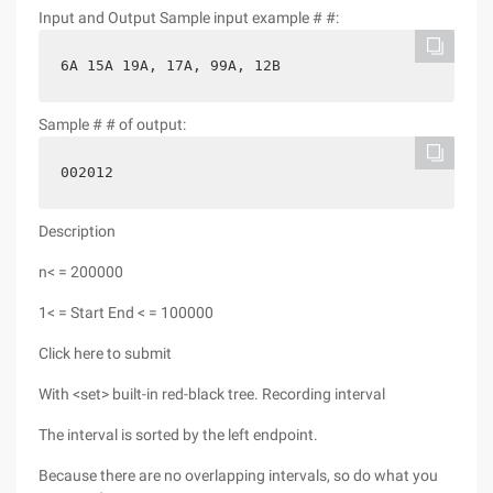
Input and Output Sample input example # #:
6A 15A 19A, 17A, 99A, 12B
Sample # # of output:
002012
Description
n< = 200000
1< = Start End < = 100000
Click here to submit
With <set> built-in red-black tree. Recording interval
The interval is sorted by the left endpoint.
Because there are no overlapping intervals, so do what you