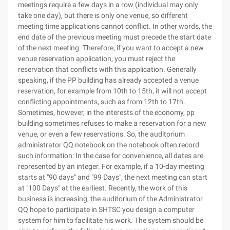
meetings require a few days in a row (individual may only
take one day), but there is only one venue, so different
meeting time applications cannot conflict. In other words, the
end date of the previous meeting must precede the start date
of the next meeting. Therefore, if you want to accept a new
venue reservation application, you must reject the
reservation that conflicts with this application. Generally
speaking, if the PP building has already accepted a venue
reservation, for example from 10th to 15th, it will not accept
conflicting appointments, such as from 12th to 17th.
Sometimes, however, in the interests of the economy, pp
building sometimes refuses to make a reservation for a new
venue, or even a few reservations. So, the auditorium
administrator QQ notebook on the notebook often record
such information: In the case for convenience, all dates are
represented by an integer. For example, if a 10-day meeting
starts at "90 days" and "99 Days", the next meeting can start
at "100 Days" at the earliest. Recently, the work of this
business is increasing, the auditorium of the Administrator
QQ hope to participate in SHTSC you design a computer
system for him to facilitate his work. The system should be