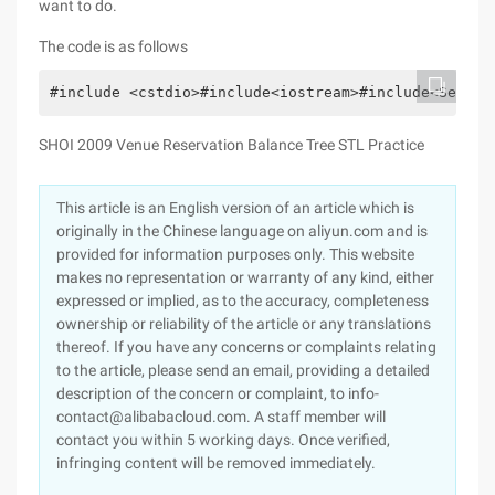
want to do.
The code is as follows
#include <cstdio>#include<iostream>#include<Set>#d
SHOI 2009 Venue Reservation Balance Tree STL Practice
This article is an English version of an article which is
originally in the Chinese language on aliyun.com and is
provided for information purposes only. This website
makes no representation or warranty of any kind, either
expressed or implied, as to the accuracy, completeness
ownership or reliability of the article or any translations
thereof. If you have any concerns or complaints relating
to the article, please send an email, providing a detailed
description of the concern or complaint, to info-
contact@alibabacloud.com. A staff member will
contact you within 5 working days. Once verified,
infringing content will be removed immediately.