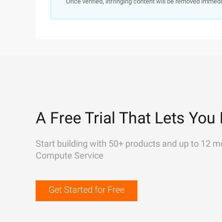
Once verified, infringing content will be removed immedi
A Free Trial That Lets You 
Start building with 50+ products and up to 12 m
Compute Service
Get Started for Free