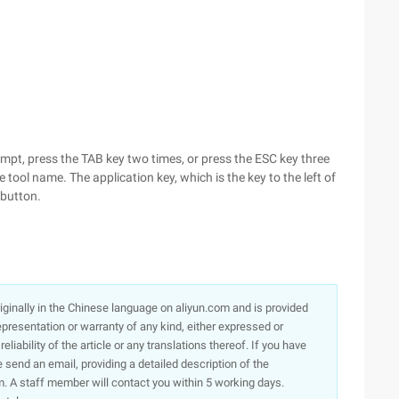
pt, press the TAB key two times, or press the ESC key three
 tool name. The application key, which is the key to the left of
 button.
originally in the Chinese language on aliyun.com and is provided
presentation or warranty of any kind, either expressed or
iability of the article or any translations thereof. If you have
e send an email, providing a detailed description of the
. A staff member will contact you within 5 working days.