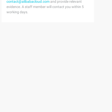
contact@alibabacloud.com
and provide relevant
evidence. A staff member will contact you within 5
working days.