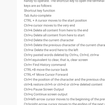
handy to operate. The shortcut key to open the terminal
keys are as follows:
Shortcut key function
Tab Auto-complete
CTRL + A cursor moves to the start position
Ctrl+e cursor moves to the very end
Ctrl+k Delete all content from here to the end
Ctrl+u Delete all content from here to start
Ctrl+d Delete the current character
Ctrl+h Delete the previous character of the current char
Ctrl+w Delete the word here to the left
Ctrl+y pasted words deleted by Ctrl+u, Ctrl+d, ctrl+w
Ctrl+l equivalent to clear, that is, clear screen
Ctrl+r Find History command
CTRL+B move the cursor back
CTRL+F Move Cursor Forward
Ctrl+t the position of the character and the previous ch
ctrl+& restore ctrl+h or ctrl+d or ctrl+w deleted content
Ctrl+s Pause Screen Output
Ctrl+q Continue screen output
Ctrl+left-arrow cursor moves to the beginning of the pr
Ctrl+right-arrow cursor moves to the ending of the next