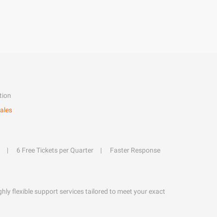
tion
ales
6 Free Tickets per Quarter
Faster Response
hly flexible support services tailored to meet your exact