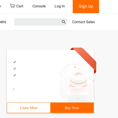
Sign Up
h
Cart
Console
Log In
ners
Contact Sales
/
Learn More
Buy Now