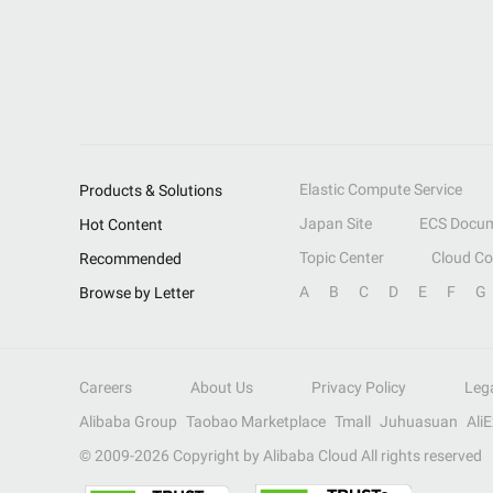
Elastic Compute Service
Products & Solutions
Japan Site
ECS Docum
Hot Content
Topic Center
Cloud C
Recommended
A
B
C
D
E
F
G
Browse by Letter
Careers
About Us
Privacy Policy
Leg
Alibaba Group
Taobao Marketplace
Tmall
Juhuasuan
Ali
© 2009-
2026
Copyright by Alibaba Cloud All rights reserved