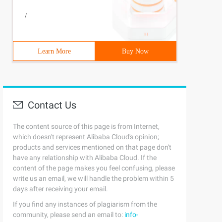
/
Learn More
Buy Now
Contact Us
The content source of this page is from Internet,
which doesn't represent Alibaba Cloud's opinion;
products and services mentioned on that page don't
have any relationship with Alibaba Cloud. If the
content of the page makes you feel confusing, please
write us an email, we will handle the problem within 5
days after receiving your email.
If you find any instances of plagiarism from the
community, please send an email to:
info-