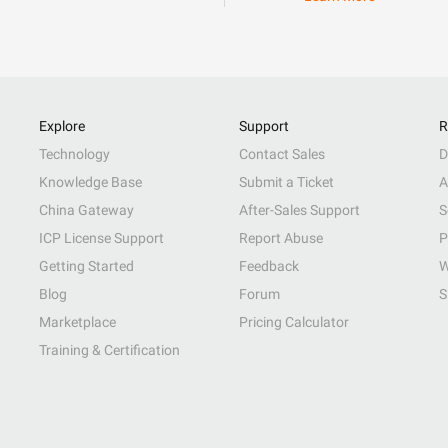
Explore
Support
R
Technology
Contact Sales
D
Knowledge Base
Submit a Ticket
A
China Gateway
After-Sales Support
S
ICP License Support
Report Abuse
P
Getting Started
Feedback
W
Blog
Forum
S
Marketplace
Pricing Calculator
Training & Certification