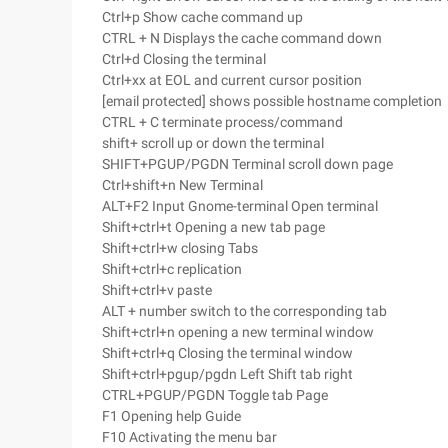
Ctrl+p Show cache command up
CTRL + N Displays the cache command down
Ctrl+d Closing the terminal
Ctrl+xx at EOL and current cursor position
[email protected] shows possible hostname completion
CTRL + C terminate process/command
shift+ scroll up or down the terminal
SHIFT+PGUP/PGDN Terminal scroll down page
Ctrl+shift+n New Terminal
ALT+F2 Input Gnome-terminal Open terminal
Shift+ctrl+t Opening a new tab page
Shift+ctrl+w closing Tabs
Shift+ctrl+c replication
Shift+ctrl+v paste
ALT + number switch to the corresponding tab
Shift+ctrl+n opening a new terminal window
Shift+ctrl+q Closing the terminal window
Shift+ctrl+pgup/pgdn Left Shift tab right
CTRL+PGUP/PGDN Toggle tab Page
F1 Opening help Guide
F10 Activating the menu bar