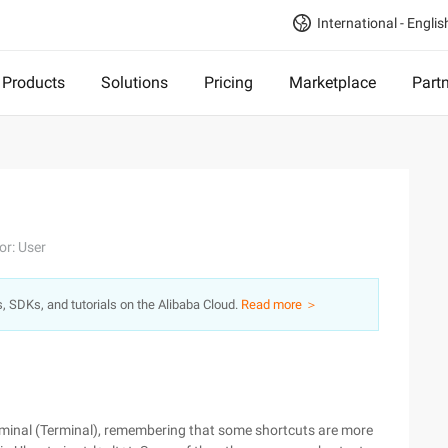
International - Englis
Products
Solutions
Pricing
Marketplace
Part
or: User
s, SDKs, and tutorials on the Alibaba Cloud.
Read more ＞
erminal (Terminal), remembering that some shortcuts are more