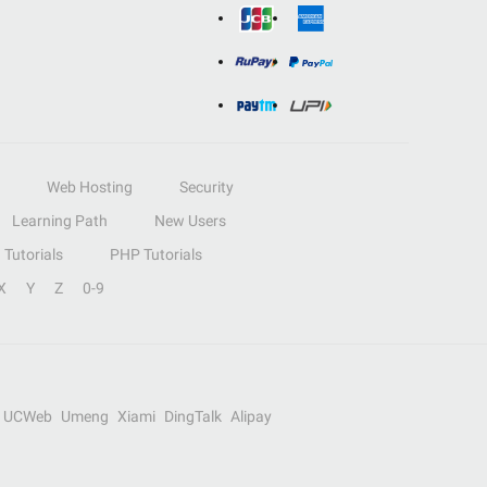
Web Hosting
Security
Learning Path
New Users
Tutorials
PHP Tutorials
X
Y
Z
0-9
UCWeb
Umeng
Xiami
DingTalk
Alipay