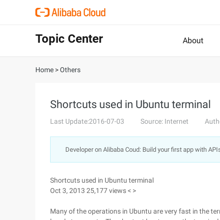
Topic Center
About
Home
>
Others
Shortcuts used in Ubuntu terminal
Last Update:2016-07-03
Source: Internet
Auth
Developer on Alibaba Coud: Build your first app with API
Shortcuts used in Ubuntu terminal
Oct 3, 2013 25,177 views < >
Many of the operations in Ubuntu are very fast in the t