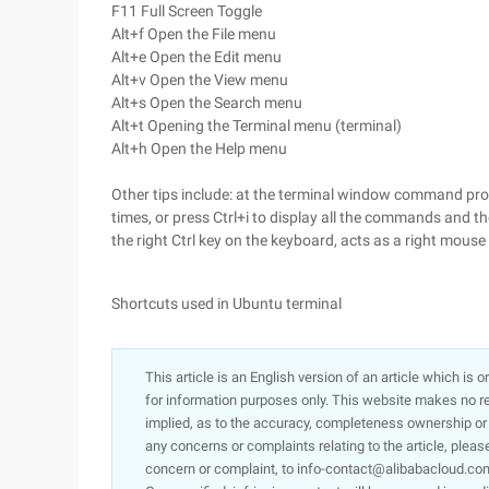
F11 Full Screen Toggle
Alt+f Open the File menu
Alt+e Open the Edit menu
Alt+v Open the View menu
Alt+s Open the Search menu
Alt+t Opening the Terminal menu (terminal)
Alt+h Open the Help menu
Other tips include: at the terminal window command prom
times, or press Ctrl+i to display all the commands and the
the right Ctrl key on the keyboard, acts as a right mouse
Shortcuts used in Ubuntu terminal
This article is an English version of an article which is 
for information purposes only. This website makes no re
implied, as to the accuracy, completeness ownership or rel
any concerns or complaints relating to the article, pleas
concern or complaint, to info-contact@alibabacloud.com