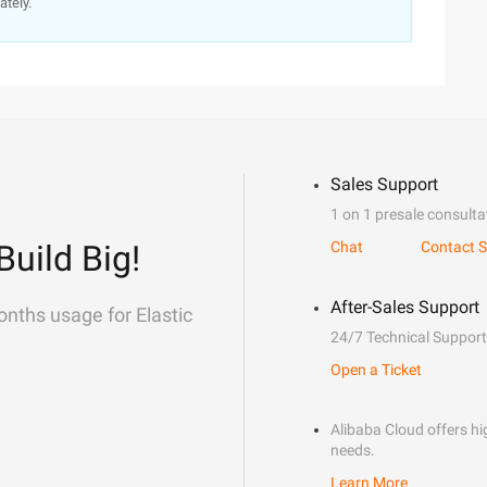
ately.
Sales Support
1 on 1 presale consulta
Build Big!
Chat
Contact S
After-Sales Support
onths usage for Elastic
24/7 Technical Support
Open a Ticket
Alibaba Cloud offers hig
needs.
Learn More