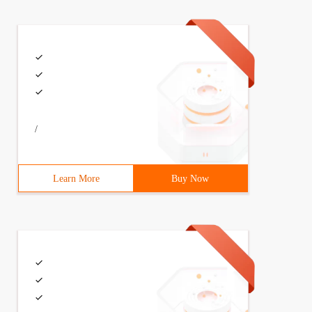
/
Learn More
Buy Now