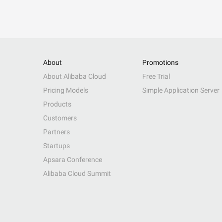
About
Promotions
About Alibaba Cloud
Free Trial
Pricing Models
Simple Application Server
Products
Customers
Partners
Startups
Apsara Conference
Alibaba Cloud Summit