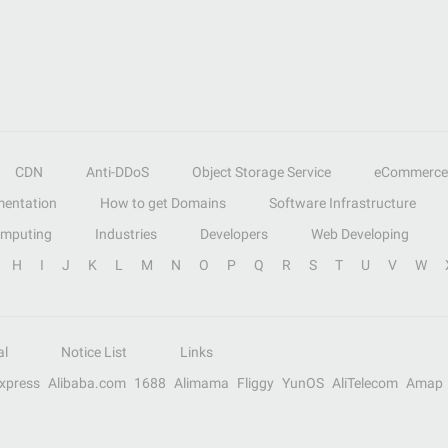
CDN
Anti-DDoS
Object Storage Service
eCommerce
entation
How to get Domains
Software Infrastructure
omputing
Industries
Developers
Web Developing
H
I
J
K
L
M
N
O
P
Q
R
S
T
U
V
W
al
Notice List
Links
Express
Alibaba.com
1688
Alimama
Fliggy
YunOS
AliTelecom
Amap