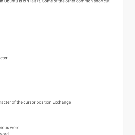
 in Ubuntu is ctrl+alt+t. Some of the other common shortcut
acter
aracter of the cursor position Exchange
evious word
 word