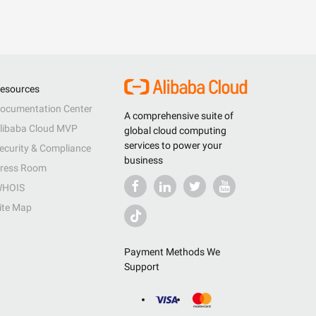
esources
ocumentation Center
A comprehensive suite of
libaba Cloud MVP
global cloud computing
services to power your
ecurity & Compliance
business
ress Room
HOIS
ite Map
Payment Methods We
Support