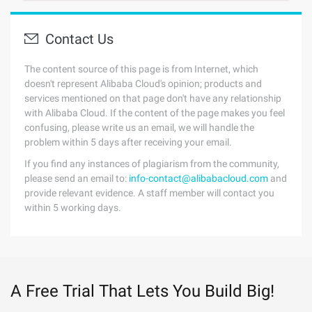
Contact Us
The content source of this page is from Internet, which
doesn't represent Alibaba Cloud's opinion; products and
services mentioned on that page don't have any relationship
with Alibaba Cloud. If the content of the page makes you feel
confusing, please write us an email, we will handle the
problem within 5 days after receiving your email.
If you find any instances of plagiarism from the community,
please send an email to:
info-contact@alibabacloud.com
and
provide relevant evidence. A staff member will contact you
within 5 working days.
A Free Trial That Lets You Build Big!