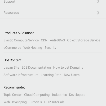
Support
Resources
Products & Solutions
Elastic Compute Service
CDN
Anti-DDoS
Object Storage Service
eCommerce
Web Hosting
Security
Hot Content
Japan Site
ECS Documentation
How to get Domains
Software Infrastructure
Learning Path
New Users
Recommended
Topic Center
Cloud Computing
Industries
Developers
Web Developing
Tutorials
PHP Tutorials