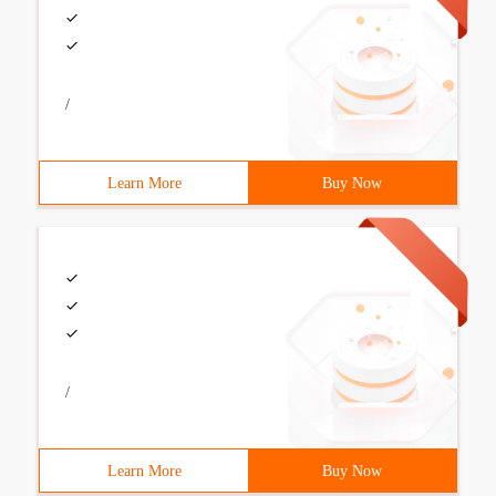
/
Learn More
Buy Now
/
Learn More
Buy Now