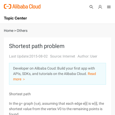
Topic Center
Submit
About
International - English
Home
>
Others
Products
Cart
Shortest path problem
Console
Solutions
Last Update:2015-08-02
Source: Internet
Author: User
Pricing
Developer on Alibaba Coud: Build your first app with
Sign Up
Log In
APIs, SDKs, and tutorials on the Alibaba Cloud.
Read
Marketplace
more ＞
Partners
Shortest path
In the g= graph (v,e), assuming that each edge e[i] is w[i], the
shortest value from the vertex V0 to the remaining points is
found.