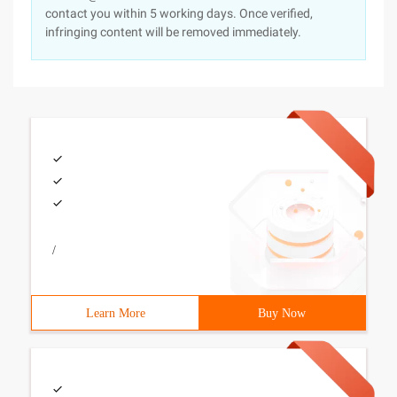
contact you within 5 working days. Once verified,
infringing content will be removed immediately.
/
Learn More
Buy Now