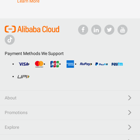
Learn More
Payment Methods We Support
About
Promotions
Explore