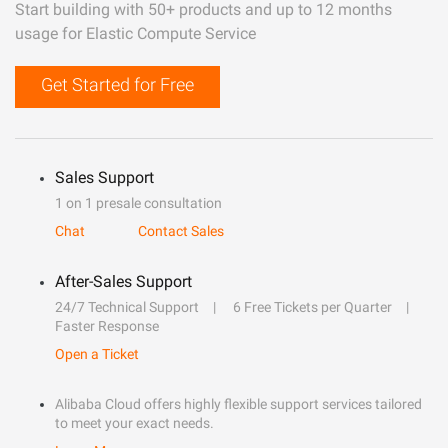
Start building with 50+ products and up to 12 months
usage for Elastic Compute Service
Get Started for Free
Sales Support
1 on 1 presale consultation
Chat
Contact Sales
After-Sales Support
24/7 Technical Support
6 Free Tickets per Quarter
Faster Response
Open a Ticket
Alibaba Cloud offers highly flexible support services tailored
to meet your exact needs.