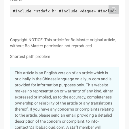
#include "stdafx.h" #include <deque> #include <ios
Copyright NOTICE: This article for Bo Master original article,
without Bo Master permission not reproduced.
Shortest path problem
This article is an English version of an article which is
originally in the Chinese language on aliyun.com and is
provided for information purposes only. This website
makes no representation or warranty of any kind, either
expressed or implied, as to the accuracy, completeness
ownership or reliability of the article or any translations
thereof. If you have any concerns or complaints relating
to the article, please send an email, providing a detailed
description of the concern or complaint, to info-
contact@alibabacloud.com. A staff member will