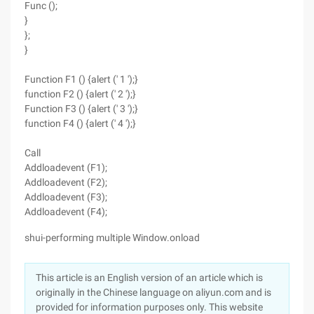
Func ();
}
};
}
Function F1 () {alert (' 1 ');}
function F2 () {alert (' 2 ');}
Function F3 () {alert (' 3 ');}
function F4 () {alert (' 4 ');}
Call
Addloadevent (F1);
Addloadevent (F2);
Addloadevent (F3);
Addloadevent (F4);
shui-performing multiple Window.onload
This article is an English version of an article which is
originally in the Chinese language on aliyun.com and is
provided for information purposes only. This website