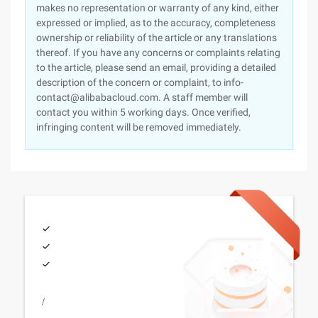
makes no representation or warranty of any kind, either
expressed or implied, as to the accuracy, completeness
ownership or reliability of the article or any translations
thereof. If you have any concerns or complaints relating
to the article, please send an email, providing a detailed
description of the concern or complaint, to info-
contact@alibabacloud.com. A staff member will
contact you within 5 working days. Once verified,
infringing content will be removed immediately.
/