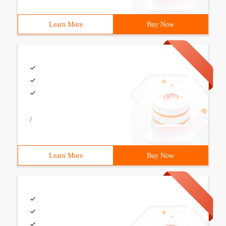
Learn More
Buy Now
/
Learn More
Buy Now