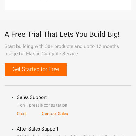
A Free Trial That Lets You Build Big!
Start building with 50+ products and up to 12 months
usage for Elastic Compute Service
Get Started for Free
Sales Support
1 on 1 presale consultation
Chat
Contact Sales
After-Sales Support