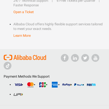
24/7 Technical Support
6 Free Tickets per Quarter
Faster Response
Open a Ticket
Alibaba Cloud offers highly flexible support services tailored
to meet your exact needs.
Learn More
Payment Methods We Support