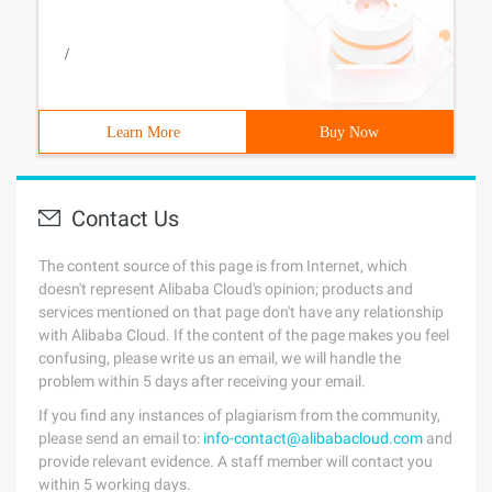
/
Learn More
Buy Now
Contact Us
The content source of this page is from Internet, which
doesn't represent Alibaba Cloud's opinion; products and
services mentioned on that page don't have any relationship
with Alibaba Cloud. If the content of the page makes you feel
confusing, please write us an email, we will handle the
problem within 5 days after receiving your email.
If you find any instances of plagiarism from the community,
please send an email to:
info-contact@alibabacloud.com
and
provide relevant evidence. A staff member will contact you
within 5 working days.