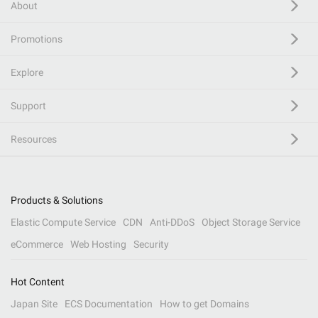
About
Promotions
Explore
Support
Resources
Products & Solutions
Elastic Compute Service
CDN
Anti-DDoS
Object Storage Service
eCommerce
Web Hosting
Security
Hot Content
Japan Site
ECS Documentation
How to get Domains