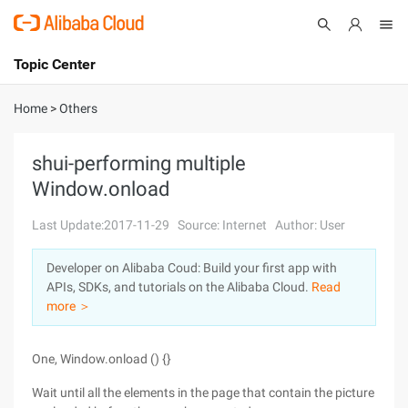
Topic Center
Submit
About
International - English
Home
>
Others
Products
Cart
shui-performing multiple
Window.onload
Console
Solutions
Last Update:2017-11-29
Source: Internet
Author: User
Pricing
Sign Up
Log In
Developer on Alibaba Coud: Build your first app with
Marketplace
APIs, SDKs, and tutorials on the Alibaba Cloud.
Read
more ＞
Partners
One, Window.onload () {}
Wait until all the elements in the page that contain the picture