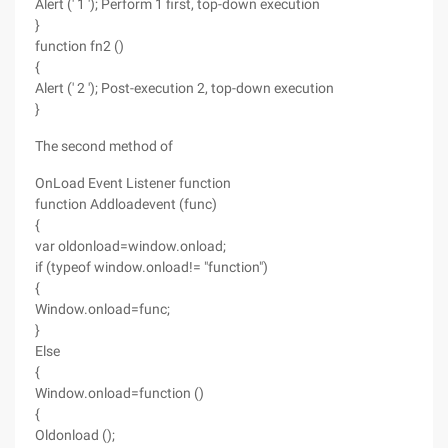
Alert (' 1 '); Perform 1 first, top-down execution
}
function fn2 ()
{
Alert (' 2 '); Post-execution 2, top-down execution
}
The second method of
OnLoad Event Listener function
function Addloadevent (func)
{
var oldonload=window.onload;
if (typeof window.onload!= "function")
{
Window.onload=func;
}
Else
{
Window.onload=function ()
{
Oldonload ();