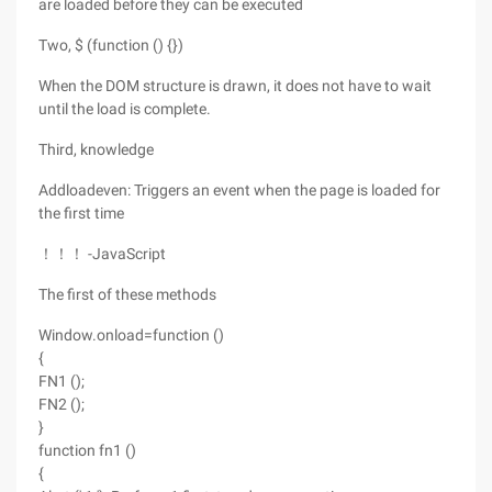
are loaded before they can be executed
Two, $ (function () {})
When the DOM structure is drawn, it does not have to wait
until the load is complete.
Third, knowledge
Addloadeven: Triggers an event when the page is loaded for
the first time
！！！ -JavaScript
The first of these methods
Window.onload=function ()
{
FN1 ();
FN2 ();
}
function fn1 ()
{