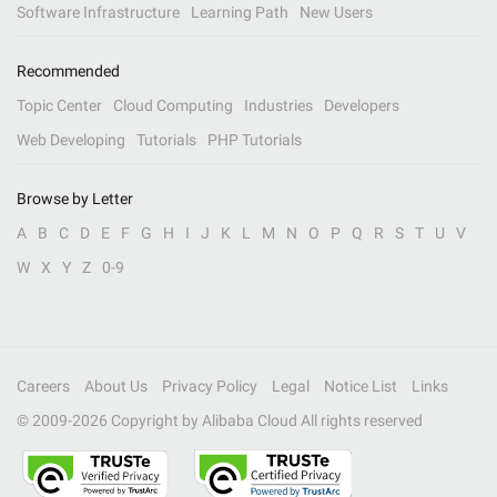
Software Infrastructure
Learning Path
New Users
Recommended
Topic Center
Cloud Computing
Industries
Developers
Web Developing
Tutorials
PHP Tutorials
Browse by Letter
A
B
C
D
E
F
G
H
I
J
K
L
M
N
O
P
Q
R
S
T
U
V
W
X
Y
Z
0-9
Careers
About Us
Privacy Policy
Legal
Notice List
Links
© 2009-
2026
Copyright by Alibaba Cloud All rights reserved