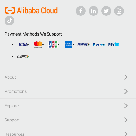
Payment Methods We Support
About
Promotions
Explore
Support
Resources