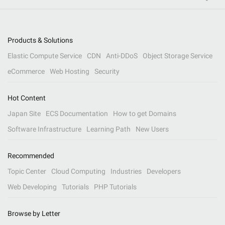
Products & Solutions
Elastic Compute Service
CDN
Anti-DDoS
Object Storage Service
eCommerce
Web Hosting
Security
Hot Content
Japan Site
ECS Documentation
How to get Domains
Software Infrastructure
Learning Path
New Users
Recommended
Topic Center
Cloud Computing
Industries
Developers
Web Developing
Tutorials
PHP Tutorials
Browse by Letter