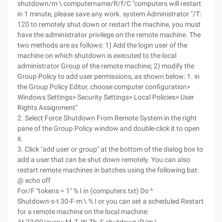
shutdown/m \ computername/R/f/C "computers will restart
in 1 minute, please save any work. system Administrator "/T:
120 to remotely shut down or restart the machine, you must
have the administrator privilege on the remote machine. The
two methods are as follows: 1) Add the login user of the
machine on which shutdown is executed to the local
administrator Group of the remote machine; 2) modify the
Group Policy to add user permissions, as shown below: 1. in
the Group Policy Editor, choose computer configuration>
Windows Settings> Security Settings> Local Policies> User
Rights Assignment"
2. Select Force Shutdown From Remote System in the right
pane of the Group Policy window and double-click it to open
it.
3. Click "add user or group" at the bottom of the dialog box to
add a user that can be shut down remotely.
You can also
restart remote machines in batches using the following bat:
@ echo off
For/F "tokens = 1" % I in (computers.txt) Do ^
Shutdown-s-t 30-F-m \ % I or you can set a scheduled Restart
for a remote machine on the local machine: