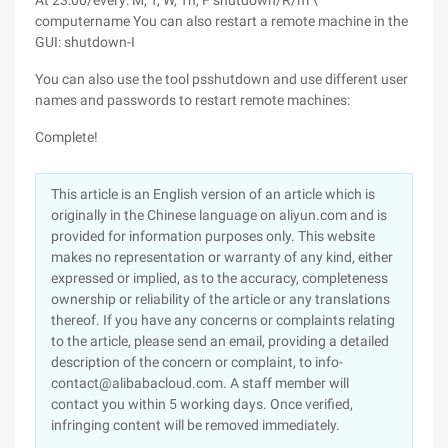
At 23:00/every: M, T, W, Th, F shutdown/R/m \
computername
You can also restart a remote machine in the
GUI: shutdown-I
You can also use the tool psshutdown and use different user
names and passwords to restart remote machines:
Complete!
This article is an English version of an article which is
originally in the Chinese language on aliyun.com and is
provided for information purposes only. This website
makes no representation or warranty of any kind, either
expressed or implied, as to the accuracy, completeness
ownership or reliability of the article or any translations
thereof. If you have any concerns or complaints relating
to the article, please send an email, providing a detailed
description of the concern or complaint, to info-
contact@alibabacloud.com. A staff member will
contact you within 5 working days. Once verified,
infringing content will be removed immediately.