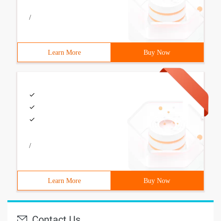
/
Learn More
Buy Now
/
Learn More
Buy Now
Contact Us