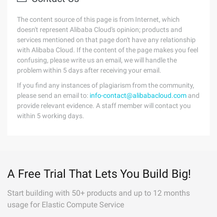
The content source of this page is from Internet, which
doesn't represent Alibaba Cloud's opinion; products and
services mentioned on that page don't have any relationship
with Alibaba Cloud. If the content of the page makes you feel
confusing, please write us an email, we will handle the
problem within 5 days after receiving your email.
If you find any instances of plagiarism from the community,
please send an email to:
info-contact@alibabacloud.com
and
provide relevant evidence. A staff member will contact you
within 5 working days.
A Free Trial That Lets You Build Big!
Start building with 50+ products and up to 12 months
usage for Elastic Compute Service