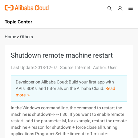
Topic Center
Submit
About
International - English
Home
>
Others
Products
Cart
Shutdown remote machine restart
Console
Solutions
Last Update:2018-12-07
Source: Internet
Author: User
Pricing
Developer on Alibaba Coud: Build your first app with
Sign Up
Log In
APIs, SDKs, and tutorials on the Alibaba Cloud.
Read
Marketplace
more ＞
In the Windows command line, the command to restart the
Partners
machine is shutdown-r-F-T 30.
If you want to enable remote
restart, add the parameter-M, for example, restart the remote
machine + reason for shutdown + force close all running
applications Program+ Set the timeout to 1 minute: