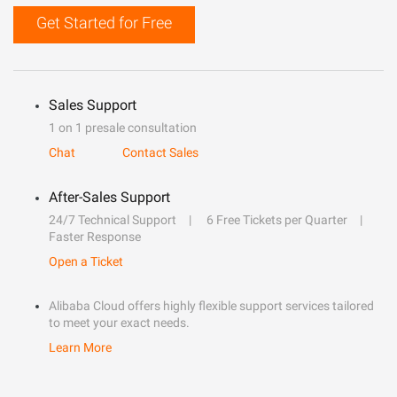
Get Started for Free
Sales Support
1 on 1 presale consultation
Chat
Contact Sales
After-Sales Support
24/7 Technical Support
6 Free Tickets per Quarter
Faster Response
Open a Ticket
Alibaba Cloud offers highly flexible support services tailored
to meet your exact needs.
Learn More