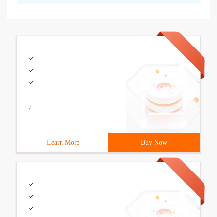
/
Learn More
Buy Now