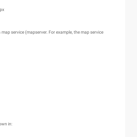
spx
er a map service (mapserver. For example, the map service
own in: