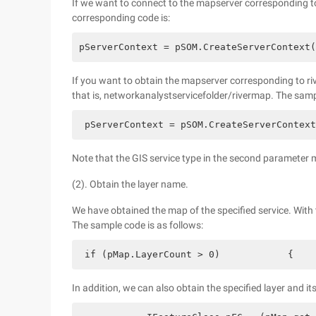
If we want to connect to the mapserver corresponding t
corresponding code is:
pServerContext = pSOM.CreateServerContext(
If you want to obtain the mapserver corresponding to rive
that is, networkanalystservicefolder/rivermap. The samp
 pServerContext = pSOM.CreateServerContext
Note that the GIS service type in the second parameter 
(2). Obtain the layer name.
We have obtained the map of the specified service. With 
The sample code is as follows:
 if (pMap.LayerCount > 0)            {    
In addition, we can also obtain the specified layer and i