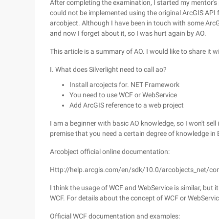
After completing the examination, I started my mentor's 
could not be implemented using the original ArcGIS API fo
arcobject. Although I have been in touch with some ArcGIS 
and now I forget about it, so I was hurt again by AO.
This article is a summary of AO. I would like to share it wi
I. What does Silverlight need to call ao?
Install arcojects for. NET Framework
You need to use WCF or WebService
Add ArcGIS reference to a web project
I am a beginner with basic AO knowledge, so I won't sell 
premise that you need a certain degree of knowledge in 
Arcobject official online documentation:
Http://help.arcgis.com/en/sdk/10.0/arcobjects_net/co
I think the usage of WCF and WebService is similar, but
WCF. For details about the concept of WCF or WebService,
Official WCF documentation and examples: