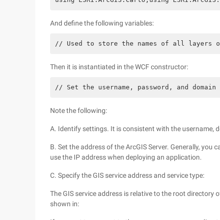
And define the following variables:
// Used to store the names of all layers o
Then it is instantiated in the WCF constructor:
// Set the username, password, and domain 
Note the following:
A. Identify settings. It is consistent with the usernam
B. Set the address of the ArcGIS Server. Generally, you
use the IP address when deploying an application.
C. Specify the GIS service address and service type:
The GIS service address is relative to the root directory 
shown in: