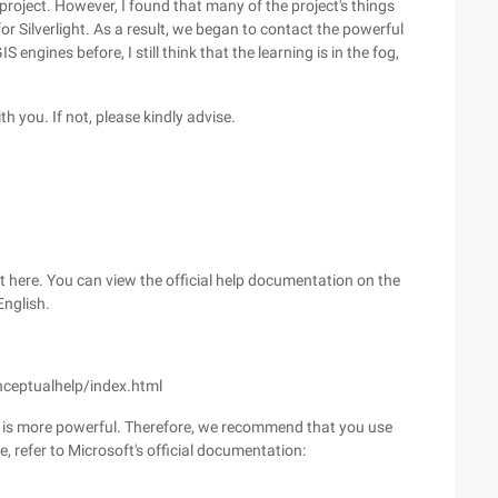
project. However, I found that many of the project's things
r Silverlight. As a result, we began to contact the powerful
engines before, I still think that the learning is in the fog,
th you. If not, please kindly advise.
it here. You can view the official help documentation on the
English.
nceptualhelp/index.html
 it is more powerful. Therefore, we recommend that you use
 refer to Microsoft's official documentation: