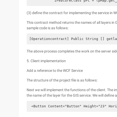
            IFeatureClass pFC = (pMap.get_
(3) define the contract for implementing the service in 
This contract method returns the names of all layers in G
sample code is as follows:
[Operationcontract] Public String [] getla
The above process completes the work on the server side. 
5. Client implementation
Add a reference to the WCF Service
The structure of the project file is as follows:
Next we will implement the functions of the client. The im
the name of the layer for the GIS service. We will define
 <Button Content="Button" Height="23" Hori