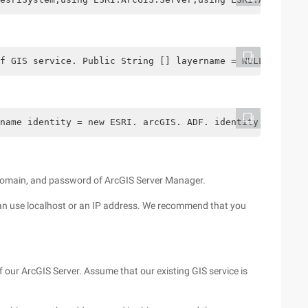
f GIS service. Public String [] layername = NULL; // obt
name identity = new ESRI. arcGIS. ADF. identity ("arcgis
e, domain, and password of ArcGIS Server Manager.
 can use localhost or an IP address. We recommend that you
of our ArcGIS Server. Assume that our existing GIS service is