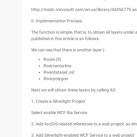
Http://msdn.microsoft.com/en-us/library/dd456779.a
II. Implementation Process
The function is simple, that is, to obtain all layers und
published in this article is as follows:
We can see that there is another layer ):
Route (0)
Rivercenterline
Riverdataset_nd
Riverpolygon
Next we will obtain these layers by calling AO.
1. Create a Silverlight Project
Select enable WCF Ria Service
2. Add ArcGIS-related references to a web project, as sh
3. Add Silverlight-enabled WCF Service to a web project