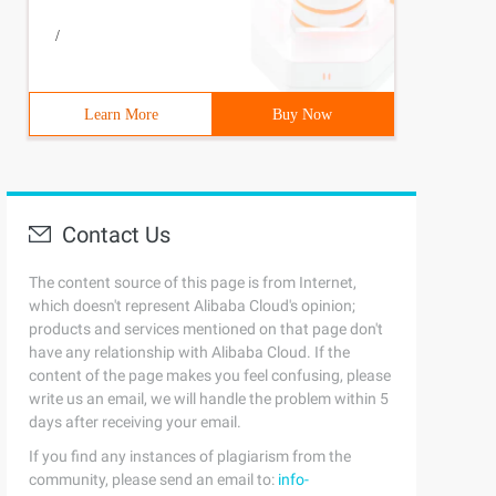
/
Learn More
Buy Now
Contact Us
The content source of this page is from Internet,
which doesn't represent Alibaba Cloud's opinion;
products and services mentioned on that page don't
have any relationship with Alibaba Cloud. If the
content of the page makes you feel confusing, please
write us an email, we will handle the problem within 5
days after receiving your email.
If you find any instances of plagiarism from the
community, please send an email to:
info-