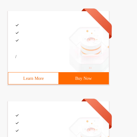
/
Learn More
Buy Now