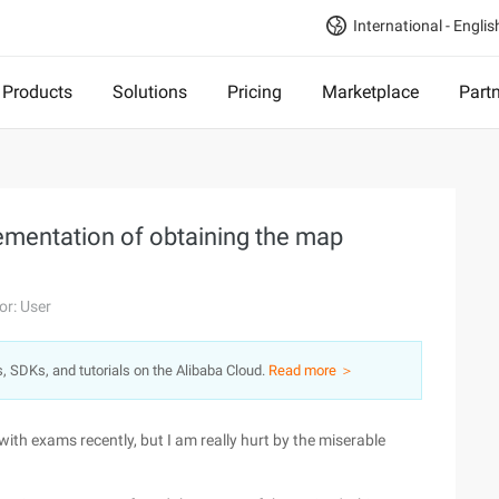
International - Englis
Products
Solutions
Pricing
Marketplace
Part
lementation of obtaining the map
or: User
s, SDKs, and tutorials on the Alibaba Cloud.
Read more ＞
 with exams recently, but I am really hurt by the miserable