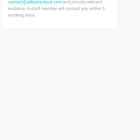
contact@alibabacloud.com
and provide relevant
evidence. A staff member will contact you within 5
working days.
000000/
eodatabase;using ESRI.ArcGIS.Geometry;using System.Text;u