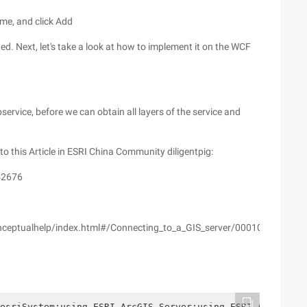
ame, and click Add
ed. Next, let's take a look at how to implement it on the WCF
service, before we can obtain all layers of the service and
 to this Article in ESRI China Community diligentpig:
 42676
conceptualhelp/index.html#/Connecting_to_a_GIS_server/000100000200
esriSystem;using ESRI.ArcGIS.Server;using ESRI.ArcGIS.G