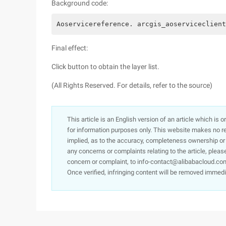
Background code:
Aoservicereference. arcgis_aoserviceclient
Final effect:
Click button to obtain the layer list.
(All Rights Reserved. For details, refer to the source)
This article is an English version of an article which is 
for information purposes only. This website makes no re
implied, as to the accuracy, completeness ownership or rel
any concerns or complaints relating to the article, pleas
concern or complaint, to info-contact@alibabacloud.com
Once verified, infringing content will be removed immedi