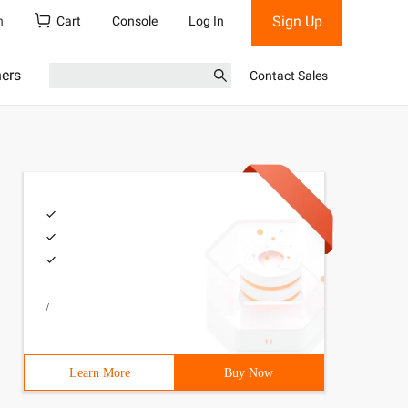
Sign Up
h
Cart
Console
Log In
ners
Contact Sales
/
Learn More
Buy Now