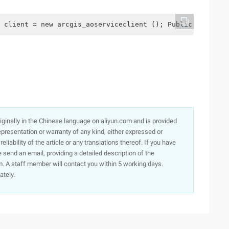
 client = new arcgis_aoserviceclient (); Public mainpage
originally in the Chinese language on aliyun.com and is provided
presentation or warranty of any kind, either expressed or
iability of the article or any translations thereof. If you have
e send an email, providing a detailed description of the
. A staff member will contact you within 5 working days.
ately.