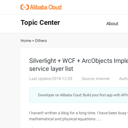
Topic Center
About
Home
>
Others
Silverlight + WCF + ArcObjects Imp
service layer list
Last Update:2018-12-05
Source: Internet
Auth
Developer on Alibaba Coud: Build your first app with API
I haven't written a blog for a long time. I have been busy
mathematical and physical equations .....