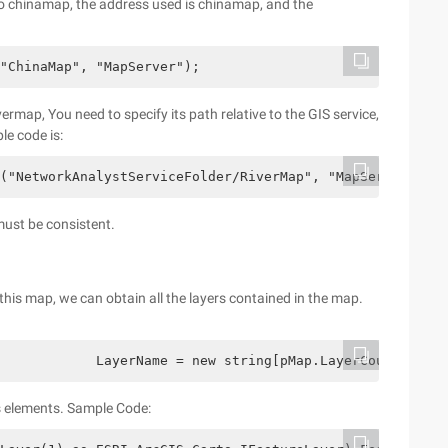
o chinamap, the address used is chinamap, and the
"ChinaMap", "MapServer");
rmap, You need to specify its path relative to the GIS service,
le code is:
("NetworkAnalystServiceFolder/RiverMap", "MapServer");
must be consistent.
this map, we can obtain all the layers contained in the map.
            LayerName = new string[pMap.LayerCount];    
ts elements. Sample Code: