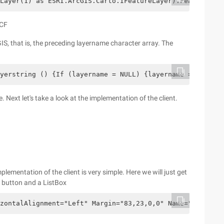
Layer(1) as ESRI.ArcGIS.Carto.IFeatureLayer).FeatureClas
WCF
IS, that is, the preceding layername character array. The
yerstring () {If (layername = NULL) {layername = new str
Next let's take a look at the implementation of the client.
plementation of the client is very simple. Here we will just get
 a button and a ListBox
zontalAlignment="Left" Margin="83,23,0,0" Name="button1"