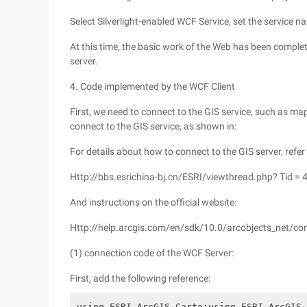
Select Silverlight-enabled WCF Service, set the service n
At this time, the basic work of the Web has been complet
server.
4. Code implemented by the WCF Client
First, we need to connect to the GIS service, such as map
connect to the GIS service, as shown in:
For details about how to connect to the GIS server, refer
Http://bbs.esrichina-bj.cn/ESRI/viewthread.php? Tid =
And instructions on the official website:
Http://help.arcgis.com/en/sdk/10.0/arcobjects_net/
(1) connection code of the WCF Server:
First, add the following reference:
using ESRI.ArcGIS.Carto;using ESRI.ArcGIS.