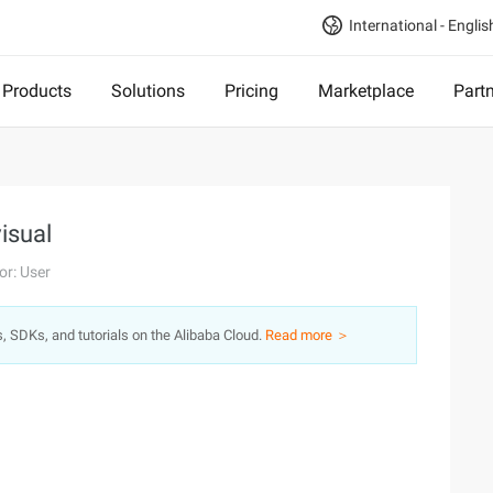
International - Englis
Products
Solutions
Pricing
Marketplace
Part
visual
or: User
s, SDKs, and tutorials on the Alibaba Cloud.
Read more ＞