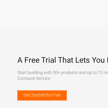
A Free Trial That Lets You 
Start building with 50+ products and up to 12 m
Compute Service
Get Started for Free