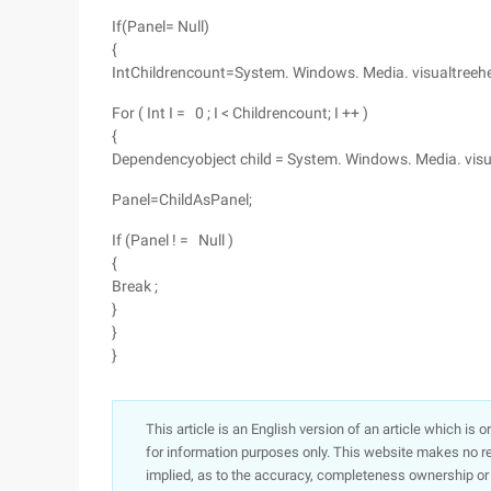
If(Panel= Null)
{
IntChildrencount=System. Windows. Media. visualtreehelp
For ( Int I = 0 ; I < Childrencount; I ++ )
{
Dependencyobject child = System. Windows. Media. visualt
Panel=ChildAsPanel;
If (Panel ! = Null )
{
Break ;
}
}
}
This article is an English version of an article which is 
for information purposes only. This website makes no re
implied, as to the accuracy, completeness ownership or rel