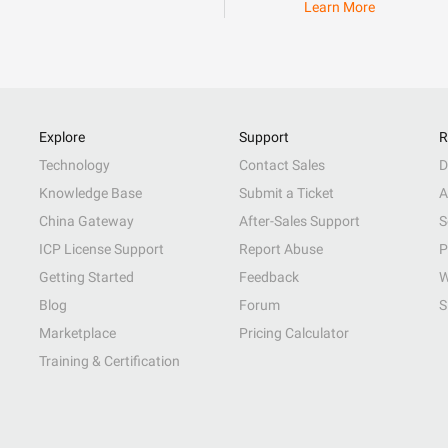
Learn More
Explore
Support
R
Technology
Contact Sales
D
Knowledge Base
Submit a Ticket
A
China Gateway
After-Sales Support
S
ICP License Support
Report Abuse
P
Getting Started
Feedback
W
Blog
Forum
S
Marketplace
Pricing Calculator
Training & Certification