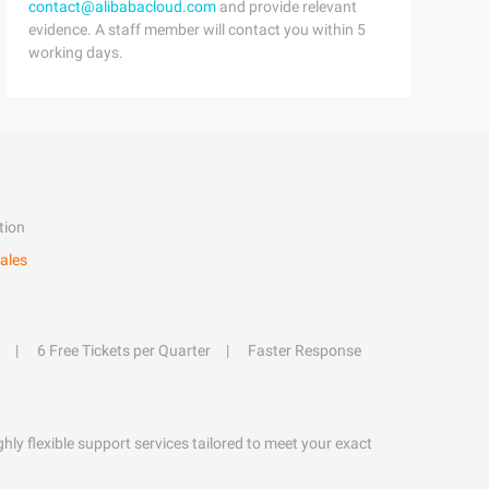
contact@alibabacloud.com
and provide relevant
evidence. A staff member will contact you within 5
working days.
tion
ales
6 Free Tickets per Quarter
Faster Response
hly flexible support services tailored to meet your exact