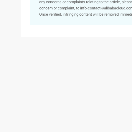
any concerns or complaints relating to the article, pleas
concern or complaint, to info-contact@alibabacloud.com
Once verified, infringing content will be removed immedi