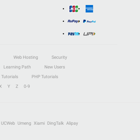
Web Hosting
Security
Learning Path
New Users
Tutorials
PHP Tutorials
X
Y
Z
0-9
UCWeb
Umeng
Xiami
DingTalk
Alipay