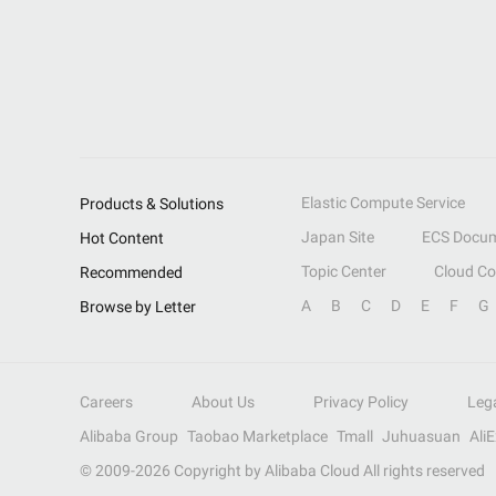
Elastic Compute Service
Products & Solutions
Japan Site
ECS Docum
Hot Content
Topic Center
Cloud C
Recommended
A
B
C
D
E
F
G
Browse by Letter
Careers
About Us
Privacy Policy
Leg
Alibaba Group
Taobao Marketplace
Tmall
Juhuasuan
Ali
© 2009-
2026
Copyright by Alibaba Cloud All rights reserved