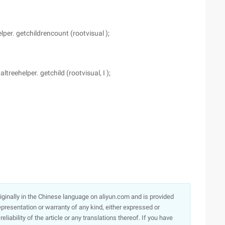
er. getchildrencount (rootvisual );
reehelper. getchild (rootvisual, I );
originally in the Chinese language on aliyun.com and is provided
presentation or warranty of any kind, either expressed or
iability of the article or any translations thereof. If you have