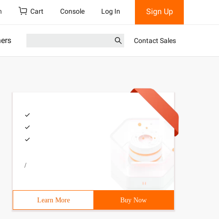
Sign Up
h
Cart
Console
Log In
ners
Contact Sales
/
Learn More
Buy Now