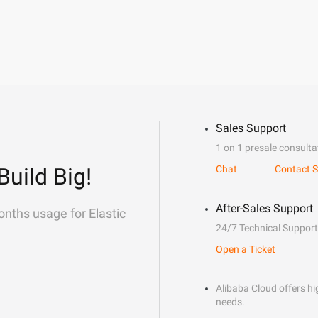
Sales Support
1 on 1 presale consulta
Build Big!
Chat
Contact S
After-Sales Support
onths usage for Elastic
24/7 Technical Support
Open a Ticket
Alibaba Cloud offers hig
needs.