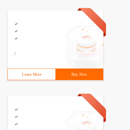
/
Learn More
Buy Now