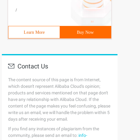
/
Learn More
Buy Now
Contact Us
The content source of this page is from Internet,
which doesn't represent Alibaba Cloud's opinion;
products and services mentioned on that page don't
have any relationship with Alibaba Cloud. If the
content of the page makes you feel confusing, please
write us an email, we will handle the problem within 5
days after receiving your email.
If you find any instances of plagiarism from the
community, please send an email to:
info-