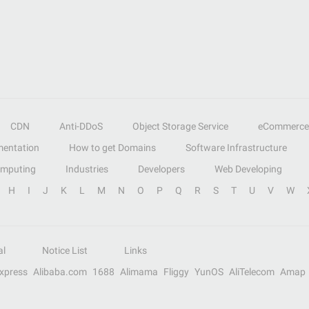
CDN
Anti-DDoS
Object Storage Service
eCommerce
entation
How to get Domains
Software Infrastructure
omputing
Industries
Developers
Web Developing
H
I
J
K
L
M
N
O
P
Q
R
S
T
U
V
W
al
Notice List
Links
Express
Alibaba.com
1688
Alimama
Fliggy
YunOS
AliTelecom
Amap