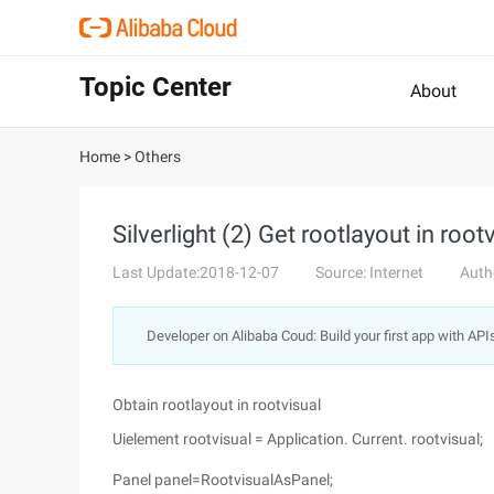
Topic Center
About
Home
>
Others
Silverlight (2) Get rootlayout in root
Last Update:2018-12-07
Source: Internet
Auth
Developer on Alibaba Coud: Build your first app with API
Obtain rootlayout in rootvisual
Uielement rootvisual = Application. Current. rootvisual;
Panel panel=RootvisualAsPanel;