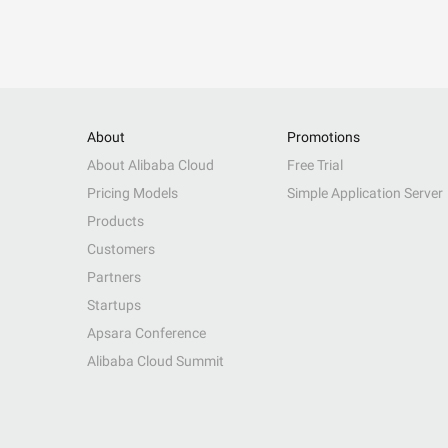
About
Promotions
About Alibaba Cloud
Free Trial
Pricing Models
Simple Application Server
Products
Customers
Partners
Startups
Apsara Conference
Alibaba Cloud Summit