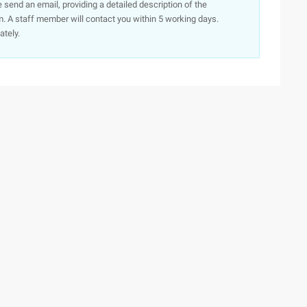
e send an email, providing a detailed description of the
. A staff member will contact you within 5 working days.
ately.