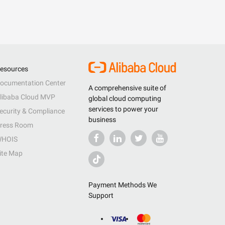
esources
ocumentation Center
A comprehensive suite of
libaba Cloud MVP
global cloud computing
services to power your
ecurity & Compliance
business
ress Room
HOIS
ite Map
Payment Methods We
Support