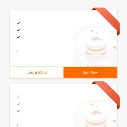
/
Learn More
Buy Now
/