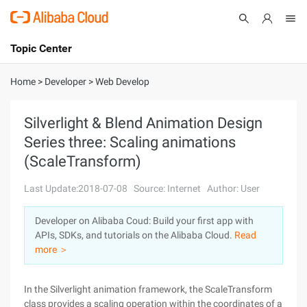
Topic Center
Submit
About
International - English
Home
>
Developer
>
Web Develop
Products
Cart
Silverlight & Blend Animation Design
Series three: Scaling animations
Console
Solutions
(ScaleTransform)
Pricing
Sign Up
Log In
Last Update:2018-07-08
Source: Internet
Author: User
Marketplace
Developer on Alibaba Coud: Build your first app with
APIs, SDKs, and tutorials on the Alibaba Cloud.
Read
Partners
more ＞
In the Silverlight animation framework, the ScaleTransform
class provides a scaling operation within the coordinates of a