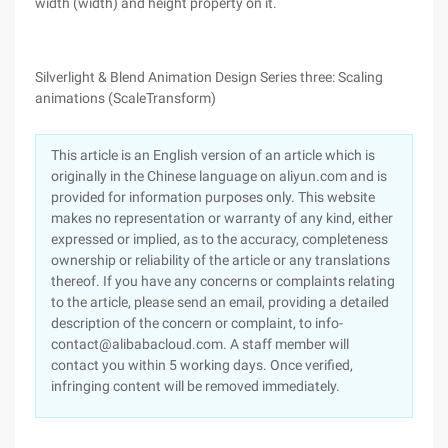
width (width) and height property on it.
Silverlight & Blend Animation Design Series three: Scaling
animations (ScaleTransform)
This article is an English version of an article which is
originally in the Chinese language on aliyun.com and is
provided for information purposes only. This website
makes no representation or warranty of any kind, either
expressed or implied, as to the accuracy, completeness
ownership or reliability of the article or any translations
thereof. If you have any concerns or complaints relating
to the article, please send an email, providing a detailed
description of the concern or complaint, to info-
contact@alibabacloud.com. A staff member will
contact you within 5 working days. Once verified,
infringing content will be removed immediately.