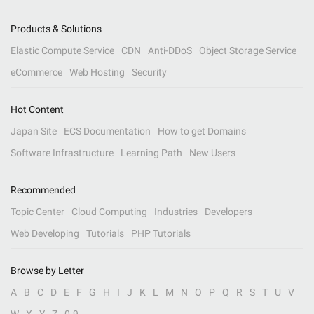
Products & Solutions
Elastic Compute Service
CDN
Anti-DDoS
Object Storage Service
eCommerce
Web Hosting
Security
Hot Content
Japan Site
ECS Documentation
How to get Domains
Software Infrastructure
Learning Path
New Users
Recommended
Topic Center
Cloud Computing
Industries
Developers
Web Developing
Tutorials
PHP Tutorials
Browse by Letter
A
B
C
D
E
F
G
H
I
J
K
L
M
N
O
P
Q
R
S
T
U
V