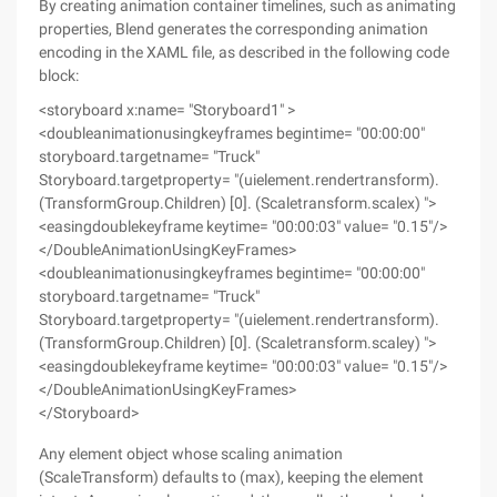
By creating animation container timelines, such as animating
properties, Blend generates the corresponding animation
encoding in the XAML file, as described in the following code
block:
<storyboard x:name= "Storyboard1" >
<doubleanimationusingkeyframes begintime= "00:00:00"
storyboard.targetname= "Truck"
Storyboard.targetproperty= "(uielement.rendertransform).
(TransformGroup.Children) [0]. (Scaletransform.scalex) ">
<easingdoublekeyframe keytime= "00:00:03" value= "0.15"/>
</DoubleAnimationUsingKeyFrames>
<doubleanimationusingkeyframes begintime= "00:00:00"
storyboard.targetname= "Truck"
Storyboard.targetproperty= "(uielement.rendertransform).
(TransformGroup.Children) [0]. (Scaletransform.scaley) ">
<easingdoublekeyframe keytime= "00:00:03" value= "0.15"/>
</DoubleAnimationUsingKeyFrames>
</Storyboard>
Any element object whose scaling animation
(ScaleTransform) defaults to (max), keeping the element