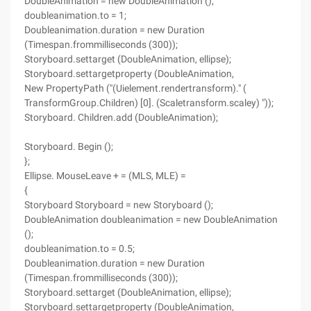
DoubleAnimation = new DoubleAnimation ();
doubleanimation.to = 1;
Doubleanimation.duration = new Duration
(Timespan.frommilliseconds (300));
Storyboard.settarget (DoubleAnimation, ellipse);
Storyboard.settargetproperty (DoubleAnimation,
New PropertyPath ("(Uielement.rendertransform)." (
TransformGroup.Children) [0]. (Scaletransform.scaley) "));
Storyboard. Children.add (DoubleAnimation);
Storyboard. Begin ();
};
Ellipse. MouseLeave + = (MLS, MLE) =
{
Storyboard Storyboard = new Storyboard ();
DoubleAnimation doubleanimation = new DoubleAnimation
();
doubleanimation.to = 0.5;
Doubleanimation.duration = new Duration
(Timespan.frommilliseconds (300));
Storyboard.settarget (DoubleAnimation, ellipse);
Storyboard.settargetproperty (DoubleAnimation,