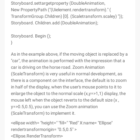
Storyboard.settargetproperty (DoubleAnimation,
New PropertyPath ("(Uielement.rendertransform)." (
TransformGroup.Children) [0]. (Scaletransform.scaley) "));
Storyboard. Children.add (DoubleAnimation);
Storyboard. Begin ();
}
As in the example above, if the moving object is replaced by a
"car", the animation is performed with the impression that a
car is driving on the horse road. Zoom Animation
(ScaleTransform) is very useful in normal development, as
there is a component on the interface, the default is to zoom
in half of the display, when the user's mouse points to it to
enlarge the object to the normal scale (x,y=>1,1) display, the
mouse left when the object reverts to the default size (x ,
y=>0.5,0.5), you can use the Zoom animation
(ScaleTransform) to implement it.
<ellipse width= "height=" "fill=" "Red" X:name= "Ellipse"
rendertransformorigin= "0.5,0.5" >
<Ellipse.RenderTransform>