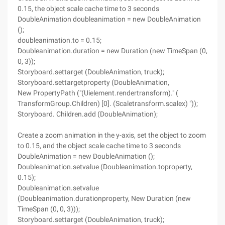
0.15, the object scale cache time to 3 seconds
DoubleAnimation doubleanimation = new DoubleAnimation
();
doubleanimation.to = 0.15;
Doubleanimation.duration = new Duration (new TimeSpan (0,
0, 3));
Storyboard.settarget (DoubleAnimation, truck);
Storyboard.settargetproperty (DoubleAnimation,
New PropertyPath ("(Uielement.rendertransform)." (
TransformGroup.Children) [0]. (Scaletransform.scalex) "));
Storyboard. Children.add (DoubleAnimation);
Create a zoom animation in the y-axis, set the object to zoom
to 0.15, and the object scale cache time to 3 seconds
DoubleAnimation = new DoubleAnimation ();
Doubleanimation.setvalue (Doubleanimation.toproperty,
0.15);
Doubleanimation.setvalue
(Doubleanimation.durationproperty, New Duration (new
TimeSpan (0, 0, 3)));
Storyboard.settarget (DoubleAnimation, truck);