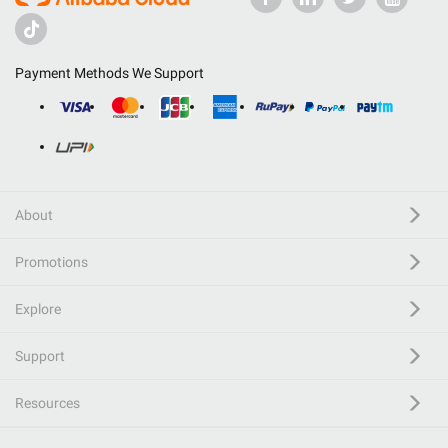
Payment Methods We Support
About
Promotions
Explore
Support
Resources