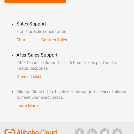
Sales Support
1 on 1 presale consultation
Chat
Contact Sales
After-Sales Support
24/7 Technical Support
6 Free Tickets per Quarter
Faster Response
Open a Ticket
Alibaba Cloud offers highly flexible support services tailored
to meet your exact needs.
Learn More