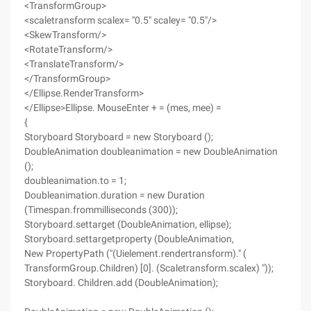
<TransformGroup>
<scaletransform scalex= "0.5" scaley= "0.5"/>
<SkewTransform/>
<RotateTransform/>
<TranslateTransform/>
</TransformGroup>
</Ellipse.RenderTransform>
</Ellipse>Ellipse. MouseEnter + = (mes, mee) =
{
Storyboard Storyboard = new Storyboard ();
DoubleAnimation doubleanimation = new DoubleAnimation
();
doubleanimation.to = 1;
Doubleanimation.duration = new Duration
(Timespan.frommilliseconds (300));
Storyboard.settarget (DoubleAnimation, ellipse);
Storyboard.settargetproperty (DoubleAnimation,
New PropertyPath ("(Uielement.rendertransform)." (
TransformGroup.Children) [0]. (Scaletransform.scalex) "));
Storyboard. Children.add (DoubleAnimation);