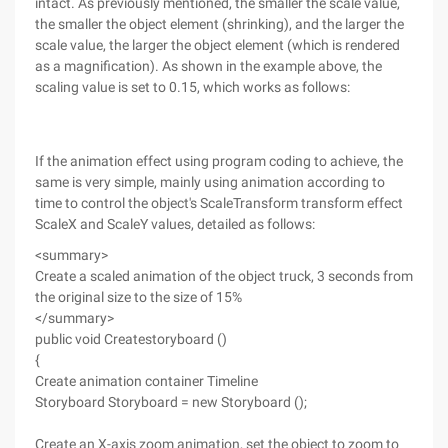
intact. As previously mentioned, the smaller the scale value,
the smaller the object element (shrinking), and the larger the
scale value, the larger the object element (which is rendered
as a magnification). As shown in the example above, the
scaling value is set to 0.15, which works as follows:
If the animation effect using program coding to achieve, the
same is very simple, mainly using animation according to
time to control the object's ScaleTransform transform effect
ScaleX and ScaleY values, detailed as follows:
<summary>
Create a scaled animation of the object truck, 3 seconds from
the original size to the size of 15%
</summary>
public void Createstoryboard ()
{
Create animation container Timeline
Storyboard Storyboard = new Storyboard ();
Create an X-axis zoom animation, set the object to zoom to