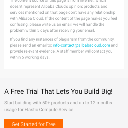
The content source of this page is from Internet, which
doesn't represent Alibaba Cloud's opinion; products and
services mentioned on that page don't have any relationship
with Alibaba Cloud. If the content of the page makes you feel
confusing, please write us an email, we will handle the
problem within 5 days after receiving your email.
If you find any instances of plagiarism from the community,
please send an email to:
info-contact@alibabacloud.com
and
provide relevant evidence. A staff member will contact you
within 5 working days.
A Free Trial That Lets You Build Big!
Start building with 50+ products and up to 12 months
usage for Elastic Compute Service
Get Started for Free