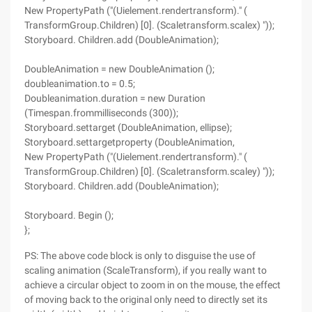
New PropertyPath ("(Uielement.rendertransform)." (
TransformGroup.Children) [0]. (Scaletransform.scalex) "));
Storyboard. Children.add (DoubleAnimation);
DoubleAnimation = new DoubleAnimation ();
doubleanimation.to = 0.5;
Doubleanimation.duration = new Duration
(Timespan.frommilliseconds (300));
Storyboard.settarget (DoubleAnimation, ellipse);
Storyboard.settargetproperty (DoubleAnimation,
New PropertyPath ("(Uielement.rendertransform)." (
TransformGroup.Children) [0]. (Scaletransform.scaley) "));
Storyboard. Children.add (DoubleAnimation);
Storyboard. Begin ();
};
PS: The above code block is only to disguise the use of
scaling animation (ScaleTransform), if you really want to
achieve a circular object to zoom in on the mouse, the effect
of moving back to the original only need to directly set its