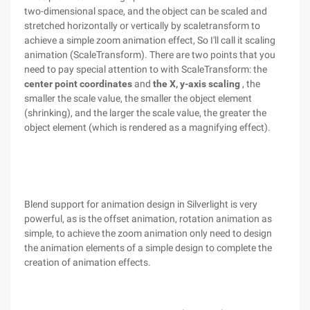
two-dimensional space, and the object can be scaled and
stretched horizontally or vertically by scaletransform to
achieve a simple zoom animation effect, So I'll call it scaling
animation (ScaleTransform). There are two points that you
need to pay special attention to with ScaleTransform: the
center point coordinates
and
the X, y-axis scaling
, the
smaller the scale value, the smaller the object element
(shrinking), and the larger the scale value, the greater the
object element (which is rendered as a magnifying effect).
Blend support for animation design in Silverlight is very
powerful, as is the offset animation, rotation animation as
simple, to achieve the zoom animation only need to design
the animation elements of a simple design to complete the
creation of animation effects.