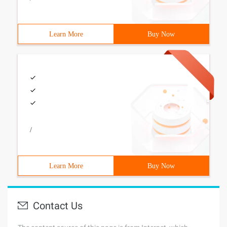
Learn More
Buy Now
/
Learn More
Buy Now
Contact Us