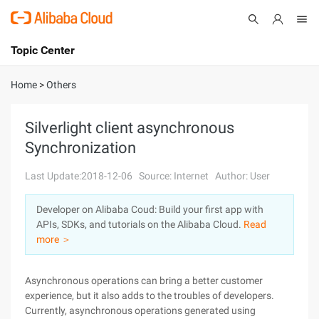
Topic Center
Submit
About
International - English
Home
>
Others
Products
Cart
Silverlight client asynchronous
Synchronization
Console
Solutions
Last Update:2018-12-06
Source: Internet
Author: User
Pricing
Sign Up
Log In
Developer on Alibaba Coud: Build your first app with
Marketplace
APIs, SDKs, and tutorials on the Alibaba Cloud.
Read
more ＞
Partners
Asynchronous operations can bring a better customer
experience, but it also adds to the troubles of developers.
Currently, asynchronous operations generated using