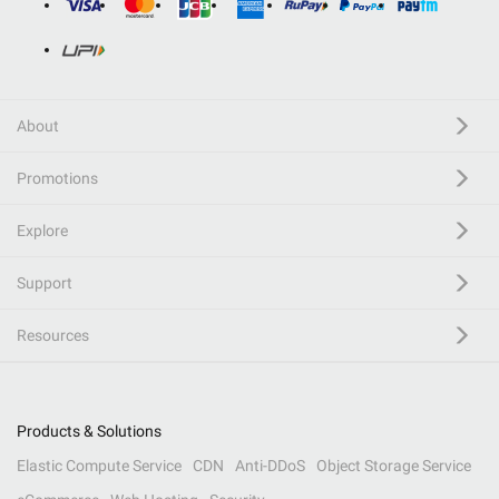
About
Promotions
Explore
Support
Resources
Products & Solutions
Elastic Compute Service
CDN
Anti-DDoS
Object Storage Service