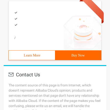
/
Learn More
Buy Now
Contact Us
The content source of this page is from Internet, which
doesn't represent Alibaba Cloud's opinion; products and
services mentioned on that page don't have any relationship
with Alibaba Cloud. If the content of the page makes you feel
confusing, please write us an email, we will handle the