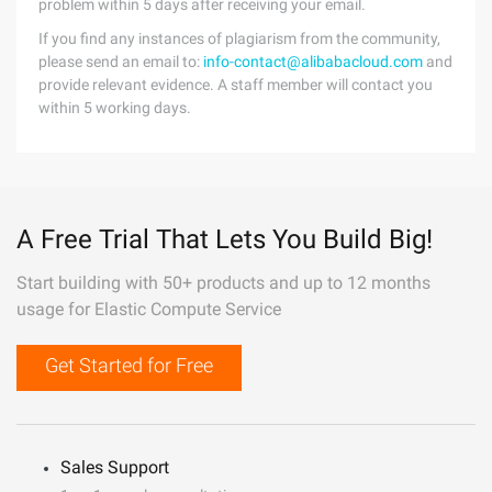
problem within 5 days after receiving your email.
If you find any instances of plagiarism from the community,
please send an email to:
info-contact@alibabacloud.com
and
provide relevant evidence. A staff member will contact you
within 5 working days.
A Free Trial That Lets You Build Big!
Start building with 50+ products and up to 12 months
usage for Elastic Compute Service
Get Started for Free
Sales Support