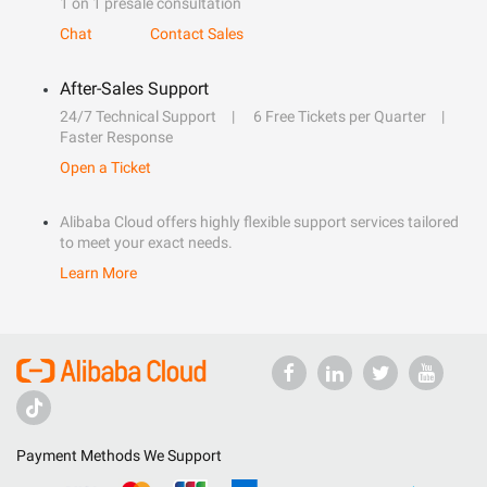
1 on 1 presale consultation
Chat
Contact Sales
After-Sales Support
24/7 Technical Support
6 Free Tickets per Quarter
Faster Response
Open a Ticket
Alibaba Cloud offers highly flexible support services tailored
to meet your exact needs.
Learn More
Payment Methods We Support