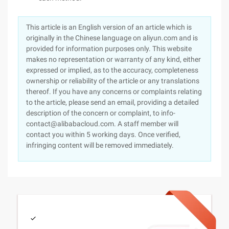
This article is an English version of an article which is
originally in the Chinese language on aliyun.com and is
provided for information purposes only. This website
makes no representation or warranty of any kind, either
expressed or implied, as to the accuracy, completeness
ownership or reliability of the article or any translations
thereof. If you have any concerns or complaints relating
to the article, please send an email, providing a detailed
description of the concern or complaint, to info-
contact@alibabacloud.com. A staff member will
contact you within 5 working days. Once verified,
infringing content will be removed immediately.