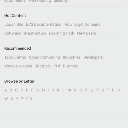
eCommerce
Web Hosting
Security
Hot Content
Japan Site
ECS Documentation
How to get Domains
Software Infrastructure
Learning Path
New Users
Recommended
Topic Center
Cloud Computing
Industries
Developers
Web Developing
Tutorials
PHP Tutorials
Browse by Letter
A
B
C
D
E
F
G
H
I
J
K
L
M
N
O
P
Q
R
S
T
U
V
W
X
Y
Z
0-9