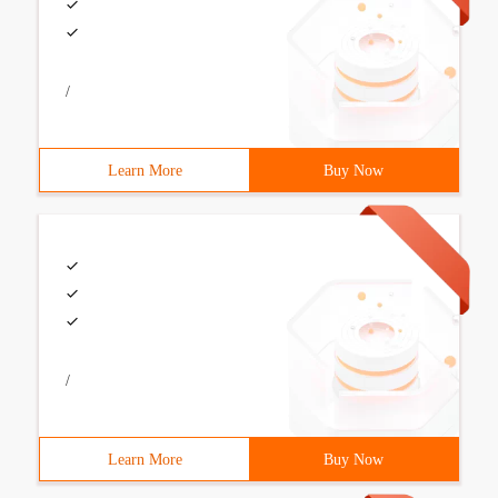
/
Learn More
Buy Now
/
Learn More
Buy Now