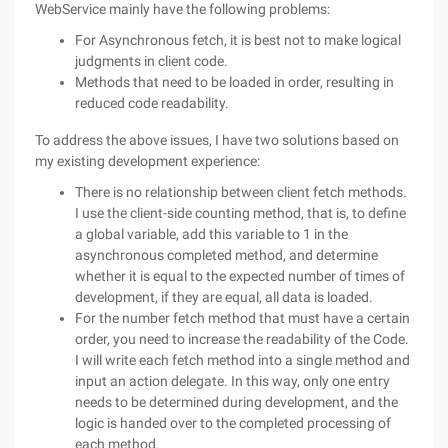
WebService mainly have the following problems:
For Asynchronous fetch, it is best not to make logical
judgments in client code.
Methods that need to be loaded in order, resulting in
reduced code readability.
To address the above issues, I have two solutions based on
my existing development experience:
There is no relationship between client fetch methods.
I use the client-side counting method, that is, to define
a global variable, add this variable to 1 in the
asynchronous completed method, and determine
whether it is equal to the expected number of times of
development, if they are equal, all data is loaded.
For the number fetch method that must have a certain
order, you need to increase the readability of the Code.
I will write each fetch method into a single method and
input an action delegate. In this way, only one entry
needs to be determined during development, and the
logic is handed over to the completed processing of
each method.